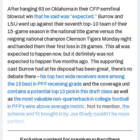
After hanging 63 on Oklahoma in their CFP semifinal
blowout win
that he said was “expected,”
Burrow and
LSU went up against their seventh top-10 team of their
15-game season in the national title game versus the
reigning national champion Clemson Tigers Monday night
and handed them their first loss in 29 games. This all was
expected to happen now, but it definitely was not
expected to happen five months ago. The supporting
cast Burrow had at his disposal has been great, there’s no
debate there –
his top two wide receivers were among
the 15 best in PFF receiving grade
and the coverage unit
contains a potential top 10 pick in this draft class
as well
as
the most valuable non-quarterback in college football
in PFF’s wins above average metric
. Not to mention,
the
scheme and fit brought in by Joe Brady couldn’t be more
perfect
.
Exclusive content for premium subscribers