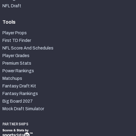
NFL Draft
Tools
Player Props
First TD Finder
NFL Score And Schedules
Player Grades
Premium Stats
Power Rankings
Matchups
Fantasy Draft Kit
Fantasy Rankings
Big Board 2027
Mock Draft Simulator
PARTNERSHIPS