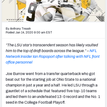
Mock Draft Simulator Leaderboards
Draft Tracker 2026
By Anthony Treash
Posted Jan 14, 2020 9:00 am EST
“The LSU star’s transcendent season has likely vaulted
him to the top of draft boards across the league.” –
NFL
Network Insider Ian Rapoport after talking with NFL front
office personnel
Joe Burrow went from a transfer quarterback who got
beat out for the starting job at Ohio State to a national
champion in just a year and a half. He led LSU through a
gauntlet of a schedule that featured five top-10 teams
and led them to an undefeated 13-0 record and the No. 1
seed in the College Football Playoff.