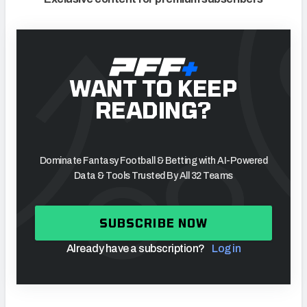
WANT TO KEEP
READING?
Dominate Fantasy Football & Betting with AI-Powered
Data & Tools Trusted By All 32 Teams
SUBSCRIBE NOW
Already have a subscription?
Log in