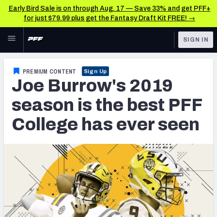
Early Bird Sale is on through Aug. 17 — Save 33% and get PFF+
for just $79.99 plus get the Fantasy Draft Kit FREE! →
Skip to main content
SIGN IN
FEATURED
NFL Draft News & Analysis
PREMIUM CONTENT
Sign Up
Joe Burrow's 2019
NFL
TOOLS
Big Board 2027
season is the best PFF
FANTASY
College has ever seen
Build Your Own Big Board
BETTING
DFS
Draft Pick Challenge
NFL DRAFT
Mock Draft Simulator
COLLEGE
Mock Draft Simulator Multiplayer
OTHER PRO
LEAGUES
My Mock Drafts