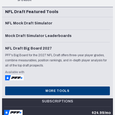
SPONSOR
NFL Draft Featured Tools
NFL Mock Draft Simulator
Mock Draft Simulator Leaderboards
NFL Draft Big Board 2027
PFF's Big Board for the 2027 NFL Draft offers three-year player grades,
combine measurables, position rankings, and in-depth player analysis for
all of the top draft prospects.
Available with
MORE TOOLS
SUBSCRIPTIONS
$24.99/mo