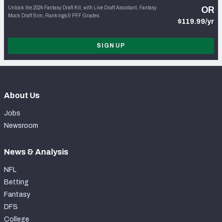
Unlock the 2024 Fantasy Draft Kit, with Live Draft Assistant, Fantasy
OR
Mock Draft Sim, Rankings & PFF Grades
$119.99/yr
SIGN UP
About Us
Jobs
Newsroom
News & Analysis
NFL
Betting
Fantasy
DFS
College