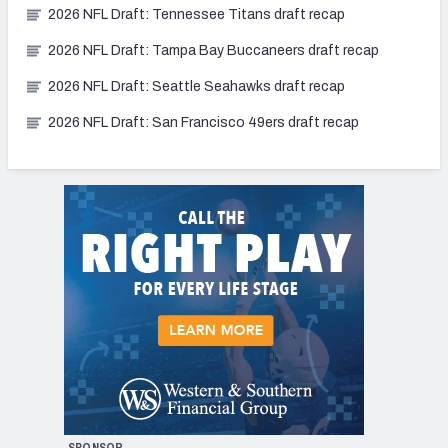
2026 NFL Draft: Tennessee Titans draft recap
2026 NFL Draft: Tampa Bay Buccaneers draft recap
2026 NFL Draft: Seattle Seahawks draft recap
2026 NFL Draft: San Francisco 49ers draft recap