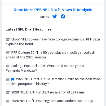
Read More PFF NFL Draft News & Analysis
SHARE
Latest
NFL Draft
Headlines
Good NFL rookies have more college experience: PFF data
explains the trend
PFF College 50: The 50 best players in college football
ahead of the 2026 season
College Football 2026: Who could be this year’s
Fernando Mendoza?
2027 NFL Draft: Could Jeremiah Smith be the best wide
receiver prospect in history?
2026 NFL Draft: Full draft recaps for all 32 teams
2026 NFL Draft: Washington Commanders draft recap