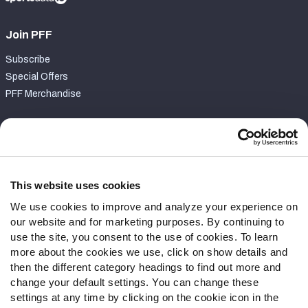
Join PFF
Subscribe
Special Offers
PFF Merchandise
Customer Service
Contact Support
Frequently Asked Questions
This website uses cookies
We use cookies to improve and analyze your experience on
Follow Us
our website and for marketing purposes. By continuing to
Twitter
use the site, you consent to the use of cookies. To learn
Instagram
more about the cookies we use, click on show details and
then the different category headings to find out more and
YouTube
change your default settings. You can change these
Facebook
settings at any time by clicking on the cookie icon in the
Discord