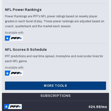
NFL Power Rankings
Power Rankings are PFF’s NFL power ratings based on weekly player
grades in each facet of play. These power rankings are adjusted based on
coach, quarterback and the market each season.
Available with
NFL Scores & Schedule
PFF predictions and real time spread, moneyline and over/under lines for
each NFL game.
Available with
MORE TOOLS
SUBSCRIPTIONS
$24.99/mo