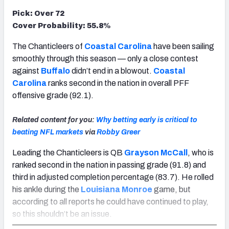
Pick: Over 72
Cover Probability: 55.8%
The Chanticleers of
Coastal Carolina
have been sailing
smoothly through this season — only a close contest
against
Buffalo
didn’t end in a blowout.
Coastal
Carolina
ranks second in the nation in overall PFF
offensive grade (92.1).
Related content for you:
Why betting early is critical to
beating NFL markets
via
Robby Greer
Leading the Chanticleers is QB
Grayson McCall
, who is
ranked second in the nation in passing grade (91.8) and
third in adjusted completion percentage (83.7). He rolled
his ankle during the
Louisiana Monroe
game, but
according to all reports he could have continued to play,
so this shouldn’t be an issue.