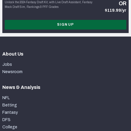
Unlock the 2024 Fantasy Draft Kit, with Live Draft Assistant, Fantasy
OR
Mock Draft Sim, Rankings & PFF Grades
$119.99/yr
SIGN UP
About Us
Jobs
Newsroom
News & Analysis
NFL
Betting
Fantasy
DFS
College