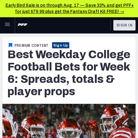
Early Bird Sale is on through Aug. 17 — Save 33% and get PFF+
for just $79.99 plus get the Fantasy Draft Kit FREE! →
Skip to main content
SIGN IN
FEATURED
Betting News & Analysis
PREMIUM CONTENT
Sign Up
Best Weekday College
NFL
TOOLS
Player Props
Football Bets for Week
FANTASY
6: Spreads, totals &
First TD Finder
BETTING
player props
DFS
Key Insights
NFL DRAFT
Best Game Bets
COLLEGE
NFL Scores & Schedule
OTHER PRO
LEAGUES
NCAA Scores & Schedule