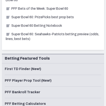
Bowl 60
PFF Bets of the Week: Super Bowl 60
Super Bowl 60: PrizePicks best prop bets
Super Bowl 60 Betting Notebook
Super Bowl 60: Seahawks-Patriots betting preview (odds,
lines, best bets)
Betting Featured Tools
First TD Finder (New!)
PFF Player Prop Tool (New!)
PFF Bankroll Tracker
PFF Betting Calculators