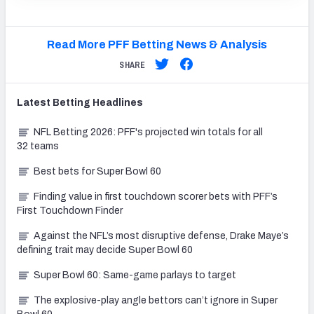
Read More PFF Betting News & Analysis
SHARE
Latest
Betting
Headlines
NFL Betting 2026: PFF's projected win totals for all
32 teams
Best bets for Super Bowl 60
Finding value in first touchdown scorer bets with PFF’s
First Touchdown Finder
Against the NFL’s most disruptive defense, Drake Maye’s
defining trait may decide Super Bowl 60
Super Bowl 60: Same-game parlays to target
The explosive-play angle bettors can’t ignore in Super