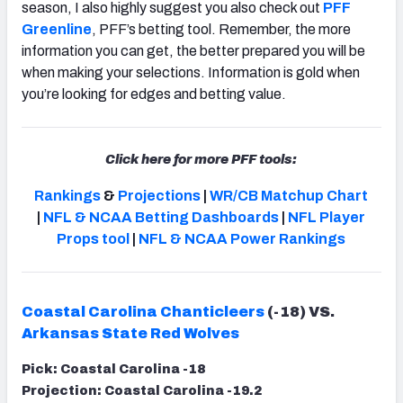
season, I also highly suggest you also check out
PFF
Greenline
, PFF’s betting tool. Remember, the more
information you can get, the better prepared you will be
when making your selections. Information is gold when
you’re looking for edges and betting value.
Click here for more PFF tools:
Rankings
&
Projections
|
WR/CB Matchup Chart
|
NFL & NCAA Betting Dashboards
|
NFL Player
Props tool
|
NFL & NCAA Power Rankings
Coastal Carolina Chanticleers
(-18) VS.
Arkansas State Red Wolves
Pick: Coastal Carolina -18
Projection: Coastal Carolina -19.2