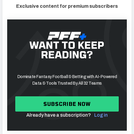
Exclusive content for premium subscribers
WANT TO KEEP
READING?
Dominate Fantasy Football & Betting with AI-Powered
Data & Tools Trusted By All 32 Teams
SUBSCRIBE NOW
Already have a subscription?
Log in