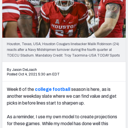
NFL Power Rankings
NCAA Power Rankings
Futures
Houston, Texas, USA; Houston Cougars linebacker Malik Robinson (24)
reacts after a Navy Midshipmen turnover during the fourth quarter at
TDECU Stadium. Mandatory Credit: Troy Taormina-USA TODAY Sports
By Jason DeLoach
Posted Oct 4, 2021 5:30 am EDT
Week 6 of the
college football
season is here, as is
another
weekday slate where we can find value and get
picks in before lines start to sharpen up.
As a reminder, I use my own model to create projections
for these games. While my model has done well this