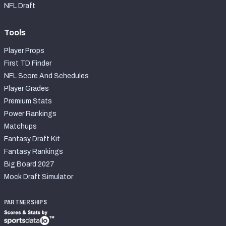
NFL Draft
Tools
Player Props
First TD Finder
NFL Score And Schedules
Player Grades
Premium Stats
Power Rankings
Matchups
Fantasy Draft Kit
Fantasy Rankings
Big Board 2027
Mock Draft Simulator
PARTNERSHIPS