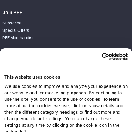
Join PFF
Subscribe
Special Offers
PFF Merchandise
Customer Service
Contact Support
Frequently Asked Questions
This website uses cookies
We use cookies to improve and analyze your experience on
Follow Us
our website and for marketing purposes. By continuing to
Twitter
use the site, you consent to the use of cookies. To learn
Instagram
more about the cookies we use, click on show details and
then the different category headings to find out more and
YouTube
change your default settings. You can change these
Facebook
settings at any time by clicking on the cookie icon in the
Discord
bottom left.