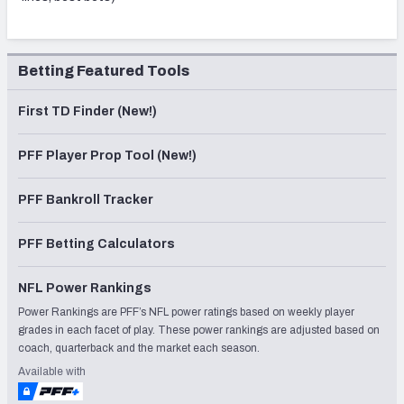
Betting Featured Tools
First TD Finder (New!)
PFF Player Prop Tool (New!)
PFF Bankroll Tracker
PFF Betting Calculators
NFL Power Rankings
Power Rankings are PFF’s NFL power ratings based on weekly player
grades in each facet of play. These power rankings are adjusted based on
coach, quarterback and the market each season.
Available with