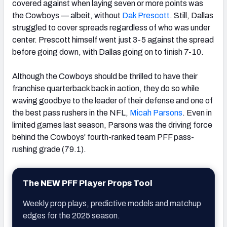
covered against when laying seven or more points was
the Cowboys — albeit, without
Dak Prescott
. Still, Dallas
struggled to cover spreads regardless of who was under
center. Prescott himself went just 3-5 against the spread
before going down, with Dallas going on to finish 7-10.
Although the Cowboys should be thrilled to have their
franchise quarterback back in action, they do so while
waving goodbye to the leader of their defense and one of
the best pass rushers in the NFL,
Micah Parsons
. Even in
limited games last season, Parsons was the driving force
behind the Cowboys' fourth-ranked team PFF pass-
rushing grade (79.1).
The NEW PFF Player Props Tool
Weekly prop plays, predictive models and matchup
edges for the 2025 season.