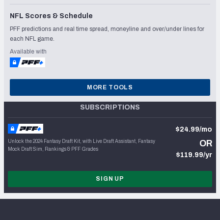
NFL Scores & Schedule
PFF predictions and real time spread, moneyline and over/under lines for
each NFL game.
Available with
MORE TOOLS
SUBSCRIPTIONS
$24.99/mo
Unlock the 2024 Fantasy Draft Kit, with Live Draft Assistant, Fantasy
OR
Mock Draft Sim, Rankings & PFF Grades
$119.99/yr
SIGN UP