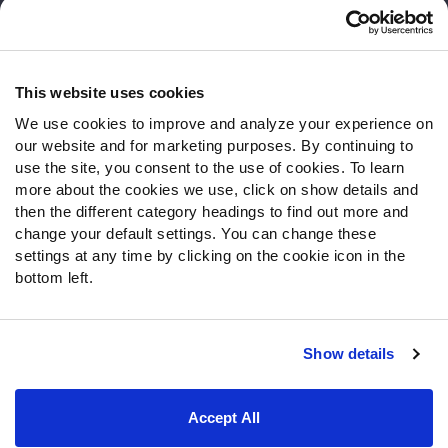
Customer Service
Contact Support
Frequently Asked Questions
This website uses cookies
We use cookies to improve and analyze your experience on
Follow Us
our website and for marketing purposes. By continuing to
Twitter
use the site, you consent to the use of cookies. To learn
Instagram
more about the cookies we use, click on show details and
then the different category headings to find out more and
YouTube
change your default settings. You can change these
Facebook
settings at any time by clicking on the cookie icon in the
Discord
bottom left.
Podcasts
RSS
Show details
Site Map
Privacy Policy
Terms of Use
Accept All
Accessibility Statement
Cookie Settings