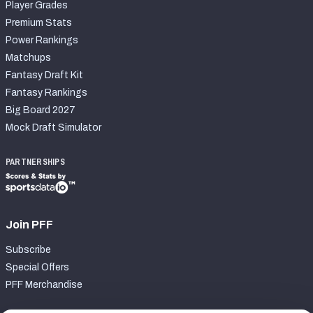
Player Grades
Premium Stats
Power Rankings
Matchups
Fantasy Draft Kit
Fantasy Rankings
Big Board 2027
Mock Draft Simulator
PARTNERSHIPS
Join PFF
Subscribe
Special Offers
PFF Merchandise