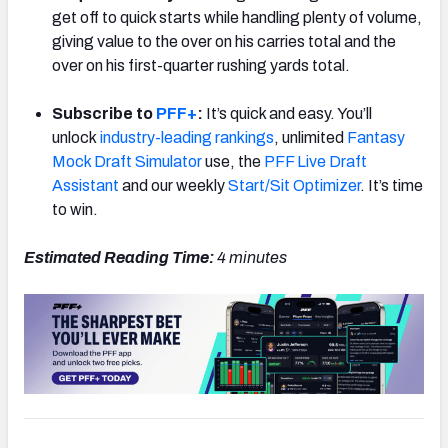
get off to quick starts while handling plenty of volume,
giving value to the over on his carries total and the
over on his first-quarter rushing yards total.
Subscribe to
PFF+
:
It’s quick and easy. You’ll
unlock
industry-leading rankings
, unlimited
Fantasy
Mock Draft Simulator
use, the
PFF Live Draft
Assistant
and our weekly
Start/Sit Optimizer
. It’s time
to win.
Estimated Reading Time:
4 minutes