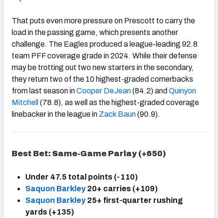
That puts even more pressure on Prescott to carry the
load in the passing game, which presents another
challenge. The Eagles produced a league-leading 92.8
team PFF coverage grade in 2024. While their defense
may be trotting out two new starters in the secondary,
they return two of the 10 highest-graded cornerbacks
from last season in
Cooper DeJean
(84.2) and
Quinyon
Mitchell
(78.8), as well as the highest-graded coverage
linebacker in the league in
Zack Baun
(90.9).
Best Bet: Same-Game Parlay (+650)
Under 47.5 total points (-110)
Saquon Barkley
20+ carries (+109)
Saquon Barkley
25+ first-quarter rushing
yards (+135)