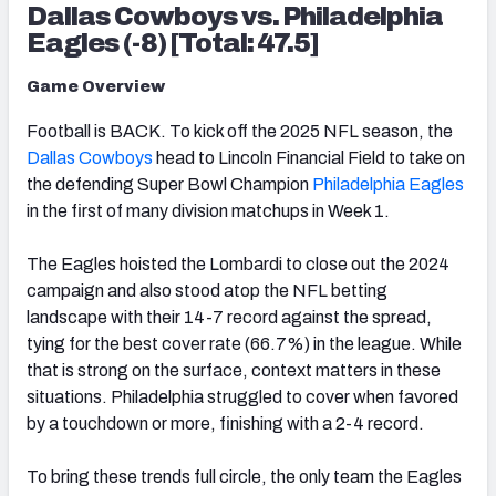
Dallas Cowboys vs. Philadelphia
Eagles (-8) [Total: 47.5]
Game Overview
Football is BACK. To kick off the 2025 NFL season, the
Dallas Cowboys
head to Lincoln Financial Field to take on
the defending Super Bowl Champion
Philadelphia Eagles
in the first of many division matchups in Week 1.
The Eagles hoisted the Lombardi to close out the 2024
campaign and also stood atop the NFL betting
landscape with their 14-7 record against the spread,
tying for the best cover rate (66.7%) in the league. While
that is strong on the surface, context matters in these
situations. Philadelphia struggled to cover when favored
by a touchdown or more, finishing with a 2-4 record.
To bring these trends full circle, the only team the Eagles