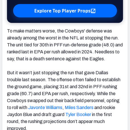
Explore Top Player Props
To make matters worse, the Cowboys' defense was
already among the worst in the NFL at stopping the run.
The unit tied for 30th in PFF run-defense grade (48.0) and
ranked last in EPA per rush allowed in 2024. Needless to
say, that is a death sentence against the Eagles.
But it wasn’t just stopping the run that gave Dallas
trouble last season. The offense often failed to establish
the ground game, placing 31st and 32nd in PFF rushing
grade (60.7) and EPA per rush, respectively. While the
Cowboys swapped out their backfield personnel, opting
to roll with
Javonte Williams
,
Miles Sanders
and rookie
Jaydon Blue and draft guard
Tyler Booker
in the first
round, the rushing projections don’t appear much
improved.