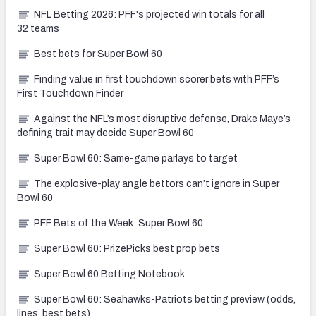
NFL Betting 2026: PFF's projected win totals for all
32 teams
Best bets for Super Bowl 60
Finding value in first touchdown scorer bets with PFF’s
First Touchdown Finder
Against the NFL’s most disruptive defense, Drake Maye’s
defining trait may decide Super Bowl 60
Super Bowl 60: Same-game parlays to target
The explosive-play angle bettors can’t ignore in Super
Bowl 60
PFF Bets of the Week: Super Bowl 60
Super Bowl 60: PrizePicks best prop bets
Super Bowl 60 Betting Notebook
Super Bowl 60: Seahawks-Patriots betting preview (odds,
lines, best bets)