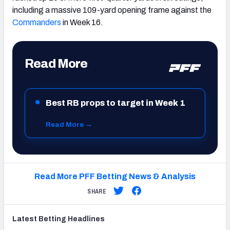
including a massive 109-yard opening frame against the
Commanders
in Week 16.
Read More
Best RB props to target in Week 1
Read More →
Read More PFF Betting News & Analysis
SHARE
Latest
Betting
Headlines