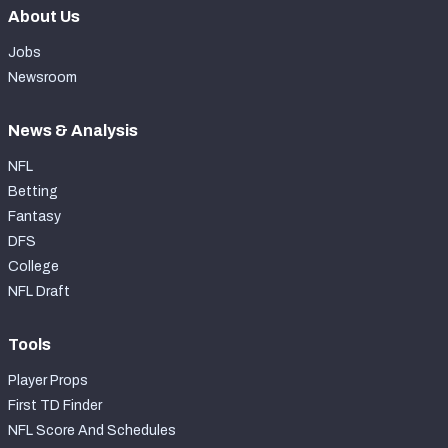
About Us
Jobs
Newsroom
News & Analysis
NFL
Betting
Fantasy
DFS
College
NFL Draft
Tools
Player Props
First TD Finder
NFL Score And Schedules