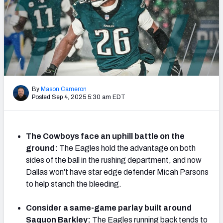
NFL Power Rankings
NCAA Power Rankings
Futures
By
Mason Cameron
Posted Sep 4, 2025 5:30 am EDT
The Cowboys face an uphill battle on the
ground:
The Eagles hold the advantage on both
sides of the ball in the rushing department, and now
Dallas won't have star edge defender Micah Parsons
to help stanch the bleeding.
Consider a same-game parlay built around
Saquon Barkley:
The Eagles running back tends to