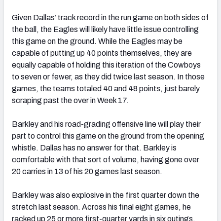
Given Dallas’ track record in the run game on both sides of
the ball, the Eagles will likely have little issue controlling
this game on the ground. While the Eagles may be
capable of putting up 40 points themselves, they are
equally capable of holding this iteration of the Cowboys
to seven or fewer, as they did twice last season. In those
games, the teams totaled 40 and 48 points, just barely
scraping past the over in Week 17.
Barkley and his road-grading offensive line will play their
part to control this game on the ground from the opening
whistle. Dallas has no answer for that. Barkley is
comfortable with that sort of volume, having gone over
20 carries in 13 of his 20 games last season.
Barkley was also explosive in the first quarter down the
stretch last season. Across his final eight games, he
racked up 25 or more first-quarter yards in six outings,