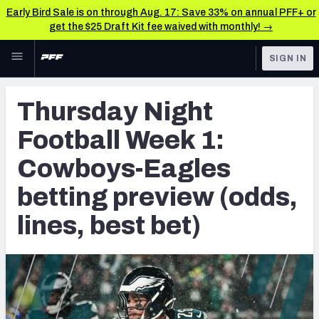
Early Bird Sale is on through Aug. 17: Save 33% on annual PFF+ or
get the $25 Draft Kit fee waived with monthly! →
Skip to main content
SIGN IN
FEATURED
Betting News & Analysis
Thursday Night
NFL
TOOLS
Football Week 1:
Player Props
FANTASY
Cowboys-Eagles
First TD Finder
BETTING
betting preview (odds,
DFS
Key Insights
lines, best bet)
NFL DRAFT
Best Game Bets
COLLEGE
NFL Scores & Schedule
OTHER PRO
LEAGUES
NCAA Scores & Schedule