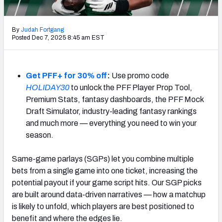
NFL Power Rankings
By
Judah Fortgang
NCAA Power Rankings
Posted Dec 7, 2025 8:45 am EST
Futures
Get PFF+ for 30% off
:
Use promo code
HOLIDAY30
to unlock the PFF Player Prop Tool,
Premium Stats, fantasy dashboards, the PFF Mock
Draft Simulator, industry-leading fantasy rankings
and much more — everything you need to win your
season.
Same-game parlays (SGPs) let you combine multiple
bets from a single game into one ticket, increasing the
potential payout if your game script hits. Our SGP picks
are built around data-driven narratives — how a matchup
is likely to unfold, which players are best positioned to
benefit and where the edges lie.