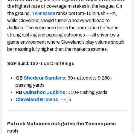
the highest rate of coverage mistakes in the league. On
the ground,
Tennessee
ranks bottom-10 in rush EPA,
while Cleveland should funnel a heavy workload to
Judkins. The value here lies in the correlation between
strong rushing and passing outcomes — all driven by a
game environment where Cleveland’s play volume should
be meaningfully higher than the market assumes.
SGP Build: 150-1 on DraftKings
QB
Shedeur Sanders
:
30+ attempts & 250+
passing yards
RB
Quinshon Judkins
:
110+ rushing yards
Cleveland Browns
:
– 4.5
Patrick Mahomes mitigates the Texans pass
rush