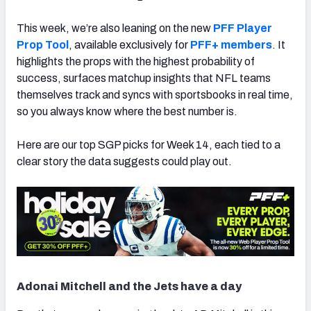
This week, we’re also leaning on the new
PFF Player
Prop Tool
, available exclusively for
PFF+ members
. It
highlights the props with the highest probability of
success, surfaces matchup insights that NFL teams
themselves track and syncs with sportsbooks in real time,
so you always know where the best number is.
Here are our top SGP picks for Week 14, each tied to a
clear story the data suggests could play out.
Adonai Mitchell and the Jets have a day