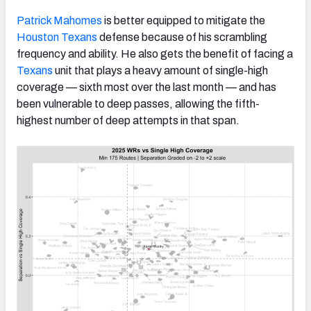
Patrick Mahomes
is better equipped to mitigate the
Houston Texans
defense because of his scrambling
frequency and ability. He also gets the benefit of facing a
Texans
unit that plays a heavy amount of single-high
coverage — sixth most over the last month — and has
been vulnerable to deep passes, allowing the fifth-
highest number of deep attempts in that span.