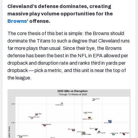
Cleveland’s defense dominates, creating
massive play volume opportunities for the
Browns
‘ offense.
The core thesis of this bet is simple: the Browns should
dominate the Titans to such a degree that Cleveland runs
far more plays than usual. Since their bye, the Browns
defense has been the best in the NFL in EPA allowed per
dropback and disruption rate and ranks third in yards per
dropback — pick a metric, and this unit is near the top of
the league.