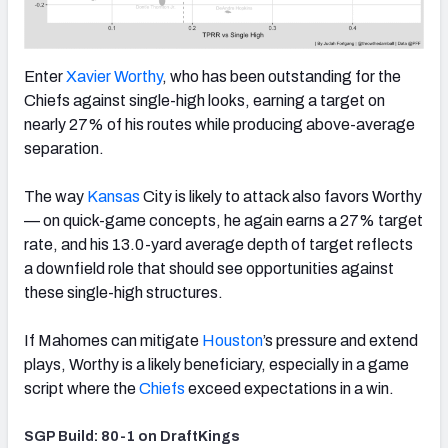
Enter
Xavier Worthy
, who has been outstanding for the
Chiefs against single-high looks, earning a target on
nearly 27% of his routes while producing above-average
separation.
The way
Kansas
City is likely to attack also favors Worthy
— on quick-game concepts, he again earns a 27% target
rate, and his 13.0-yard average depth of target reflects
a downfield role that should see opportunities against
these single-high structures.
If Mahomes can mitigate
Houston
’s pressure and extend
plays, Worthy is a likely beneficiary, especially in a game
script where the
Chiefs
exceed expectations in a win.
SGP Build: 80-1 on DraftKings