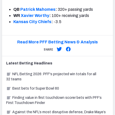
QB
Patrick Mahomes
:
320+ passing yards
WR
Xavier Worthy
:
100+ receiving yards
Kansas City Chiefs
:
-3.5
Read More PFF Betting News & Analysis
SHARE
Latest
Betting
Headlines
NFL Betting 2026: PFF's projected win totals for all
32 teams
Best bets for Super Bowl 60
Finding value in first touchdown scorer bets with PFF’s
First Touchdown Finder
Against the NFL’s most disruptive defense, Drake Maye’s