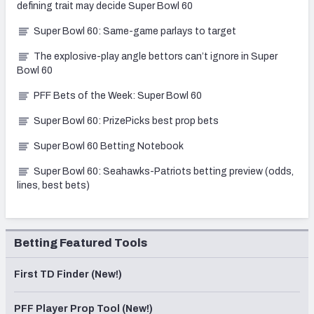
defining trait may decide Super Bowl 60
Super Bowl 60: Same-game parlays to target
The explosive-play angle bettors can’t ignore in Super
Bowl 60
PFF Bets of the Week: Super Bowl 60
Super Bowl 60: PrizePicks best prop bets
Super Bowl 60 Betting Notebook
Super Bowl 60: Seahawks-Patriots betting preview (odds,
lines, best bets)
Betting Featured Tools
First TD Finder (New!)
PFF Player Prop Tool (New!)