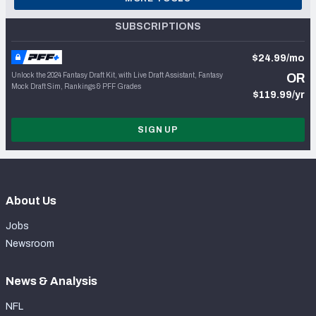
SUBSCRIPTIONS
$24.99/mo
Unlock the 2024 Fantasy Draft Kit, with Live Draft Assistant, Fantasy
OR
Mock Draft Sim, Rankings & PFF Grades
$119.99/yr
SIGN UP
About Us
Jobs
Newsroom
News & Analysis
NFL