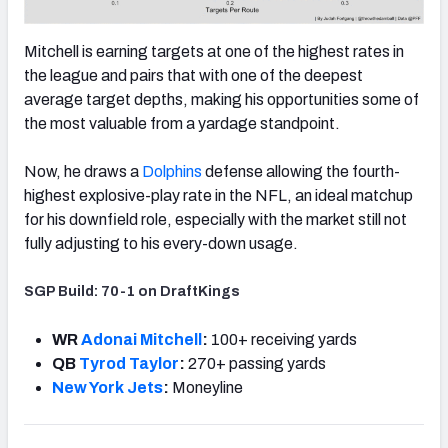
Mitchell is earning targets at one of the highest rates in
the league and pairs that with one of the deepest
average target depths, making his opportunities some of
the most valuable from a yardage standpoint.
Now, he draws a
Dolphins
defense allowing the fourth-
highest explosive-play rate in the NFL, an ideal matchup
for his downfield role, especially with the market still not
fully adjusting to his every-down usage.
SGP Build: 70-1 on DraftKings
WR
Adonai Mitchell
:
100+ receiving yards
QB
Tyrod Taylor
:
270+ passing yards
New York Jets
:
Moneyline