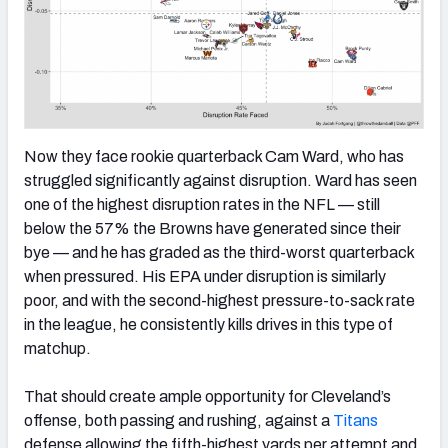
Now they face rookie quarterback Cam Ward, who has
struggled significantly against disruption. Ward has seen
one of the highest disruption rates in the NFL — still
below the 57% the Browns have generated since their
bye — and he has graded as the third-worst quarterback
when pressured. His EPA under disruption is similarly
poor, and with the second-highest pressure-to-sack rate
in the league, he consistently kills drives in this type of
matchup.
That should create ample opportunity for Cleveland’s
offense, both passing and rushing, against a
Titans
defense allowing the fifth-highest yards per attempt and