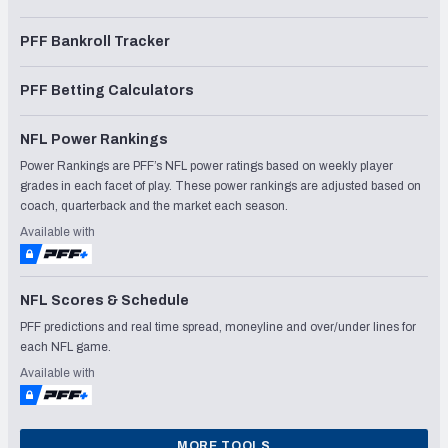
PFF Bankroll Tracker
PFF Betting Calculators
NFL Power Rankings
Power Rankings are PFF’s NFL power ratings based on weekly player
grades in each facet of play. These power rankings are adjusted based on
coach, quarterback and the market each season.
Available with
NFL Scores & Schedule
PFF predictions and real time spread, moneyline and over/under lines for
each NFL game.
Available with
MORE TOOLS