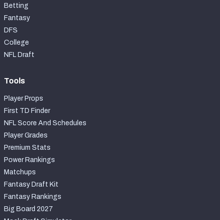
Betting
Fantasy
DFS
College
NFL Draft
Tools
Player Props
First TD Finder
NFL Score And Schedules
Player Grades
Premium Stats
Power Rankings
Matchups
Fantasy Draft Kit
Fantasy Rankings
Big Board 2027