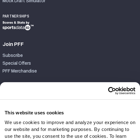
Mock Draft Simulator
PARTNERSHIPS
Join PFF
Subscribe
Special Offers
PFF Merchandise
Customer Service
Contact Support
Frequently Asked Questions
This website uses cookies
We use cookies to improve and analyze your experience on
Follow Us
our website and for marketing purposes. By continuing to
Twitter
use the site, you consent to the use of cookies. To learn