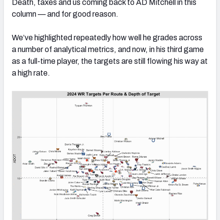
Death, taxes and us coming back to AD Mitchell in this
column — and for good reason.
We’ve highlighted repeatedly how well he grades across
a number of analytical metrics, and now, in his third game
as a full-time player, the targets are still flowing his way at
a high rate.