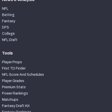
NFL
Betting
Fantasy
DFS
College
NFL Draft
Tools
Player Props
First TD Finder
NFL Score And Schedules
Player Grades
Premium Stats
Power Rankings
Matchups
Fantasy Draft Kit