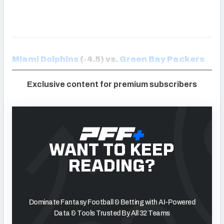
Miami Dolphins
(-4.5) vs.
Green Bay Packers
Exclusive content for premium subscribers
WANT TO KEEP
READING?
Dominate Fantasy Football & Betting with AI-Powered
Data & Tools Trusted By All 32 Teams