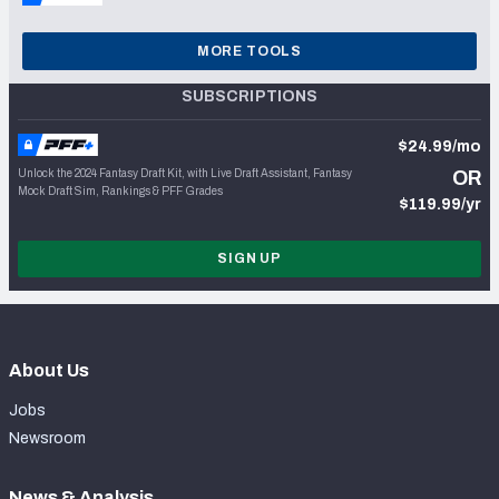
MORE TOOLS
SUBSCRIPTIONS
$24.99/mo
Unlock the 2024 Fantasy Draft Kit, with Live Draft Assistant, Fantasy
OR
Mock Draft Sim, Rankings & PFF Grades
$119.99/yr
SIGN UP
About Us
Jobs
Newsroom
News & Analysis