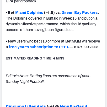
EPA per dropback.
• Bet
Miami Dolphins
(-4.5) vs.
Green Bay Packers
:
The Dolphins covered in Buffalo in Week 15 and put on a
dynamic offensive performance, which should quell any
concern of them having been figured out.
•
New users who bet $10 or more at BetMGM will receive
a
free year’s subscription to PFF+
— a $79.99 value.
ESTIMATED READING TIME: 4 MINS
Editor's Note: Betting lines are accurate as of post-
Sunday Night Football.
Cincinnati Bengals
(-4) @
New England