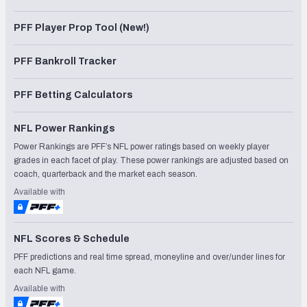
PFF Player Prop Tool (New!)
PFF Bankroll Tracker
PFF Betting Calculators
NFL Power Rankings
Power Rankings are PFF’s NFL power ratings based on weekly player
grades in each facet of play. These power rankings are adjusted based on
coach, quarterback and the market each season.
Available with
NFL Scores & Schedule
PFF predictions and real time spread, moneyline and over/under lines for
each NFL game.
Available with