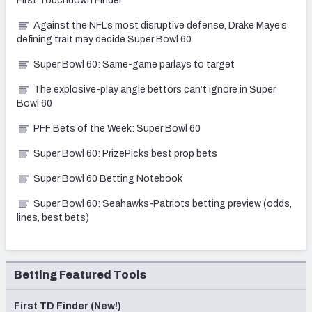
First Touchdown Finder
Against the NFL’s most disruptive defense, Drake Maye’s
defining trait may decide Super Bowl 60
Super Bowl 60: Same-game parlays to target
The explosive-play angle bettors can’t ignore in Super
Bowl 60
PFF Bets of the Week: Super Bowl 60
Super Bowl 60: PrizePicks best prop bets
Super Bowl 60 Betting Notebook
Super Bowl 60: Seahawks-Patriots betting preview (odds,
lines, best bets)
Betting Featured Tools
First TD Finder (New!)