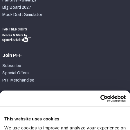
Fantasy Rankings
Big Board 2027
Mock Draft Simulator
PARTNERSHIPS
Join PFF
Subscribe
Special Offers
PFF Merchandise
Customer Service
Contact Support
Frequently Asked Questions
This website uses cookies
We use cookies to improve and analyze your experience on
Follow Us