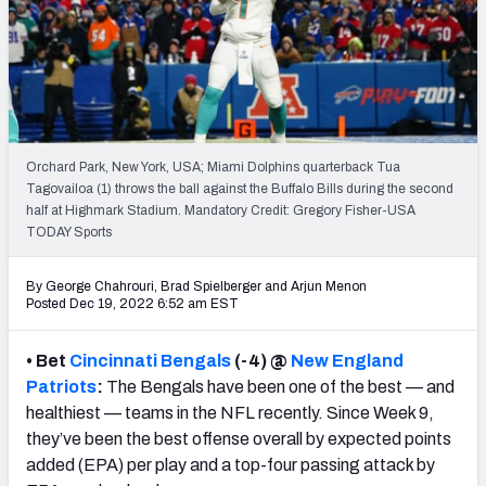
NFL Power Rankings
NCAA Power Rankings
Futures
Orchard Park, New York, USA; Miami Dolphins quarterback Tua
Tagovailoa (1) throws the ball against the Buffalo Bills during the second
half at Highmark Stadium. Mandatory Credit: Gregory Fisher-USA
TODAY Sports
By George Chahrouri, Brad Spielberger
and
Arjun Menon
Posted Dec 19, 2022 6:52 am EST
• Bet
Cincinnati Bengals
(-4)
@
New England
Patriots
:
The Bengals have been one of the best — and
healthiest — teams in the NFL recently. Since Week 9,
they’ve been the best offense overall by expected points
added (EPA) per play and a top-four passing attack by