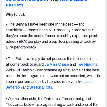
Patriots
Why to bet:
•
The Bengals have been one of the best — and
healthiest — teams in the NFL recently. Since Week 9,
they’ve been the best offense overall by expected points
added (EPA) per play and a top-four passing attack by
EPA per dropback.
•
The Patriots simply do not possess the top-end talent
at cornerback to guard
Ja’Marr Chase
and
Tee Higgins
.
While Bill Belichick can scheme against some of the best
teams in the league, talent wins out on occasion, which is
seen in performances by top wide receivers like
Justin
Jefferson
and
Stefon Diggs
.
•
On the other side, the Patriots' offense is not good.
They are a below-average rushing attack and one of the