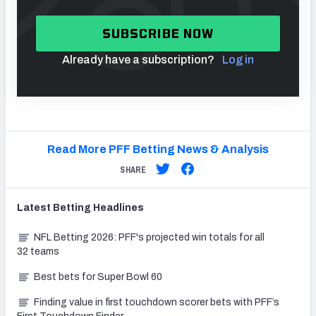
SUBSCRIBE NOW
Already have a subscription?
Log in
Read More PFF Betting News & Analysis
SHARE
Latest
Betting
Headlines
NFL Betting 2026: PFF's projected win totals for all
32 teams
Best bets for Super Bowl 60
Finding value in first touchdown scorer bets with PFF’s