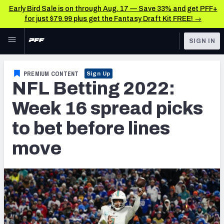
Early Bird Sale is on through Aug. 17 — Save 33% and get PFF+
for just $79.99 plus get the Fantasy Draft Kit FREE! →
Skip to main content
SIGN IN
FEATURED
Betting News & Analysis
PREMIUM CONTENT
Sign Up
NFL Betting 2022:
NFL
TOOLS
Player Props
Week 16 spread picks
FANTASY
to bet before lines
First TD Finder
BETTING
move
DFS
Key Insights
NFL DRAFT
Best Game Bets
COLLEGE
NFL Scores & Schedule
OTHER PRO
LEAGUES
NCAA Scores & Schedule