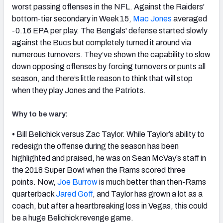
worst passing offenses in the NFL. Against the Raiders'
bottom-tier secondary in Week 15,
Mac Jones
averaged
-0.16 EPA per play. The Bengals' defense started slowly
against the Bucs but completely turned it around via
numerous turnovers. They’ve shown the capability to slow
down opposing offenses by forcing turnovers or punts all
season, and there’s little reason to think that will stop
when they play Jones and the Patriots.
Why to be wary:
•
Bill Belichick versus Zac Taylor. While Taylor’s ability to
redesign the offense during the season has been
highlighted and praised, he was on Sean McVay’s staff in
the 2018 Super Bowl when the Rams scored three
points. Now,
Joe Burrow
is much better than then-Rams
quarterback
Jared Goff
, and Taylor has grown a lot as a
coach, but after a heartbreaking loss in Vegas, this could
be a huge Belichick revenge game.