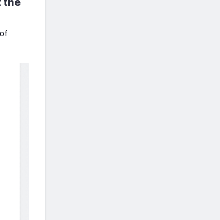
 the
 of