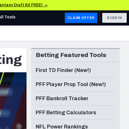
Fantasy Draft Kit FREE! →
All Tools
CLAIM OFFER
SIGN IN
AFC WEST
Denver Broncos
Betting Featured Tools
ting
Los Angeles Chargers
Kansas City Chiefs
First TD Finder (New!)
Las Vegas Raiders
PFF Player Prop Tool (New!)
NFC WEST
PFF Bankroll Tracker
ades, & Stats
San Francisco 49ers
PFF Betting Calculators
Arizona Cardinals
Los Angeles Rams
NFL Power Rankings