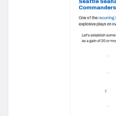
Seattle Seah
Commanders
One of the
recurring
explosive plays on ov