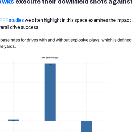
awks
execute their downfield shots against
 PFF studies
we often highlight in this space examines the impact
erall drive success.