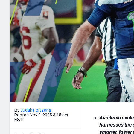
2027 Mock Draft Simulator
NCAA Power Rankings
Draft Tracker 2026
Expert rankings, projections, and mo
New York Giants
The PFF App
Futures
NFL Draft Analysi
NFL Analysis, Grades, & Stats
Betting Analysis
By
Judah Fortgang
Posted Nov 2, 2025 3:15 am
Available exclu
EST
harnesses the 
smarter, faste