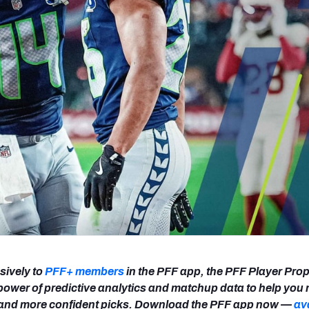
re
Minnesota Vikings
New Orleans Saints
s
sively to
PFF+ members
in the PFF app, the PFF Player Prop
power of predictive analytics and matchup data to help you
r and more confident picks. Download the PFF app now —
av