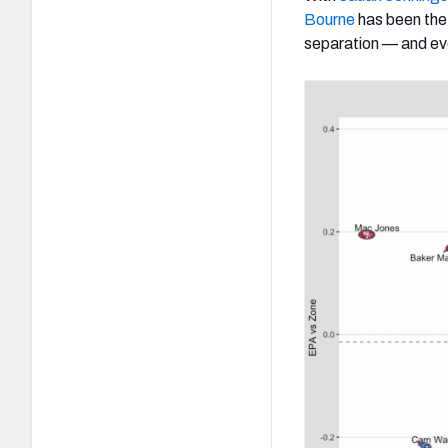
Bourne
has been the
separation — and ev