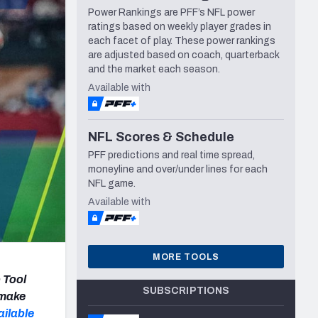
Power Rankings are PFF’s NFL power
Seattle Seahawks
ratings based on weekly player grades in
each facet of play. These power rankings
are adjusted based on coach, quarterback
and the market each season.
Available with
NFL Scores & Schedule
PFF predictions and real time spread,
moneyline and over/under lines for each
NFL game.
Available with
MORE TOOLS
 Tool
SUBSCRIPTIONS
 make
ailable