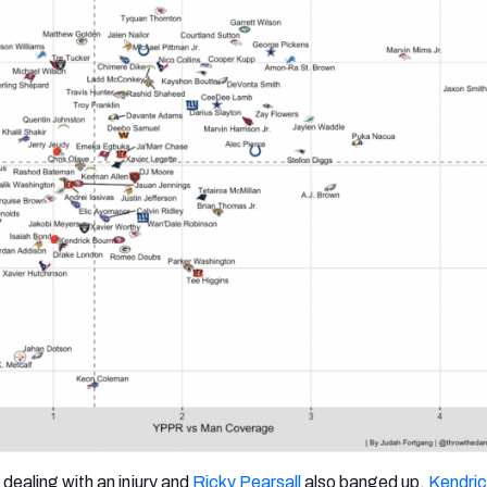
dealing with an injury and
Ricky Pearsall
also banged up,
Kendric