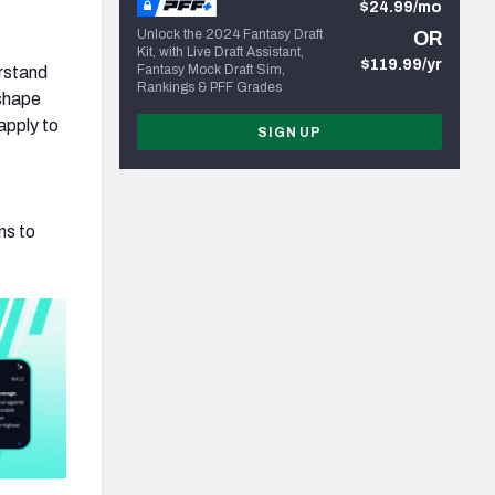
$24.99/mo
Unlock the 2024 Fantasy Draft
OR
Kit, with Live Draft Assistant,
$119.99/yr
Fantasy Mock Draft Sim,
erstand
Rankings & PFF Grades
 shape
apply to
SIGN UP
ns to