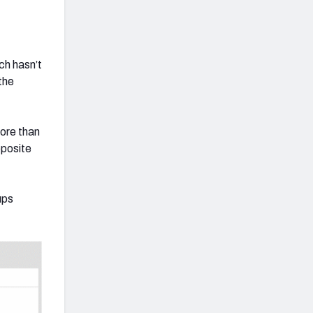
ch hasn’t
the
ore than
pposite
ups