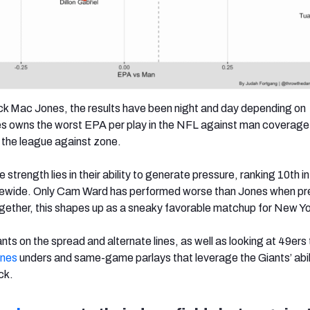
ck Mac Jones, the results have been night and day depending on
s owns the worst EPA per play in the NFL against man coverage,
f the league against zone.
 strength lies in their ability to generate pressure, ranking 10th in
guewide. Only Cam Ward has performed worse than Jones when p
ogether, this shapes up as a sneaky favorable matchup for New Yo
iants on the spread and alternate lines, as well as looking at 49er
nes
unders and same-game parlays that leverage the Giants’ abil
ck.