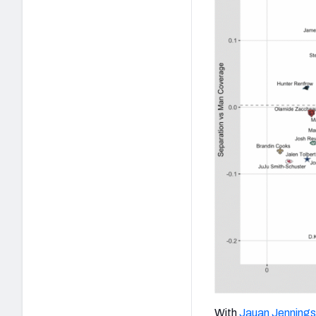
With
Jauan Jennings