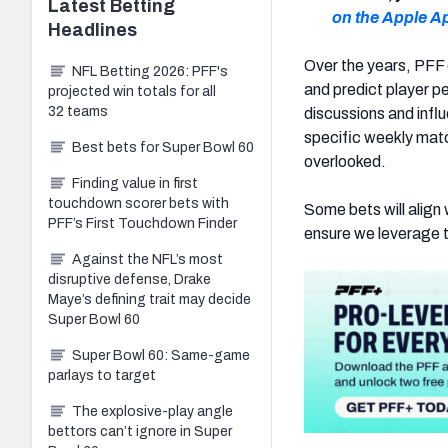
Latest
Betting
on the Apple A
Headlines
Over the years, PFF 
NFL Betting 2026: PFF's
and predict player p
projected win totals for all
32 teams
discussions and influ
specific weekly mat
Best bets for Super Bowl 60
overlooked.
Finding value in first
touchdown scorer bets with
Some bets will align 
PFF’s First Touchdown Finder
ensure we leverage t
Against the NFL’s most
disruptive defense, Drake
Maye’s defining trait may decide
Super Bowl 60
Super Bowl 60: Same-game
parlays to target
The explosive-play angle
bettors can’t ignore in Super