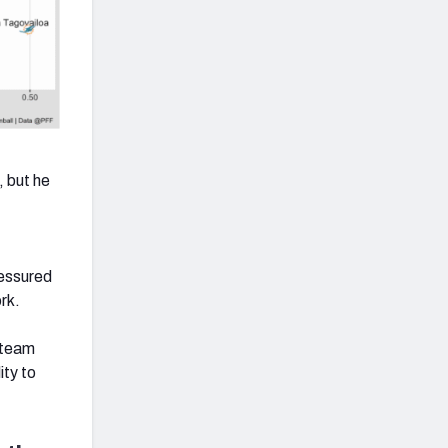
 but he
ressured
rk.
s team
ity to