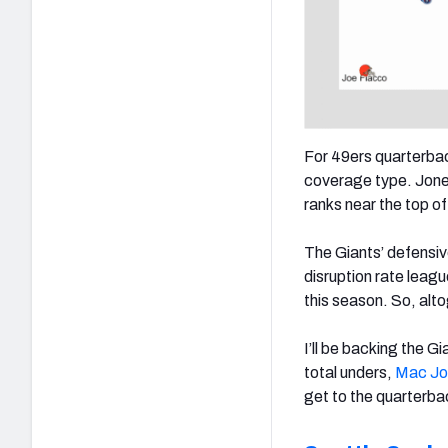
For 49ers quarterba
coverage type. Jone
ranks near the top o
The Giants’ defensive
disruption rate lea
this season. So, alt
I’ll be backing the G
total unders,
Mac Jo
get to the quarterba