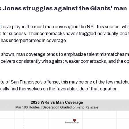
 Jones struggles against the Giants' man
s
have played the most man coverage in the NFL this season, whi
e for success. Their cornerbacks have struggled individually, and 
e has underperformed in coverage.
 shown, man coverage tends to emphasize talent mismatches m
receivers consistently win against weaker cornerbacks, and the o
ate of San Francisco’s offense, this may be one of the few match
ually find themselves on the favorable side of that equation.