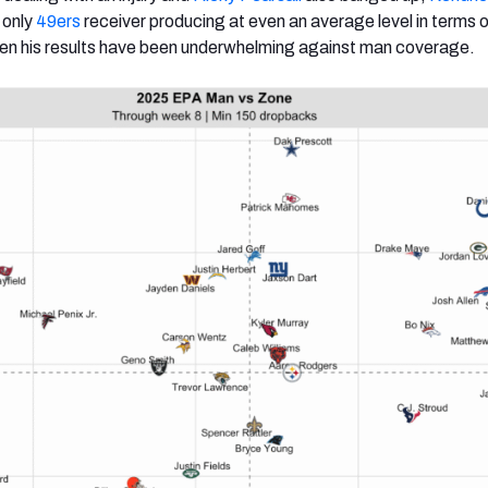
 only
49ers
receiver producing at even an average level in terms 
en his results have been underwhelming against man coverage.