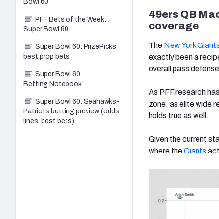
Bowl 60
49ers QB Mac
PFF Bets of the Week:
coverage
Super Bowl 60
The
New York Giant
Super Bowl 60: PrizePicks
best prop bets
exactly been a recip
overall pass defens
Super Bowl 60
Betting Notebook
As PFF research has
Super Bowl 60: Seahawks-
zone, as elite wide 
Patriots betting preview (odds,
holds true as well.
lines, best bets)
Given the current st
where the
Giants
act