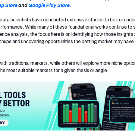
pp Store
and
Google Play Store
.
data scientists have conducted extensive studies to better und
erformance. While many of these foundational works continue to
ence analysis, the focus here is on identifying how those insights 
chups and uncovering opportunities the betting market may have
with traditional markets, while others will explore more niche optio
he most suitable markets for a given thesis or angle.