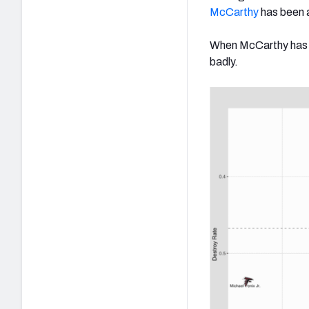
McCarthy
has been a
When McCarthy has be
badly.