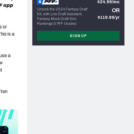
$24.99/mo
F app
Unlock the 2024 Fantasy Draft
OR
Kit, with Live Draft Assistant,
$119.99/yr
Fantasy Mock Draft Sim,
Rankings & PFF Grades
s or
is is a
SIGN UP
 use a
ow
at
ften