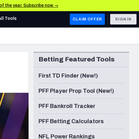
 of the year. Subscribe now →
All Tools
CLAIM OFFER
SIGN IN
AFC WEST
Denver Broncos
Betting Featured Tools
Los Angeles Chargers
Kansas City Chiefs
First TD Finder (New!)
Las Vegas Raiders
PFF Player Prop Tool (New!)
NFC WEST
PFF Bankroll Tracker
ades, & Stats
San Francisco 49ers
PFF Betting Calculators
Arizona Cardinals
Los Angeles Rams
NFL Power Rankings