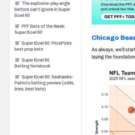
The explosive-play angle
bettors can’t ignore in Super
Bowl 60
PFF Bets of the Week:
Super Bowl 60
Chicago Bea
Super Bowl 60: PrizePicks
best prop bets
As always, we’ll sta
laying the foundation 
Super Bowl 60
Betting Notebook
Super Bowl 60: Seahawks-
Patriots betting preview (odds,
lines, best bets)