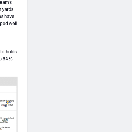
team’s
n yards
ies have
pped well
 it holds
ous 64%