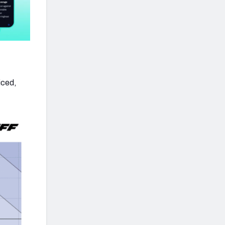
iced,