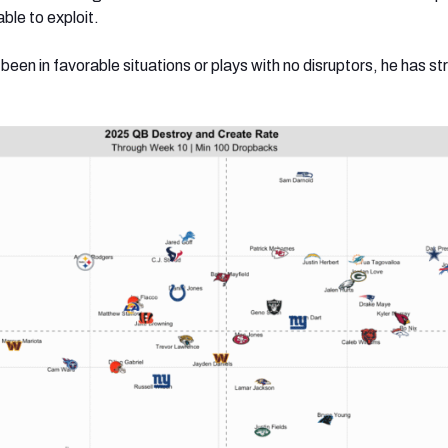
ble to exploit.
en in favorable situations or plays with no disruptors, he has s