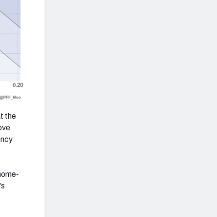
t the
bove
ency
 home-
’s