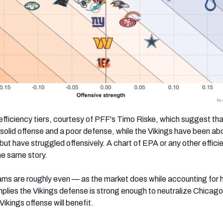
fficiency tiers, courtesy of PFF's Timo Riske, which suggest tha
 solid offense and a poor defense, while the Vikings have been a
ut have struggled offensively. A chart of EPA or any other effici
 the same story.
ms are roughly even — as the market does while accounting for
plies the Vikings defense is strong enough to neutralize Chicago
Vikings offense will benefit.