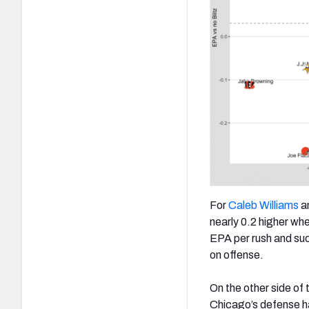
For
Caleb Williams
an
nearly 0.2 higher whe
EPA per rush and suc
on offense.
On the other side of
Chicago’s defense h