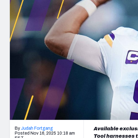
2027 Mock Draft Simulator
NCAA Power Rankings
Draft Tracker 2026
Expert rankings, projections, and mo
New York Giants
The PFF App
Futures
NFL Draft Analysi
NFL Analysis, Grades, & Stats
Betting Analysis
By
Judah Fortgang
Available exclus
Posted Nov 16, 2025 10:18 am
Tool harnesses t