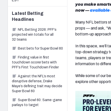
EST
you make smarter
now —
available
Latest
Betting
Headlines
Many NFL bettors star
props — and ask, “Wh
NFL Betting 2026: PFF's
bottom-up approach, 
projected win totals for all
32 teams
In this space, we’ll
Best bets for Super Bowl 60
top-down strategy to
Finding value in first
teams, players or tr
touchdown scorer bets with
information to differ
PFF’s First Touchdown Finder
While some of our bet
Against the NFL’s most
disruptive defense, Drake
explore other opport
Maye’s defining trait may decide
Super Bowl 60
Super Bowl 60: Same-game
parlays to target