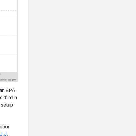
h an EPA
 third in
d setup
 poor
J.J.