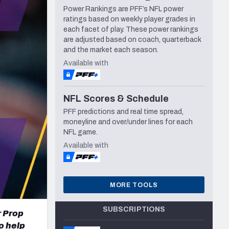
Power Rankings are PFF’s NFL power
Seattle Seahawks
ratings based on weekly player grades in
each facet of play. These power rankings
are adjusted based on coach, quarterback
and the market each season.
Available with
NFL Scores & Schedule
PFF predictions and real time spread,
moneyline and over/under lines for each
NFL game.
Available with
MORE TOOLS
SUBSCRIPTIONS
r Prop
o help