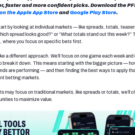
, faster and more confident picks. Download the PF
 on the Apple App Store
and
Google Play Store
.
t by looking at individual markets — like spreads, totals, teaser
ich spread looks good?” or “What totals stand out this week?” Th
where you focus on specific bets first.
 take a different approach. We’ll focus on one game each week and
 break it down. This means starting with the bigger picture — h
ends are performing — and then finding the best ways to apply th
ent betting markets.
s may focus on traditional markets, like spreads or totals, we’ll o
unities to maximize value.