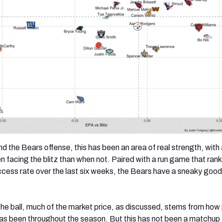
d the Bears offense, this has been an area of real strength, wit
n facing the blitz than when not. Paired with a run game that ranks
cess rate over the last six weeks, the Bears have a sneaky goo
 the ball, much of the market price, as discussed, stems from how
as been throughout the season. But this has not been a matchup