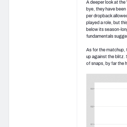
A deeper look at the
bye, they have been 
per dropback allowed
played a role, but t
below its season-lon
fundamentals sugges
As for the matchup, t
up against the blitz
of snaps, by far the 