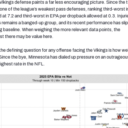
 Vikings defense paints a far less encouraging picture. Since the 
one of the league’s weakest pass defenses, ranking third-worst i
 at 7.2 and third-worst in EPA per dropback allowed at 0.3. Injur
his remains a banged-up group, and its recent performance has sli
g baseline. When weighing the more relevant data points, the
t there may be value here.
he defining question for any offense facing the Vikings is how well
. Since the bye, Minnesota has dialed up pressure on an outrage
highest rate in the NFL.