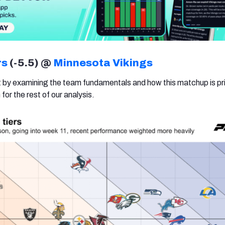
rs
(-5.5) @
Minnesota Vikings
rt by examining the team fundamentals and how this matchup is pr
for the rest of our analysis.