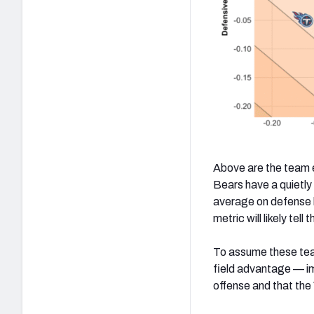
Above are the team e
Bears have a quietly
average on defense b
metric will likely tell
To assume these tea
field advantage — im
offense and that the 