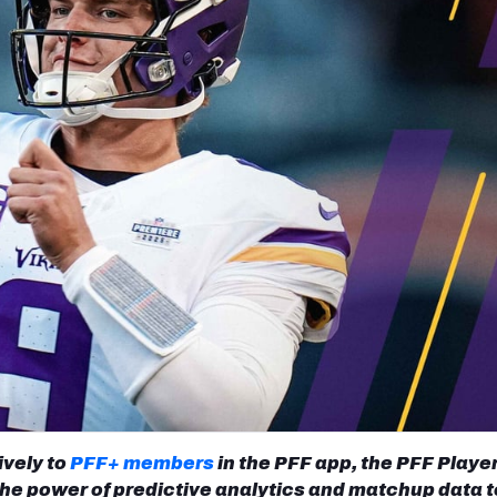
re
Minnesota Vikings
New Orleans Saints
s
ively to
PFF+ members
in the PFF app, the PFF Playe
he power of predictive analytics and matchup data t