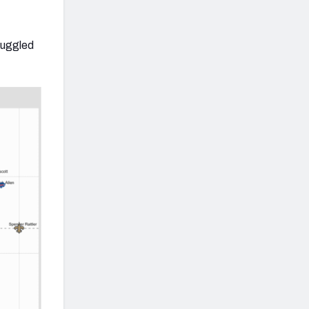
truggled