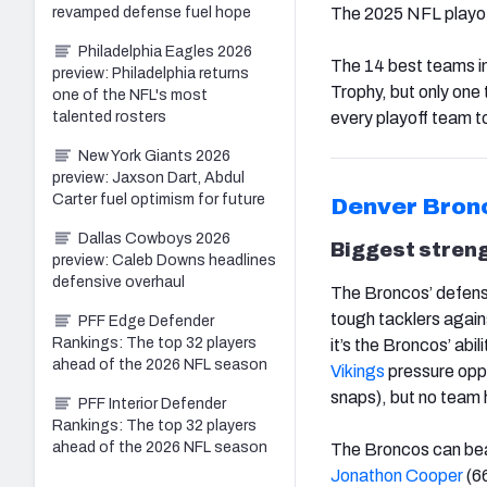
revamped defense fuel hope
The 2025 NFL playoff
Philadelphia Eagles 2026
The 14 best teams in
preview: Philadelphia returns
Trophy, but only one
one of the NFL's most
talented rosters
every playoff team t
New York Giants 2026
preview: Jaxson Dart, Abdul
Carter fuel optimism for future
Denver Bron
Dallas Cowboys 2026
Biggest stren
preview: Caleb Downs headlines
defensive overhaul
The Broncos’ defense
tough tacklers agains
PFF Edge Defender
Rankings: The top 32 players
it’s the Broncos’ abi
ahead of the 2026 NFL season
Vikings
pressure opp
snaps), but no team 
PFF Interior Defender
Rankings: The top 32 players
ahead of the 2026 NFL season
The Broncos can beat
Jonathon Cooper
(66