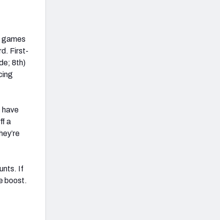
ve games
d. First-
de; 8th)
cing
s have
ff a
hey’re
unts. If
e boost.