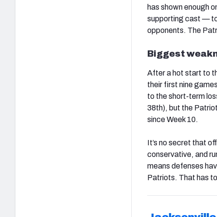
has shown enough on 
supporting cast — to 
opponents. The Patri
Biggest weakn
After a hot start to 
their first nine games
to the short-term lo
38th), but the Patrio
since Week 10.
It’s no secret that
conservative, and ru
means defenses have t
Patriots. That has t
Jacksonvill