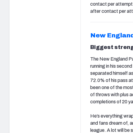
contact per attempt (
after contact per att
New England
Biggest stren
The New England Pat
running in his second
separated himself as
72.0% of his pass at
been one of the mos
of throws with plus
completions of 20 ya
He’s everything wrap
and fans dream of, an
league. A lot will be