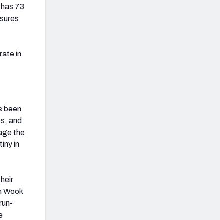
 has 73
ssures
rate in
as been
ks, and
age the
iny in
heir
in Week
run-
e