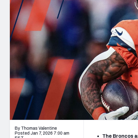
2027 Mock Draft Simulator
NCAA Power Rankings
Draft Tracker 2026
Expert rankings, projections, and mo
New York Giants
The PFF App
Futures
NFL Draft Analysi
NFL Analysis, Grades, & Stats
Betting Analysis
By Thomas Valentine
Posted Jan 7, 2026 7:00 am
The Broncos a