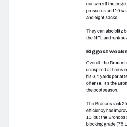
can win off the edge.
pressures and 10 sa
and eight sacks.
They can also blitz b
the NFL and rank sev
Biggest weakne
Overall, the Broncos
uninspired at times 
his 6.4 yards per a
offense. It’s the Bron
the postseason.
The Broncos rank 25t
efficiency has impro
11, but the Broncos s
blocking grade (75.1)