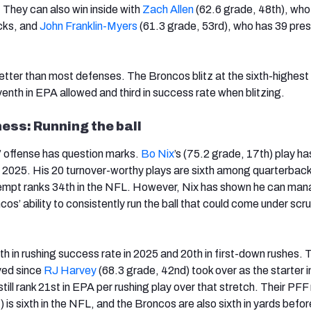
 They can also win inside with
Zach Allen
(62.6 grade, 48th), who
cks, and
John Franklin-Myers
(61.3 grade, 53rd), who has 39 pre
etter than most defenses. The Broncos blitz at the sixth-highest 
enth in EPA allowed and third in success rate when blitzing.
ss: Running the ball
’ offense has question marks.
Bo Nix
’s (75.2 grade, 17th) play h
in 2025. His 20 turnover-worthy plays are sixth among quarterbac
ttempt ranks 34th in the NFL. However, Nix has shown he can man
cos’ ability to consistently run the ball that could come under scrut
h in rushing success rate in 2025 and 20th in first-down rushes. T
ved since
RJ Harvey
(68.3 grade, 42nd) took over as the starter 
till rank 21st in EPA per rushing play over that stretch. Their PFF 
 is sixth in the NFL, and the Broncos are also sixth in yards befor