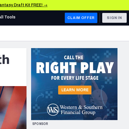
Fantasy Draft Kit FREE! →
All Tools
CLAIM OFFER
SIGN IN
AFC WEST
Denver Broncos
th
Los Angeles Chargers
Kansas City Chiefs
Las Vegas Raiders
NFC WEST
ades, & Stats
San Francisco 49ers
Arizona Cardinals
SPONSOR
Los Angeles Rams