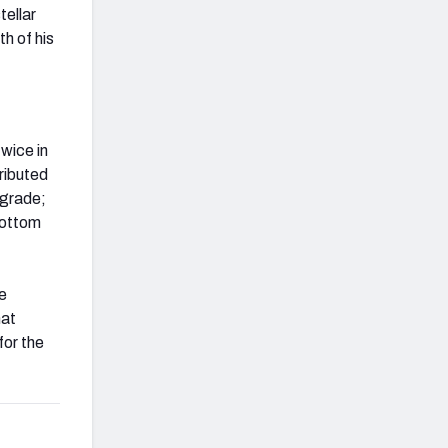
tellar
h of his
twice in
tributed
 grade;
 bottom
e
hat
for the