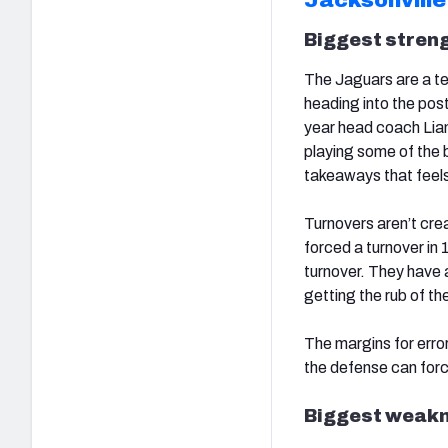
Biggest streng
The Jaguars are a tea
heading into the post
year head coach Li
playing some of the b
takeaways that feels
Turnovers aren’t cre
forced a turnover in
turnover. They have a
getting the rub of th
The margins for error
the defense can forc
Biggest weakn