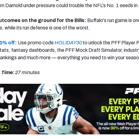
 Darnold under pressure could trouble the NFL's No. 1 seeds in 
utcomes on the ground for the Bills:
Buffalo's run game is on
e, while its run defense is one of the worst.
0% off
:
Use promo code
HOLIDAY30
to unlock the PFF Player 
ats, fantasy dashboards, the PFF Mock Draft Simulator, industr
rankings and much more — everything you need to win your seaso
 Time:
27 minutes