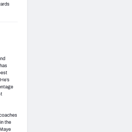
yards
und
 has
best
 He’s
centage
st
, coaches
in the
t Maye