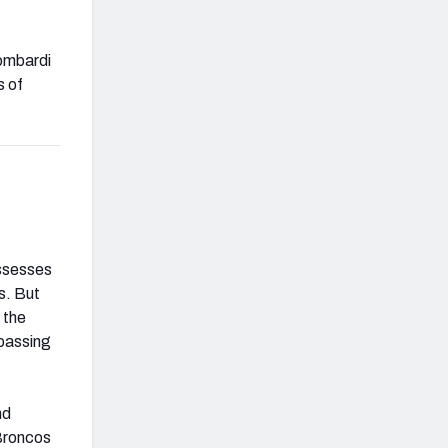
Lombardi
s of
.
ossesses
ls. But
 the
 passing
nd
 Broncos