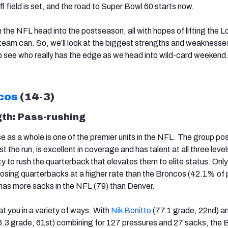
 field is set, and the road to Super Bowl 60 starts now.
 the NFL head into the postseason, all with hopes of lifting the 
 team can. So, we’ll look at the biggest strengths and weaknesse
o see who really has the edge as we head into wild-card weekend
cos
(14-3)
gth:
Pass-rushing
 as a whole is one of the premier units in the NFL. The group p
t the run, is excellent in coverage and has talent at all three leve
lity to rush the quarterback that elevates them to elite status. Only
osing quarterbacks at a higher rate than the Broncos (42.1% of
has more sacks in the NFL (79) than Denver.
 you in a variety of ways. With
Nik Bonitto
(77.1 grade, 22nd) a
.3 grade, 61st) combining for 127 pressures and 27 sacks, the