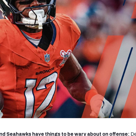
re
Minnesota Vikings
New Orleans Saints
s
nd Seahawks have things to be wary about on offense:
De