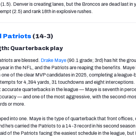
1.5). Denver is creating lanes, but the Broncos are dead last in 
empt (2.5) and rank 18th in explosive rushes.
 Patriots
(14-3)
gth: Quarterback play
riots are blessed.
Drake Maye
(90.1 grade; 3rd) has hit the gro
 year in the NFL, and the Patriots are reaping the benefits. Maye
 one of the clear MVP candidates in 2025, completing a league-
tempts for 4,394 yards, 31 touchdowns and eight interceptions.
t accurate quarterbacks in the league — Maye is seventh in per
 accuracy — and one of the most aggressive, with the second-mo
rds or more.
ped into one. Maye is the type of quarterback that front offices
d he’s carried the Patriots to a 14-3 record in his second season 
 said of the Patriots facing the easiest schedule in the league, bu