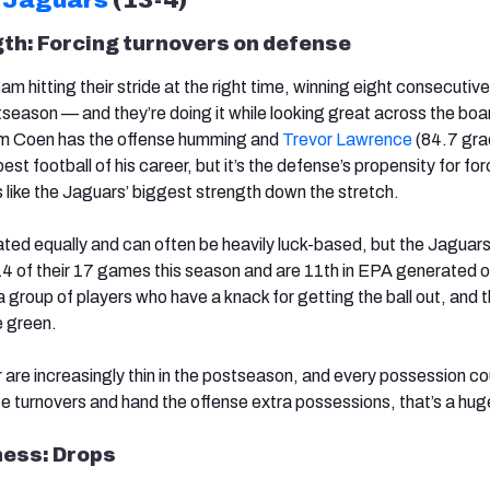
th: Forcing turnovers on defense
m hitting their stride at the right time, winning eight consecuti
season — and they’re doing it while looking great across the boar
am Coen has the offense humming and
Trevor Lawrence
(84.7 gra
est football of his career, but it’s the defense’s propensity for for
 like the Jaguars’ biggest strength down the stretch.
ated equally and can often be heavily luck-based, but the Jaguar
 14 of their 17 games this season and are 11th in EPA generated o
 group of players who have a knack for getting the ball out, and t
e green.
 are increasingly thin in the postseason, and every possession co
e turnovers and hand the offense extra possessions, that’s a hug
ess: Drops