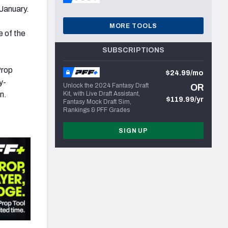
January.
MORE TOOLS
e of the
SUBSCRIPTIONS
Prop
$24.99/mo
y-
Unlock the 2024 Fantasy Draft
OR
n.
Kit, with Live Draft Assistant,
$119.99/yr
Fantasy Mock Draft Sim,
Rankings & PFF Grades
SIGN UP