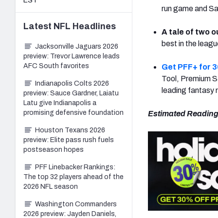
EST
run game and Sam
Latest
NFL
Headlines
A tale of two o
best in the leagu
Jacksonville Jaguars 2026
preview: Trevor Lawrence leads
AFC South favorites
Get PFF+ for 3
Tool, Premium St
Indianapolis Colts 2026
leading fantasy 
preview: Sauce Gardner, Laiatu
Latu give Indianapolis a
promising defensive foundation
Estimated Reading
Houston Texans 2026
preview: Elite pass rush fuels
postseason hopes
PFF Linebacker Rankings:
The top 32 players ahead of the
2026 NFL season
Washington Commanders
2026 preview: Jayden Daniels,