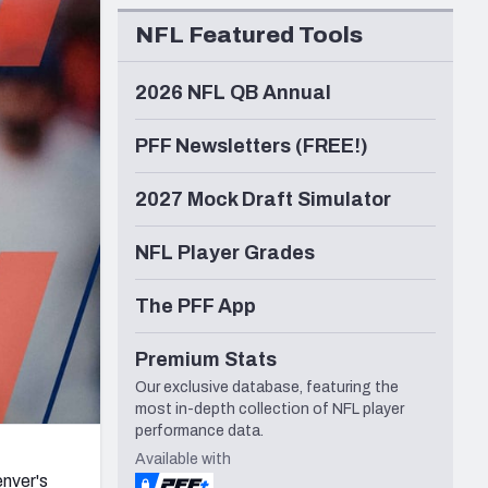
Seattle Seahawks
NFL Featured Tools
2026 NFL QB Annual
PFF Newsletters (FREE!)
2027 Mock Draft Simulator
NFL Player Grades
The PFF App
Premium Stats
Our exclusive database, featuring the
most in-depth collection of NFL player
performance data.
Available with
nver's