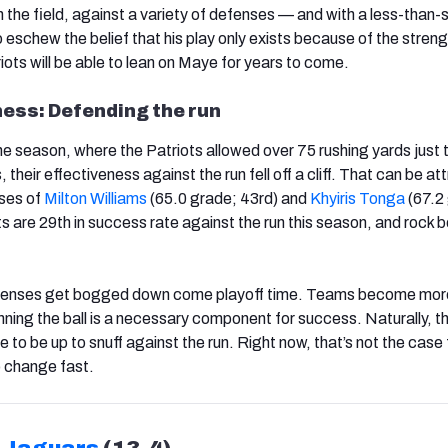
the field, against a variety of defenses — and with a less-than-s
eschew the belief that his play only exists because of the strengt
ots will be able to lean on Maye for years to come.
ess: Defending the run
the season, where the Patriots allowed over 75 rushing yards just 
, their effectiveness against the run fell off a cliff. That can be at
sses of
Milton Williams
(65.0 grade; 43rd) and
Khyiris Tonga
(67.2
ts are 29th in success rate against the run this season, and rock
 offenses get bogged down come playoff time. Teams become mor
nning the ball is a necessary component for success. Naturally, t
o be up to snuff against the run. Right now, that’s not the case 
o change fast.
e Jaguars
(13-4)