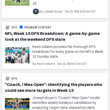
16.
Dec 20, 2024 10:43 am EST
By Joseph Bryan
DFS
PREMIUM CONTENT
NFL Week 15 DFS Breakdown: A game-by-game
look at the weekend DFS slate
Kevin Adams provides his thorough DFS
breakdown for every game on the NFL's Week
15 Sunday slate.
Dec 15, 2024 9:37 am EST
By Kevin Adams
DFS
"Coach, I Was Open": Identifying the players who
could see more targets in Week 15
Joseph Bryan's "Coach I Was Open" model
identifies weekly breakout candidates by
projecting target data, separation data,