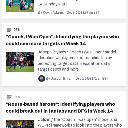
14 Sunday slate.
Dec 8, 2024 8:30 am EST
By Kevin Adams
DFS
"Coach, I Was Open": Identifying the players who
could see more targets in Week 14
Joseph Bryan's "Coach I Was Open" model
identifies weekly breakout candidates by
projecting target data, separation data,
target depth and more.
Dec 5, 2024 1:41 pm EST
By Joseph Bryan
DFS
"Route-based heroes": Identifying players who
could break out in fantasy and DFS in Week 14
Utilizing the "Coach, I was open" model and
WOPR framework to look into the players who