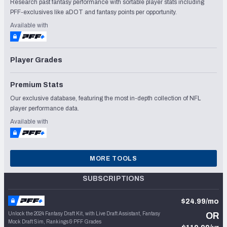
Research past fantasy performance with sortable player stats including
PFF-exclusives like aDOT and fantasy points per opportunity.
Available with
Player Grades
Premium Stats
Our exclusive database, featuring the most in-depth collection of NFL
player performance data.
Available with
MORE TOOLS
SUBSCRIPTIONS
$24.99/mo
Unlock the 2024 Fantasy Draft Kit, with Live Draft Assistant, Fantasy
OR
Mock Draft Sim, Rankings & PFF Grades