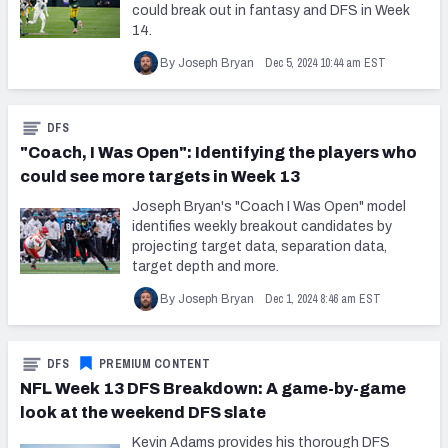
could break out in fantasy and DFS in Week
14.
Dec 5, 2024 10:44 am EST
By Joseph Bryan
DFS
"Coach, I Was Open": Identifying the players who
could see more targets in Week 13
Joseph Bryan's "Coach I Was Open" model
identifies weekly breakout candidates by
projecting target data, separation data,
target depth and more.
Dec 1, 2024 8:46 am EST
By Joseph Bryan
DFS
PREMIUM CONTENT
NFL Week 13 DFS Breakdown: A game-by-game
look at the weekend DFS slate
Kevin Adams provides his thorough DFS