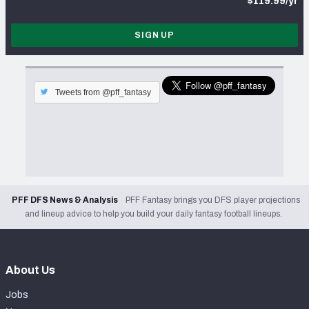
$119.99/yr
SIGN UP
Tweets from @pff_fantasy
PFF DFS News & Analysis
PFF Fantasy brings you DFS player projections
and lineup advice to help you build your daily fantasy football lineups.
About Us
Jobs