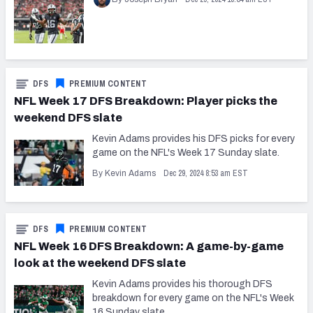
DFS
PREMIUM CONTENT
NFL Week 17 DFS Breakdown: Player picks the
weekend DFS slate
Kevin Adams provides his DFS picks for every
game on the NFL's Week 17 Sunday slate.
Dec 29, 2024 8:53 am EST
By Kevin Adams
DFS
PREMIUM CONTENT
NFL Week 16 DFS Breakdown: A game-by-game
look at the weekend DFS slate
Kevin Adams provides his thorough DFS
breakdown for every game on the NFL's Week
16 Sunday slate.