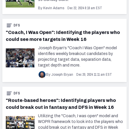
Dec 22, 2024 8:18 am EST
By Kevin Adams
DFS
"Coach, I Was Open": Identifying the players who
could see more targets in Week 16
Joseph Bryan's "Coach I Was Open" model
identifies weekly breakout candidates by
projecting target data, separation data,
target depth and more.
Dec 20, 2024 11:11 am EST
By Joseph Bryan
DFS
"Route-based heroes": Identifying players who
could break out in fantasy and DFS in Week 16
Utilizing the "Coach, I was open" model and
WOPR framework to look into the players who
could break out in fantasy and DFS in Week