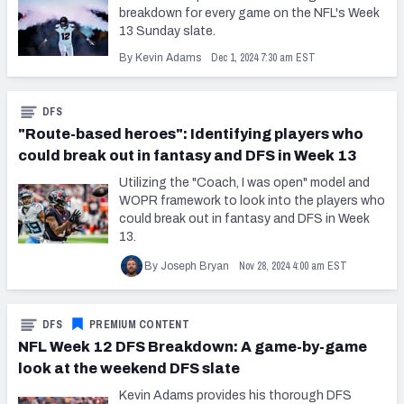
breakdown for every game on the NFL's Week
13 Sunday slate.
Dec 1, 2024 7:30 am EST
By Kevin Adams
DFS
"Route-based heroes": Identifying players who
could break out in fantasy and DFS in Week 13
Utilizing the "Coach, I was open" model and
WOPR framework to look into the players who
could break out in fantasy and DFS in Week
13.
Nov 28, 2024 4:00 am EST
By Joseph Bryan
DFS
PREMIUM CONTENT
NFL Week 12 DFS Breakdown: A game-by-game
look at the weekend DFS slate
Kevin Adams provides his thorough DFS