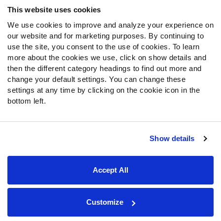
Frequently Asked Questions
This website uses cookies
We use cookies to improve and analyze your experience on
Follow Us
our website and for marketing purposes. By continuing to
Twitter
use the site, you consent to the use of cookies. To learn
Instagram
more about the cookies we use, click on show details and
then the different category headings to find out more and
YouTube
change your default settings. You can change these
Facebook
settings at any time by clicking on the cookie icon in the
Discord
bottom left.
Podcasts
RSS
Show details
Site Map
Privacy Policy
Terms of Use
Accept All
Accessibility Statement
Cookie Settings
© 2026 PFF - all rights reserved.
Customize