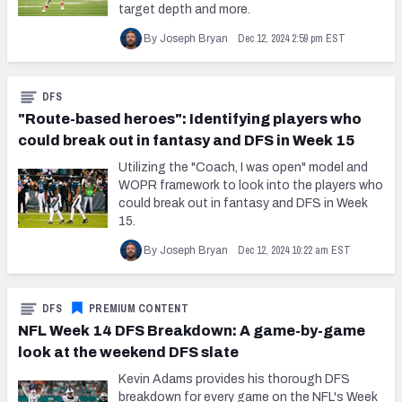
target depth and more.
Dec 12, 2024 2:59 pm EST
By Joseph Bryan
DFS
"Route-based heroes": Identifying players who
could break out in fantasy and DFS in Week 15
Utilizing the "Coach, I was open" model and
WOPR framework to look into the players who
could break out in fantasy and DFS in Week
15.
Dec 12, 2024 10:22 am EST
By Joseph Bryan
DFS
PREMIUM CONTENT
NFL Week 14 DFS Breakdown: A game-by-game
look at the weekend DFS slate
Kevin Adams provides his thorough DFS
breakdown for every game on the NFL's Week