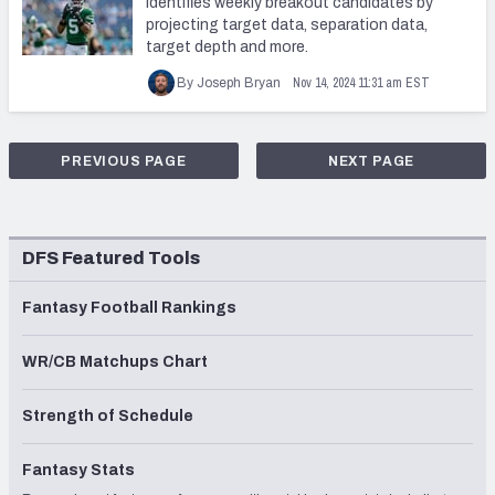
identifies weekly breakout candidates by
projecting target data, separation data,
target depth and more.
Nov 14, 2024 11:31 am EST
By Joseph Bryan
PREVIOUS PAGE
NEXT PAGE
DFS Featured Tools
Fantasy Football Rankings
WR/CB Matchups Chart
Strength of Schedule
Fantasy Stats