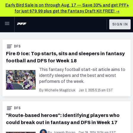
Early Bird Sale is on through Aug. 17 — Save 33% and get PFF+
for just $79.99 plus get the Fantasy Draft Kit FREE! →
Skip to main content
SIGN IN
FEATURED
DFS News & Analysis
DFS
NFL
Fire & Ice: Top starts, sits and sleepers in fantasy
football and DFS for Week 18
FANTASY
This fantasy football start-sit article aims to
BETTING
identify sleepers and the best and worst
performers of the week.
DFS
Jan 3, 2025 5:15 am EST
By Michelle Magdziuk
NFL DRAFT
DFS
COLLEGE
"Route-based heroes": Identifying players who
OTHER PRO
could break out in fantasy and DFS in Week 17
LEAGUES
Dec 29, 2024 10:54 am EST
By Joseph Bryan