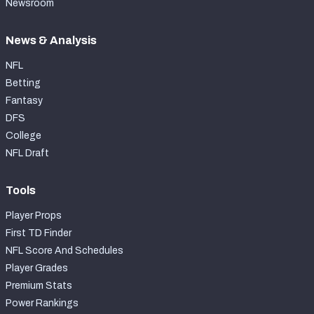
Newsroom
News & Analysis
NFL
Betting
Fantasy
DFS
College
NFL Draft
Tools
Player Props
First TD Finder
NFL Score And Schedules
Player Grades
Premium Stats
Power Rankings