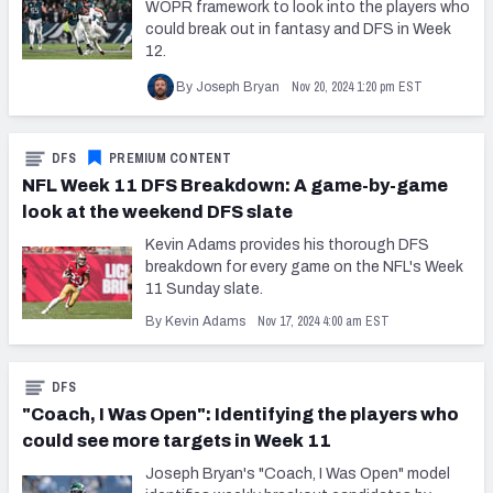
WOPR framework to look into the players who
could break out in fantasy and DFS in Week
12.
Nov 20, 2024 1:20 pm EST
By Joseph Bryan
DFS
PREMIUM CONTENT
NFL Week 11 DFS Breakdown: A game-by-game
look at the weekend DFS slate
Kevin Adams provides his thorough DFS
breakdown for every game on the NFL's Week
11 Sunday slate.
Nov 17, 2024 4:00 am EST
By Kevin Adams
DFS
"Coach, I Was Open": Identifying the players who
could see more targets in Week 11
Joseph Bryan's "Coach, I Was Open" model