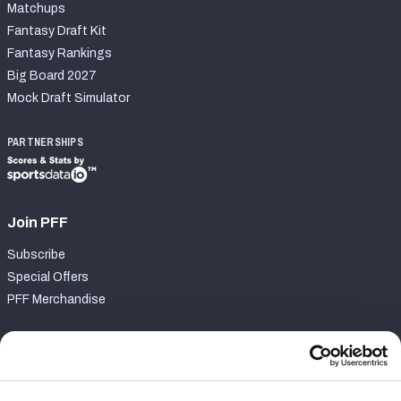
Matchups
Fantasy Draft Kit
Fantasy Rankings
Big Board 2027
Mock Draft Simulator
PARTNERSHIPS
Join PFF
Subscribe
Special Offers
PFF Merchandise
Customer Service
Contact Support