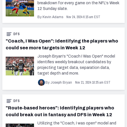
breakdown for every game on the NFL's Week
12 Sunday slate.
Nov 24, 2024 6:15 am EST
By Kevin Adams
DFS
"Coach, I Was Open": Identifying the players who
could see more targets in Week 12
Joseph Bryan's "Coach I Was Open" model
identifies weekly breakout candidates by
projecting target data, separation data,
target depth and more.
Nov 21, 2024 10:25 am EST
By Joseph Bryan
DFS
"Route-based heroes": Identifying players who
could break out in fantasy and DFS in Week 12
Utilizing the "Coach, I was open" model and