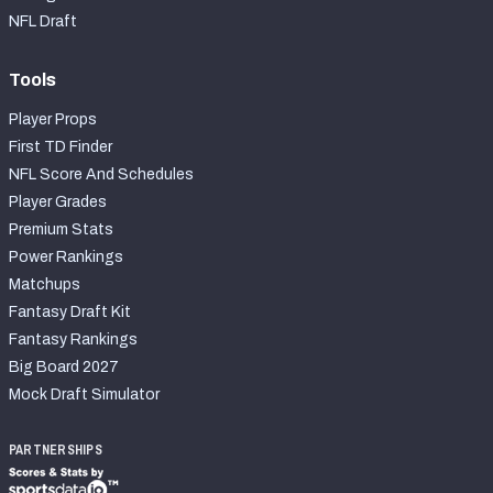
2027 NFL Draft Big Board
NFL Draft
Mock Draft Simulator Multiplayer
(BETA!)
Tools
Player Props
First TD Finder
NFL Score And Schedules
Player Grades
Premium Stats
Power Rankings
Matchups
Fantasy Draft Kit
Fantasy Rankings
Big Board 2027
Mock Draft Simulator
PARTNERSHIPS