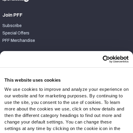
Join PFF
Subscribe
Special Offers
PFF Merchandise
Customer Service
Contact Support
Frequently Asked Questions
This website uses cookies
We use cookies to improve and analyze your experience on
Follow Us
our website and for marketing purposes. By continuing to
Twitter
use the site, you consent to the use of cookies. To learn
Instagram
more about the cookies we use, click on show details and
then the different category headings to find out more and
YouTube
change your default settings. You can change these
Facebook
settings at any time by clicking on the cookie icon in the
Discord