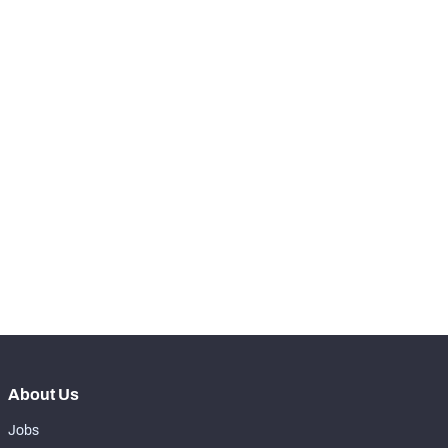
-
Total Pressures
0
-
Batted Passes
0
SNAPS
View in Premium Stats
RANK
rd
183
Total Snaps
7
nd
182
Run Defense Snaps
2
st
181
Pass Rush Snaps
3
About Us
Jobs