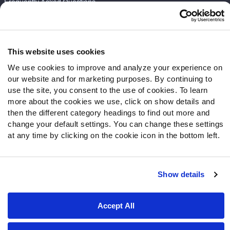
Frequently Asked Questions
Follow Us
Twitter
This website uses cookies
Instagram
We use cookies to improve and analyze your experience on
YouTube
our website and for marketing purposes. By continuing to
Facebook
use the site, you consent to the use of cookies. To learn
Discord
more about the cookies we use, click on show details and
then the different category headings to find out more and
Podcasts
change your default settings. You can change these settings
RSS
at any time by clicking on the cookie icon in the bottom left.
Show details
Site Map
Privacy Policy
Terms of Use
Accessibility Statement
Cookie Settings
Accept All
© 2026 PFF - all rights reserved.