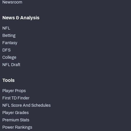
Newsroom
News & Analysis
NFL
Betting
Fantasy
DFS
College
NFL Draft
Tools
Player Props
First TD Finder
NFL Score And Schedules
Player Grades
Premium Stats
Power Rankings