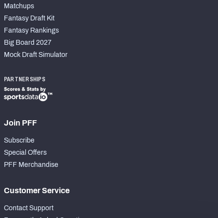
Matchups
Fantasy Draft Kit
Fantasy Rankings
Big Board 2027
Mock Draft Simulator
PARTNERSHIPS
Join PFF
Subscribe
Special Offers
PFF Merchandise
Customer Service
Contact Support