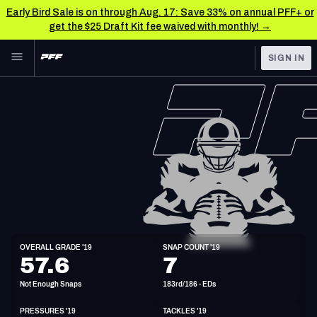
Early Bird Sale is on through Aug. 17: Save 33% on annual PFF+ or
get the $25 Draft Kit fee waived with monthly! →
Skip to main content
SIGN IN
FEATURED
NFL News & Analysis
NFL
TOOLS
Scores & Schedule
FANTASY
Premium Stats
BETTING
DFS
Player Grades
NFL DRAFT
ED
Power Rankings
OVERALL GRADE '19
SNAP COUNT '19
6'2"
243lbs
33y/o
57.6
7
COLLEGE
Free Agent Rankings
Not Enough Snaps
183rd/186 - EDs
OTHER PRO
LEAGUES
2026 NFL QB Annual
PRESSURES '19
TACKLES '19