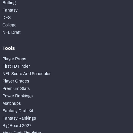
Betting
Fantasy
DFS
College
NFL Draft
Tools
Player Props
First TD Finder
NFL Score And Schedules
Player Grades
Premium Stats
Power Rankings
Matchups
Fantasy Draft Kit
Fantasy Rankings
Big Board 2027