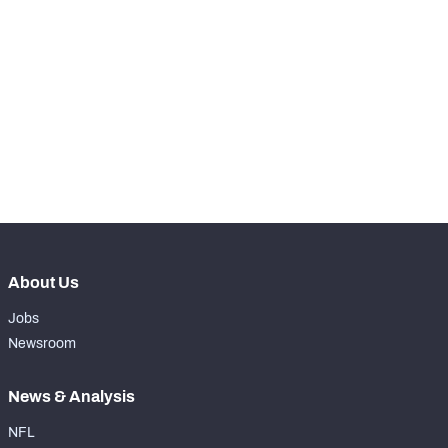
STEP UP YOUR GAME 
WITH PFF+
Make winning decisions all season long with 
NFC SOUTH
NFC WEST
exclusive data and insights.
Subscribe Now
About Us
Jobs
Newsroom
News & Analysis
NFL