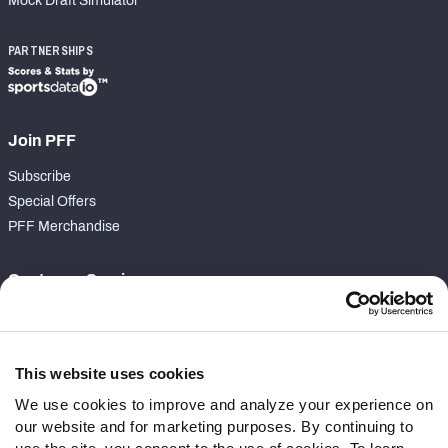
Mock Draft Simulator
PARTNERSHIPS
Join PFF
Subscribe
Special Offers
PFF Merchandise
Customer Service
Contact Support
Frequently Asked Questions
This website uses cookies
Follow Us
We use cookies to improve and analyze your experience on
our website and for marketing purposes. By continuing to
Twitter