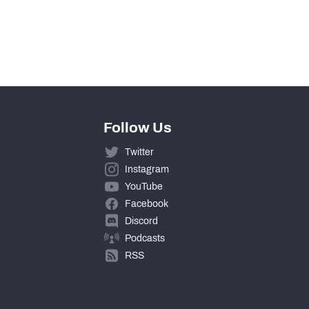
0
0
Follow Us
Twitter
Instagram
YouTube
Facebook
Discord
Podcasts
RSS