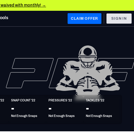
e waived with monthly! →
Tools
CLAIM OFFER
SIGN IN
 WEST
Denver Broncos
Los Angeles Chargers
Kansas City Chiefs
Las Vegas Raiders
'22
SNAP COUNT '22
PRESSURES '22
TACKLES '22
 WEST
-
-
-
s, & Stats
San Francisco 49ers
Not Enough Snaps
Not Enough Snaps
Not Enough Snaps
Arizona Cardinals
Los Angeles Rams