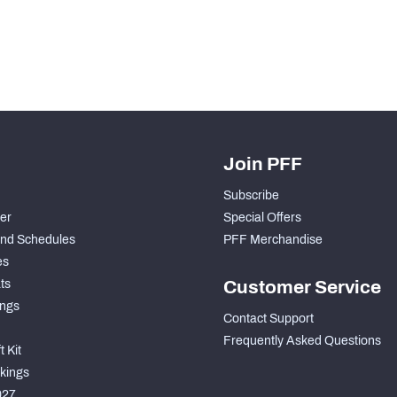
Join PFF
Subscribe
der
Special Offers
nd Schedules
PFF Merchandise
es
ts
Customer Service
ngs
Contact Support
Frequently Asked Questions
 Kit
kings
027