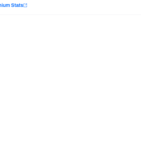
e
mium Stats
Minnesota Vikings
New Orleans Saints
H PFF+
a and insights.