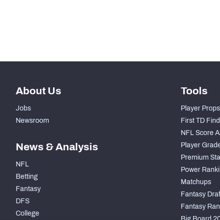
-
Run Defense Snaps
-
Pass Rush Snaps
About Us
Tools
Jobs
Player Props
Newsroom
First TD Fin
NFL Score A
News & Analysis
Player Grad
Premium Sta
NFL
Power Ranki
Betting
Matchups
Fantasy
Fantasy Draft
DFS
Fantasy Ran
College
Big Board 2