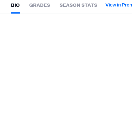
2027 Mock Draft Simulator
NCAA Power Rankings
Draft Tracker 2026
Expert rankings, projections, and mor
View in Pre
BIO
GRADES
SEASON STATS
New York Giants
The PFF App
Futures
Andre
Anthony
NFL Draft Analysis
|
CHI Bears
ED
NFL Analysis, Grades, & Stats
Betting Analysis
CAREER
TEAMS
Chicago Bears
LSU Tigers
STEP UP YOUR GAME WIT
Make winning decisions all season long with exclusive dat