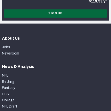
$119.99/yr
SIGN UP
About Us
Jobs
Newsroom
News & Analysis
NFL
Betting
Fantasy
DFS
College
NFL Draft