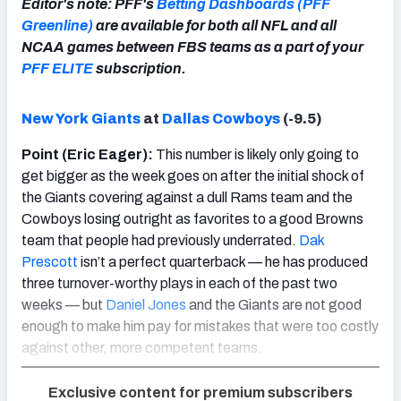
Editor's note: PFF's
Betting Dashboards (PFF
Greenline)
are available for both all NFL and all
NCAA games between FBS teams as a part of your
PFF ELITE
subscription.
New York Giants
at
Dallas Cowboys
(-9.5)
Point (Eric Eager):
This number is likely only going to
get bigger as the week goes on after the initial shock of
the Giants covering against a dull Rams team and the
Cowboys losing outright as favorites to a good Browns
team that people had previously underrated.
Dak
Prescott
isn’t a perfect quarterback — he has produced
three turnover-worthy plays in each of the past two
weeks — but
Daniel Jones
and the Giants are not good
enough to make him pay for mistakes that were too costly
against other, more competent teams.
Exclusive content for premium subscribers