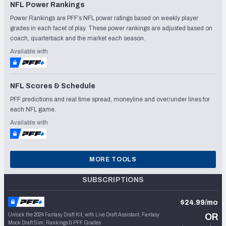
NFL Power Rankings
Power Rankings are PFF’s NFL power ratings based on weekly player
grades in each facet of play. These power rankings are adjusted based on
coach, quarterback and the market each season.
Available with
NFL Scores & Schedule
PFF predictions and real time spread, moneyline and over/under lines for
each NFL game.
Available with
MORE TOOLS
SUBSCRIPTIONS
$24.99/mo
Unlock the 2024 Fantasy Draft Kit, with Live Draft Assistant, Fantasy
OR
Mock Draft Sim, Rankings & PFF Grades