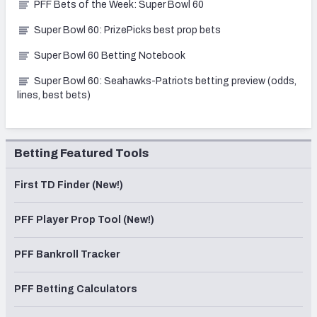
PFF Bets of the Week: Super Bowl 60
Super Bowl 60: PrizePicks best prop bets
Super Bowl 60 Betting Notebook
Super Bowl 60: Seahawks-Patriots betting preview (odds,
lines, best bets)
Betting Featured Tools
First TD Finder (New!)
PFF Player Prop Tool (New!)
PFF Bankroll Tracker
PFF Betting Calculators