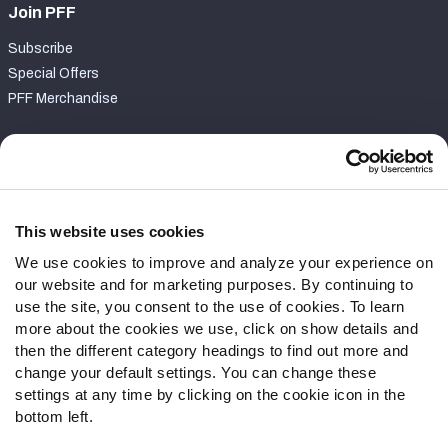
Join PFF
Subscribe
Special Offers
PFF Merchandise
Customer Service
Contact Support
Frequently Asked Questions
This website uses cookies
We use cookies to improve and analyze your experience on
Follow Us
our website and for marketing purposes. By continuing to
Twitter
use the site, you consent to the use of cookies. To learn
Instagram
more about the cookies we use, click on show details and
then the different category headings to find out more and
YouTube
change your default settings. You can change these
Facebook
settings at any time by clicking on the cookie icon in the
Discord
bottom left.
Podcasts