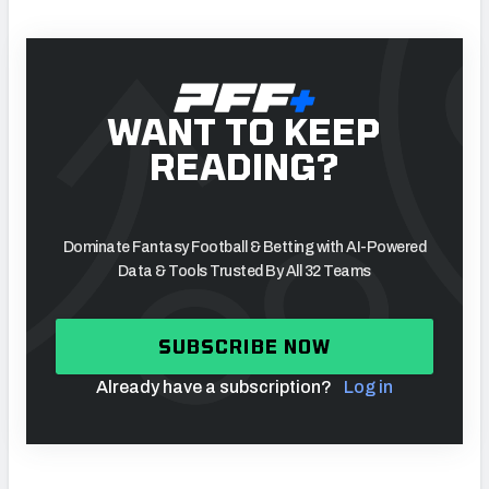
WANT TO KEEP
READING?
Dominate Fantasy Football & Betting with AI-Powered
Data & Tools Trusted By All 32 Teams
SUBSCRIBE NOW
Already have a subscription?
Log in