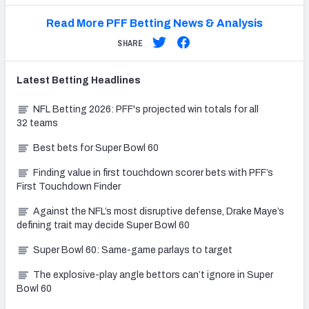
Read More PFF Betting News & Analysis
SHARE
Latest
Betting
Headlines
NFL Betting 2026: PFF's projected win totals for all
32 teams
Best bets for Super Bowl 60
Finding value in first touchdown scorer bets with PFF’s
First Touchdown Finder
Against the NFL’s most disruptive defense, Drake Maye’s
defining trait may decide Super Bowl 60
Super Bowl 60: Same-game parlays to target
The explosive-play angle bettors can’t ignore in Super
Bowl 60