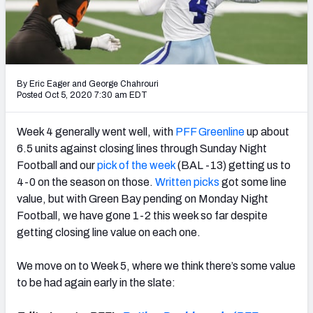
NFL Power Rankings
NCAA Power Rankings
Futures
By Eric Eager
and
George Chahrouri
Posted Oct 5, 2020 7:30 am EDT
Week 4 generally went well, with
PFF Greenline
up about
6.5 units against closing lines through Sunday Night
Football and our
pick of the week
(BAL -13) getting us to
4-0 on the season on those.
Written picks
got some line
value, but with Green Bay pending on Monday Night
Football, we have gone 1-2 this week so far despite
getting closing line value on each one.
We move on to Week 5, where we think there’s some value
to be had again early in the slate: