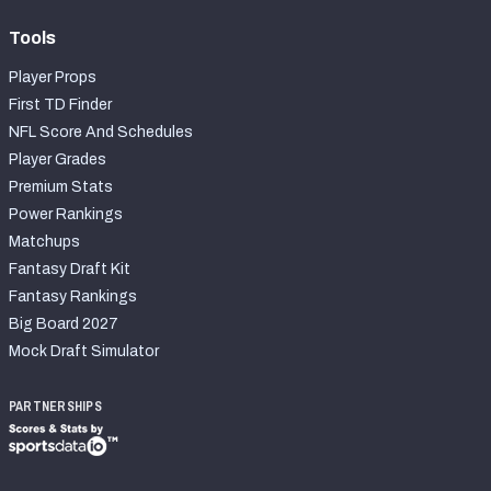
Tools
Player Props
First TD Finder
NFL Score And Schedules
Player Grades
Premium Stats
Power Rankings
Matchups
Fantasy Draft Kit
Fantasy Rankings
Big Board 2027
Mock Draft Simulator
PARTNERSHIPS