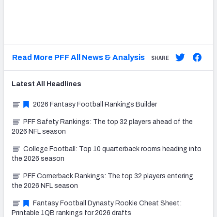
Read More PFF All News & Analysis
SHARE
Latest
All
Headlines
2026 Fantasy Football Rankings Builder
PFF Safety Rankings: The top 32 players ahead of the
2026 NFL season
College Football: Top 10 quarterback rooms heading into
the 2026 season
PFF Cornerback Rankings: The top 32 players entering
the 2026 NFL season
Fantasy Football Dynasty Rookie Cheat Sheet:
Printable 1QB rankings for 2026 drafts