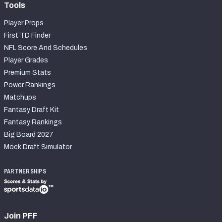
Tools
Player Props
First TD Finder
NFL Score And Schedules
Player Grades
Premium Stats
Power Rankings
Matchups
Fantasy Draft Kit
Fantasy Rankings
Big Board 2027
Mock Draft Simulator
PARTNERSHIPS
Join PFF