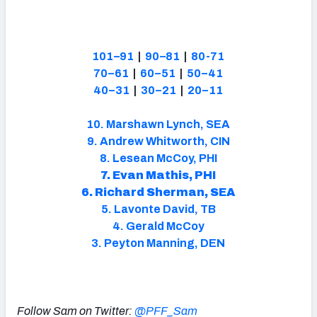
101–91
|
90–81
|
80-71
70–61
|
60–51
|
50–41
40–31
|
30–21
|
20–11
10. Marshawn Lynch, SEA
9. Andrew Whitworth, CIN
8. Lesean McCoy, PHI
7. Evan Mathis, PHI
6. Richard Sherman, SEA
5. Lavonte David, TB
4. Gerald McCoy
3. Peyton Manning, DEN
Follow Sam on Twitter:
@PFF_Sam