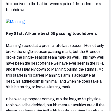
his receiver to the ball between a pair of defenders for a
touchdown.
Key Stat: All-time best 55 passing touchdowns
Manning scored at a prolific rate last season. He not only
broke the single-season passing mark, but the Broncos
broke the single-season team mark as well. This may well
have been the best offense we have ever seen in the NFL
and it was largely down to Manning pulling the strings. At
this stage in his career Manning’s arm is adequate at
best, his athleticism is minimal, and when he does take a
hit it is starting to leave a lasting mark.
If he was a prospect coming into the league his physical
tools would be derided, but his mental faculties are off the
charts. He keeps the ball in his hands less than just about