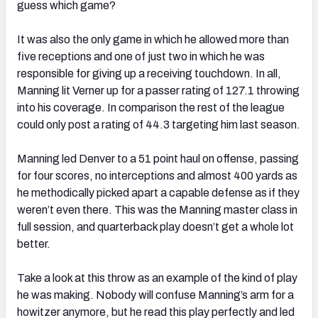
guess which game?
It was also the only game in which he allowed more than
five receptions and one of just two in which he was
responsible for giving up a receiving touchdown. In all,
Manning lit Verner up for a passer rating of 127.1 throwing
into his coverage. In comparison the rest of the league
could only post a rating of 44.3 targeting him last season.
Manning led Denver to a 51 point haul on offense, passing
for four scores, no interceptions and almost 400 yards as
he methodically picked apart a capable defense as if they
weren’t even there. This was the Manning master class in
full session, and quarterback play doesn’t get a whole lot
better.
Take a look at this throw as an example of the kind of play
he was making. Nobody will confuse Manning’s arm for a
howitzer anymore, but he read this play perfectly and led