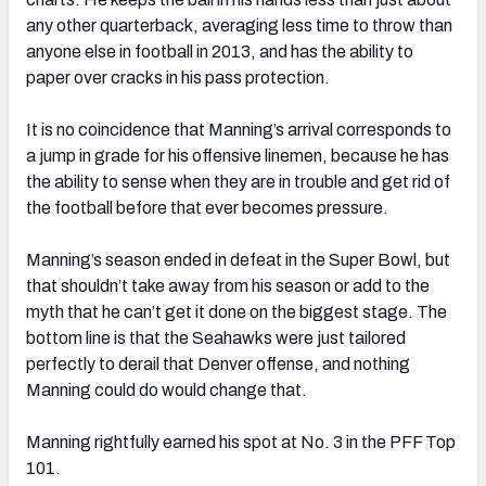
any other quarterback, averaging less time to throw than
anyone else in football in 2013, and has the ability to
paper over cracks in his pass protection.
It is no coincidence that Manning’s arrival corresponds to
a jump in grade for his offensive linemen, because he has
the ability to sense when they are in trouble and get rid of
the football before that ever becomes pressure.
Manning’s season ended in defeat in the Super Bowl, but
that shouldn’t take away from his season or add to the
myth that he can’t get it done on the biggest stage. The
bottom line is that the Seahawks were just tailored
perfectly to derail that Denver offense, and nothing
Manning could do would change that.
Manning rightfully earned his spot at No. 3 in the PFF Top
101.