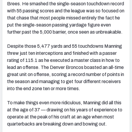
Brees. He smashed the single-season touchdown record
with 55 passing scores and the league was so focused on
that chase that most people missed entirely the fact he
put the single-season passing yardage figure even
further past the 5,000 barrier, once seen as unbreakable.
Despite those 5,477 yards and 55 touchdowns Manning
threw just ten interceptions and finished with a passer
rating of 115.1 as he executed a master class in how to
lead an offense. The Denver Broncos boasted an all-time
great unit on offense, scoring a record number of points in
the season and managing to get four different receivers
into the end zone ten or more times.
To make things even more ridiculous, Manning did all this
at the age of 37 — drawing on his years of experience to
operate at the peak of his craft at an age when most
quarterbacks are breaking down and bowing out.