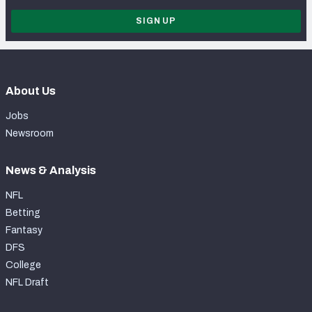
SIGN UP
About Us
Jobs
Newsroom
News & Analysis
NFL
Betting
Fantasy
DFS
College
NFL Draft