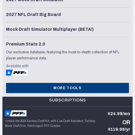
2027 NFL Draft Big Board
Mock Draft Simulator Multiplayer (BETA!)
Premium Stats 2.0
Our exclusive database, featuring the most in-depth collection of NFL
player performance data.
Available with
MORE TOOLS
SUBSCRIPTIONS
$24.99/mo
Unlock the 2024 Fantasy Draft Kit, with Live Draft Assistant, Fantasy
OR
Mock Draft Sim, Rankings & PFF Grades
$119.99/yr