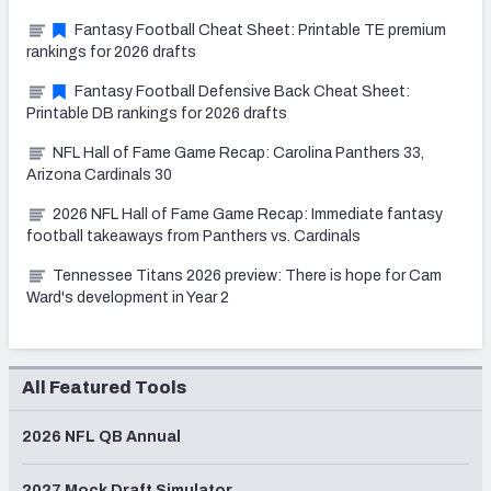
Fantasy Football Cheat Sheet: Printable TE premium
rankings for 2026 drafts
Fantasy Football Defensive Back Cheat Sheet:
Printable DB rankings for 2026 drafts
NFL Hall of Fame Game Recap: Carolina Panthers 33,
Arizona Cardinals 30
2026 NFL Hall of Fame Game Recap: Immediate fantasy
football takeaways from Panthers vs. Cardinals
Tennessee Titans 2026 preview: There is hope for Cam
Ward's development in Year 2
All Featured Tools
2026 NFL QB Annual
2027 Mock Draft Simulator