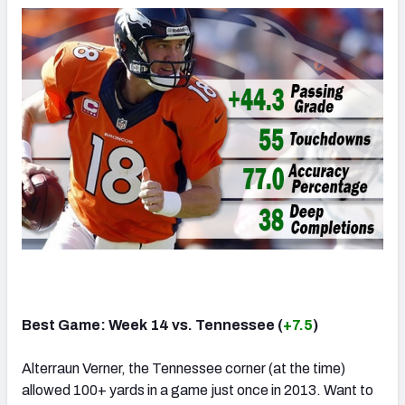
Best Game: Week 14 vs. Tennessee (
+7.5
)
Alterraun Verner, the Tennessee corner (at the time)
allowed 100+ yards in a game just once in 2013. Want to