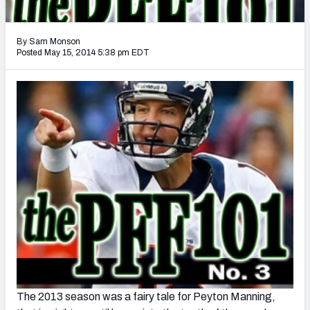
2027 NFL Draft Big Board
Mock Draft Simulator Multiplayer
By Sam Monson
(BETA!)
Posted May 15, 2014 5:38 pm EDT
The 2013 season was a fairy tale for Peyton Manning,