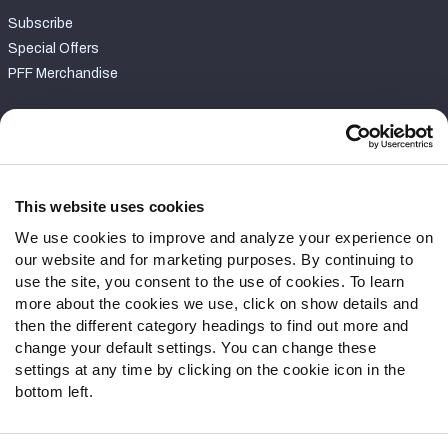
Subscribe
Special Offers
PFF Merchandise
Customer Service
Contact Support
Frequently Asked Questions
This website uses cookies
We use cookies to improve and analyze your experience on
Follow Us
our website and for marketing purposes. By continuing to
Twitter
use the site, you consent to the use of cookies. To learn
Instagram
more about the cookies we use, click on show details and
then the different category headings to find out more and
YouTube
change your default settings. You can change these
Facebook
settings at any time by clicking on the cookie icon in the
Discord
bottom left.
Podcasts
RSS