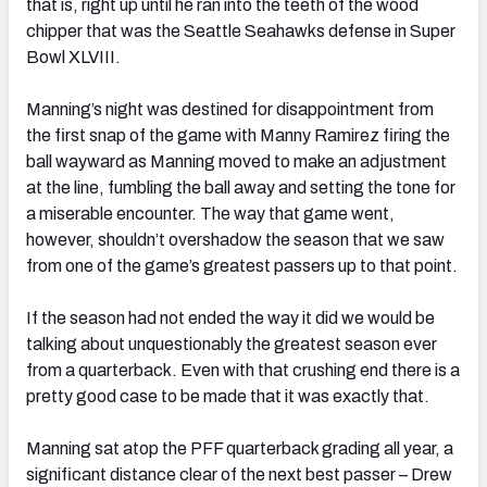
that is, right up until he ran into the teeth of the wood
chipper that was the Seattle Seahawks defense in Super
Bowl XLVIII.
Manning’s night was destined for disappointment from
the first snap of the game with Manny Ramirez firing the
ball wayward as Manning moved to make an adjustment
at the line, fumbling the ball away and setting the tone for
a miserable encounter. The way that game went,
however, shouldn’t overshadow the season that we saw
from one of the game’s greatest passers up to that point.
If the season had not ended the way it did we would be
talking about unquestionably the greatest season ever
from a quarterback. Even with that crushing end there is a
pretty good case to be made that it was exactly that.
Manning sat atop the PFF quarterback grading all year, a
significant distance clear of the next best passer – Drew