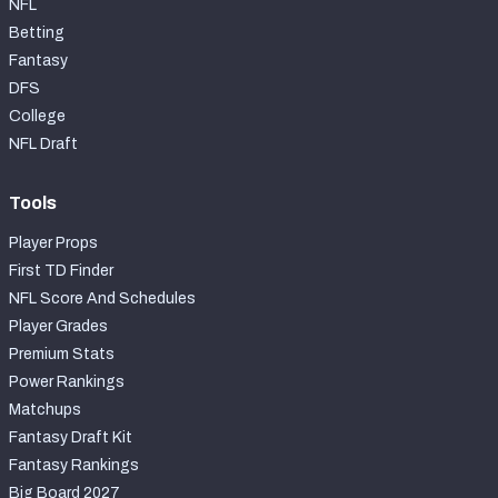
NFL
Betting
Fantasy
DFS
College
NFL Draft
Tools
Player Props
First TD Finder
NFL Score And Schedules
Player Grades
Premium Stats
Power Rankings
Matchups
Fantasy Draft Kit
Fantasy Rankings
Big Board 2027