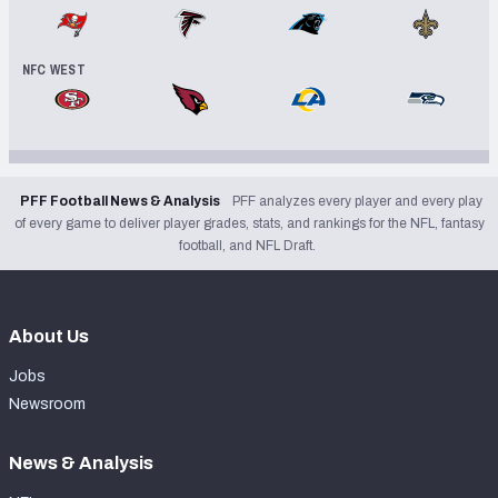
Tampa Bay Buccaneers
Atlanta Falcons
Carolina Panthers
New Orleans
NFC WEST
San Francisco 49ers
Arizona Cardinals
Los Angeles Rams
Seattle Se
PFF Football News & Analysis
PFF analyzes every player and every play
of every game to deliver player grades, stats, and rankings for the NFL, fantasy
football, and NFL Draft.
About Us
Jobs
Newsroom
News & Analysis