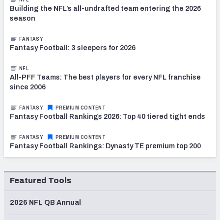
Building the NFL’s all-undrafted team entering the 2026
season
FANTASY
Fantasy Football: 3 sleepers for 2026
NFL
All-PFF Teams: The best players for every NFL franchise
since 2006
FANTASY
PREMIUM CONTENT
Fantasy Football Rankings 2026: Top 40 tiered tight ends
FANTASY
PREMIUM CONTENT
Fantasy Football Rankings: Dynasty TE premium top 200
Featured Tools
2026 NFL QB Annual