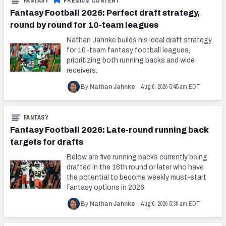
FANTASY
PREMIUM CONTENT
Fantasy Football 2026: Perfect draft strategy,
round by round for 10-team leagues
Nathan Jahnke builds his ideal draft strategy
for 10-team fantasy football leagues,
prioritizing both running backs and wide
receivers.
Aug 6, 2026 5:45 am EDT
By
Nathan Jahnke
FANTASY
Fantasy Football 2026: Late-round running back
targets for drafts
Below are five running backs currently being
drafted in the 16th round or later who have
the potential to become weekly must-start
fantasy options in 2026.
Aug 6, 2026 5:30 am EDT
By
Nathan Jahnke