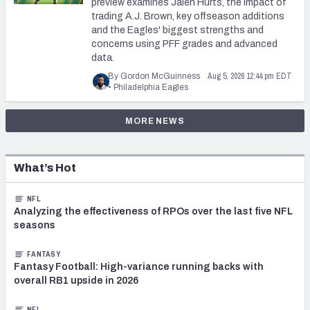
preview examines Jalen Hurts, the impact of
trading A.J. Brown, key offseason additions
and the Eagles' biggest strengths and
concerns using PFF grades and advanced
data.
Aug 5, 2026 12:44 pm EDT
By Gordon McGuinness
•
Philadelphia Eagles
MORE NEWS
What’s Hot
NFL
Analyzing the effectiveness of RPOs over the last five NFL
seasons
FANTASY
Fantasy Football: High-variance running backs with
overall RB1 upside in 2026
NFL