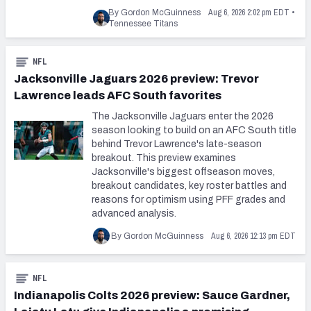
Aug 6, 2026 2:02 pm EDT
By Gordon McGuinness
•
Tennessee Titans
NFL
Jacksonville Jaguars 2026 preview: Trevor
Lawrence leads AFC South favorites
The Jacksonville Jaguars enter the 2026
season looking to build on an AFC South title
behind Trevor Lawrence's late-season
breakout. This preview examines
Jacksonville's biggest offseason moves,
breakout candidates, key roster battles and
reasons for optimism using PFF grades and
advanced analysis.
Aug 6, 2026 12:13 pm EDT
By Gordon McGuinness
NFL
Indianapolis Colts 2026 preview: Sauce Gardner,