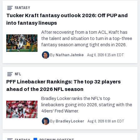
FANTASY
Tucker Kraft fantasy outlook 2026: Off PUP and
into fantasy lineups
After recovering from a torn ACL, Kraft has
the talent and situation to turn in a top-three
fantasy season among tight ends in 2026.
Aug 6, 2026 6:15 am EDT
By
Nathan Jahnke
NFL
PFF Linebacker Rankings: The top 32 players
ahead of the 2026 NFL season
Bradley Locker ranks the NFL's top
linebackers going into 2026, starting with the
49ers' Fred Warner.
Aug 6, 2026 6:00 am EDT
By
Bradley Locker