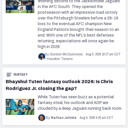
finishing second to the Jacksonville Jaguars
in the AFC South. They opened the
postseason with an impressive road victory
over the Pittsburgh Steelers before a 28-16
loss to the eventual AFC champion New
England Patriots brought their season to an
end. With one of the NFL's best defenses
returning, expectations will once again be
high in 2026.
Aug 6, 2026 10:27 am EDT
By Gordon McGuinness
•
Houston Texans
FANTASY
Bhayshul Tuten fantasy outlook 2026: Is Chris
Rodriguez Jr. closing the gap?
While Tuten has seen buzz as a potential
fantasy steal, his outlook and ADP are
clouded by a deep Jaguars running back room.
Aug 6, 2026 6:30 am EDT
By
Nathan Jahnke