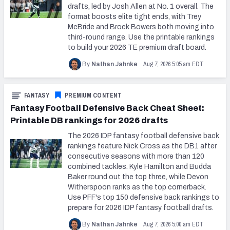
drafts, led by Josh Allen at No. 1 overall. The
format boosts elite tight ends, with Trey
McBride and Brock Bowers both moving into
third-round range. Use the printable rankings
to build your 2026 TE premium draft board.
Aug 7, 2026 5:05 am EDT
By
Nathan Jahnke
FANTASY
PREMIUM CONTENT
Fantasy Football Defensive Back Cheat Sheet:
Printable DB rankings for 2026 drafts
The 2026 IDP fantasy football defensive back
rankings feature Nick Cross as the DB1 after
consecutive seasons with more than 120
combined tackles. Kyle Hamilton and Budda
Baker round out the top three, while Devon
Witherspoon ranks as the top cornerback.
Use PFF's top 150 defensive back rankings to
prepare for 2026 IDP fantasy football drafts.
Aug 7, 2026 5:00 am EDT
By
Nathan Jahnke