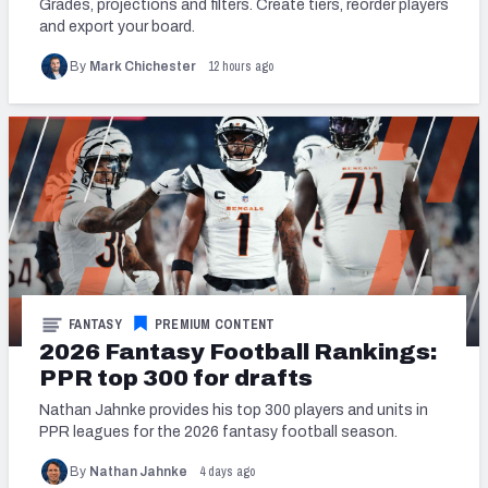
Grades, projections and filters. Create tiers, reorder players
and export your board.
12 hours ago
By
Mark Chichester
FANTASY
PREMIUM CONTENT
2026 Fantasy Football Rankings:
PPR top 300 for drafts
Nathan Jahnke provides his top 300 players and units in
PPR leagues for the 2026 fantasy football season.
4 days ago
By
Nathan Jahnke