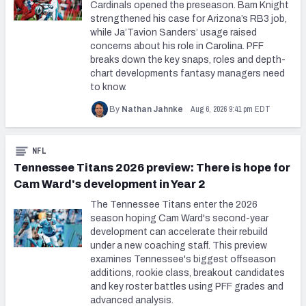
Cardinals opened the preseason. Bam Knight
strengthened his case for Arizona’s RB3 job,
while Ja’Tavion Sanders’ usage raised
concerns about his role in Carolina. PFF
breaks down the key snaps, roles and depth-
chart developments fantasy managers need
to know.
Aug 6, 2026 9:41 pm EDT
By
Nathan Jahnke
NFL
Tennessee Titans 2026 preview: There is hope for
Cam Ward's development in Year 2
The Tennessee Titans enter the 2026
season hoping Cam Ward's second-year
development can accelerate their rebuild
under a new coaching staff. This preview
examines Tennessee's biggest offseason
additions, rookie class, breakout candidates
and key roster battles using PFF grades and
advanced analysis.