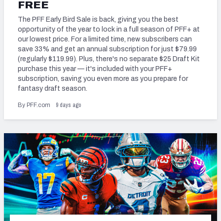
2027 NFL Draft Big Board
FREE
The PFF Early Bird Sale is back, giving you the best
Mock Draft Simulator Multiplayer
opportunity of the year to lock in a full season of PFF+ at
(BETA!)
our lowest price. For a limited time, new subscribers can
save 33% and get an annual subscription for just $79.99
(regularly $119.99). Plus, there's no separate $25 Draft Kit
purchase this year — it's included with your PFF+
subscription, saving you even more as you prepare for
fantasy draft season.
9 days ago
By PFF.com