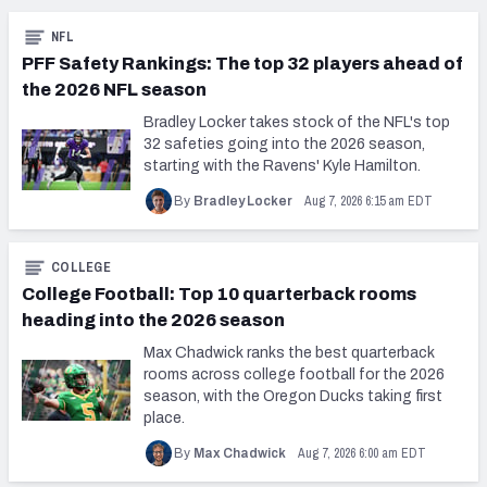
NFL
PFF Safety Rankings: The top 32 players ahead of
the 2026 NFL season
Bradley Locker takes stock of the NFL's top
32 safeties going into the 2026 season,
starting with the Ravens' Kyle Hamilton.
Aug 7, 2026 6:15 am EDT
By
Bradley Locker
COLLEGE
College Football: Top 10 quarterback rooms
heading into the 2026 season
Max Chadwick ranks the best quarterback
rooms across college football for the 2026
season, with the Oregon Ducks taking first
place.
Aug 7, 2026 6:00 am EDT
By
Max Chadwick