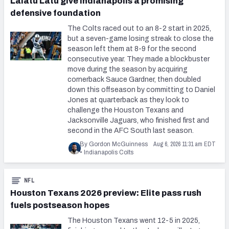
Laiatu Latu give Indianapolis a promising
defensive foundation
The Colts raced out to an 8-2 start in 2025,
but a seven-game losing streak to close the
season left them at 8-9 for the second
consecutive year. They made a blockbuster
move during the season by acquiring
cornerback Sauce Gardner, then doubled
down this offseason by committing to Daniel
Jones at quarterback as they look to
challenge the Houston Texans and
Jacksonville Jaguars, who finished first and
second in the AFC South last season.
Aug 6, 2026 11:31 am EDT
By Gordon McGuinness
•
Indianapolis Colts
NFL
Houston Texans 2026 preview: Elite pass rush
fuels postseason hopes
The Houston Texans went 12-5 in 2025,