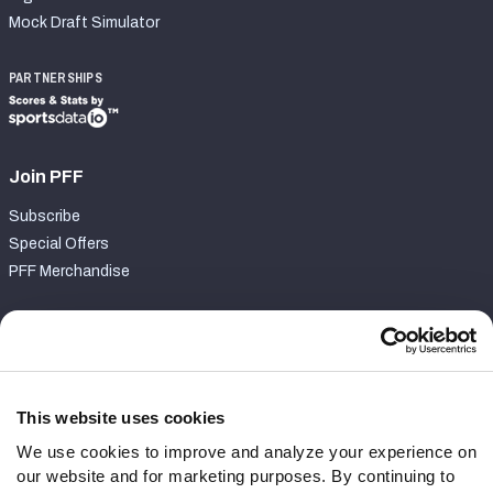
Mock Draft Simulator
PARTNERSHIPS
Join PFF
Subscribe
Special Offers
PFF Merchandise
Customer Service
Contact Support
Frequently Asked Questions
This website uses cookies
We use cookies to improve and analyze your experience on
Follow Us
our website and for marketing purposes. By continuing to