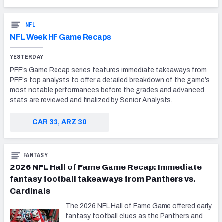
NFL
NFL Week HF Game Recaps
YESTERDAY
PFF’s Game Recap series features immediate takeaways from
PFF's top analysts to offer a detailed breakdown of the game’s
most notable performances before the grades and advanced
stats are reviewed and finalized by Senior Analysts.
CAR 33, ARZ 30
FANTASY
2026 NFL Hall of Fame Game Recap: Immediate
fantasy football takeaways from Panthers vs.
Cardinals
The 2026 NFL Hall of Fame Game offered early
fantasy football clues as the Panthers and