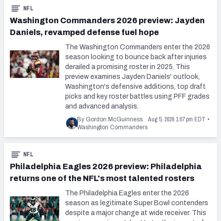
NFL
Washington Commanders 2026 preview: Jayden
Daniels, revamped defense fuel hope
The Washington Commanders enter the 2026
season looking to bounce back after injuries
derailed a promising roster in 2025. This
preview examines Jayden Daniels' outlook,
Washington's defensive additions, top draft
picks and key roster battles using PFF grades
and advanced analysis.
Aug 5, 2026 1:07 pm EDT
By Gordon McGuinness
•
Washington Commanders
NFL
Philadelphia Eagles 2026 preview: Philadelphia
returns one of the NFL's most talented rosters
The Philadelphia Eagles enter the 2026
season as legitimate Super Bowl contenders
despite a major change at wide receiver. This