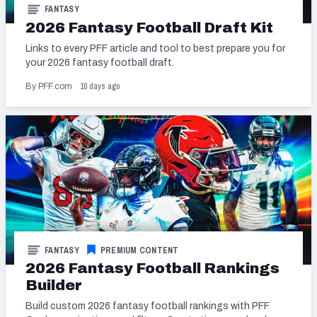
FANTASY
2026 Fantasy Football Draft Kit
Links to every PFF article and tool to best prepare you for
your 2026 fantasy football draft.
10 days ago
By PFF.com
FANTASY
PREMIUM CONTENT
2026 Fantasy Football Rankings
Builder
Build custom 2026 fantasy football rankings with PFF