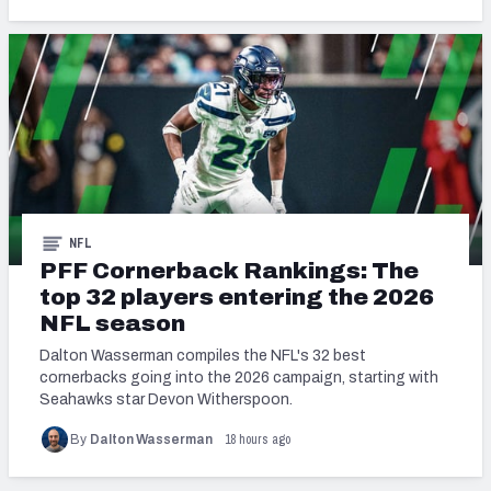
NFL
PFF Cornerback Rankings: The
top 32 players entering the 2026
NFL season
Dalton Wasserman compiles the NFL's 32 best
cornerbacks going into the 2026 campaign, starting with
Seahawks star Devon Witherspoon.
18 hours ago
By
Dalton Wasserman