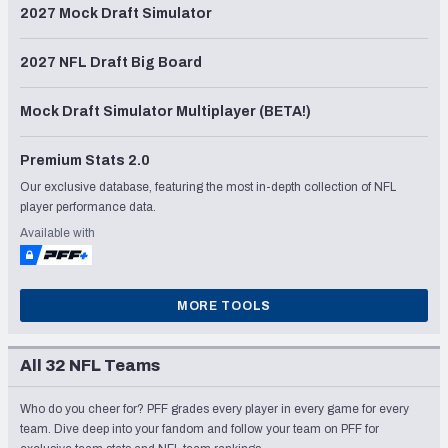
2027 Mock Draft Simulator
2027 NFL Draft Big Board
Mock Draft Simulator Multiplayer (BETA!)
Premium Stats 2.0
Our exclusive database, featuring the most in-depth collection of NFL
player performance data.
Available with
MORE TOOLS
All 32 NFL Teams
Who do you cheer for? PFF grades every player in every game for every
team. Dive deep into your fandom and follow your team on PFF for