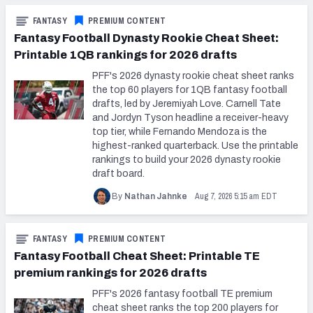
FANTASY
PREMIUM CONTENT
Fantasy Football Dynasty Rookie Cheat Sheet:
Printable 1QB rankings for 2026 drafts
PFF's 2026 dynasty rookie cheat sheet ranks
the top 60 players for 1QB fantasy football
drafts, led by Jeremiyah Love. Carnell Tate
and Jordyn Tyson headline a receiver-heavy
top tier, while Fernando Mendoza is the
highest-ranked quarterback. Use the printable
rankings to build your 2026 dynasty rookie
draft board.
Aug 7, 2026 5:15 am EDT
By
Nathan Jahnke
FANTASY
PREMIUM CONTENT
Fantasy Football Cheat Sheet: Printable TE
premium rankings for 2026 drafts
PFF's 2026 fantasy football TE premium
cheat sheet ranks the top 200 players for