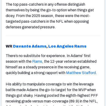
The top pass-catchers in any offense distinguish
themselves by being the go-to option when things get
dicey. From the 2025 season, these were the most-
targeted pass-catchers in the NFL when opposing
defenses generated pressure.
WR
Davante Adams
,
Los Angeles Rams
There’s no substitute for experience. In Adams' first
season with the
Rams
, the 12-year veteran established
himself as a steady presence in the receiving game,
quickly building a strong rapport with
Matthew Stafford
.
His ability to manipulate coverage to win the leverage
battle made Adams the go-to target for the MVP when
things got shaky. Having posted the eighth-highest PFF
receiving grade versus man-coverage (89.9) in the NFL,