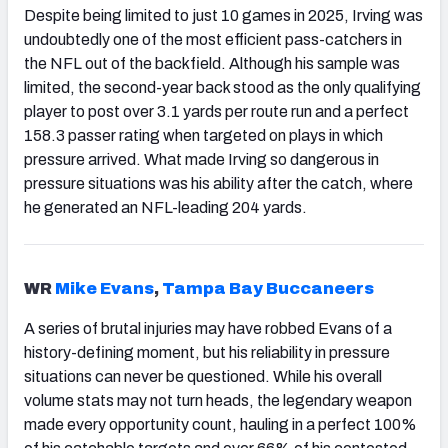
Despite being limited to just 10 games in 2025, Irving was
undoubtedly one of the most efficient pass-catchers in
the NFL out of the backfield. Although his sample was
limited, the second-year back stood as the only qualifying
player to post over 3.1 yards per route run and a perfect
158.3 passer rating when targeted on plays in which
pressure arrived. What made Irving so dangerous in
pressure situations was his ability after the catch, where
he generated an NFL-leading 204 yards.
WR
Mike Evans
,
Tampa
Bay Buccaneers
A series of brutal injuries may have robbed Evans of a
history-defining moment, but his reliability in pressure
situations can never be questioned. While his overall
volume stats may not turn heads, the legendary weapon
made every opportunity count, hauling in a perfect 100%