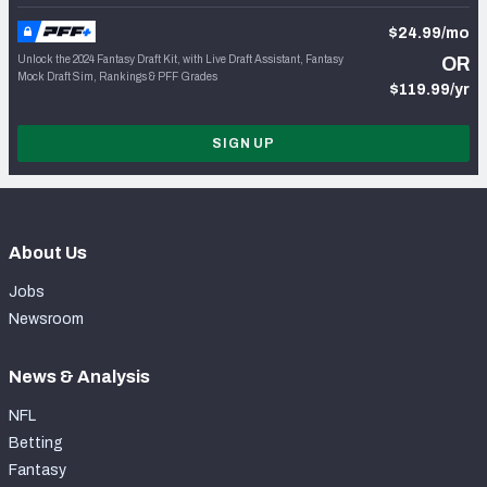
$24.99/mo
Unlock the 2024 Fantasy Draft Kit, with Live Draft Assistant, Fantasy
OR
Mock Draft Sim, Rankings & PFF Grades
$119.99/yr
SIGN UP
About Us
Jobs
Newsroom
News & Analysis
NFL
Betting
Fantasy