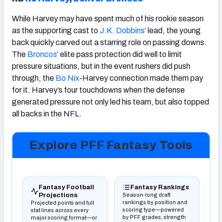
While Harvey may have spent much of his rookie season
as the supporting cast to
J.K. Dobbins
‘ lead, the young
back quickly carved out a starring role on passing downs.
The
Broncos
‘ elite pass protection did well to limit
pressure situations, but in the event rushers did push
through, the
Bo Nix
-Harvey connection made them pay
for it. Harvey’s four touchdowns when the defense
generated pressure not only led his team, but also topped
all backs in the NFL.
Explore PFF Fantasy Tools
(opens in new tab)
(opens in new tab)
Fantasy Football
Fantasy Rankings
Projections
Season-long draft
rankings by position and
Projected points and full
scoring type—powered
stat lines across every
by PFF grades, strength
major scoring format—or