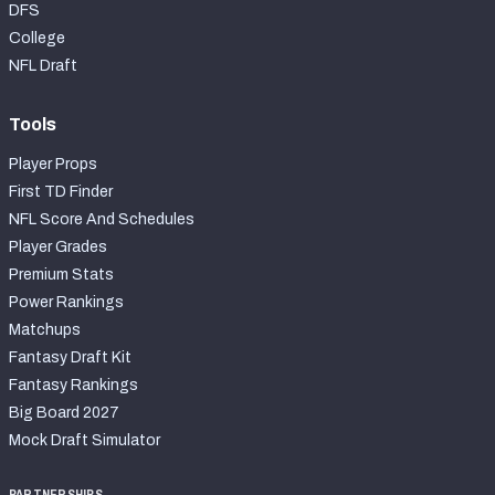
DFS
College
NFL Draft
Tools
Player Props
First TD Finder
NFL Score And Schedules
Player Grades
Premium Stats
Power Rankings
Matchups
Fantasy Draft Kit
Fantasy Rankings
Big Board 2027
Mock Draft Simulator