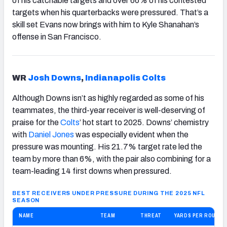
of his catchable targets and over 66% of his contested
targets when his quarterbacks were pressured. That’s a
skill set Evans now brings with him to Kyle Shanahan’s
offense in San Francisco.
WR
Josh Downs
,
Indianapolis
Colts
Although Downs isn’t as highly regarded as some of his
teammates, the third-year receiver is well-deserving of
praise for the
Colts
’ hot start to 2025. Downs’ chemistry
with
Daniel Jones
was especially evident when the
pressure was mounting. His 21.7% target rate led the
team by more than 6%, with the pair also combining for a
team-leading 14 first downs when pressured.
BEST RECEIVERS UNDER PRESSURE DURING THE 2025 NFL
SEASON
NAME
TEAM
THREAT
YARDS PER ROUTE 