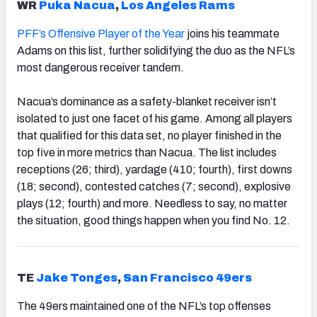
WR
Puka Nacua
,
Los Angeles Rams
PFF’s Offensive Player of the Year
joins his teammate
Adams on this list, further solidifying the duo as the NFL’s
most dangerous receiver tandem.
Nacua’s dominance as a safety-blanket receiver isn’t
isolated to just one facet of his game. Among all players
that qualified for this data set, no player finished in the
top five in more metrics than Nacua. The list includes
receptions (26; third), yardage (410; fourth), first downs
(18; second), contested catches (7; second), explosive
plays (12; fourth) and more. Needless to say, no matter
the situation, good things happen when you find No. 12.
TE
Jake Tonges
,
San Francisco
49ers
The 49ers maintained one of the NFL’s top offenses