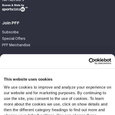
PARTNERSHIPS
Join PFF
Subscribe
Special Offers
PFF Merchandise
Customer Service
Contact Support
Frequently Asked Questions
This website uses cookies
We use cookies to improve and analyze your experience on
Follow Us
our website and for marketing purposes. By continuing to
Twitter
use the site, you consent to the use of cookies. To learn
Instagram
more about the cookies we use, click on show details and
then the different category headings to find out more and
YouTube