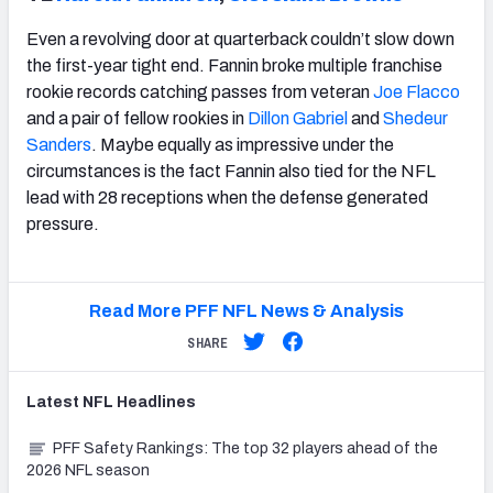
Even a revolving door at quarterback couldn’t slow down
the first-year tight end. Fannin broke multiple franchise
rookie records catching passes from veteran
Joe Flacco
and a pair of fellow rookies in
Dillon Gabriel
and
Shedeur
Sanders
. Maybe equally as impressive under the
circumstances is the fact Fannin also tied for the NFL
lead with 28 receptions when the defense generated
pressure.
Read More PFF NFL News & Analysis
SHARE
Latest
NFL
Headlines
PFF Safety Rankings: The top 32 players ahead of the
2026 NFL season