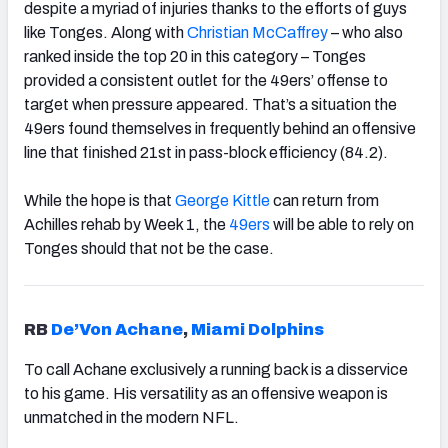
despite a myriad of injuries thanks to the efforts of guys
like Tonges. Along with
Christian McCaffrey
– who also
ranked inside the top 20 in this category – Tonges
provided a consistent outlet for the 49ers’ offense to
target when pressure appeared. That’s a situation the
49ers found themselves in frequently behind an offensive
line that finished 21st in pass-block efficiency (84.2).
While the hope is that
George Kittle
can return from
Achilles rehab by Week 1, the
49ers
will be able to rely on
Tonges should that not be the case.
RB
De’Von Achane
,
Miami Dolphins
To call Achane exclusively a running back is a disservice
to his game. His versatility as an offensive weapon is
unmatched in the modern NFL.