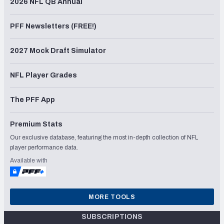
2026 NFL QB Annual
PFF Newsletters (FREE!)
2027 Mock Draft Simulator
NFL Player Grades
The PFF App
Premium Stats
Our exclusive database, featuring the most in-depth collection of NFL
player performance data.
Available with
MORE TOOLS
SUBSCRIPTIONS