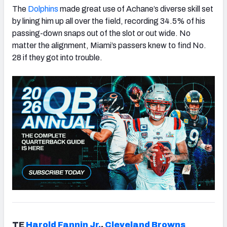
The
Dolphins
made great use of Achane’s diverse skill set
by lining him up all over the field, recording 34.5% of his
passing-down snaps out of the slot or out wide. No
matter the alignment, Miami’s passers knew to find No.
28 if they got into trouble.
TE
Harold Fannin Jr.
,
Cleveland
Brown
s