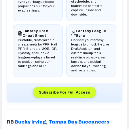
of schedule, and
sync your league to see
teammate context to
projections built for your
capture upside and
exact settings.
downside.
(opens in new tab)
(opens in new tab)
Fantasy Draft
Fantasy League
Cheat Sheet
Sync
Printable, customizable
Connect your fantasy
cheat sheets for PPR, Half
league to unlock the Live
PPR, Standard, 2QB, IDP,
Draft Assistant and
Dynasty, and Rookie
custom lineup tools—
leagues—players tiered
real-time picks, waiver
by position using our
targets, and sit/start
rankings and ADP.
advice for your scoring
and roster rules.
Subscribe For Full Access
(opens in new tab)
RB
Bucky Irving
,
Tampa
Bay Buccaneers