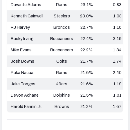
Davante Adams
Rams
23.1%
0.83
Kenneth Gainwell
Steelers
23.0%
1.08
RJ Harvey
Broncos
22.7%
1.16
Bucky Irving
Buccaneers
22.4%
3.19
Mike Evans
Buccaneers
22.2%
1.34
Josh Downs
Colts
21.7%
1.74
Puka Nacua
Rams
21.6%
2.40
Jake Tonges
49ers
21.6%
1.19
DeVon Achane
Dolphins
21.5%
1.61
Harold Fannin Jr.
Browns
21.2%
1.67