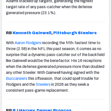
Adams stacked up targets, generating the highest
target rate of any pass-catcher when the defense
generated pressure (23.1%).
RB
Kenneth Gainwell
,
Pittsburgh
Steelers
With
Aaron Rodgers
recording the fifth-fastest time to
throw (2.58) in the NFL this past season, it comes as no
surprise that a dynamic pass-catcher out of the backfield
like Gainwell would be the benefactor. His 16 receptions
when the defense generated pressure more than doubled
any other Steeler. With Gainwell having signed with the
Buccaneers
this offseason, that could spell trouble for
Rodgers and the
Steelers
in 2026 as they seek a
consistent pass-game replacement.
RB
RJ Harvey
,
Denver
Broncos