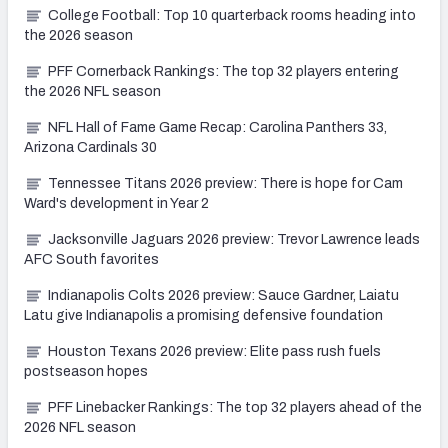
College Football: Top 10 quarterback rooms heading into
the 2026 season
PFF Cornerback Rankings: The top 32 players entering
the 2026 NFL season
NFL Hall of Fame Game Recap: Carolina Panthers 33,
Arizona Cardinals 30
Tennessee Titans 2026 preview: There is hope for Cam
Ward's development in Year 2
Jacksonville Jaguars 2026 preview: Trevor Lawrence leads
AFC South favorites
Indianapolis Colts 2026 preview: Sauce Gardner, Laiatu
Latu give Indianapolis a promising defensive foundation
Houston Texans 2026 preview: Elite pass rush fuels
postseason hopes
PFF Linebacker Rankings: The top 32 players ahead of the
2026 NFL season