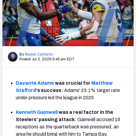
PFF Newsletters (FREE!)
2027 Mock Draft Simulator
The PFF App
TEAMS
By
Mason Cameron
AFC EAST
AFC NORTH
Posted Jul 2, 2026 5:45 am EDT
Davante Adams
was crucial for
Matthew
Stafford
‘s success:
Adams' 23.1% target rate
AFC SOUTH
AFC WEST
under pressure led the league in 2025.
Kenneth Gainwell
was a real factor in the
Steelers' passing attack:
Gainwell accrued 16
receptions as the quarterback was pressured, an
NFC EAST
NFC NORTH
area he should bring with him to Tampa Bay.