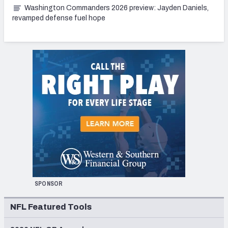
Washington Commanders 2026 preview: Jayden Daniels,
revamped defense fuel hope
SPONSOR
NFL Featured Tools