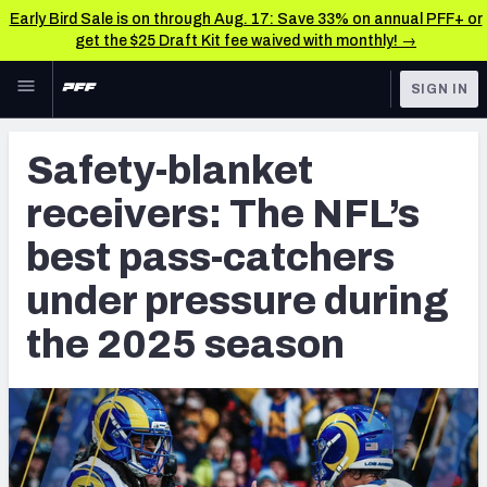
Early Bird Sale is on through Aug. 17: Save 33% on annual PFF+ or
get the $25 Draft Kit fee waived with monthly! →
Skip to main content
SIGN IN
FEATURED
NFL News & Analysis
Safety-blanket
NFL
TOOLS
receivers: The NFL’s
Scores & Schedule
FANTASY
best pass-catchers
Premium Stats
BETTING
under pressure during
DFS
Player Grades
the 2025 season
NFL DRAFT
Power Rankings
COLLEGE
Free Agent Rankings
OTHER PRO
LEAGUES
2026 NFL QB Annual