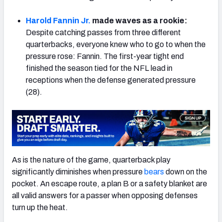
Harold Fannin Jr.
made waves as a rookie:
Despite catching passes from three different
quarterbacks, everyone knew who to go to when the
pressure rose: Fannin. The first-year tight end
NFC SOUTH
NFC WEST
finished the season tied for the NFL lead in
receptions when the defense generated pressure
(28).
As is the nature of the game, quarterback play
significantly diminishes when pressure
bears
down on the
pocket. An escape route, a plan B or a safety blanket are
all valid answers for a passer when opposing defenses
turn up the heat.