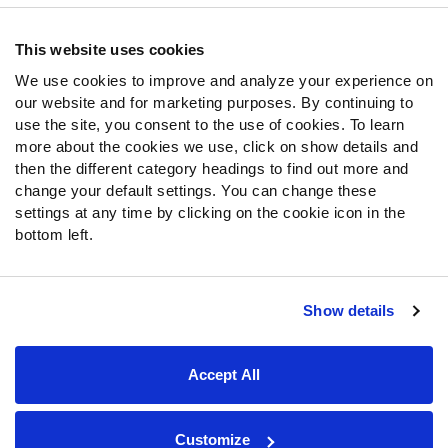
Contact Support
Frequently Asked Questions
This website uses cookies
We use cookies to improve and analyze your experience on
Follow Us
our website and for marketing purposes. By continuing to
Twitter
use the site, you consent to the use of cookies. To learn
Instagram
more about the cookies we use, click on show details and
then the different category headings to find out more and
YouTube
change your default settings. You can change these
Facebook
settings at any time by clicking on the cookie icon in the
Discord
bottom left.
Podcasts
RSS
Show details
Site Map
Privacy Policy
Terms of Use
Accept All
Accessibility Statement
Cookie Settings
© 2026 PFF - all rights reserved.
Customize