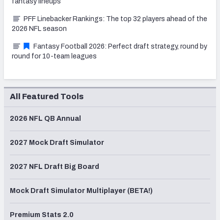
fantasy lineups
PFF Linebacker Rankings: The top 32 players ahead of the
2026 NFL season
Fantasy Football 2026: Perfect draft strategy, round by
round for 10-team leagues
All Featured Tools
2026 NFL QB Annual
2027 Mock Draft Simulator
2027 NFL Draft Big Board
Mock Draft Simulator Multiplayer (BETA!)
Premium Stats 2.0