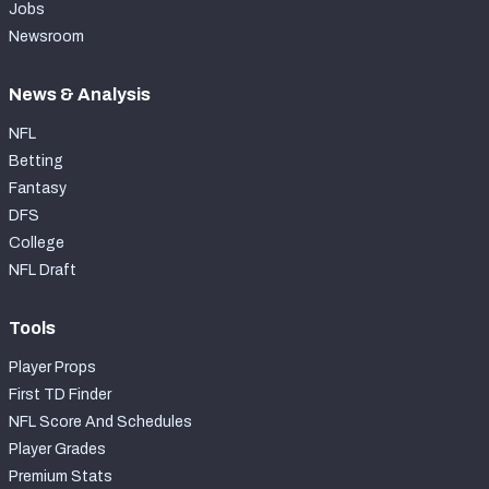
Jobs
Newsroom
News & Analysis
NFL
Betting
Fantasy
DFS
College
NFL Draft
Tools
Player Props
First TD Finder
NFL Score And Schedules
Player Grades
Premium Stats