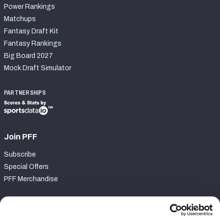
Power Rankings
Matchups
Fantasy Draft Kit
Fantasy Rankings
Big Board 2027
Mock Draft Simulator
PARTNERSHIPS
Join PFF
Subscribe
Special Offers
PFF Merchandise
Customer Service