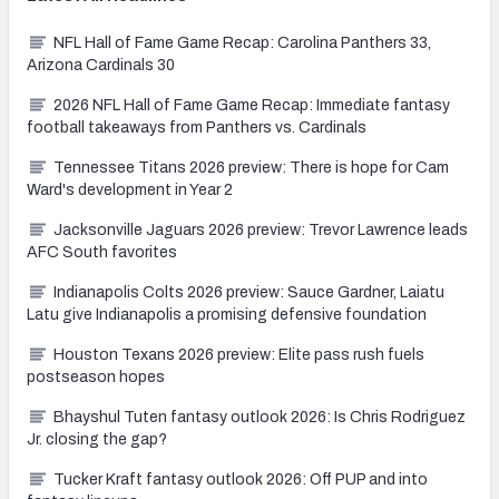
NFL Hall of Fame Game Recap: Carolina Panthers 33,
Arizona Cardinals 30
2026 NFL Hall of Fame Game Recap: Immediate fantasy
football takeaways from Panthers vs. Cardinals
Tennessee Titans 2026 preview: There is hope for Cam
Ward's development in Year 2
Jacksonville Jaguars 2026 preview: Trevor Lawrence leads
AFC South favorites
Indianapolis Colts 2026 preview: Sauce Gardner, Laiatu
Latu give Indianapolis a promising defensive foundation
Houston Texans 2026 preview: Elite pass rush fuels
postseason hopes
Bhayshul Tuten fantasy outlook 2026: Is Chris Rodriguez
Jr. closing the gap?
Tucker Kraft fantasy outlook 2026: Off PUP and into