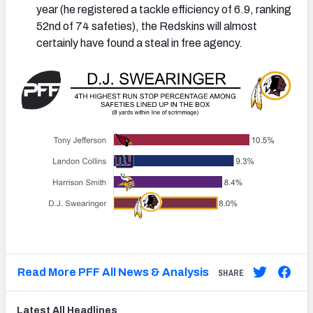
year (he registered a tackle efficiency of 6.9, ranking
52nd of 74 safeties), the Redskins will almost
certainly have found a steal in free agency.
Read More PFF All News & Analysis
SHARE
Latest
All
Headlines