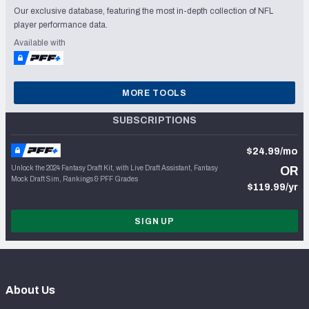
Our exclusive database, featuring the most in-depth collection of NFL
player performance data.
Available with
MORE TOOLS
SUBSCRIPTIONS
$24.99/mo
Unlock the 2024 Fantasy Draft Kit, with Live Draft Assistant, Fantasy
OR
Mock Draft Sim, Rankings & PFF Grades
$119.99/yr
SIGN UP
About Us