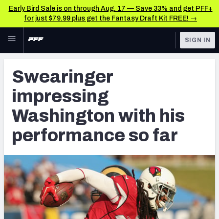
Early Bird Sale is on through Aug. 17 — Save 33% and get PFF+
for just $79.99 plus get the Fantasy Draft Kit FREE! →
Skip to main content
SIGN IN
FEATURED
Latest News & Analysis
Swearinger
NFL
TOOLS
impressing
Player Grades
FANTASY
Washington with his
Premium Stats
BETTING
performance so far
DFS
All Tools
NFL DRAFT
FEATURED TOOLS
2026 NFL QB Annual
COLLEGE
OTHER PRO
2027 Mock Draft Simulator
LEAGUES