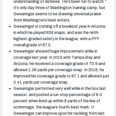
understanding of defense. He's been fun to watch.”
It’s only day three of Washington training camp, but
Swearinger seems to be drawing universal praise
from Washington’s beat writers.
Swearinger is coming off a breakout year in Arizona,
in which he played 839 snaps, and was the ninth-
highest-graded safety in the league, with a PFF
overall grade of 87.0.
Swearinger showed huge improvement while in
coverage last year. In 2015 with Tampa Bay and
Arizona, he received a coverage grade of 70.9 and
allowed 1.06 yards per coverage snap. In 2016, he
improved his coverage grade to 87.1 and allowed just
0.41 yards per coverage snap.
Swearinger performed very well while in the box last
season, and posted a run-stop percentage of 8.0
percent when lined up within 8 yards of the line of
scrimmage, the league’s fourth-best mark. If
Swearinger can improve upon his tackling from last