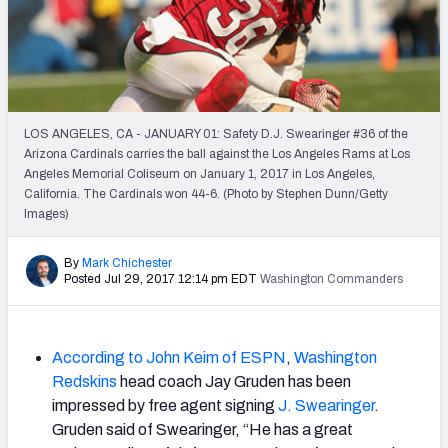
2027 NFL Draft Big Board
Mock Draft Simulator Multiplayer
(BETA!)
LOS ANGELES, CA - JANUARY 01: Safety D.J. Swearinger #36 of the
Arizona Cardinals carries the ball against the Los Angeles Rams at Los
Angeles Memorial Coliseum on January 1, 2017 in Los Angeles,
California. The Cardinals won 44-6. (Photo by Stephen Dunn/Getty
Images)
By
Mark Chichester
Posted Jul 29, 2017 12:14 pm EDT
Washington Commanders
According to John Keim of ESPN
,
Washington
Redskins
head coach Jay Gruden has been
impressed by free agent signing
J. Swearinger
.
Gruden said of Swearinger, “He has a great