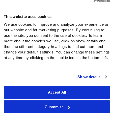
Follow Us
Twitter
This website uses cookies
Instagram
We use cookies to improve and analyze your experience on
YouTube
our website and for marketing purposes. By continuing to
Facebook
use the site, you consent to the use of cookies. To learn
Discord
more about the cookies we use, click on show details and
then the different category headings to find out more and
Podcasts
change your default settings. You can change these settings
RSS
at any time by clicking on the cookie icon in the bottom left.
Show details
Site Map
Privacy Policy
Terms of Use
Accessibility Statement
Cookie Settings
Accept All
© 2026 PFF - all rights reserved.
Customize