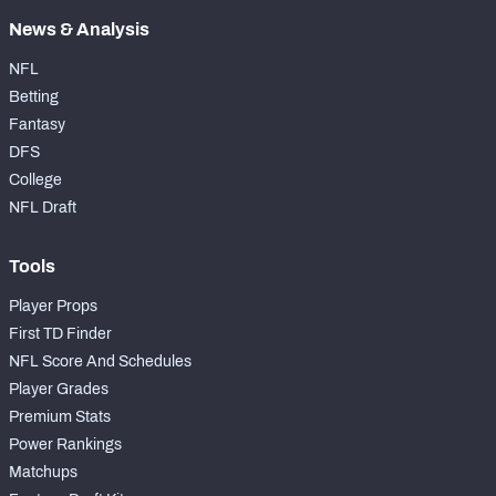
News & Analysis
NFL
Betting
Fantasy
DFS
College
NFL Draft
Tools
Player Props
First TD Finder
NFL Score And Schedules
Player Grades
Premium Stats
Power Rankings
Matchups