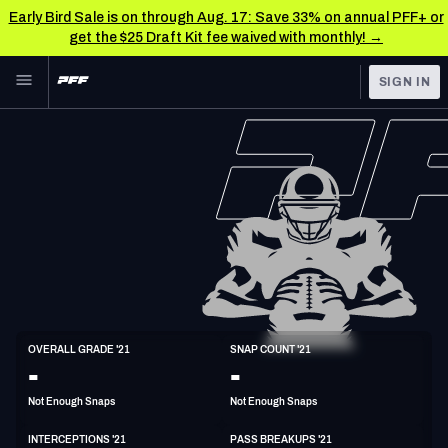
Early Bird Sale is on through Aug. 17: Save 33% on annual PFF+ or
get the $25 Draft Kit fee waived with monthly! →
Skip to main content
SIGN IN
FEATURED
NFL News & Analysis
NFL
TOOLS
Scores & Schedule
FANTASY
Premium Stats
BETTING
DFS
Player Grades
NFL DRAFT
S
Power Rankings
OVERALL GRADE '21
SNAP COUNT '21
5'10"
205lbs
34y/o
-
-
COLLEGE
Free Agent Rankings
Not Enough Snaps
Not Enough Snaps
OTHER PRO
LEAGUES
2026 NFL QB Annual
INTERCEPTIONS '21
PASS BREAKUPS '21