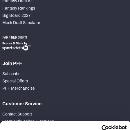
Fantasy Draft Kit
Fantasy Rankings
Big Board 2027
Mock Draft Simulator
PARTNERSHIPS
Join PFF
Subscribe
Special Offers
PFF Merchandise
Customer Service
Contact Support
Frequently Asked Questions