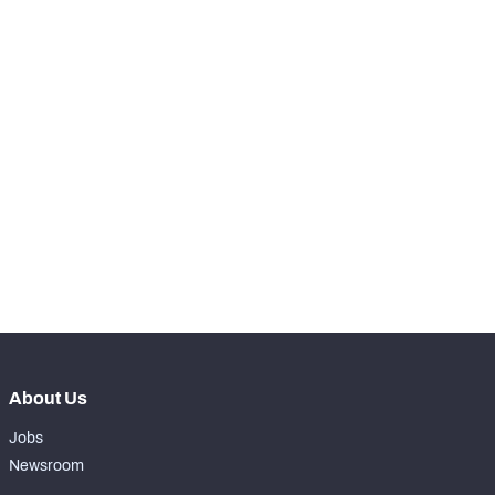
-
Receptions Allowed
0
SNAPS
View in Premium Stats
RANK
-
Total Snaps
0
-
Run Defense Snaps
0
-
Pass Rush Snaps
0
-
Coverage Snaps
0
About Us
Jobs
Newsroom