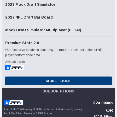
2027 Mock Draft Simulator
2027 NFL Draft Big Board
Mock Draft Simulator Multiplayer (BETA!)
Premium Stats 2.0
Our exclusive database, featuring the most in-depth collection of NFL
player performance data.
Available with
MORE TOOLS
SUBSCRIPTIONS
$24.99/mo
Unlock the 2024 Fantasy Draft Kit, with Live Draft Assistant, Fantasy
OR
Mock Draft Sim, Rankings & PFF Grades
$119.99/yr