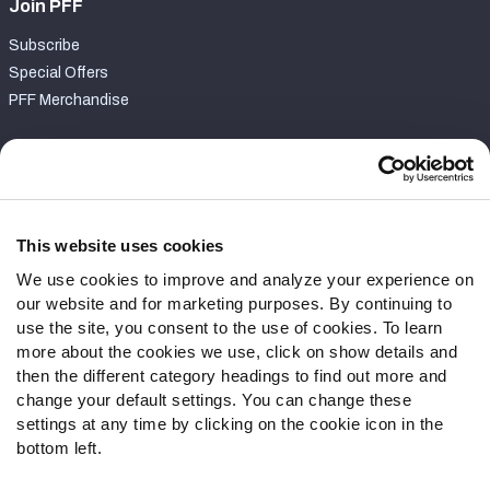
Join PFF
Subscribe
Special Offers
PFF Merchandise
Customer Service
Contact Support
Frequently Asked Questions
This website uses cookies
We use cookies to improve and analyze your experience on
Follow Us
our website and for marketing purposes. By continuing to
Twitter
use the site, you consent to the use of cookies. To learn
Instagram
more about the cookies we use, click on show details and
then the different category headings to find out more and
YouTube
change your default settings. You can change these
Facebook
settings at any time by clicking on the cookie icon in the
Discord
bottom left.
Podcasts
RSS