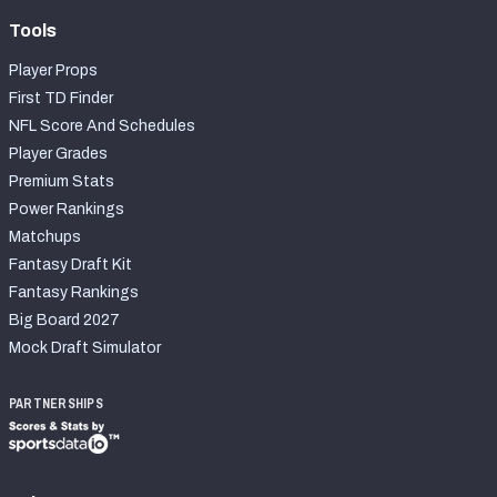
Tools
Player Props
First TD Finder
NFL Score And Schedules
Player Grades
Premium Stats
Power Rankings
Matchups
Fantasy Draft Kit
Fantasy Rankings
Big Board 2027
Mock Draft Simulator
PARTNERSHIPS