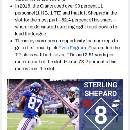
In 2016, the Giants used over 90 percent 11
personnel (1 HB, 1 TE) and that left Shepard in the
slot for the most part – 82.4 percent of his snaps –
where he dominated catching eight touchdowns to
lead the league.
The injury may open an opportunity for more reps to
go to first-round pick
Evan Engram
. Engram led the
TE class with both seven TDs and 2.61 yards per
route run out of the slot. He ran 73.2 percent of his
routes from the slot.