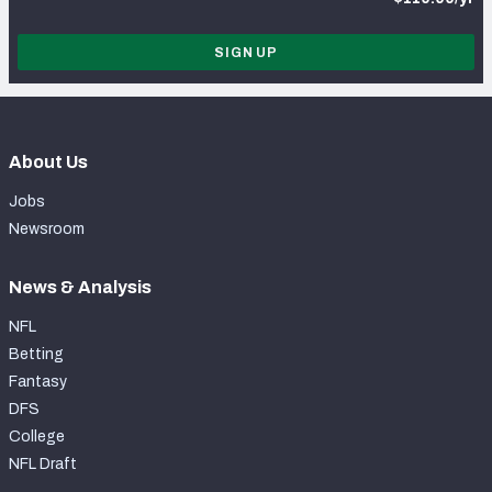
SIGN UP
About Us
Jobs
Newsroom
News & Analysis
NFL
Betting
Fantasy
DFS
College
NFL Draft