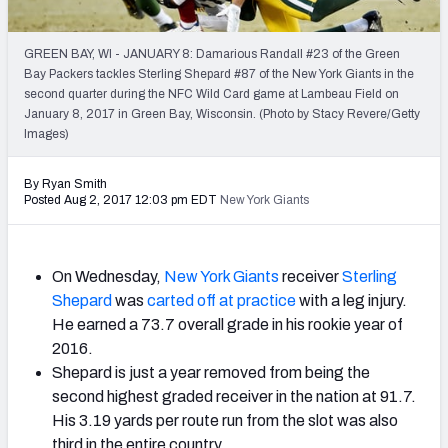
2027 NFL Draft Big Board
Mock Draft Simulator Multiplayer
GREEN BAY, WI - JANUARY 8: Damarious Randall #23 of the Green
(BETA!)
Bay Packers tackles Sterling Shepard #87 of the New York Giants in the
second quarter during the NFC Wild Card game at Lambeau Field on
January 8, 2017 in Green Bay, Wisconsin. (Photo by Stacy Revere/Getty
Images)
By Ryan Smith
Posted Aug 2, 2017 12:03 pm EDT
New York Giants
On Wednesday,
New York Giants
receiver
Sterling
Shepard
was
carted off at practice
with a leg injury.
He earned a 73.7 overall grade in his rookie year of
2016.
Shepard is just a year removed from being the
second highest graded receiver in the nation at 91.7.
His 3.19 yards per route run from the slot was also
third in the entire country.