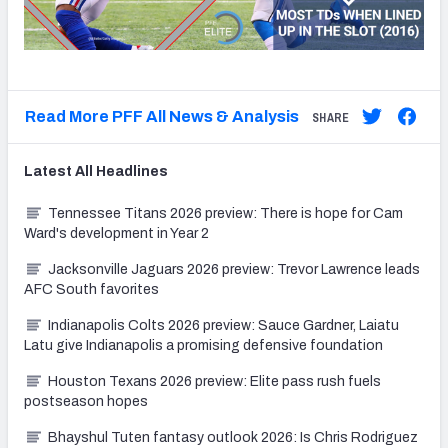
Read More PFF All News & Analysis
SHARE
Latest
All
Headlines
Tennessee Titans 2026 preview: There is hope for Cam
Ward's development in Year 2
Jacksonville Jaguars 2026 preview: Trevor Lawrence leads
AFC South favorites
Indianapolis Colts 2026 preview: Sauce Gardner, Laiatu
Latu give Indianapolis a promising defensive foundation
Houston Texans 2026 preview: Elite pass rush fuels
postseason hopes
Bhayshul Tuten fantasy outlook 2026: Is Chris Rodriguez