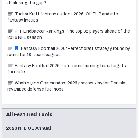
Jr. closing the gap?
Tucker Kraft fantasy outlook 2026: Off PUP and into
fantasy lineups
PFF Linebacker Rankings: The top 32 players ahead of the
2026 NFL season
Fantasy Football 2026: Perfect draft strategy, round by
round for 10-team leagues
Fantasy Football 2026: Late-round running back targets
for drafts
Washington Commanders 2026 preview: Jayden Daniels,
revamped defense fuel hope
All Featured Tools
2026 NFL QB Annual