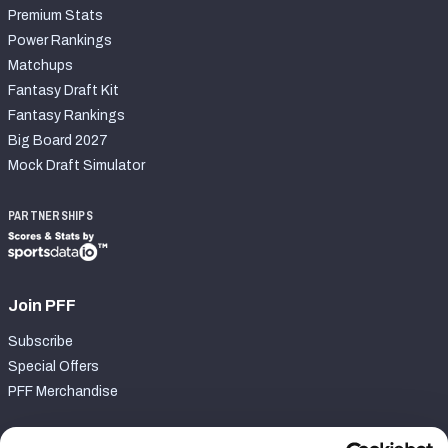
Premium Stats
Power Rankings
Matchups
Fantasy Draft Kit
Fantasy Rankings
Big Board 2027
Mock Draft Simulator
PARTNERSHIPS
Join PFF
Subscribe
Special Offers
PFF Merchandise
Customer Service