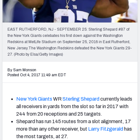
2027 NFL Draft Big Board
Mock Draft Simulator Multiplayer
(BETA!)
EAST RUTHERFORD, NJ - SEPTEMBER 25: Sterling Shepard #87 of
the New York Giants celebates his first down against the Washington
Redskins at MetLife Stadium on September 25, 2016 in East Rutherford,
New Jersey.The Washington Redskins defeated the New York Giants 29-
27. (Photo by Elsa/Getty Images)
By Sam Monson
Posted Oct 4, 2017 11:49 am EDT
New York Giants
WR
Sterling Shepard
currently leads
all receivers in yards from the slot so far in 2017 with
244 from 20 receptions and 25 targets.
Shepard has run 145 routes from a slot alignment, 17
more than any other receiver, but
Larry Fitzgerald
has
the most targets, at 27.