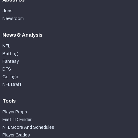
Jobs
Newsroom
News & Analysis
NFL
Betting
Fantasy
DFS
College
NFL Draft
Tools
Player Props
First TD Finder
NFL Score And Schedules
Player Grades