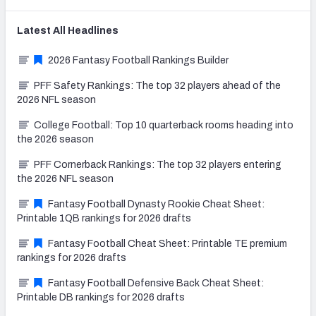
Latest
All
Headlines
2026 Fantasy Football Rankings Builder
PFF Safety Rankings: The top 32 players ahead of the
2026 NFL season
College Football: Top 10 quarterback rooms heading into
the 2026 season
PFF Cornerback Rankings: The top 32 players entering
the 2026 NFL season
Fantasy Football Dynasty Rookie Cheat Sheet:
Printable 1QB rankings for 2026 drafts
Fantasy Football Cheat Sheet: Printable TE premium
rankings for 2026 drafts
Fantasy Football Defensive Back Cheat Sheet:
Printable DB rankings for 2026 drafts