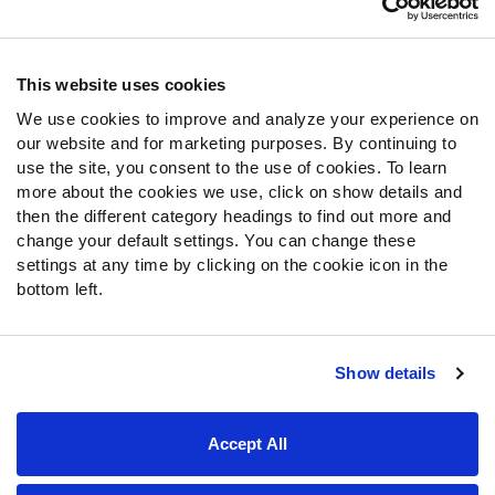
Contact Support
Frequently Asked Questions
This website uses cookies
We use cookies to improve and analyze your experience on
Follow Us
our website and for marketing purposes. By continuing to
Twitter
use the site, you consent to the use of cookies. To learn
Instagram
more about the cookies we use, click on show details and
then the different category headings to find out more and
YouTube
change your default settings. You can change these
Facebook
settings at any time by clicking on the cookie icon in the
Discord
bottom left.
Podcasts
RSS
Show details
Site Map
Privacy Policy
Terms of Use
Accept All
Accessibility Statement
Cookie Settings