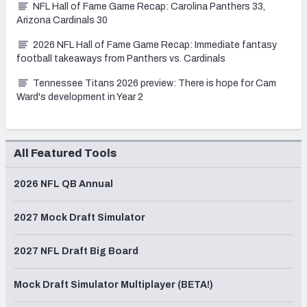
NFL Hall of Fame Game Recap: Carolina Panthers 33,
Arizona Cardinals 30
2026 NFL Hall of Fame Game Recap: Immediate fantasy
football takeaways from Panthers vs. Cardinals
Tennessee Titans 2026 preview: There is hope for Cam
Ward's development in Year 2
All Featured Tools
2026 NFL QB Annual
2027 Mock Draft Simulator
2027 NFL Draft Big Board
Mock Draft Simulator Multiplayer (BETA!)