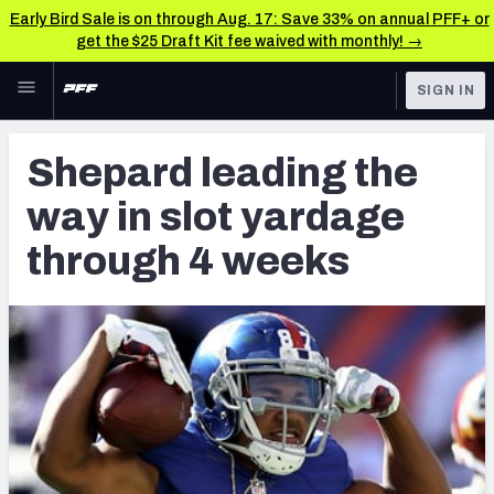
Early Bird Sale is on through Aug. 17: Save 33% on annual PFF+ or
get the $25 Draft Kit fee waived with monthly! →
Skip to main content
SIGN IN
FEATURED
Latest News & Analysis
Shepard leading the
NFL
TOOLS
way in slot yardage
Player Grades
FANTASY
through 4 weeks
Premium Stats
BETTING
DFS
All Tools
NFL DRAFT
FEATURED TOOLS
2026 NFL QB Annual
COLLEGE
OTHER PRO
2027 Mock Draft Simulator
LEAGUES