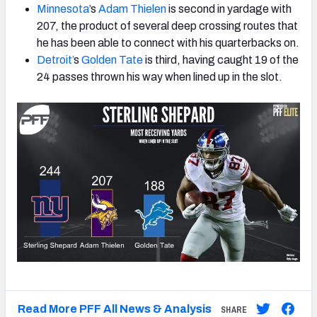
Minnesota
’s
Adam Thielen
is second in yardage with
207, the product of several deep crossing routes that
he has been able to connect with his quarterbacks on.
Detroit’
s
Golden Tate
is third, having caught 19 of the
24 passes thrown his way when lined up in the slot.
Read More PFF All News & Analysis
SHARE