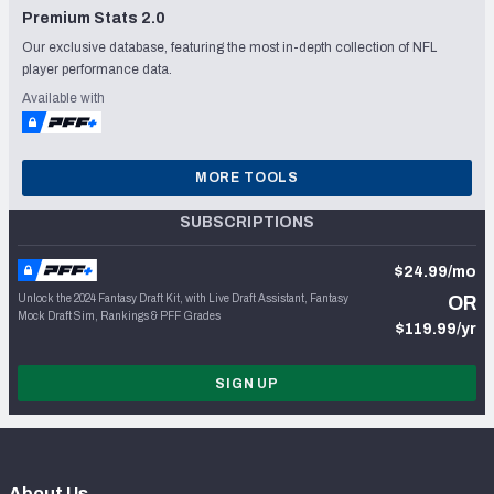
Premium Stats 2.0
Our exclusive database, featuring the most in-depth collection of NFL
player performance data.
Available with
MORE TOOLS
SUBSCRIPTIONS
$24.99/mo
Unlock the 2024 Fantasy Draft Kit, with Live Draft Assistant, Fantasy
OR
Mock Draft Sim, Rankings & PFF Grades
$119.99/yr
SIGN UP
About Us