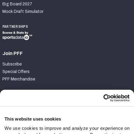
Big Board 2027
Mock Draft Simulator
PARTNERSHIPS
Join PFF
Subscribe
Special Offers
PFF Merchandise
Customer Service
Contact Support
Frequently Asked Questions
This website uses cookies
We use cookies to improve and analyze your experience on
Follow Us