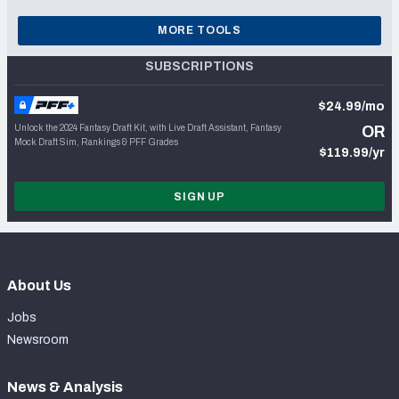
MORE TOOLS
SUBSCRIPTIONS
$24.99/mo
Unlock the 2024 Fantasy Draft Kit, with Live Draft Assistant, Fantasy
OR
Mock Draft Sim, Rankings & PFF Grades
$119.99/yr
SIGN UP
About Us
Jobs
Newsroom
News & Analysis