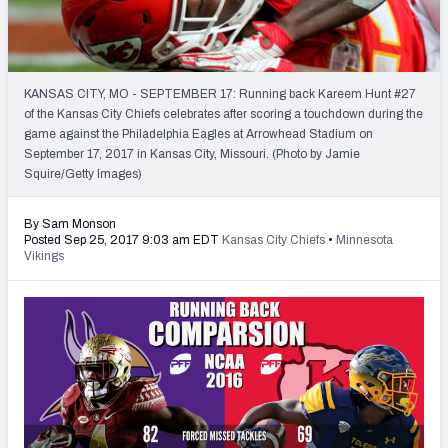
2027 NFL Draft Big Board
Mock Draft Simulator Multiplayer
(BETA!)
KANSAS CITY, MO - SEPTEMBER 17: Running back Kareem Hunt #27
of the Kansas City Chiefs celebrates after scoring a touchdown during the
game against the Philadelphia Eagles at Arrowhead Stadium on
September 17, 2017 in Kansas City, Missouri. (Photo by Jamie
Squire/Getty Images)
By Sam Monson
Posted Sep 25, 2017 9:03 am EDT
Kansas City Chiefs
•
Minnesota
Vikings