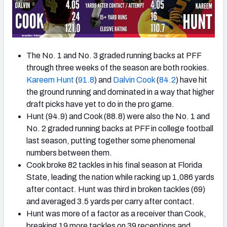
The No. 1 and No. 3 graded running backs at PFF
through three weeks of the season are both rookies.
Kareem Hunt
(
91.8
) and
Dalvin Cook
(
84.2
) have hit
the ground running and dominated in a way that higher
draft picks have yet to do in the pro game.
Hunt (94.9) and Cook (88.8) were also the No. 1 and
No. 2 graded running backs at PFF in college football
last season, putting together some phenomenal
numbers between them.
Cook broke 82 tackles in his final season at Florida
State, leading the nation while racking up 1,086 yards
after contact. Hunt was third in broken tackles (69)
and averaged 3.5 yards per carry after contact.
Hunt was more of a factor as a receiver than Cook,
breaking 19 more tackles on 39 receptions and