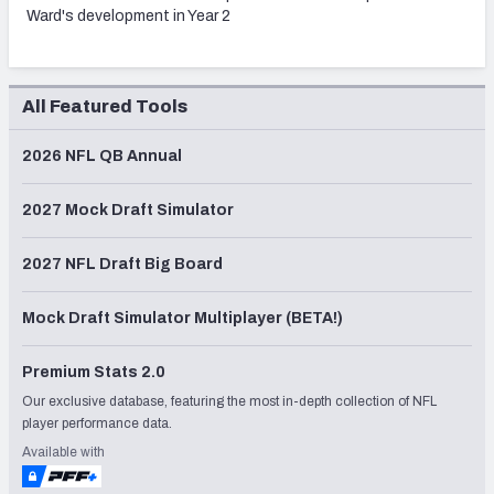
Ward's development in Year 2
All Featured Tools
2026 NFL QB Annual
2027 Mock Draft Simulator
2027 NFL Draft Big Board
Mock Draft Simulator Multiplayer (BETA!)
Premium Stats 2.0
Our exclusive database, featuring the most in-depth collection of NFL
player performance data.
Available with