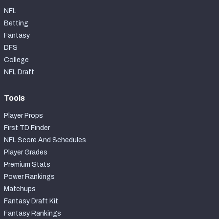
NFL
Betting
Fantasy
DFS
College
NFL Draft
Tools
Player Props
First TD Finder
NFL Score And Schedules
Player Grades
Premium Stats
Power Rankings
Matchups
Fantasy Draft Kit
Fantasy Rankings