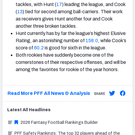
tackles, with Hunt (
17
) leading the league, and Cook
(
13
) tied for second among ball-carriers. Their work
as receivers gives Hunt another four and Cook
another three broken tackles.
Hunt currently has by far the league’s highest Elusive
Rating, an astonishing number of
158.0
, while Cook’s
score of
60.2
is good for sixth in the league.
Both rookies have suddenly become one of the
cornerstones of their respective offenses, and will be
among the favorites for rookie of the year honors.
Read More PFF All News & Analysis
SHARE
Latest
All
Headlines
2026 Fantasy Football Rankings Builder
PFF Safety Rankings: The top 32 players ahead of the