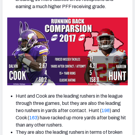
earning a much higher PFF receiving grade.
Hunt and Cook are the leading rushers in the league
through three games, but they are also the leading
two rushers in yards after contact. Hunt (
198
) and
Cook (
163
) have racked up more yards after being hit
than any other rushers.
They are also the leading rushers in terms of broken