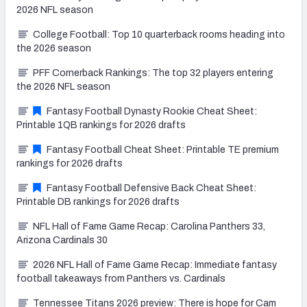
2026 NFL season
College Football: Top 10 quarterback rooms heading into
the 2026 season
PFF Cornerback Rankings: The top 32 players entering
the 2026 NFL season
Fantasy Football Dynasty Rookie Cheat Sheet:
Printable 1QB rankings for 2026 drafts
Fantasy Football Cheat Sheet: Printable TE premium
rankings for 2026 drafts
Fantasy Football Defensive Back Cheat Sheet:
Printable DB rankings for 2026 drafts
NFL Hall of Fame Game Recap: Carolina Panthers 33,
Arizona Cardinals 30
2026 NFL Hall of Fame Game Recap: Immediate fantasy
football takeaways from Panthers vs. Cardinals
Tennessee Titans 2026 preview: There is hope for Cam