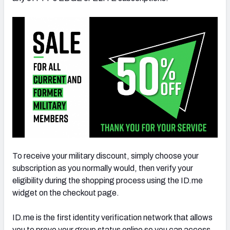
To receive your military discount, simply choose your
subscription as you normally would, then verify your
eligibility during the shopping process using the ID.me
widget on the checkout page.
ID.me is the first identity verification network that allows
you to prove your group status online so you can access