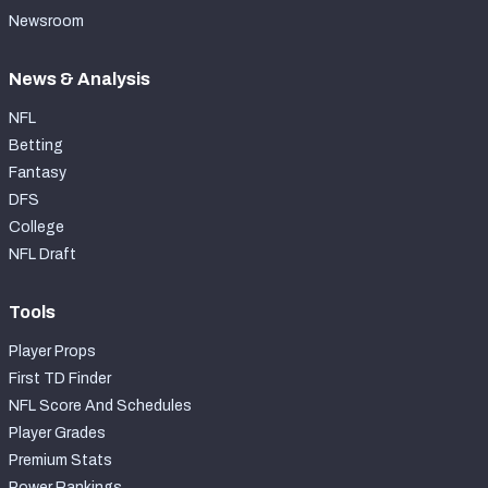
Newsroom
News & Analysis
NFL
Betting
Fantasy
DFS
College
NFL Draft
Tools
Player Props
First TD Finder
NFL Score And Schedules
Player Grades
Premium Stats
Power Rankings