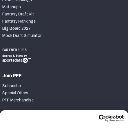
Matchups
Fantasy Draft Kit
Fantasy Rankings
Big Board 2027
Mock Draft Simulator
PARTNERSHIPS
Join PFF
Subscribe
Special Offers
PFF Merchandise
Customer Service
Contact Support