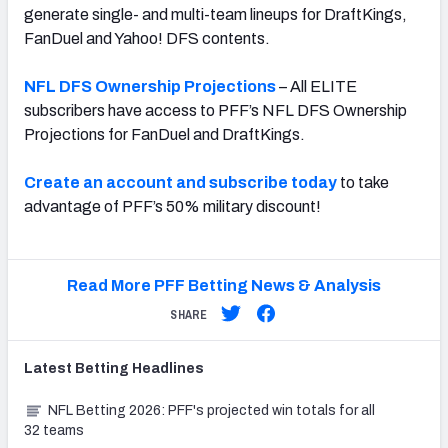
generate single- and multi-team lineups for DraftKings,
FanDuel and Yahoo! DFS contents.
NFL DFS Ownership Projections
– All ELITE
subscribers have access to PFF’s NFL DFS Ownership
Projections for FanDuel and DraftKings.
Create an account and subscribe today
to take
advantage of PFF’s 50% military discount!
Read More PFF Betting News & Analysis
SHARE
Latest
Betting
Headlines
NFL Betting 2026: PFF's projected win totals for all
32 teams