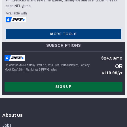
PFF predictions and real time spread, moneyline and over/under lines for
each NFL game.
Available with
MORE TOOLS
SUBSCRIPTIONS
$24.99/mo
Unlock the 2024 Fantasy Draft Kit, with Live Draft Assistant, Fantasy
OR
Mock Draft Sim, Rankings & PFF Grades
$119.99/yr
SIGN UP
About Us
Jobs