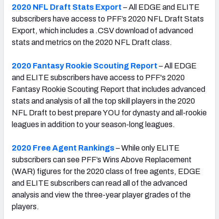
2020 NFL Draft Stats Export
– All EDGE and ELITE
subscribers have access to PFF’s 2020 NFL Draft Stats
Export, which includes a .CSV download of advanced
stats and metrics on the 2020 NFL Draft class.
2020 Fantasy Rookie Scouting Report
– All EDGE
and ELITE subscribers have access to PFF's 2020
Fantasy Rookie Scouting Report that includes advanced
stats and analysis of all the top skill players in the 2020
NFL Draft to best prepare YOU for dynasty and all-rookie
leagues in addition to your season-long leagues.
2020 Free Agent Rankings
– While only ELITE
subscribers can see PFF’s Wins Above Replacement
(WAR) figures for the 2020 class of free agents, EDGE
and ELITE subscribers can read all of the advanced
analysis and view the three-year player grades of the
players.