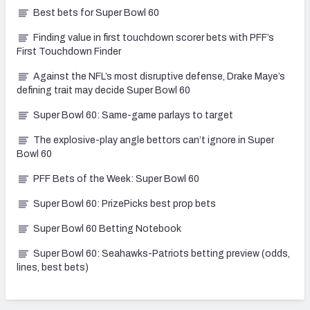
Best bets for Super Bowl 60
Finding value in first touchdown scorer bets with PFF’s
First Touchdown Finder
Against the NFL’s most disruptive defense, Drake Maye’s
defining trait may decide Super Bowl 60
Super Bowl 60: Same-game parlays to target
The explosive-play angle bettors can’t ignore in Super
Bowl 60
PFF Bets of the Week: Super Bowl 60
Super Bowl 60: PrizePicks best prop bets
Super Bowl 60 Betting Notebook
Super Bowl 60: Seahawks-Patriots betting preview (odds,
lines, best bets)