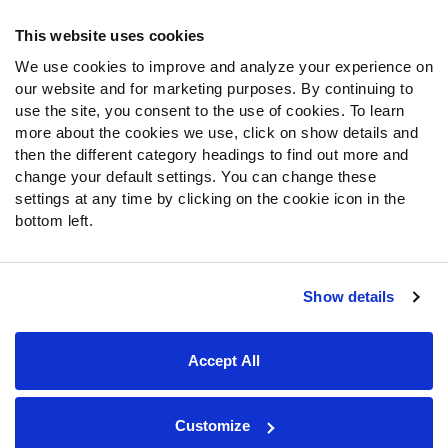
Frequently Asked Questions
This website uses cookies
We use cookies to improve and analyze your experience on
Follow Us
our website and for marketing purposes. By continuing to
Twitter
use the site, you consent to the use of cookies. To learn
Instagram
more about the cookies we use, click on show details and
then the different category headings to find out more and
YouTube
change your default settings. You can change these
Facebook
settings at any time by clicking on the cookie icon in the
Discord
bottom left.
Podcasts
RSS
Show details
Site Map
Privacy Policy
Terms of Use
Accept All
Accessibility Statement
Cookie Settings
© 2026 PFF - all rights reserved.
Customize