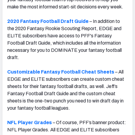
make the most informed start-sit decisions every week.
2020 Fantasy Football Draft Guide
– In addition to
the 2020 Fantasy Rookie Scouting Report, EDGE and
ELITE subscribers have access to PFF's Fantasy
Football Draft Guide, which includes all the information
necessary for you to DOMINATE your fantasy football
draft.
Customizable Fantasy Football Cheat Sheets
– All
EDGE and ELITE subscribers can create custom cheat
sheets for their fantasy football drafts, as well. Jeff’s
Fantasy Football Draft Guide and the custom cheat
sheets is the one-two punch you need to win draft day in
your fantasy football leagues.
NFL Player Grades
– Of course, PFF’s banner product:
NFL Player Grades. All EDGE and ELITE subscribers