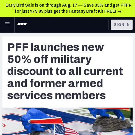
Early Bird Sale is on through Aug. 17 — Save 33% and get PFF+
for just $79.99 plus get the Fantasy Draft Kit FREE! →
Skip to main content
SIGN IN
FEATURED
Betting News & Analysis
PFF launches new
NFL
TOOLS
50% off military
Player Props
FANTASY
discount to all current
First TD Finder
BETTING
and former armed
DFS
Key Insights
services members
NFL DRAFT
Best Game Bets
COLLEGE
NFL Scores & Schedule
OTHER PRO
LEAGUES
NCAA Scores & Schedule