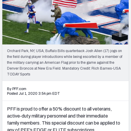
NFL Power Rankings
NCAA Power Rankings
Futures
Orchard Park, NY, USA; Buffalo Bills quarterback Josh Allen (17) jogs on
the field during player introductions while being escorted by a member of
the military carrying an American Flag prior to the game against the
Denver Broncos at New Era Field. Mandatory Credit: Rich Barnes-USA
TODAY Sports
By PFF.com
Posted Jul 1, 2020 3:54 pm EDT
PFF is proud to offer a 50% discount to all veterans,
active-duty military personnel and their immediate
family members. This special discount can be applied to
any of PFF’s EDGE or ELITE subscriptions.