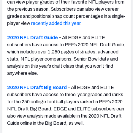
can view player grades of their favorite NFL players from
the previous season. Subscribers can also view career
grades and positional snap count percentages in a single-
player view
recently added this year
.
2020 NFL Draft Guide
–
All EDGE and ELITE
subscribers have access to PFF’s 2020 NFL Draft Guide,
which includes over 1,250 pages of grades, advanced
stats, NFL player comparisons, Senior Bowl data and
analysis on this year’s draft class that you won’t find
anywhere else.
2020 NFL Draft Big Board
– All EDGE and ELITE
subscribers have access to three-year grades and ranks
for the 250 college football players ranked in PFF’s 2020
NFL Draft Big Board. EDGE and ELITE subscribers can
also view analysis made available in the 2020 NFL Draft
Guide online in the Big Board, as well.