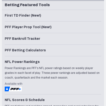
Betting Featured Tools
First TD Finder (New!)
PFF Player Prop Tool (New!)
PFF Bankroll Tracker
PFF Betting Calculators
NFL Power Rankings
Power Rankings are PFF’s NFL power ratings based on weekly player
grades in each facet of play. These power rankings are adjusted based on
coach, quarterback and the market each season.
Available with
NFL Scores & Schedule