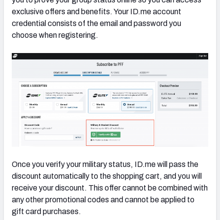
exclusive offers and benefits. Your ID.me account
credential consists of the email and password you
choose when registering.
Once you verify your military status, ID.me will pass the
discount automatically to the shopping cart, and you will
receive your discount. This offer cannot be combined with
any other promotional codes and cannot be applied to
gift card purchases.