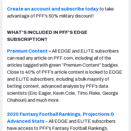
Create an account and subscribe today
to take
advantage of PFF’s 50% military discount!
WHAT'S INCLUDED IN PFF'S EDGE
SUBSCRIPTION?
Premium Content
–
All EDGE and ELITE subscribers
can read any article on PFF.com, including all of the
articles tagged with green “Premium Content” badges.
Close to 40% of PFF’s article content is locked to EDGE
and ELITE subscribers, including a bulk majority of
betting content, advanced analysis by PFF’s data
scientists (Eric Eager, Kevin Cole, Timo Riske, George
Chahouri) and much more.
2020 Fantasy Football Rankings, Projections &
Advanced Stats
– All EDGE and ELITE subscribers
have access to PFF’s Fantasy Football Rankings,