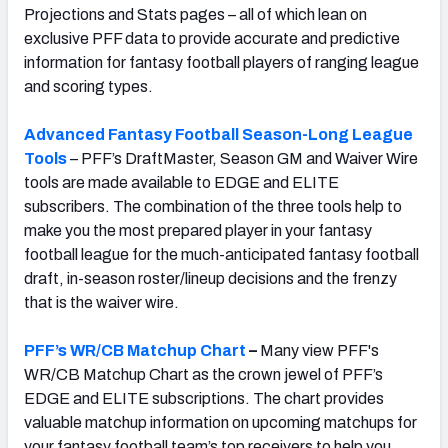
Projections and Stats pages – all of which lean on
exclusive PFF data to provide accurate and predictive
information for fantasy football players of ranging league
and scoring types.
Advanced Fantasy Football Season-Long League
Tools
– PFF’s DraftMaster, Season GM and Waiver Wire
tools are made available to EDGE and ELITE
subscribers. The combination of the three tools help to
make you the most prepared player in your fantasy
football league for the much-anticipated fantasy football
draft, in-season roster/lineup decisions and the frenzy
that is the waiver wire.
PFF’s WR/CB Matchup Chart
–
Many view PFF's
WR/CB Matchup Chart as the crown jewel of PFF’s
EDGE and ELITE subscriptions. The chart provides
valuable matchup information on upcoming matchups for
your fantasy football team’s top receivers to help you