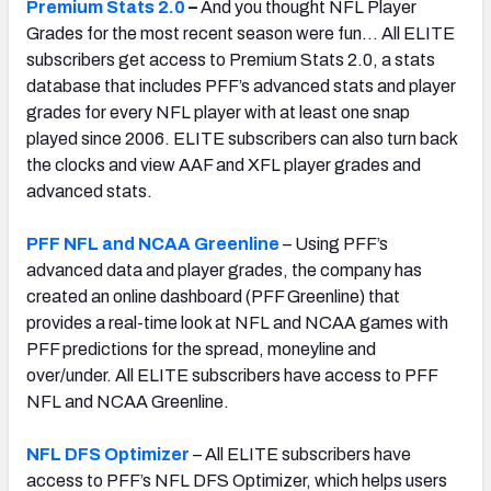
Premium Stats 2.0
–
And you thought NFL Player
Grades for the most recent season were fun… All ELITE
subscribers get access to Premium Stats 2.0, a stats
database that includes PFF’s advanced stats and player
grades for every NFL player with at least one snap
played since 2006. ELITE subscribers can also turn back
the clocks and view AAF and XFL player grades and
advanced stats.
PFF NFL and NCAA Greenline
– Using PFF’s
advanced data and player grades, the company has
created an online dashboard (PFF Greenline) that
provides a real-time look at NFL and NCAA games with
PFF predictions for the spread, moneyline and
over/under. All ELITE subscribers have access to PFF
NFL and NCAA Greenline.
NFL DFS Optimizer
– All ELITE subscribers have
access to PFF’s NFL DFS Optimizer, which helps users