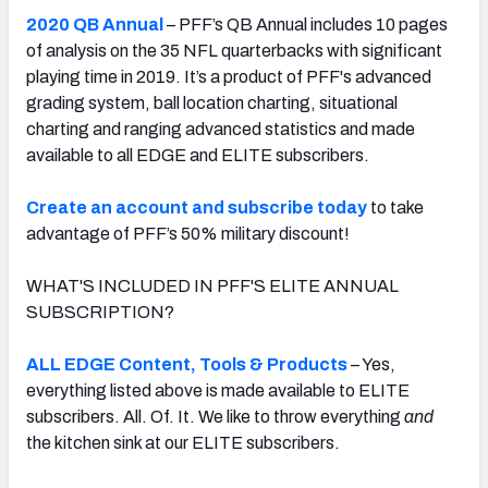
2020 QB Annual
– PFF’s QB Annual includes 10 pages
of analysis on the 35 NFL quarterbacks with significant
playing time in 2019. It’s a product of PFF's advanced
grading system, ball location charting, situational
charting and ranging advanced statistics and made
available to all EDGE and ELITE subscribers.
Create an account and subscribe today
to take
advantage of PFF’s 50% military discount!
WHAT'S INCLUDED IN PFF'S ELITE ANNUAL
SUBSCRIPTION?
ALL EDGE Content, Tools & Products
– Yes,
everything listed above is made available to ELITE
subscribers. All. Of. It. We like to throw everything
and
the kitchen sink at our ELITE subscribers.