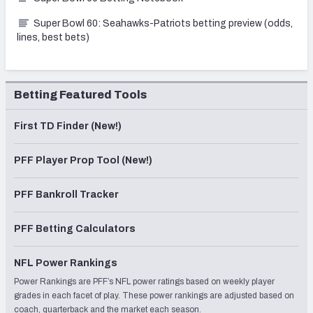
Super Bowl 60: Seahawks-Patriots betting preview (odds,
lines, best bets)
Betting Featured Tools
First TD Finder (New!)
PFF Player Prop Tool (New!)
PFF Bankroll Tracker
PFF Betting Calculators
NFL Power Rankings
Power Rankings are PFF’s NFL power ratings based on weekly player
grades in each facet of play. These power rankings are adjusted based on
coach, quarterback and the market each season.