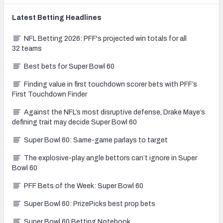
Latest
Betting
Headlines
NFL Betting 2026: PFF's projected win totals for all
32 teams
Best bets for Super Bowl 60
Finding value in first touchdown scorer bets with PFF’s
First Touchdown Finder
Against the NFL’s most disruptive defense, Drake Maye’s
defining trait may decide Super Bowl 60
Super Bowl 60: Same-game parlays to target
The explosive-play angle bettors can’t ignore in Super
Bowl 60
PFF Bets of the Week: Super Bowl 60
Super Bowl 60: PrizePicks best prop bets
Super Bowl 60 Betting Notebook