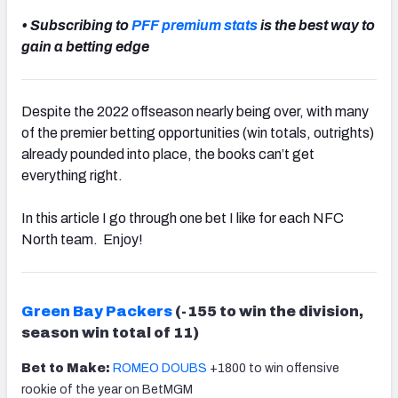
• Subscribing to
PFF premium stats
is the best way to
gain a betting edge
Despite the 2022 offseason nearly being over, with many
of the premier betting opportunities (win totals, outrights)
already pounded into place, the books can’t get
everything right.
In this article I go through one bet I like for each NFC
North team. Enjoy!
Green Bay Packers
(-155 to win the division,
season win total of 11)
Bet to Make:
ROMEO DOUBS
+1800 to win offensive
rookie of the year on BetMGM