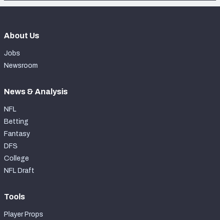
About Us
Jobs
Newsroom
News & Analysis
NFL
Betting
Fantasy
DFS
College
NFL Draft
Tools
Player Props