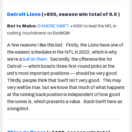
Detroit Lions
(+850,
season win total of
6.5 )
Bet to Make:
D’ANDRE SWIFT
+4000 to lead the NFL in
rushing touchdowns on BetMGM
A few reasons I like this bet: Firstly, the Lions have one of
the easiest schedules in the NFL in 2022, which is why
we’re a
bull on them
. Secondly, the offensive line for
Detroit — which boasts three first-round picks at the
unit’s most important positions — should be very good.
Thirdly, people think that Swift isn’t very good. This may
very well be true, but we know that much of what happens
at the running back position is independent of how good
the runner is, which presents a value. Back Swift here as
a longshot.