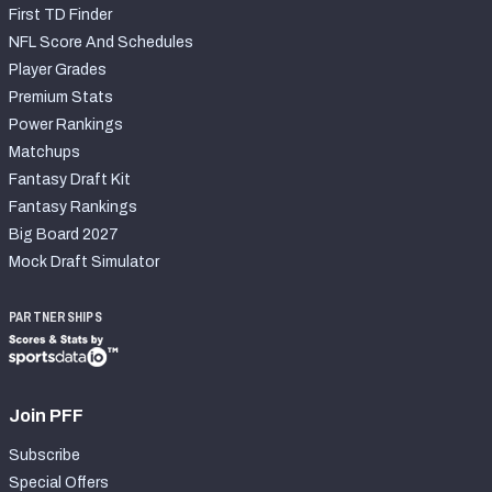
First TD Finder
NFL Score And Schedules
Player Grades
Premium Stats
Power Rankings
Matchups
Fantasy Draft Kit
Fantasy Rankings
Big Board 2027
Mock Draft Simulator
PARTNERSHIPS
Join PFF
Subscribe
Special Offers