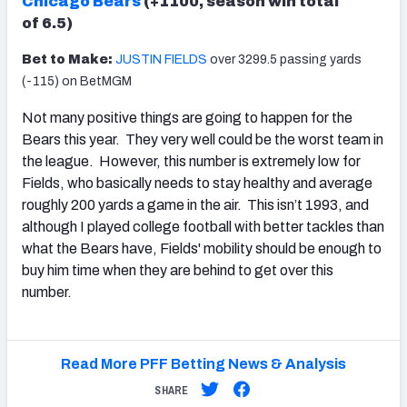
Chicago Bears
(+1100,
season win total
of
6.5)
Bet to Make:
JUSTIN FIELDS
over 3299.5 passing yards
(-115) on BetMGM
Not many positive things are going to happen for the
Bears this year. They very well could be the worst team in
the league. However, this number is extremely low for
Fields, who basically needs to stay healthy and average
roughly 200 yards a game in the air. This isn’t 1993, and
although I played college football with better tackles than
what the Bears have, Fields' mobility should be enough to
buy him time when they are behind to get over this
number.
Read More PFF Betting News & Analysis
SHARE