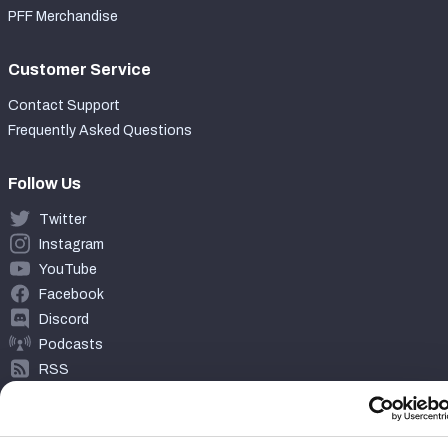
PFF Merchandise
Customer Service
Contact Support
Frequently Asked Questions
Follow Us
Twitter
Instagram
YouTube
Facebook
Discord
Podcasts
RSS