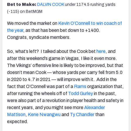
Bet to Make:
DALVIN COOK
under 1174.5 rushing yards
(-115) on BetMGM
We moved the market on
Kevin O’Connell to win coach of
the year
, as that has been bet down to +1400.
Congrats, syndicate members.
So, what’s left? I talked about the Cook bet
here
, and
after this weekend’s game in Vegas, I like it even more.
The Vikings’ offensive line is likely to be improved, but that
doesn’t mean Cook — whose yards per carry fell from 5.0
in 2020 to 4.7 in 2021 — will improve with it. Add in the
fact that O’Connell was part of a
Rams
organization that,
after running the wheels off of
Todd Gurley
in the past,
were also part of a revolution in player health and safety in
recent years, and you might see more
Alexander
Mattison
,
Kene Nwangwu
and
Ty Chandler
than
expected.