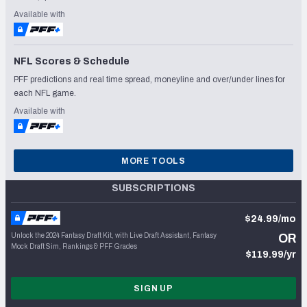
Available with
NFL Scores & Schedule
PFF predictions and real time spread, moneyline and over/under lines for
each NFL game.
Available with
MORE TOOLS
SUBSCRIPTIONS
$24.99/mo
Unlock the 2024 Fantasy Draft Kit, with Live Draft Assistant, Fantasy
OR
Mock Draft Sim, Rankings & PFF Grades
$119.99/yr
SIGN UP