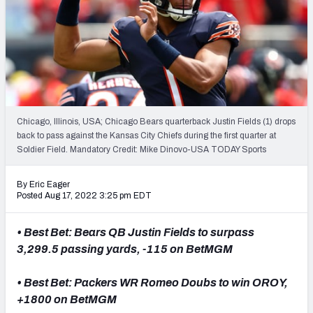
NFL Power Rankings
NCAA Power Rankings
Futures
Chicago, Illinois, USA; Chicago Bears quarterback Justin Fields (1) drops
back to pass against the Kansas City Chiefs during the first quarter at
Soldier Field. Mandatory Credit: Mike Dinovo-USA TODAY Sports
By Eric Eager
Posted Aug 17, 2022 3:25 pm EDT
• Best Bet: Bears QB Justin Fields to surpass
3,299.5 passing yards, -115 on BetMGM
• Best Bet: Packers WR Romeo Doubs to win OROY,
+1800 on BetMGM