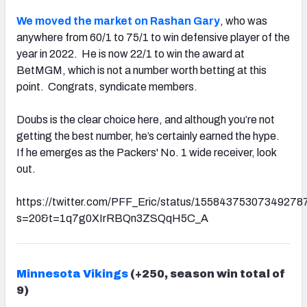
We moved the market on Rashan Gary
, who was
anywhere from 60/1 to 75/1 to win defensive player of the
year in 2022. He is now 22/1 to win the award at
BetMGM, which is not a number worth betting at this
point. Congrats, syndicate members.
Doubs is the clear choice here, and although you’re not
getting the best number, he’s certainly earned the hype.
If he emerges as the Packers' No. 1 wide receiver, look
out.
https://twitter.com/PFF_Eric/status/15584375307349278
s=20&t=1q7g0XIrRBQn3ZSQqH5C_A
Minnesota Vikings
(+250,
season win total of
9
)