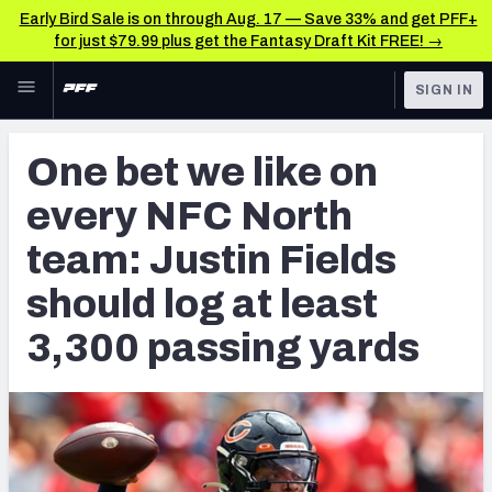
Early Bird Sale is on through Aug. 17 — Save 33% and get PFF+
for just $79.99 plus get the Fantasy Draft Kit FREE! →
Skip to main content
SIGN IN
FEATURED
Betting News & Analysis
One bet we like on
NFL
TOOLS
every NFC North
Player Props
FANTASY
team: Justin Fields
First TD Finder
BETTING
should log at least
DFS
Key Insights
3,300 passing yards
NFL DRAFT
Best Game Bets
COLLEGE
NFL Scores & Schedule
OTHER PRO
LEAGUES
NCAA Scores & Schedule