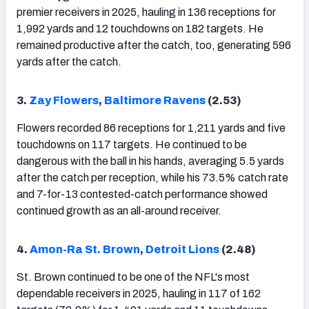
premier receivers in 2025, hauling in 136 receptions for
1,992 yards and 12 touchdowns on 182 targets. He
remained productive after the catch, too, generating 596
yards after the catch.
3.
Zay Flowers
,
Baltimore Ravens
(2.53)
Flowers recorded 86 receptions for 1,211 yards and five
touchdowns on 117 targets. He continued to be
dangerous with the ball in his hands, averaging 5.5 yards
after the catch per reception, while his 73.5% catch rate
and 7-for-13 contested-catch performance showed
continued growth as an all-around receiver.
4.
Amon-Ra St. Brown
,
Detroit Lions
(2.48)
St. Brown continued to be one of the NFL's most
dependable receivers in 2025, hauling in 117 of 162