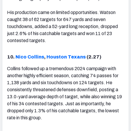
His production came on limited opportunities. Watson
caught 38 of 62 targets for 647 yards and seven
touchdowns, added a 52-yard long reception, dropped
just 2.6% of his catchable targets and won 11 of 23
contested targets.
10.
Nico Collins
,
Houston Texans
(2.27)
Collins followed up a tremendous 2024 campaign with
another highly efficient season, catching 74 passes for
1,138 yards and six touchdowns on 124 targets. He
consistently threatened defenses downfield, posting a
13.0-yard average depth of target, while also winning 19
of his 34 contested targets. Just as importantly, he
dropped only 1.3% of his catchable targets, the lowest
rate in this group.