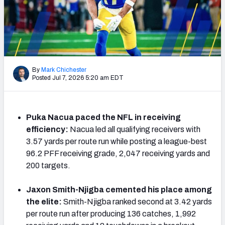
PFF Newsletters (FREE!)
2027 Mock Draft Simulator
The PFF App
By
Mark Chichester
Posted Jul 7, 2026 5:20 am EDT
TEAMS
AFC EAST
AFC NORTH
Puka Nacua paced the NFL in receiving
efficiency:
Nacua led all qualifying receivers with
3.57 yards per route run while posting a league-best
96.2 PFF receiving grade, 2,047 receiving yards and
AFC SOUTH
AFC WEST
200 targets.
Jaxon Smith-Njigba cemented his place among
the elite:
Smith-Njigba ranked second at 3.42 yards
per route run after producing 136 catches, 1,992
NFC EAST
NFC NORTH