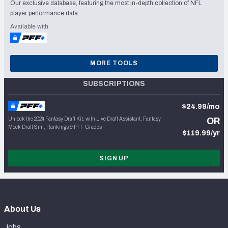
Our exclusive database, featuring the most in-depth collection of NFL
player performance data.
Available with
MORE TOOLS
SUBSCRIPTIONS
$24.99/mo
Unlock the 2024 Fantasy Draft Kit, with Live Draft Assistant, Fantasy
OR
Mock Draft Sim, Rankings & PFF Grades
$119.99/yr
SIGN UP
About Us
Jobs