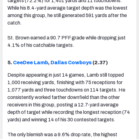
targets (72.2%) for 1,401 yards and 11 touchdowns.
While his 8.4-yard average target depth was the lowest
among this group, he still generated 591 yards after the
catch.
St. Brown earned a 90.7 PFF grade while dropping just
4.1% of his catchable targets.
5.
CeeDee Lamb
,
Dallas Cowboys
(2.37)
Despite appearing in just 14 games, Lamb still topped
1,000 receiving yards, finishing with 75 receptions for
1,077 yards and three touchdowns on 114 targets. He
consistently worked farther downfield than the other
receivers in this group, posting a 12.7-yard average
depth of target while recording the longest reception (74
yards) and winning 14 of his 30 contested targets.
The only blemish was a 9.6% drop rate, the highest