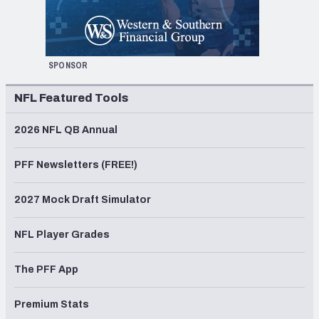
SPONSOR
NFL Featured Tools
2026 NFL QB Annual
PFF Newsletters (FREE!)
2027 Mock Draft Simulator
NFL Player Grades
The PFF App
Premium Stats