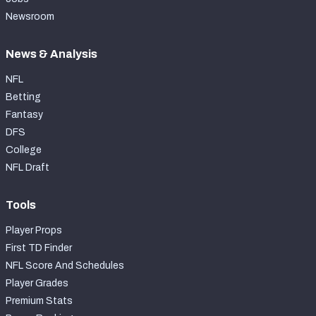
Newsroom
News & Analysis
NFL
Betting
Fantasy
DFS
College
NFL Draft
Tools
Player Props
First TD Finder
NFL Score And Schedules
Player Grades
Premium Stats