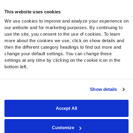
Frequently Asked Questions
This website uses cookies
We use cookies to improve and analyze your experience on
Follow Us
our website and for marketing purposes. By continuing to
Twitter
use the site, you consent to the use of cookies. To learn
Instagram
more about the cookies we use, click on show details and
then the different category headings to find out more and
YouTube
change your default settings. You can change these
Facebook
settings at any time by clicking on the cookie icon in the
Discord
bottom left.
Podcasts
RSS
Show details
Site Map
Privacy Policy
Terms of Use
Accept All
Accessibility Statement
Cookie Settings
© 2026 PFF - all rights reserved.
Customize