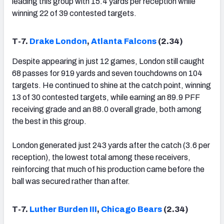
leading this group with 15.4 yards per reception while
winning 22 of 39 contested targets.
T-7.
Drake London
,
Atlanta Falcons
(2.34)
Despite appearing in just 12 games, London still caught
68 passes for 919 yards and seven touchdowns on 104
targets. He continued to shine at the catch point, winning
13 of 30 contested targets, while earning an 89.9 PFF
receiving grade and an 88.0 overall grade, both among
the best in this group.
London generated just 243 yards after the catch (3.6 per
reception), the lowest total among these receivers,
reinforcing that much of his production came before the
ball was secured rather than after.
T-7.
Luther Burden III
,
Chicago Bears
(2.34)