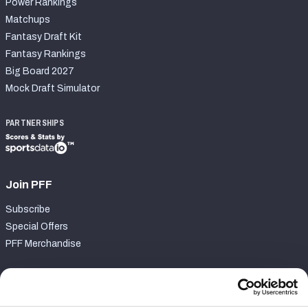
Power Rankings
Matchups
Fantasy Draft Kit
Fantasy Rankings
Big Board 2027
Mock Draft Simulator
PARTNERSHIPS
Join PFF
Subscribe
Special Offers
PFF Merchandise
Customer Service
Contact Support