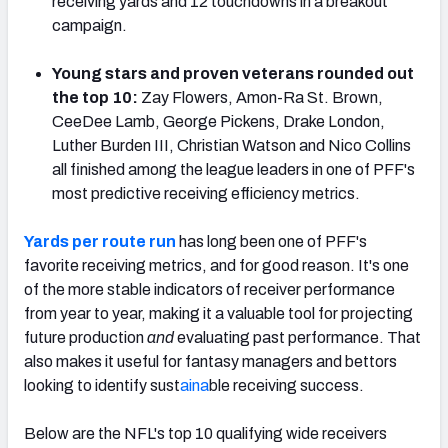
receiving yards and 12 touchdowns in a breakout
campaign.
Young stars and proven veterans rounded out
the top 10:
Zay Flowers, Amon-Ra St. Brown,
NFC SOUTH
NFC WEST
CeeDee Lamb, George Pickens, Drake London,
Luther Burden III, Christian Watson and Nico Collins
all finished among the league leaders in one of PFF's
most predictive receiving efficiency metrics.
Yards per route run
has long been one of PFF's
favorite receiving metrics, and for good reason. It's one
of the more stable indicators of receiver performance
from year to year, making it a valuable tool for projecting
future production
and
evaluating past performance. That
also makes it useful for fantasy managers and bettors
looking to identify sust
aina
ble receiving success.
Below are the NFL's top 10 qualifying wide receivers