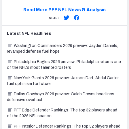
Read More PFF NFL News & Analysis
SHARE
Latest
NFL
Headlines
Washington Commanders 2026 preview: Jayden Daniels,
revamped defense fuel hope
Philadelphia Eagles 2026 preview: Philadelphia returns one
of the NFL's most talented rosters
New York Giants 2026 preview: Jaxson Dart, Abdul Carter
fuel optimism for future
Dallas Cowboys 2026 preview: Caleb Downs headlines
defensive overhaul
PFF Edge Defender Rankings: The top 32 players ahead
of the 2026 NFL season
PFF Interior Defender Rankings: The top 32 players ahead