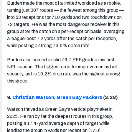
Burden made the most of a limited workload as a rookie,
turning just 307 routes — the fewest among this group —
into 53 receptions for 718 yards and two touchdowns on
72 targets. He was the most dangerous receiver in this
group after the catch on a per-reception basis, averaging
a league-best 7.2 yards after the catch per reception,
while posting a strong 73.6% catch rate.
Burden also earned a solid 76.7 PFF grade in his first
NFL season. The biggest area for improvement is ball
security, as his 10.2% drop rate was the highest among
this group.
9.
Christian Watson
,
Green Bay Packers
(2.28)
Watson thrived as Green Bay's vertical playmaker in
2025. He ran by far the deepest routes in this group,
posting a 17.4-yard average depth of target while
leading the group in yards per reception (17.0).