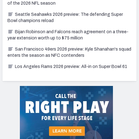
of the 2026 NFL season
Seattle Seahawks 2026 preview: The defending Super
Bowl champions reload
Bijan Robinson and Falcons reach agreement on a three-
year extension worth up to $75 million
San Francisco 49ers 2026 preview: Kyle Shanahan's squad
enters the season as NFC contenders
Los Angeles Rams 2026 preview: All-in on Super Bowl 61