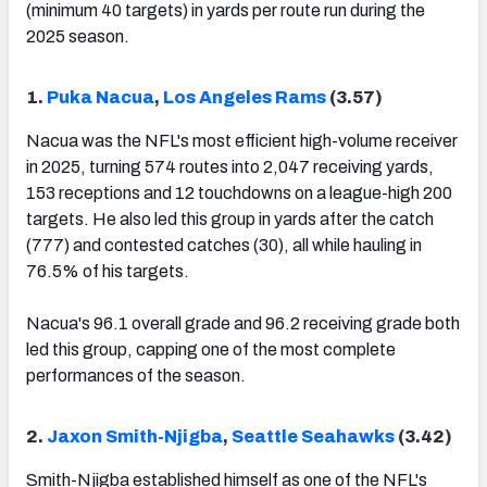
(minimum 40 targets) in yards per route run during the
2025 season.
1.
Puka Nacua
,
Los Angeles Rams
(3.57)
Nacua was the NFL's most efficient high-volume receiver
in 2025, turning 574 routes into 2,047 receiving yards,
153 receptions and 12 touchdowns on a league-high 200
targets. He also led this group in yards after the catch
(777) and contested catches (30), all while hauling in
76.5% of his targets.
Nacua's 96.1 overall grade and 96.2 receiving grade both
led this group, capping one of the most complete
performances of the season.
2.
Jaxon Smith-Njigba
,
Seattle Seahawks
(3.42)
Smith-Njigba established himself as one of the NFL's