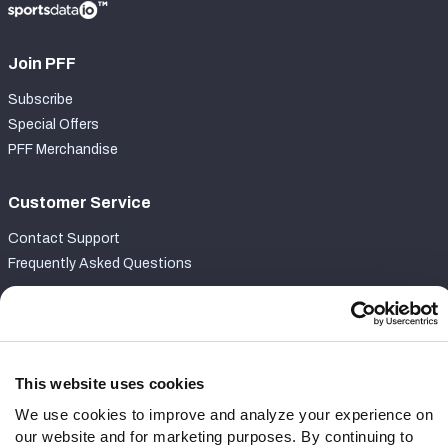
Join PFF
Subscribe
Special Offers
PFF Merchandise
Customer Service
Contact Support
Frequently Asked Questions
Follow Us
Twitter
Instagram
This website uses cookies
YouTube
We use cookies to improve and analyze your experience on
Facebook
our website and for marketing purposes. By continuing to