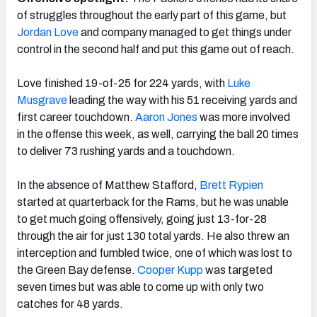
of struggles throughout the early part of this game, but
Jordan Love
and company managed to get things under
control in the second half and put this game out of reach.
NFC SOUTH
NFC WEST
Love finished 19-of-25 for 224 yards, with
Luke
Musgrave
leading the way with his 51 receiving yards and
first career touchdown.
Aaron Jones
was more involved
in the offense this week, as well, carrying the ball 20 times
to deliver 73 rushing yards and a touchdown.
In the absence of Matthew Stafford,
Brett Rypien
started at
quarterback for the Rams, but he was unable
to get much going offensively, going just 13-for-28
through the air for just 130 total yards. He also threw an
interception and fumbled twice, one of which was lost to
the Green Bay defense.
Cooper Kupp
was targeted
seven times but was able to come up with only two
catches for 48 yards.