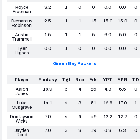
Royce
3.2
1
0
0
0.0
0.0
0
Freeman
Demarcus
2.5
1
1
15
15.0
15.0
0
Robinson
Austin
1.6
1
1
6
6.0
6.0
0
Trammell
Tyler
0.0
1
0
0
0.0
0.0
0
Higbee
Green Bay Packers
Player
Fantasy
Tgt
Rec
Yds
YPT
YPR
TD
Aaron
18.9
6
4
26
4.3
6.5
0
Jones
Luke
14.1
4
3
51
12.8
17.0
1
Musgrave
Dontayvion
7.9
4
4
49
12.2
12.2
0
Wicks
Jayden
7.0
3
3
19
6.3
6.3
0
Reed