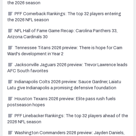
the 2026 season
PFF Cornerback Rankings: The top 32 players entering
the 2026 NFL season
NFL Hall of Fame Game Recap: Carolina Panthers 33,
Arizona Cardinals 30
Tennessee Titans 2026 preview: There is hope for Cam
Ward's development in Year 2
Jacksonville Jaguars 2026 preview: Trevor Lawrence leads
AFC South favorites
Indianapolis Colts 2026 preview: Sauce Gardner, Laiatu
Latu give Indianapolis a promising defensive foundation
Houston Texans 2026 preview: Elite pass rush fuels
postseason hopes
PFF Linebacker Rankings: The top 32 players ahead of the
2026 NFL season
Washington Commanders 2026 preview: Jayden Daniels,