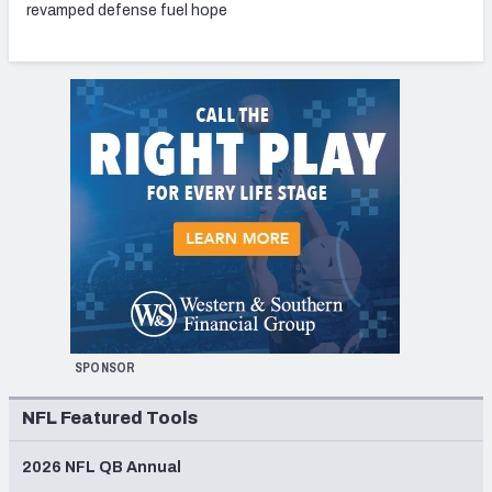
revamped defense fuel hope
SPONSOR
NFL Featured Tools
2026 NFL QB Annual