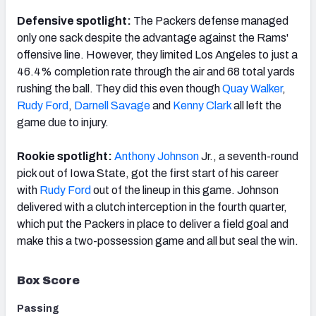
Defensive spotlight:
The Packers defense managed
only one sack despite the advantage against the Rams'
offensive line. However, they limited Los Angeles to just a
46.4% completion rate through the air and 68 total yards
rushing the ball. They did this even though
Quay Walker
,
Rudy Ford
,
Darnell Savage
and
Kenny Clark
all left the
game due to injury.
Rookie spotlight:
Anthony Johnson
Jr., a seventh-round
pick out of Iowa State, got the first start of his career
with
Rudy Ford
out of the lineup in this game. Johnson
delivered with a clutch interception in the fourth quarter,
which put the Packers in place to deliver a field goal and
make this a two-possession game and all but seal the win.
Box Score
Passing