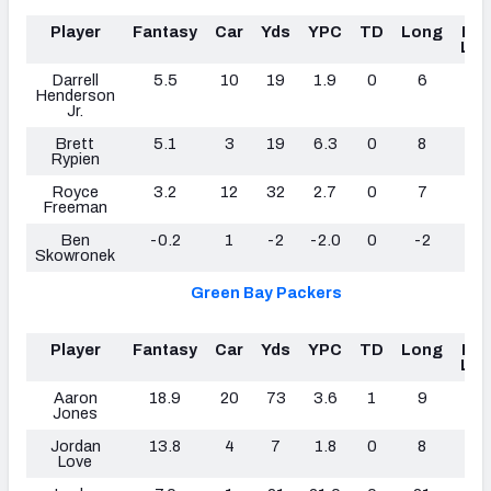
Player
Fantasy
Car
Yds
YPC
TD
Long
Fu
Los
Darrell
5.5
10
19
1.9
0
6
0
Henderson
Jr.
Brett
5.1
3
19
6.3
0
8
1
Rypien
Royce
3.2
12
32
2.7
0
7
0
Freeman
Ben
-0.2
1
-2
-2.0
0
-2
0
Skowronek
Green Bay Packers
Player
Fantasy
Car
Yds
YPC
TD
Long
Fu
Los
Aaron
18.9
20
73
3.6
1
9
1
Jones
Jordan
13.8
4
7
1.8
0
8
0
Love