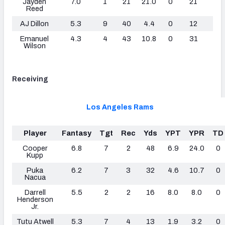
Jayden
7.0
1
21
21.0
0
21
0
Reed
AJ Dillon
5.3
9
40
4.4
0
12
0
Emanuel
4.3
4
43
10.8
0
31
0
Wilson
Receiving
Los Angeles Rams
Player
Fantasy
Tgt
Rec
Yds
YPT
YPR
TD
Cooper
6.8
7
2
48
6.9
24.0
0
Kupp
Puka
6.2
7
3
32
4.6
10.7
0
Nacua
Darrell
5.5
2
2
16
8.0
8.0
0
Henderson
Jr.
Tutu Atwell
5.3
7
4
13
1.9
3.2
0