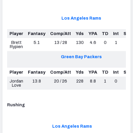
Los Angeles Rams
Player
Fantasy
Comp/Att
Yds
YPA
TD
Int
Sac
Brett
5.1
13 / 28
130
4.6
0
1
1
Rypien
Green Bay Packers
Player
Fantasy
Comp/Att
Yds
YPA
TD
Int
Sac
Jordan
13.8
20 / 26
228
8.8
1
0
4
Love
Rushing
Los Angeles Rams