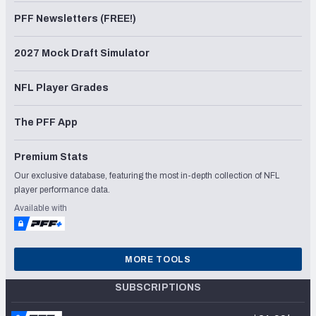
PFF Newsletters (FREE!)
2027 Mock Draft Simulator
NFL Player Grades
The PFF App
Premium Stats
Our exclusive database, featuring the most in-depth collection of NFL
player performance data.
Available with
MORE TOOLS
SUBSCRIPTIONS