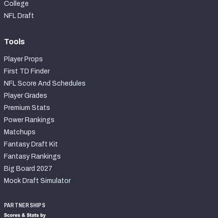
College
NFL Draft
Tools
Player Props
First TD Finder
NFL Score And Schedules
Player Grades
Premium Stats
Power Rankings
Matchups
Fantasy Draft Kit
Fantasy Rankings
Big Board 2027
Mock Draft Simulator
PARTNERSHIPS