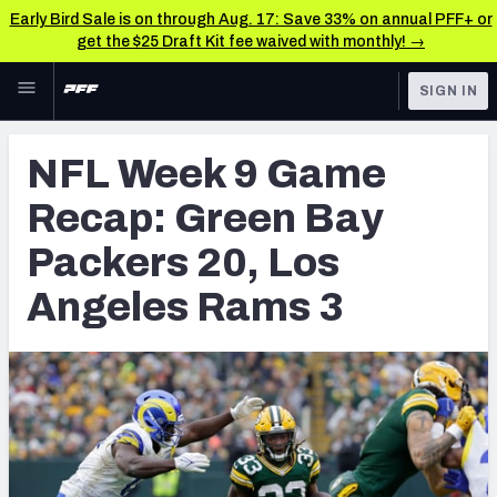
Early Bird Sale is on through Aug. 17: Save 33% on annual PFF+ or
get the $25 Draft Kit fee waived with monthly! →
Skip to main content
SIGN IN
FEATURED
NFL News & Analysis
NFL Week 9 Game
NFL
TOOLS
Recap: Green Bay
Scores & Schedule
FANTASY
Packers 20, Los
Premium Stats
BETTING
Angeles Rams 3
DFS
Player Grades
NFL DRAFT
Power Rankings
COLLEGE
Free Agent Rankings
OTHER PRO
LEAGUES
2026 NFL QB Annual