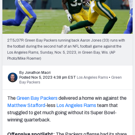
PFF Newsletters (FREE!)
2027 Mock Draft Simulator
The PFF App
2T5J37R Green Bay Packers running back Aaron Jones (33) runs with
the football during the second half of an NFL football game against the
TEAMS
Los Angeles Rams, Sunday, Nov. 5, 2023, in Green Bay, Wis. (AP
AFC EAST
AFC NORTH
Photo/Mike Roemer)
By Jonathon Macri
Posted Nov 5, 2023 4:38 pm EST
Los Angeles Rams
•
Green
Bay Packers
AFC SOUTH
AFC WEST
The
Green Bay Packers
delivered a home win against the
Matthew Stafford
-less
Los Angeles Rams
team that
struggled to get much going without its Super Bowl-
winning quarterback.
NFC EAST
NFC NORTH
Offensive spotlight:
The Packers offense had its share