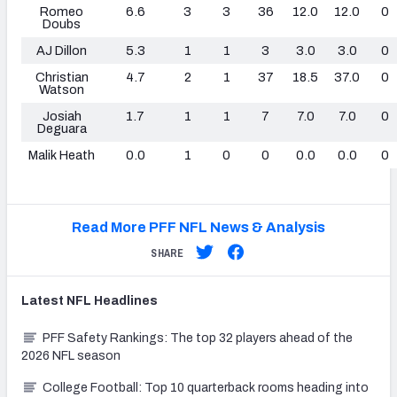
Romeo
6.6
3
3
36
12.0
12.0
0
Doubs
AJ Dillon
5.3
1
1
3
3.0
3.0
0
Christian
4.7
2
1
37
18.5
37.0
0
Watson
Josiah
1.7
1
1
7
7.0
7.0
0
Deguara
Malik Heath
0.0
1
0
0
0.0
0.0
0
Read More PFF NFL News & Analysis
SHARE
Latest
NFL
Headlines
PFF Safety Rankings: The top 32 players ahead of the
2026 NFL season
College Football: Top 10 quarterback rooms heading into