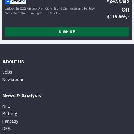
$24.99/mo
Unlock the 2024 Fantasy Draft Kit, with Live Draft Assistant, Fantasy
OR
Mock Draft Sim, Rankings & PFF Grades
$119.99/yr
SIGN UP
About Us
Jobs
Newsroom
News & Analysis
NFL
Betting
Fantasy
DFS