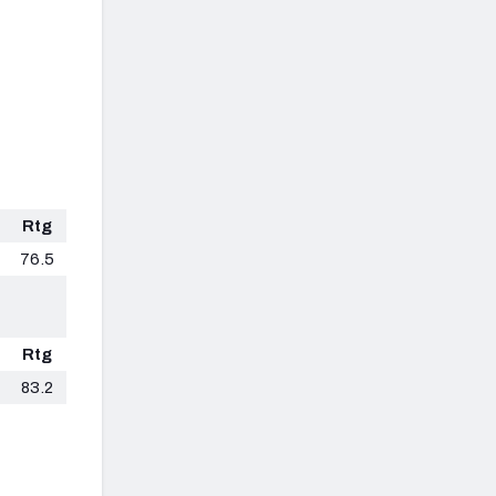
Rtg
76.5
Rtg
83.2