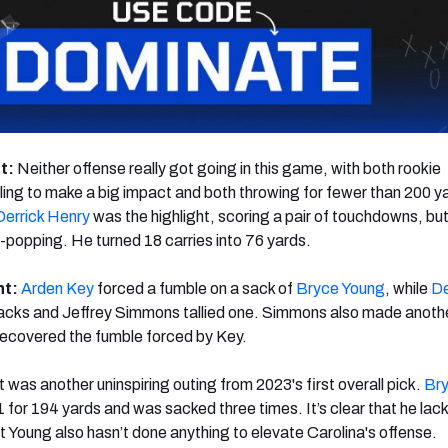
ht:
Neither offense really got going in this game, with both rookie
ing to make a big impact and both throwing for fewer than 200 y
Derrick Henry
was the highlight, scoring a pair of touchdowns, but
popping. He turned 18 carries into 76 yards.
ht:
Arden Key
forced a fumble on a sack of
Bryce Young
, while
De
cks and Jeffrey Simmons tallied one. Simmons also made another
 recovered the fumble forced by Key.
It was another uninspiring outing from 2023's first overall pick.
Br
for 194 yards and was sacked three times. It’s clear that he lac
t Young also hasn’t done anything to elevate Carolina's offense.