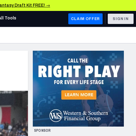
Fantasy Draft Kit FREE! →
All Tools
CLAIM OFFER
SIGN IN
AFC WEST
Denver Broncos
Los Angeles Chargers
Kansas City Chiefs
Las Vegas Raiders
NFC WEST
ades, & Stats
San Francisco 49ers
Arizona Cardinals
SPONSOR
Los Angeles Rams