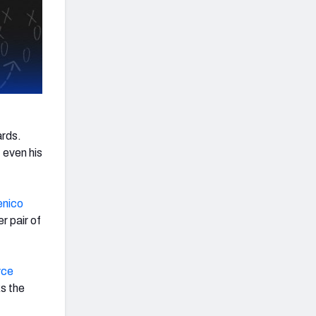
ards.
 even his
nico
 pair of
yce
ks the