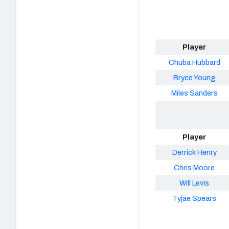
Player
Chuba Hubbard
Bryce Young
Miles Sanders
Player
Derrick Henry
Chris Moore
Will Levis
Tyjae Spears