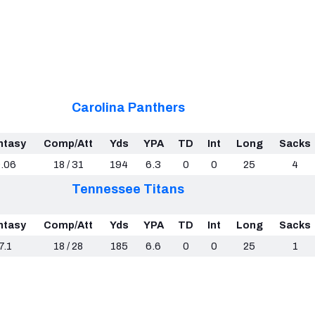
Carolina Panthers
ntasy
Comp/Att
Yds
YPA
TD
Int
Long
Sacks
.06
18 / 31
194
6.3
0
0
25
4
Tennessee Titans
ntasy
Comp/Att
Yds
YPA
TD
Int
Long
Sacks
7.1
18 / 28
185
6.6
0
0
25
1