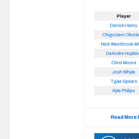
Player
Derrick Henry
Chigoziem Okon
Nick Westbrook-Ik
DeAndre Hopkin
Chris Moore
Josh Whyle
Tyjae Spears
Kyle Philips
Read More 