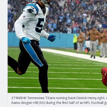
2027 Mock Draft Simulator
NCAA Power Rankings
Draft Tracker 2026
Expert rankings, projections, and mo
New York Giants
The PFF App
Futures
NFL Draft Analysi
NFL Analysis, Grades, & Stats
Betting Analysis
2T9N5HK Tennessee Titans running back Derrick Henry, right,
Kamu Grugier-Hill (54) during the first half of an NFL football