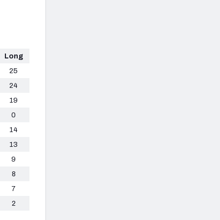
Long
25
24
19
0
14
13
9
8
7
2