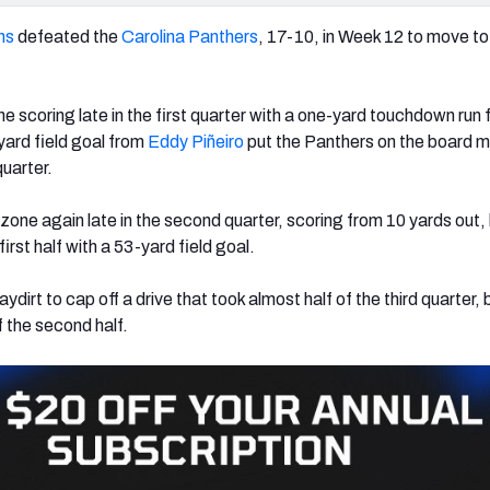
ns
defeated the
Carolina Panthers
,
17-10, in Week 12 to move to
e scoring late in the first quarter with a one-yard touchdown run
ard field goal from
Eddy Piñeiro
put the Panthers on the board 
uarter.
zone again late in the second quarter, scoring from 10 yards out,
irst half with a 53-yard field goal.
aydirt to cap off a drive that took almost half of the third quarter, 
f the second half.