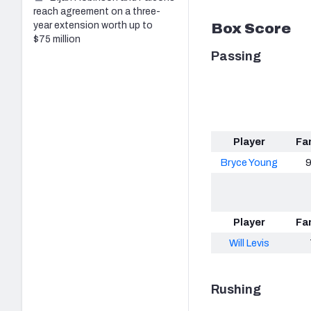
reach agreement on a three-
year extension worth up to
Box Score
$75 million
Passing
Player
Fa
Bryce Young
9
Player
Fa
Will Levis
Rushing