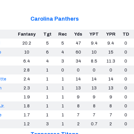
Carolina Panthers
Fantasy
Tgt
Rec
Yds
YPT
YPR
TD
d
20.2
5
5
47
9.4
9.4
0
o
10
6
4
60
10
15
0
6.4
4
3
34
8.5
11.3
0
2.8
1
0
0
0
0
0
tte
2.4
1
1
14
14
14
0
n
2.3
1
1
13
13
13
0
1.9
1
1
9
9
9
0
Jr.
1.8
1
1
8
8
8
0
e
1.7
1
1
7
7
7
0
1.2
3
1
2
0.7
2
0