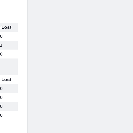
 Lost
0
1
0
 Lost
0
0
0
0