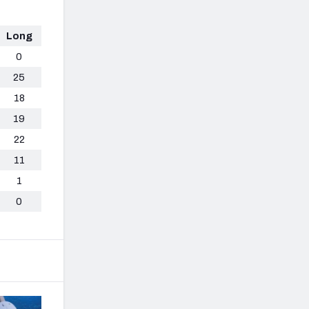
Long
0
25
18
19
22
11
1
0