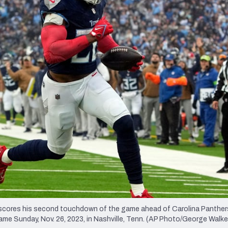
re
Minnesota Vikings
New Orleans Saints
s
 scores his second touchdown of the game ahead of Carolina Panthers
 game Sunday, Nov. 26, 2023, in Nashville, Tenn. (AP Photo/George Walker