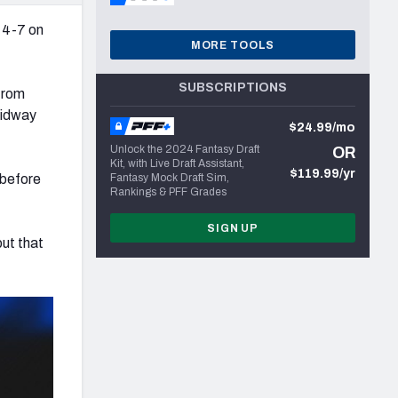
 4-7 on
MORE TOOLS
SUBSCRIPTIONS
 from
midway
$24.99/mo
Unlock the 2024 Fantasy Draft
OR
Kit, with Live Draft Assistant,
$119.99/yr
 before
Fantasy Mock Draft Sim,
Rankings & PFF Grades
SIGN UP
but that