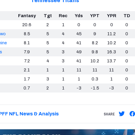
Tennessee Titans
Fantasy
Tgt
Rec
Yds
YPT
YPR
TD
20.6
2
1
0
0
0
0
kwo
8.5
5
4
45
9
11.2
0
hine
8.1
5
4
41
8.2
10.2
0
s
7.9
5
3
49
9.8
16.3
0
7.2
4
3
41
10.2
13.7
0
2.1
1
1
11
11
11
0
1.7
3
1
1
0.3
1
0
0.7
2
1
-3
-1.5
-3
0
PFF NFL News & Analysis
SHARE