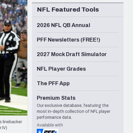
Seattle Seahawks
NFL Featured Tools
2026 NFL QB Annual
PFF Newsletters (FREE!)
2027 Mock Draft Simulator
NFL Player Grades
The PFF App
Premium Stats
Our exclusive database, featuring the
most in-depth collection of NFL player
performance data.
 linebacker
Available with
 IV)