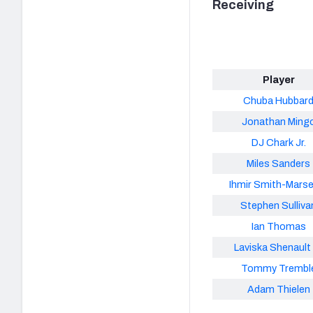
Receiving
Player
Chuba Hubbar
Jonathan Ming
DJ Chark Jr.
Miles Sanders
Ihmir Smith-Marse
Stephen Sulliva
Ian Thomas
Laviska Shenault 
Tommy Trembl
Adam Thielen