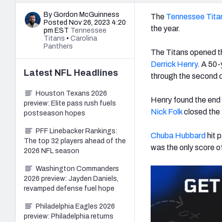
By Gordon McGuinness
The
Tennessee Tita
Posted Nov 26, 2023 4:20
the year.
pm EST
Tennessee
Titans
•
Carolina
Panthers
The Titans opened th
Derrick Henry
.
A 50-y
Latest
NFL
Headlines
through the second q
Houston Texans 2026
Henry found the end 
preview: Elite pass rush fuels
Nick Folk
closed the f
postseason hopes
PFF Linebacker Rankings:
Chuba Hubbard
hit p
The top 32 players ahead of the
was the only score o
2026 NFL season
Washington Commanders
2026 preview: Jayden Daniels,
revamped defense fuel hope
Philadelphia Eagles 2026
preview: Philadelphia returns