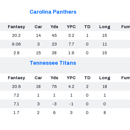
Carolina Panthers
Fantasy
Car
Yds
YPC
TD
Long
Fum
20.2
14
45
3.2
1
15
9.06
3
23
7.7
0
11
2.8
15
28
1.9
0
15
Tennessee Titans
Fantasy
Car
Yds
YPC
TD
Long
Fum
20.6
18
76
4.2
2
18
7.2
1
1
1
0
1
7.1
3
-3
-1
0
0
1.7
2
6
3
0
8