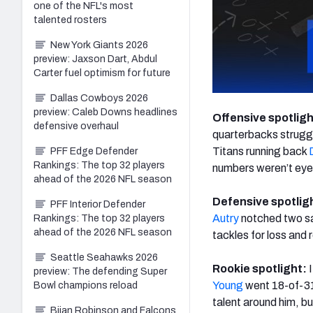
one of the NFL's most
talented rosters
New York Giants 2026
preview: Jaxson Dart, Abdul
Carter fuel optimism for future
Dallas Cowboys 2026
preview: Caleb Downs headlines
Offensive spotlig
defensive overhaul
quarterbacks struggl
Titans running back
PFF Edge Defender
Rankings: The top 32 players
numbers weren’t eye-
ahead of the 2026 NFL season
Defensive spotlig
PFF Interior Defender
Autry
notched two sa
Rankings: The top 32 players
ahead of the 2026 NFL season
tackles for loss and
Seattle Seahawks 2026
Rookie spotlight:
preview: The defending Super
Young
went 18-of-31 
Bowl champions reload
talent around him, bu
Bijan Robinson and Falcons