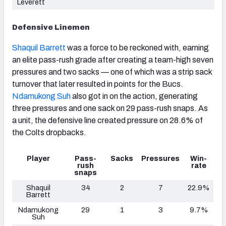
Leverett
Defensive Linemen
Shaquil Barrett
was a force to be reckoned with, earning
an elite pass-rush grade after creating a team-high seven
pressures and two sacks — one of which was a strip sack
turnover that later resulted in points for the Bucs.
Ndamukong Suh
also got in on the action, generating
three pressures and one sack on 29 pass-rush snaps. As
a unit, the defensive line created pressure on 28.6% of
the Colts dropbacks.
Player
Pass-
Sacks
Pressures
Win-
rush
rate
snaps
Shaquil
34
2
7
22.9%
Barrett
Ndamukong
29
1
3
9.7%
Suh