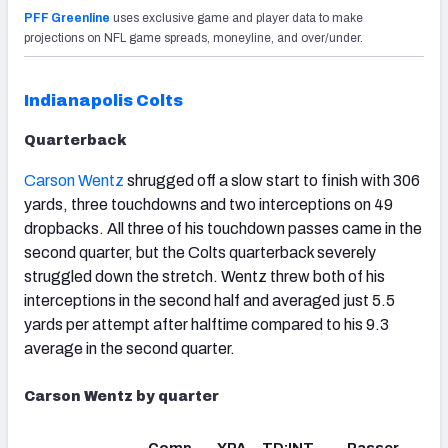
PFF Greenline
uses exclusive game and player data to make
projections on NFL game spreads, moneyline, and over/under.
Indianapolis Colts
Quarterback
Carson Wentz
shrugged off a slow start to finish with 306
yards, three touchdowns and two interceptions on 49
dropbacks. All three of his touchdown passes came in the
second quarter, but the Colts quarterback severely
struggled down the stretch. Wentz threw both of his
interceptions in the second half and averaged just 5.5
yards per attempt after halftime compared to his 9.3
average in the second quarter.
Carson Wentz by quarter