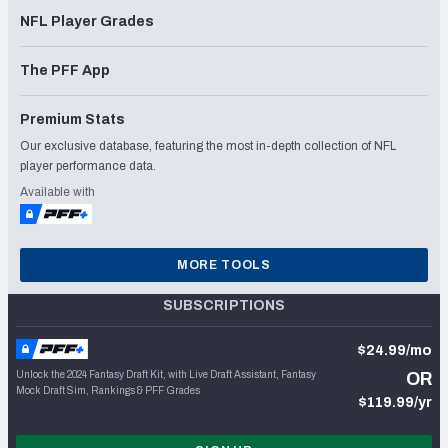
NFL Player Grades
The PFF App
Premium Stats
Our exclusive database, featuring the most in-depth collection of NFL
player performance data.
Available with
MORE TOOLS
SUBSCRIPTIONS
$24.99/mo
Unlock the 2024 Fantasy Draft Kit, with Live Draft Assistant, Fantasy
OR
Mock Draft Sim, Rankings & PFF Grades
$119.99/yr