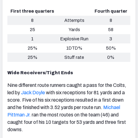
First three quarters
Fourth quarter
8
Attempts
8
25
Yards
58
1
Explosive Run
3
25%
1DTD%
50%
25%
Stuff rate
0%
Wide Receivers/Tight Ends
Nine different route runners caught a pass for the Colts,
led by
Jack Doyle
with six receptions for 81 yards and a
score. Five of his six receptions resulted in a first down
and he finished with 3.52 yards per route run.
Michael
Pittman Jr.
ran the most routes on the team (46) and
caught four of his 10 targets for 53 yards and three first
downs.