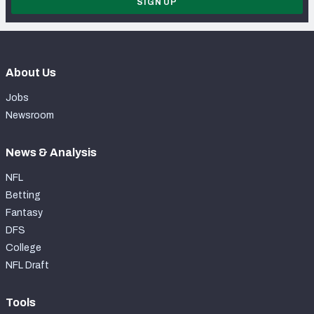
SIGN UP
About Us
Jobs
Newsroom
News & Analysis
NFL
Betting
Fantasy
DFS
College
NFL Draft
Tools