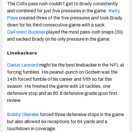
The Colts pass rush couldn’t get to Brady consistently
and combined for just five pressures in the game.
Kwity
Paye
created three of the five pressures and took Brady
down for his third consecutive game with a sack.
DeForest Buckner
played the most pass-rush snaps (30)
and sacked Brady on his only pressure in the game.
Linebackers
Darius Leonard
might be the best linebacker in the NFL at
forcing fumbles. His peanut-punch on Godwin was the
14th forced fumble of his career and fifth so far this
season. He finished the game with 16 tackles, one
defensive stop and an 80.8 defensive grade upon first
review.
Bobby Okereke
forced three defensive stops in the game
but also allowed six receptions for 64 yards and a
touchdown in coverage.