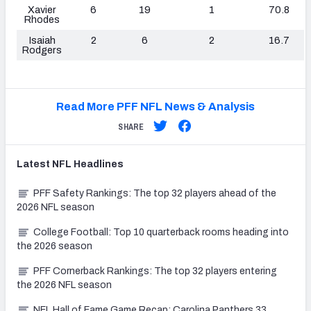
Xavier
6
19
1
70.8
Rhodes
Isaiah
2
6
2
16.7
Rodgers
Read More PFF NFL News & Analysis
SHARE
Latest
NFL
Headlines
PFF Safety Rankings: The top 32 players ahead of the
2026 NFL season
College Football: Top 10 quarterback rooms heading into
the 2026 season
PFF Cornerback Rankings: The top 32 players entering
the 2026 NFL season
NFL Hall of Fame Game Recap: Carolina Panthers 33,