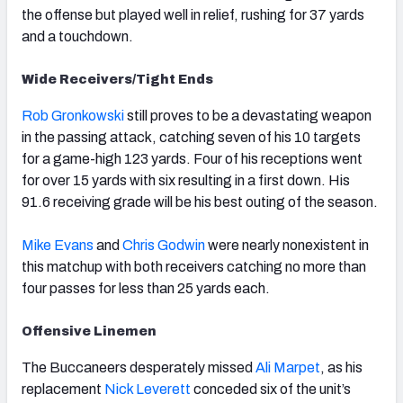
the offense but played well in relief, rushing for 37 yards
and a touchdown.
Wide Receivers/Tight Ends
Rob Gronkowski
still proves to be a devastating weapon
in the passing attack, catching seven of his 10 targets
for a game-high 123 yards. Four of his receptions went
for over 15 yards with six resulting in a first down. His
91.6 receiving grade will be his best outing of the season.
Mike Evans
and
Chris Godwin
were nearly nonexistent in
this matchup with both receivers catching no more than
four passes for less than 25 yards each.
Offensive Linemen
The Buccaneers desperately missed
Ali Marpet
, as his
replacement
Nick Leverett
conceded six of the unit’s