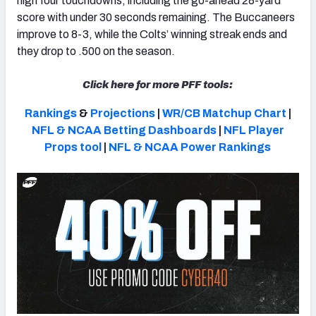
high four touchdowns, including the go-ahead 28-yard
score with under 30 seconds remaining.
The Buccaneers
improve to 8-3, while the Colts’ winning streak ends and
they drop to .500 on the season.
NFC SOUTH
NFC WEST
Click here for more PFF tools:
Rankings
&
Projections
|
WR/CB Matchup Chart
|
NFL & NCAA Betting Dashboards
|
NFL Player
Props tool
|
NFL & NCAA Power Rankings