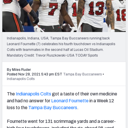
PFF Newsletters (FREE!)
2027 Mock Draft Simulator
The PFF App
Indianapolis, Indiana, USA; Tampa Bay Buccaneers running back
Leonard Fournette (7) celebrates his fourth touchdown vs Indianapolis
TEAMS
Colts with teammates in the second half at Lucas Oil Stadium.
AFC EAST
AFC NORTH
Mandatory Credit: Trevor Ruszkowski-USA TODAY Sports
By Miles Ruder
Posted Nov 28, 2021 5:43 pm EST
Tampa Bay Buccaneers
•
Indianapolis Colts
AFC SOUTH
AFC WEST
The
Indianapolis Colts
got a taste of their own medicine
and had no answer for
Leonard Fournette
in a Week 12
loss to the
Tampa Bay Buccaneers
.
Fournette went for 131 scrimmage yards and a career-
NFC EAST
NFC NORTH