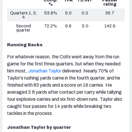
Comp.
YPA
TD:INT
Passer
%
rating
Quarters 1, 3,
53.8%
5.0
0:2
35.7
4
Second
72.2%
9.8
3:0
142.6
quarter
Running Backs
For whatever reason, the Colts went away from the run
game for the first three quarters, but when they needed
him most,
Jonathan Taylor
delivered. Nearly 70% of
Taylor's rushing yards came in the fourth quarter, and he
finished with 83 yards and a score on 16 carries. He
averaged 3.8 yards after contact per carry while tallying
four explosive carries and six first-down runs. Taylor also
caught four passes for 14 yards while breaking two
tackles in the process.
Jonathan Taylor
by quarter