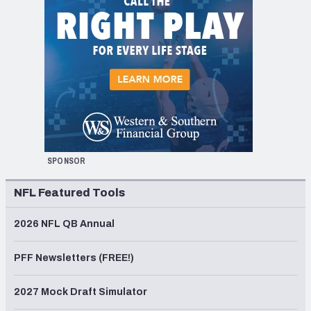
SPONSOR
NFL Featured Tools
2026 NFL QB Annual
PFF Newsletters (FREE!)
2027 Mock Draft Simulator