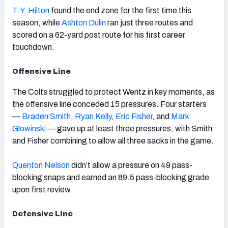
T.Y. Hilton
found the end zone for the first time this
season, while
Ashton Dulin
ran just three routes and
scored on a 62-yard post route for his first career
touchdown.
Offensive Line
The Colts struggled to protect Wentz in key moments, as
the offensive line conceded 15 pressures. Four starters
—
Braden Smith
,
Ryan Kelly
,
Eric Fisher
, and
Mark
Glowinski
— gave up at least three pressures, with Smith
and Fisher combining to allow all three sacks in the game.
Quenton Nelson
didn’t allow a pressure on 49 pass-
blocking snaps and earned an 89.5 pass-blocking grade
upon first review.
Defensive Line