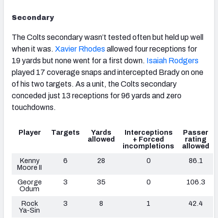
Secondary
The Colts secondary wasn’t tested often but held up well
when it was.
Xavier Rhodes
allowed four receptions for
19 yards but none went for a first down.
Isaiah Rodgers
played 17 coverage snaps and intercepted Brady on one
of his two targets. As a unit, the Colts secondary
conceded just 13 receptions for 96 yards and zero
touchdowns.
Player
Targets
Yards
Interceptions
Passer
allowed
+ Forced
rating
incompletions
allowed
Kenny
6
28
0
86.1
Moore II
George
3
35
0
106.3
Odum
Rock
3
8
1
42.4
Ya-Sin