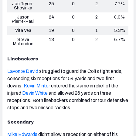
Joe Tryon-
25
0
2
7.7%
Shoyinka
Jason
24
0
2
8.0%
Pierre-Paul
Vita Vea
19
0
1
5.3%
Steve
13
0
2
6.7%
McLendon
Linebackers
Lavonte David
struggled to guard the Colts tight ends,
conceding six receptions for 54 yards and two first
downs.
Kevin Minter
entered the game in relief of the
injured
Devin White
and allowed 26 yards on three
receptions. Both linebackers combined for four defensive
stops and two missed tackles.
Secondary
Mike Edwards
didn’t allow a reception on either of his