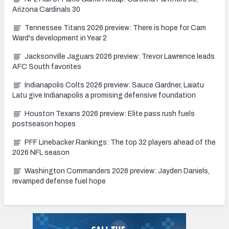
Arizona Cardinals 30
Tennessee Titans 2026 preview: There is hope for Cam
Ward's development in Year 2
Jacksonville Jaguars 2026 preview: Trevor Lawrence leads
AFC South favorites
Indianapolis Colts 2026 preview: Sauce Gardner, Laiatu
Latu give Indianapolis a promising defensive foundation
Houston Texans 2026 preview: Elite pass rush fuels
postseason hopes
PFF Linebacker Rankings: The top 32 players ahead of the
2026 NFL season
Washington Commanders 2026 preview: Jayden Daniels,
revamped defense fuel hope