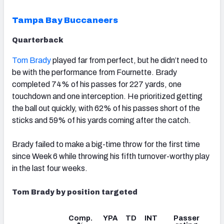
Tampa Bay Buccaneers
Quarterback
Tom Brady
played far from perfect, but he didn’t need to
be with the performance from Fournette. Brady
completed 74% of his passes for 227 yards, one
touchdown and one interception. He prioritized getting
the ball out quickly, with 62% of his passes short of the
sticks and 59% of his yards coming after the catch.
Brady failed to make a big-time throw for the first time
since Week 6 while throwing his fifth turnover-worthy play
in the last four weeks.
Tom Brady by position targeted
Comp.
YPA
TD
INT
Passer