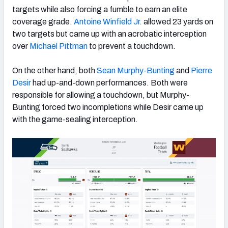
targets while also forcing a fumble to earn an elite
coverage grade.
Antoine Winfield Jr.
allowed 23 yards on
two targets but came up with an acrobatic interception
over
Michael Pittman
to prevent a touchdown.
On the other hand, both
Sean Murphy-Bunting
and
Pierre
Desir
had up-and-down performances. Both were
responsible for allowing a touchdown, but Murphy-
Bunting forced two incompletions while Desir came up
with the game-sealing interception.