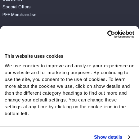
Special Offers
PFF Merchandise
Customer Service
Contact Support
Frequently Asked Questions
This website uses cookies
We use cookies to improve and analyze your experience on
Follow Us
our website and for marketing purposes. By continuing to
Twitter
use the site, you consent to the use of cookies. To learn
Instagram
more about the cookies we use, click on show details and
then the different category headings to find out more and
YouTube
change your default settings. You can change these
Facebook
settings at any time by clicking on the cookie icon in the
Discord
bottom left.
Podcasts
RSS
Show details