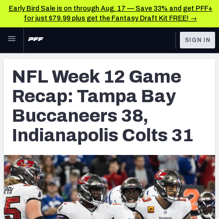
Early Bird Sale is on through Aug. 17 — Save 33% and get PFF+
for just $79.99 plus get the Fantasy Draft Kit FREE! →
Skip to main content
SIGN IN
FEATURED
NFL News & Analysis
NFL Week 12 Game
NFL
TOOLS
Recap: Tampa Bay
Scores & Schedule
FANTASY
Buccaneers 38,
Premium Stats
BETTING
Indianapolis Colts 31
DFS
Player Grades
NFL DRAFT
Power Rankings
COLLEGE
Free Agent Rankings
OTHER PRO
LEAGUES
2026 NFL QB Annual