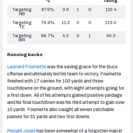
%
rating
Targeting
87.5%
3.9
1
0
122.4
HB
Targeting
76.9%
11.2
0
0
113.0
TE
Targeting
66.7%
4.2
0
1
40.3
WR
Running backs
Leonard Fournette
was the saving grace for the Bucs
offense and ultimately led his team to victory. Fournette
finished with 17 carries for 100 yards and three
touchdowns on the ground, with eight attempts going for
a first down. All of his attempts gained positive yardage
and his final touchdown was his third attempt to gain over
10 yards. Fournette also caught all seven catchable
passes for 31 yards and two first downs.
Ronald Jones
has been somewhat of a forgotten man in