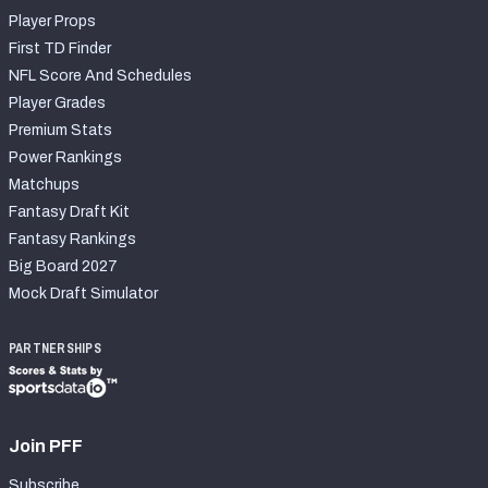
Player Props
First TD Finder
NFL Score And Schedules
Player Grades
Premium Stats
Power Rankings
Matchups
Fantasy Draft Kit
Fantasy Rankings
Big Board 2027
Mock Draft Simulator
PARTNERSHIPS
Join PFF
Subscribe