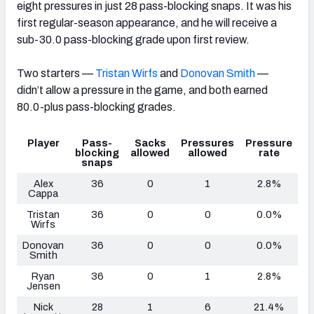
eight pressures in just 28 pass-blocking snaps. It was his
first regular-season appearance, and he will receive a
sub-30.0 pass-blocking grade upon first review.
Two starters —
Tristan Wirfs
and
Donovan Smith
—
didn’t allow a pressure in the game, and both earned
80.0-plus pass-blocking grades.
Player
Pass-
Sacks
Pressures
Pressure
blocking
allowed
allowed
rate
snaps
Alex
36
0
1
2.8%
Cappa
Tristan
36
0
0
0.0%
Wirfs
Donovan
36
0
0
0.0%
Smith
Ryan
36
0
1
2.8%
Jensen
Nick
28
1
6
21.4%