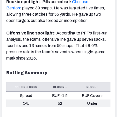
Rookie spotlight:
Bills cornerback
Christian
Benford
played 39 snaps. He was targeted five times,
allowing three catches for 55 yards. He gave up two
open targets but also forced an incompletion.
Offensive line spotlight:
According to PFF's first-run
analysis, the Rams' offensive line gave up seven sacks,
four hits and 13 hurries from 50 snaps. That 48.0%
pressure rate is the team's seventh-worst single-game
mark since 2016.
Betting Summary
BETTING ODDS
CLOSING
RESULT
Spread
BUF -1.5
BUF Covers
O/U
52
Under