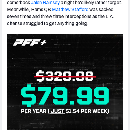
cornerback
Jalen Ramsey
a night he'd likely rather forget.
Meanwhile, Rams QB
Matthew Stafford
was sacked
seven times and threw three interceptions as the L.A.
offense struggled to get anything going.
NFC SOUTH
NFC WEST