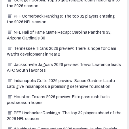
College Football: Top 10 quarterback rooms heading into
the 2026 season
PFF Cornerback Rankings: The top 32 players entering
the 2026 NFL season
NFL Hall of Fame Game Recap: Carolina Panthers 33,
Arizona Cardinals 30
Tennessee Titans 2026 preview: There is hope for Cam
Ward's development in Year 2
Jacksonville Jaguars 2026 preview: Trevor Lawrence leads
AFC South favorites
Indianapolis Colts 2026 preview: Sauce Gardner, Laiatu
Latu give Indianapolis a promising defensive foundation
Houston Texans 2026 preview: Elite pass rush fuels
postseason hopes
PFF Linebacker Rankings: The top 32 players ahead of the
2026 NFL season