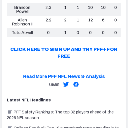
Brandon
2.3
1
1
10
10
0
Powell
Allen
2.2
2
1
12
6
0
Robinson II
Tutu Atwell
0
1
0
0
0
0
CLICK HERE TO SIGN UP AND TRY PFF+ FOR
FREE
Read More PFF NFL News & Analysis
SHARE
Latest
NFL
Headlines
PFF Safety Rankings: The top 32 players ahead of the
2026 NFL season