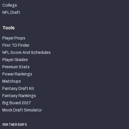
College
NFL Draft
Tools
Player Props
First TD Finder
NFL Score And Schedules
Player Grades
Premium Stats
Power Rankings
Matchups
Fantasy Draft Kit
Fantasy Rankings
Big Board 2027
Mock Draft Simulator
PARTNERSHIPS