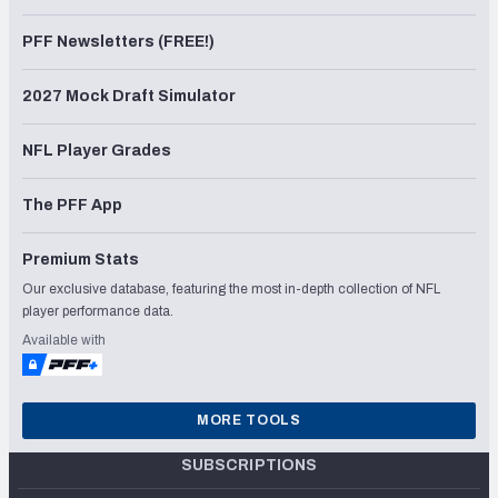
PFF Newsletters (FREE!)
2027 Mock Draft Simulator
NFL Player Grades
The PFF App
Premium Stats
Our exclusive database, featuring the most in-depth collection of NFL
player performance data.
Available with
MORE TOOLS
SUBSCRIPTIONS