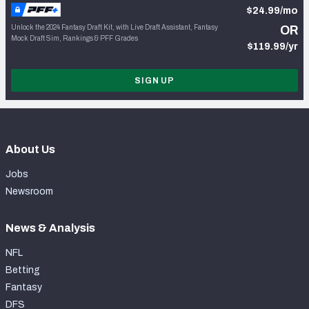
$24.99/mo
Unlock the 2024 Fantasy Draft Kit, with Live Draft Assistant, Fantasy
OR
Mock Draft Sim, Rankings & PFF Grades
$119.99/yr
SIGN UP
About Us
Jobs
Newsroom
News & Analysis
NFL
Betting
Fantasy
DFS