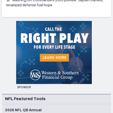
Washington Commanders 2026 preview: Jayden Daniels,
revamped defense fuel hope
SPONSOR
NFL Featured Tools
2026 NFL QB Annual