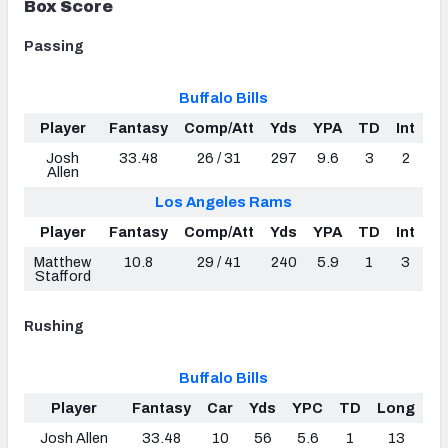
Box Score
Passing
Buffalo Bills
Player
Fantasy
Comp/Att
Yds
YPA
TD
Int
Josh
33.48
26 / 31
297
9.6
3
2
Allen
Los Angeles Rams
Player
Fantasy
Comp/Att
Yds
YPA
TD
Int
Matthew
10.8
29 / 41
240
5.9
1
3
Stafford
Rushing
Buffalo Bills
Player
Fantasy
Car
Yds
YPC
TD
Long
Josh Allen
33.48
10
56
5.6
1
13