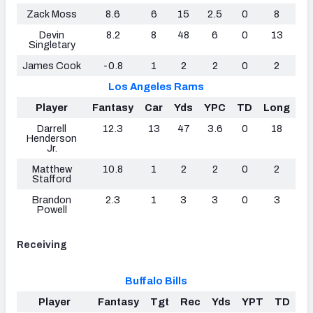
Zack Moss
8.6
6
15
2.5
0
8
Devin
8.2
8
48
6
0
13
Singletary
James Cook
-0.8
1
2
2
0
2
Los Angeles Rams
Player
Fantasy
Car
Yds
YPC
TD
Long
Darrell
12.3
13
47
3.6
0
18
Henderson
Jr.
Matthew
10.8
1
2
2
0
2
Stafford
Brandon
2.3
1
3
3
0
3
Powell
Receiving
Buffalo Bills
Player
Fantasy
Tgt
Rec
Yds
YPT
TD