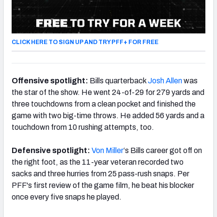
CLICK HERE TO SIGN UP AND TRY PFF+ FOR FREE
Offensive spotlight:
Bills quarterback
Josh Allen
was
the star of the show. He went 24-of-29 for 279 yards and
three touchdowns from a clean pocket and finished the
game with two big-time throws. He added 56 yards and a
touchdown from 10 rushing attempts, too.
Defensive spotlight:
Von Miller
‘s Bills career got off on
the right foot, as the 11-year veteran recorded two
sacks and three hurries from 25 pass-rush snaps. Per
PFF's first review of the game film, he beat his blocker
once every five snaps he played.