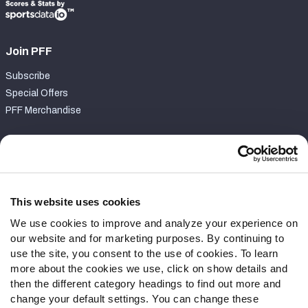
Join PFF
Subscribe
Special Offers
PFF Merchandise
Customer Service
Contact Support
Frequently Asked Questions
This website uses cookies
We use cookies to improve and analyze your experience on
Follow Us
our website and for marketing purposes. By continuing to
Twitter
use the site, you consent to the use of cookies. To learn
Instagram
more about the cookies we use, click on show details and
then the different category headings to find out more and
YouTube
change your default settings. You can change these
Facebook