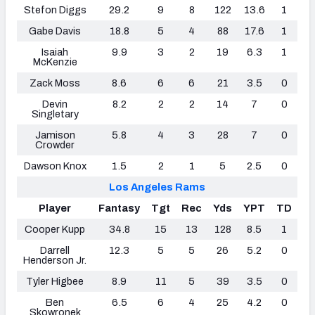
Stefon Diggs
29.2
9
8
122
13.6
1
Gabe Davis
18.8
5
4
88
17.6
1
Isaiah
9.9
3
2
19
6.3
1
McKenzie
Zack Moss
8.6
6
6
21
3.5
0
Devin
8.2
2
2
14
7
0
Singletary
Jamison
5.8
4
3
28
7
0
Crowder
Dawson Knox
1.5
2
1
5
2.5
0
Los Angeles Rams
Player
Fantasy
Tgt
Rec
Yds
YPT
TD
Cooper Kupp
34.8
15
13
128
8.5
1
Darrell
12.3
5
5
26
5.2
0
Henderson Jr.
Tyler Higbee
8.9
11
5
39
3.5
0
Ben
6.5
6
4
25
4.2
0
Skowronek