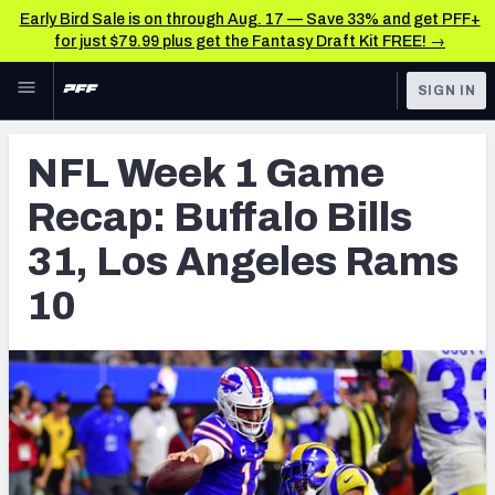
Early Bird Sale is on through Aug. 17 — Save 33% and get PFF+
for just $79.99 plus get the Fantasy Draft Kit FREE! →
Skip to main content
SIGN IN
FEATURED
NFL News & Analysis
NFL Week 1 Game
NFL
TOOLS
Recap: Buffalo Bills
Scores & Schedule
FANTASY
31, Los Angeles Rams
Premium Stats
BETTING
10
DFS
Player Grades
NFL DRAFT
Power Rankings
COLLEGE
Free Agent Rankings
OTHER PRO
LEAGUES
2026 NFL QB Annual