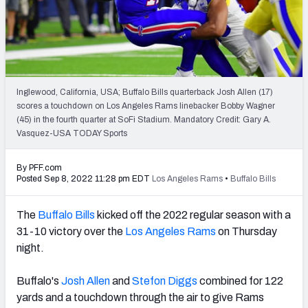
PFF Newsletters (FREE!)
2027 Mock Draft Simulator
The PFF App
Inglewood, California, USA; Buffalo Bills quarterback Josh Allen (17)
scores a touchdown on Los Angeles Rams linebacker Bobby Wagner
TEAMS
(45) in the fourth quarter at SoFi Stadium. Mandatory Credit: Gary A.
AFC EAST
AFC NORTH
Vasquez-USA TODAY Sports
By PFF.com
Posted Sep 8, 2022 11:28 pm EDT
Los Angeles Rams
•
Buffalo Bills
The
Buffalo Bills
kicked off the 2022 regular season with a
AFC SOUTH
AFC WEST
31-10 victory over the
Los Angeles Rams
on Thursday
night.
Buffalo's
Josh Allen
and
Stefon Diggs
combined for 122
yards and a touchdown through the air to give Rams
NFC EAST
NFC NORTH