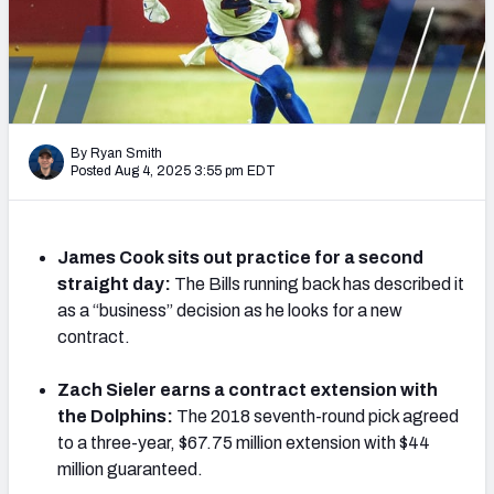
PFF Newsletters (FREE!)
2027 Mock Draft Simulator
The PFF App
By Ryan Smith
Posted Aug 4, 2025 3:55 pm EDT
TEAMS
AFC EAST
AFC NORTH
James Cook sits out practice for a second
straight day:
The Bills running back has described it
as a “business” decision as he looks for a new
contract.
AFC SOUTH
AFC WEST
Zach Sieler earns a contract extension with
the Dolphins:
The 2018 seventh-round pick agreed
to a three-year, $67.75 million extension with $44
million guaranteed.
NFC EAST
NFC NORTH