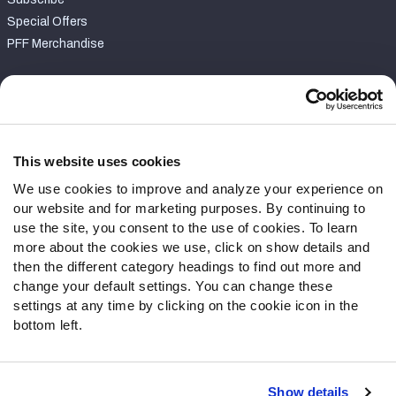
Special Offers
PFF Merchandise
Customer Service
Contact Support
Frequently Asked Questions
This website uses cookies
We use cookies to improve and analyze your experience on
Follow Us
our website and for marketing purposes. By continuing to
Twitter
use the site, you consent to the use of cookies. To learn
Instagram
more about the cookies we use, click on show details and
then the different category headings to find out more and
YouTube
change your default settings. You can change these
Facebook
settings at any time by clicking on the cookie icon in the
Discord
bottom left.
Podcasts
RSS
Show details