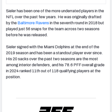
Sieler has been one of the more underrated players in the
NFL over the past few years. He was originally drafted
by the
Baltimore Ravens
in the seventh round in 2018 but
played just 56 snaps for the team across two seasons
before he was released.
Sieler signed with the Miami Dolphins at the end of the
2019 season and has been a standout player ever since.
His 20 sacks over the past two seasons are the most
among interior defenders, and his 78.6 PFF overall grade
in 2024 ranked 11th out of 118 qualifying players at the
position.