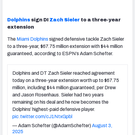
Dolphins
sign DI
Zach Sieler
to a three-year
extension
The
Miami Dolphins
signed defensive tackle Zach Sieler
to a three-year, $67.75 million extension with $44 million
guaranteed, according to ESPN’s Adam Schefter.
Dolphins and DT Zach Sieler reached agreement
today on a three-year extension worth up to $67.75
million, including $44 million guaranteed, per Drew
and Jason Rosenhaus. Sieler had two years
remaining on his deal and he now becomes the
Dolphins’ highest-paid defensive player.
pic.twitter.com/cJ1NtxGpbl
— Adam Schefter (@AdamSchefter)
August 3,
2025