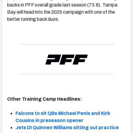
backs in PFF overall grade last season (73.8). Tampa
Bay will head into the 2025 campaign with one of the
better running back duos.
Other Training Camp Headlines:
Falcons to sit QBs Michael Penix and Kirk
Cousins in preseason opener
Jets DI Quinnen Williams sitting out practice