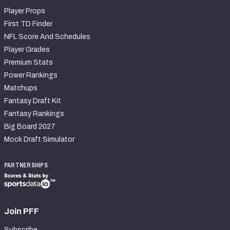
Player Props
First TD Finder
NFL Score And Schedules
Player Grades
Premium Stats
Power Rankings
Matchups
Fantasy Draft Kit
Fantasy Rankings
Big Board 2027
Mock Draft Simulator
PARTNERSHIPS
Join PFF
Subscribe