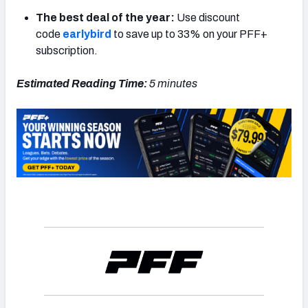
The best deal of the year:
Use discount
code
earlybird
to save up to 33% on your PFF+
subscription.
NFC SOUTH
NFC WEST
Estimated Reading Time:
5 minutes