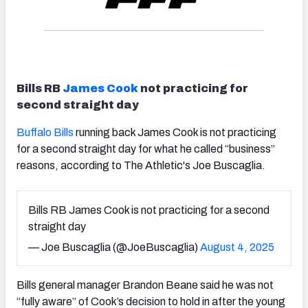
Bills RB
James Cook
not practicing for
second straight day
Buffalo Bills
running back James Cook is not practicing
for a second straight day for what he called “business”
reasons, according to The Athletic's Joe Buscaglia.
Bills RB James Cook is not practicing for a second
straight day
— Joe Buscaglia (@JoeBuscaglia)
August 4, 2025
Bills general manager Brandon Beane said he was not
“fully aware” of Cook’s decision to hold in after the young