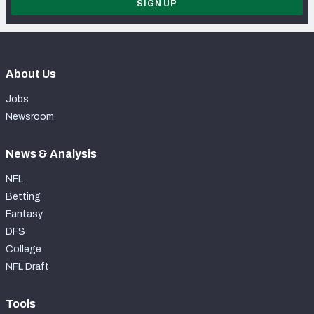
SIGN UP
About Us
Jobs
Newsroom
News & Analysis
NFL
Betting
Fantasy
DFS
College
NFL Draft
Tools