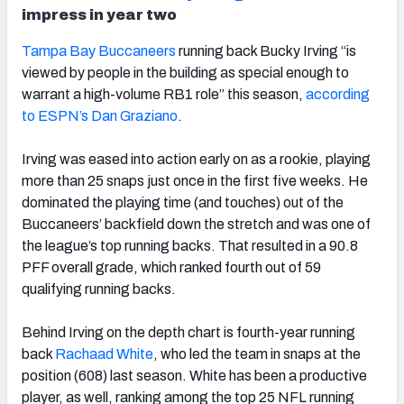
impress in year two
Tampa Bay Buccaneers
running back Bucky Irving “is
viewed by people in the building as special enough to
warrant a high-volume RB1 role” this season,
according
to ESPN’s Dan Graziano
.
Irving was eased into action early on as a rookie, playing
more than 25 snaps just once in the first five weeks. He
dominated the playing time (and touches) out of the
Buccaneers’ backfield down the stretch and was one of
the league’s top running backs. That resulted in a 90.8
PFF overall grade, which ranked fourth out of 59
qualifying running backs.
Behind Irving on the depth chart is fourth-year running
back
Rachaad White
, who led the team in snaps at the
position (608) last season. White has been a productive
player, as well, ranking among the top 25 NFL running