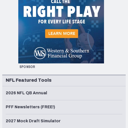
SPONSOR
NFL Featured Tools
2026 NFL QB Annual
PFF Newsletters (FREE!)
2027 Mock Draft Simulator