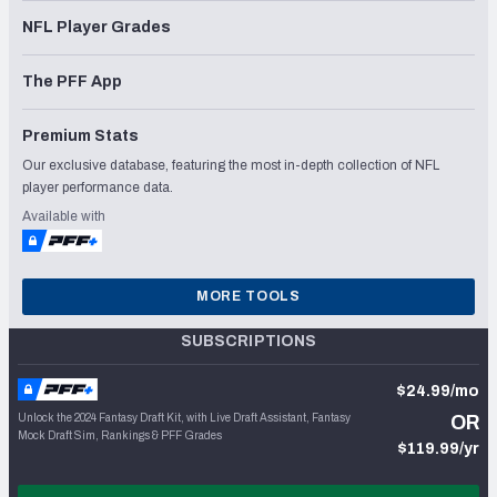
NFL Player Grades
The PFF App
Premium Stats
Our exclusive database, featuring the most in-depth collection of NFL
player performance data.
Available with
MORE TOOLS
SUBSCRIPTIONS
$24.99/mo
Unlock the 2024 Fantasy Draft Kit, with Live Draft Assistant, Fantasy
OR
Mock Draft Sim, Rankings & PFF Grades
$119.99/yr