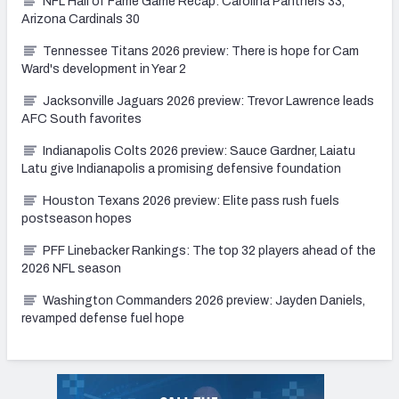
NFL Hall of Fame Game Recap: Carolina Panthers 33,
Arizona Cardinals 30
Tennessee Titans 2026 preview: There is hope for Cam
Ward's development in Year 2
Jacksonville Jaguars 2026 preview: Trevor Lawrence leads
AFC South favorites
Indianapolis Colts 2026 preview: Sauce Gardner, Laiatu
Latu give Indianapolis a promising defensive foundation
Houston Texans 2026 preview: Elite pass rush fuels
postseason hopes
PFF Linebacker Rankings: The top 32 players ahead of the
2026 NFL season
Washington Commanders 2026 preview: Jayden Daniels,
revamped defense fuel hope