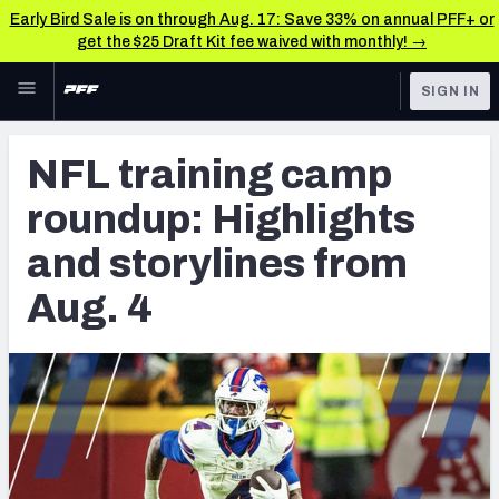
Early Bird Sale is on through Aug. 17: Save 33% on annual PFF+ or
get the $25 Draft Kit fee waived with monthly! →
Skip to main content
SIGN IN
FEATURED
NFL News & Analysis
NFL training camp
NFL
TOOLS
roundup: Highlights
Scores & Schedule
FANTASY
and storylines from
Premium Stats
BETTING
Aug. 4
DFS
Player Grades
NFL DRAFT
Power Rankings
COLLEGE
Free Agent Rankings
OTHER PRO
LEAGUES
2026 NFL QB Annual