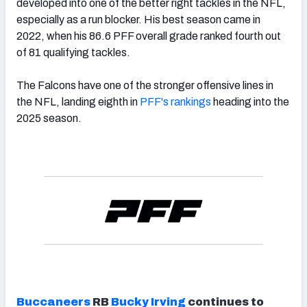
developed into one of the better right tackles in the NFL,
especially as a run blocker. His best season came in
2022, when his 86.6 PFF overall grade ranked fourth out
of 81 qualifying tackles.
The Falcons have one of the stronger offensive lines in
the NFL, landing eighth in
PFF's rankings
heading into the
2025 season.
Buccaneers
RB
Bucky Irving
continues to