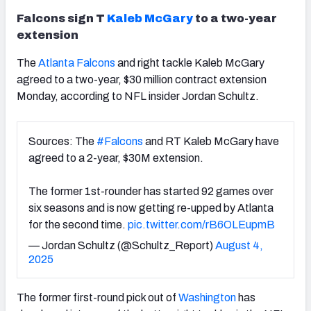
Falcons sign T
Kaleb McGary
to a two-year
extension
The
Atlanta Falcons
and right tackle Kaleb McGary
agreed to a two-year, $30 million contract extension
Monday, according to NFL insider Jordan Schultz.
Sources: The
#Falcons
and RT Kaleb McGary have
agreed to a 2-year, $30M extension.
The former 1st-rounder has started 92 games over
six seasons and is now getting re-upped by Atlanta
for the second time.
pic.twitter.com/rB6OLEupmB
— Jordan Schultz (@Schultz_Report)
August 4,
2025
The former first-round pick out of
Washington
has