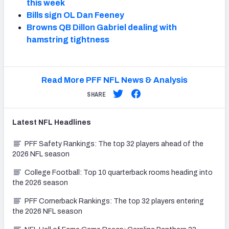
this week
Bills sign OL Dan Feeney
Browns QB Dillon Gabriel dealing with
hamstring tightness
Read More PFF NFL News & Analysis
SHARE
Latest
NFL
Headlines
PFF Safety Rankings: The top 32 players ahead of the
2026 NFL season
College Football: Top 10 quarterback rooms heading into
the 2026 season
PFF Cornerback Rankings: The top 32 players entering
the 2026 NFL season