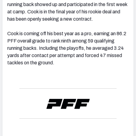
running back showed up and participated in the first week
at camp. Cook is in the final year of his rookie deal and
has been openly seeking a new contract.
Cook is coming off his best year as a pro, earning an 86.2
PFF overall grade to rank ninth among 59 qualifying
running backs. Including the playoffs, he averaged 3.24
yards after contact per attempt and forced 47 missed
tackles on the ground.