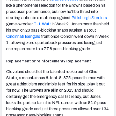
like a phenomenal selection for the Browns based on his
preseason performance, but now he’ll be thrust into
starting action in a matchup against
Pittsburgh Steelers
game-wrecker
T.J. Watt
in Week 2. Jones more than held
his own on 20 pass-blocking snaps against a stout
Cincinnati Bengals
front once Conklin went down in Week
1, allowing zero quarterback pressures and losing just
one rep en route to a 77.8 pass-blocking grade.
Replacement or reinforcement? Replacement
Cleveland should let the talented rookie out of Ohio
State, a mountainous 6-foot-8, 375-pound human with
great athleticism and nimble feet for his size, play it out
for now. The Browns are all in on 2023 and should
certainly get the emergency call list ready, but Jones
looks the part so far in his NFL career, with an 84.9 pass-
blocking grade and just three pressures allowed over 134
preseason pass-blocking snaps.