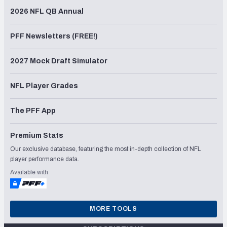
2026 NFL QB Annual
PFF Newsletters (FREE!)
2027 Mock Draft Simulator
NFL Player Grades
The PFF App
Premium Stats
Our exclusive database, featuring the most in-depth collection of NFL
player performance data.
Available with
MORE TOOLS