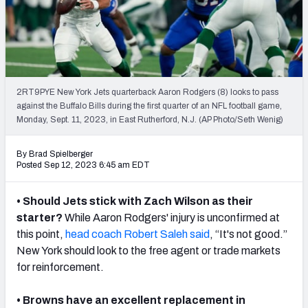
PFF Newsletters (FREE!)
2027 Mock Draft Simulator
The PFF App
2RT9PYE New York Jets quarterback Aaron Rodgers (8) looks to pass
against the Buffalo Bills during the first quarter of an NFL football game,
TEAMS
Monday, Sept. 11, 2023, in East Rutherford, N.J. (AP Photo/Seth Wenig)
AFC EAST
AFC NORTH
By Brad Spielberger
Posted Sep 12, 2023 6:45 am EDT
• Should Jets stick with Zach Wilson as their
AFC SOUTH
AFC WEST
starter?
While Aaron Rodgers' injury is unconfirmed at
this point,
head coach Robert Saleh said
, “It's not good.”
New York should look to the free agent or trade markets
for reinforcement.
• Browns have an excellent replacement in
NFC EAST
NFC NORTH