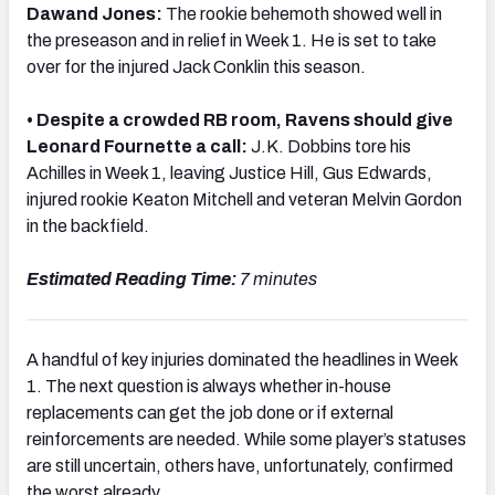
Dawand Jones:
The rookie behemoth showed well in
the preseason and in relief in Week 1. He is set to take
over for the injured Jack Conklin this season.
• Despite a crowded RB room, Ravens should give
NFC SOUTH
NFC WEST
Leonard Fournette a call:
J.K. Dobbins tore his
Achilles in Week 1, leaving Justice Hill, Gus Edwards,
injured rookie Keaton Mitchell and veteran Melvin Gordon
in the backfield.
Estimated Reading Time:
7 minutes
A handful of key injuries dominated the headlines in Week
1. The next question is always whether in-house
replacements can get the job done or if external
reinforcements are needed. While some player’s statuses
are still uncertain, others have, unfortunately, confirmed
the worst already.