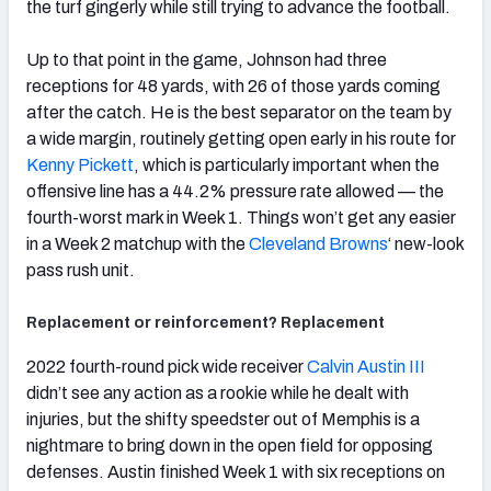
the turf gingerly while still trying to advance the football.
Up to that point in the game, Johnson had three
receptions for 48 yards, with 26 of those yards coming
after the catch. He is the best separator on the team by
a wide margin, routinely getting open early in his route for
Kenny Pickett
, which is particularly important when the
offensive line has a 44.2% pressure rate allowed — the
fourth-worst mark in Week 1. Things won’t get any easier
in a Week 2 matchup with the
Cleveland Browns
‘
new-look
pass rush unit.
Replacement or reinforcement? Replacement
2022 fourth-round pick wide receiver
Calvin Austin III
didn’t see any action as a rookie while he dealt with
injuries, but the shifty speedster out of Memphis is a
nightmare to bring down in the open field for opposing
defenses. Austin finished Week 1 with six receptions on