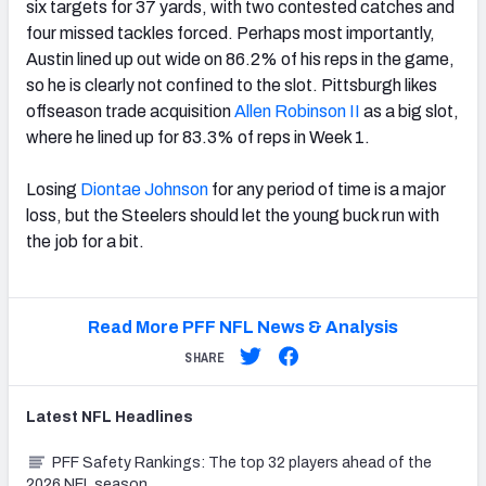
six targets for 37 yards, with two contested catches and
four missed tackles forced. Perhaps most importantly,
Austin lined up out wide on 86.2% of his reps in the game,
so he is clearly not confined to the slot. Pittsburgh likes
offseason trade acquisition
Allen Robinson II
as a big slot,
where he lined up for 83.3% of reps in Week 1.
Losing
Diontae Johnson
for any period of time is a major
loss, but the Steelers should let the young buck run with
the job for a bit.
Read More PFF NFL News & Analysis
SHARE
Latest
NFL
Headlines
PFF Safety Rankings: The top 32 players ahead of the
2026 NFL season