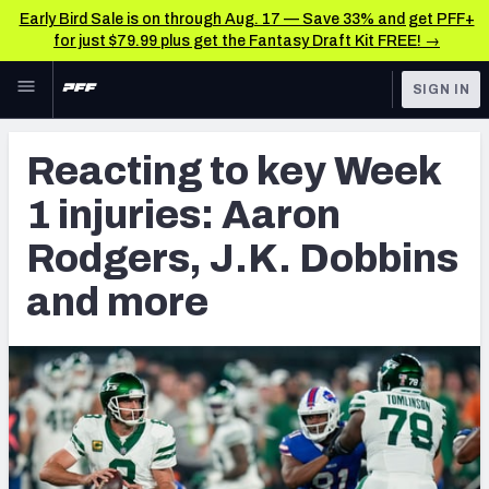
Early Bird Sale is on through Aug. 17 — Save 33% and get PFF+
for just $79.99 plus get the Fantasy Draft Kit FREE! →
Skip to main content
SIGN IN
FEATURED
NFL News & Analysis
Reacting to key Week
NFL
TOOLS
1 injuries: Aaron
Scores & Schedule
FANTASY
Rodgers, J.K. Dobbins
Premium Stats
BETTING
and more
DFS
Player Grades
NFL DRAFT
Power Rankings
COLLEGE
Free Agent Rankings
OTHER PRO
LEAGUES
2026 NFL QB Annual