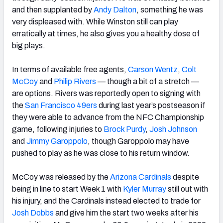
and then supplanted by
Andy Dalton
, something he was
very displeased with. While Winston still can play
erratically at times, he also gives you a healthy dose of
big plays.
In terms of available free agents,
Carson Wentz
,
Colt
McCoy
and
Philip Rivers
— though a bit of a stretch —
are options. Rivers was reportedly open to signing with
the
San Francisco 49ers
during last year’s postseason if
they were able to advance from the NFC Championship
game, following injuries to
Brock Purdy
,
Josh Johnson
and
Jimmy Garoppolo
, though Garoppolo may have
pushed to play as he was close to his return window.
McCoy was released by the
Arizona Cardinals
despite
being in line to start Week 1 with
Kyler Murray
still out with
his injury, and the Cardinals instead elected to trade for
Josh Dobbs
and give him the start two weeks after his