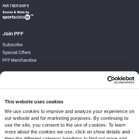
PARTNERSHIPS
Join PFF
Subscribe
Special Offers
PFF Merchandise
Customer Service
Contact Support
Frequently Asked Questions
This website uses cookies
We use cookies to improve and analyze your experience on
Follow Us
our website and for marketing purposes. By continuing to
Twitter
use the site, you consent to the use of cookies. To learn
Instagram
more about the cookies we use, click on show details and
then the different category headings to find out more and
YouTube