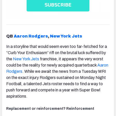
QB
Aaron Rodgers
,
New York Jets
In a storyline that would seem even too far-fetched for a
“
Curb Your Enthusiasm”
riff on the brutal luck suffered by
the
New York Jets
franchise, it appears the very worst
could be the reality for newly acquired quarterback
Aaron
Rodgers
. While we await the news from a Tuesday MRI
on the exact injury Rodgers sustained on Monday Night
Football, a talented Jets roster needs to find a way to
push forward and compete in a year with Super Bowl
aspirations.
Replacement or reinforcement? Reinforcement