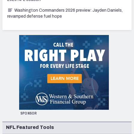
Washington Commanders 2026 preview: Jayden Daniels,
revamped defense fuel hope
SPONSOR
NFL Featured Tools