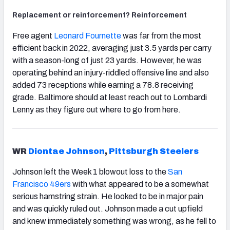
Replacement or reinforcement? Reinforcement
Free agent
Leonard Fournette
was far from the most
efficient back in 2022, averaging just 3.5 yards per carry
with a season-long of just 23 yards. However, he was
operating behind an injury-riddled offensive line and also
added 73 receptions while earning a 78.8 receiving
grade. Baltimore should at least reach out to Lombardi
Lenny as they figure out where to go from here.
WR
Diontae Johnson
,
Pittsburgh Steelers
Johnson left the Week 1 blowout loss to the
San
Francisco 49ers
with what appeared to be a somewhat
serious hamstring strain. He looked to be in major pain
and was quickly ruled out. Johnson made a cut upfield
and knew immediately something was wrong, as he fell to