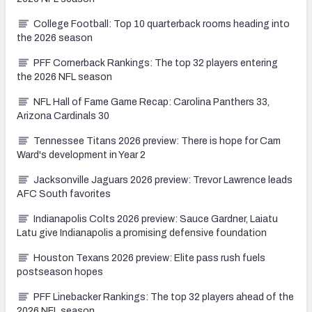
College Football: Top 10 quarterback rooms heading into
the 2026 season
PFF Cornerback Rankings: The top 32 players entering
the 2026 NFL season
NFL Hall of Fame Game Recap: Carolina Panthers 33,
Arizona Cardinals 30
Tennessee Titans 2026 preview: There is hope for Cam
Ward's development in Year 2
Jacksonville Jaguars 2026 preview: Trevor Lawrence leads
AFC South favorites
Indianapolis Colts 2026 preview: Sauce Gardner, Laiatu
Latu give Indianapolis a promising defensive foundation
Houston Texans 2026 preview: Elite pass rush fuels
postseason hopes
PFF Linebacker Rankings: The top 32 players ahead of the
2026 NFL season