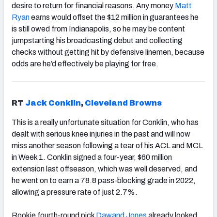
desire to return for financial reasons. Any money
Matt
Ryan
earns would offset the $12 million in guarantees he
is still owed from Indianapolis, so he may be content
jumpstarting his broadcasting debut and collecting
checks without getting hit by defensive linemen, because
odds are he’d effectively be playing for free.
RT
Jack Conklin
,
Cleveland Browns
This is a really unfortunate situation for Conklin, who has
dealt with serious knee injuries in the past and will now
miss another season following a tear of his ACL and MCL
in Week 1. Conklin signed a four-year, $60 million
extension last offseason, which was well deserved, and
he went on to earn a 78.8 pass-blocking grade in 2022,
allowing a pressure rate of just 2.7%.
Rookie fourth-round pick
Dawand Jones
already looked