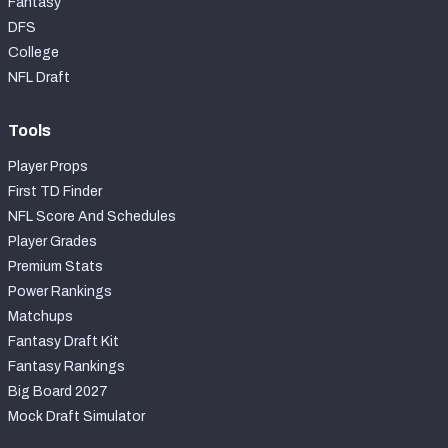
Fantasy
DFS
College
NFL Draft
Tools
Player Props
First TD Finder
NFL Score And Schedules
Player Grades
Premium Stats
Power Rankings
Matchups
Fantasy Draft Kit
Fantasy Rankings
Big Board 2027
Mock Draft Simulator