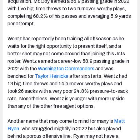
acquisition. McCoy earned a 66.9 passing grade in 2022
with five big-time throws to two turnover-worthy plays,
completing 68.2% of his passes and averaging 5.9 yards
per attempt.
Wentz has reportedly been training all offseason as he
waits for the right opportunity to present itself, and a
better shot may not come around than joining this Jets
roster. Wentz earned a career-low 58.9 passing grade in
2022 with the
Washington Commanders
and was
benched for
Taylor Heinicke
after six starts. Wentz had
13 big-time throws and 14 turnover-worthy plays and
took 26 sacks with a very poor 24.8% pressure-to-sack
rate. Nonetheless, Wentz is younger with more upside
than any of the other free agent options.
Another name that may come to mind for many is
Matt
Ryan
, who struggled mightily in 2022 but also played
behind a porous offensive line. Ryan may not have a