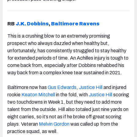
RB
J.K. Dobbins
,
Baltimore Ravens
This is a crushing blow to an extremely promising
prospect who always dazzled when healthy but,
unfortunately, has consistently struggled to stay healthy
for extended periods of time. An Achilles injury is tough to
come back from, especially after Dobbins rehabbed his
way back from a complex knee tear sustained in 2021.
Baltimore now has
Gus Edwards
,
Justice Hill
and injured
rookie
Keaton Mitchell
in the fold, with
Justice Hill
scoring
two touchdowns in Week 1, but they need to add more
talent from the outside. Hill also totaled just nine yards on
eight carries, so it’s not as if he broke off great scoring
plays. Veteran
Melvin Gordon
was called up from the
practice squad, as well.