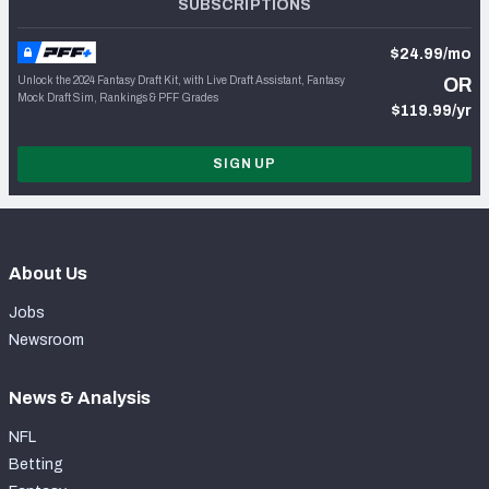
SUBSCRIPTIONS
$24.99/mo
Unlock the 2024 Fantasy Draft Kit, with Live Draft Assistant, Fantasy
OR
Mock Draft Sim, Rankings & PFF Grades
$119.99/yr
SIGN UP
About Us
Jobs
Newsroom
News & Analysis
NFL
Betting