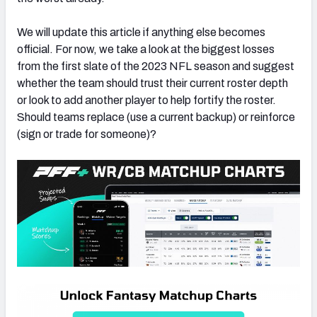
We will update this article if anything else becomes
official. For now, we take a look at the biggest losses
from the first slate of the 2023 NFL season and suggest
whether the team should trust their current roster depth
or look to add another player to help fortify the roster.
Should teams replace (use a current backup) or reinforce
(sign or trade for someone)?