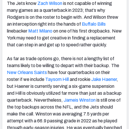
The Jets know
Zach Wilson
is not capable of winning
many games as a quarterback in 2023; that’s why
Rodgers is on the roster to begin with. And Wilson threw
an interception right into the hands of
Buffalo Bills
linebacker
Matt Milano
on one of his first dropbacks. New
York may need to get creative in finding a replacement
that can step in and get up to speed rather quickly.
As far as trade options go, there is not a lengthy list of
teams likely to be willing to depart with their backup. The
New Orleans Saints
have four quarterbacks on their
roster if we include
Taysom Hill
and rookie
Jake Haener
,
but Haener is currently serving a six-game suspension
and Hill is obviously utilized far more than just as a backup
quarterback. Nevertheless,
Jameis Winston
is still one of
the top backups across the NFL, and the Jets should
make the call. Winston was averaging 7.5 yards per
attempt with a 66.9 passing grade in 2022 as he played
through early-season injuries. He was eventually benched