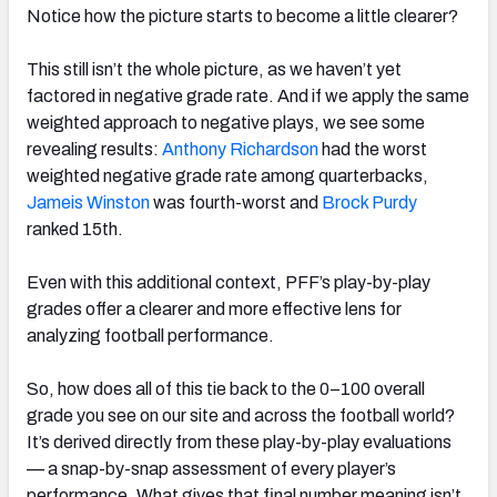
Notice how the picture starts to become a little clearer?
This still isn’t the whole picture, as we haven’t yet
factored in negative grade rate. And if we apply the same
weighted approach to negative plays, we see some
revealing results:
Anthony Richardson
had the worst
weighted negative grade rate among quarterbacks,
Jameis Winston
was fourth-worst and
Brock Purdy
ranked 15th.
Even with this additional context, PFF’s play-by-play
grades offer a clearer and more effective lens for
analyzing football performance.
So, how does all of this tie back to the 0–100 overall
grade you see on our site and across the football world?
It’s derived directly from these play-by-play evaluations
— a snap-by-snap assessment of every player’s
performance. What gives that final number meaning isn’t