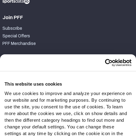
Join PFF
Subscribe
Special Offers
PFF Merchandise
Customer Service
Contact Support
Frequently Asked Questions
This website uses cookies
We use cookies to improve and analyze your experience on
Follow Us
our website and for marketing purposes. By continuing to
Twitter
use the site, you consent to the use of cookies. To learn
Instagram
more about the cookies we use, click on show details and
then the different category headings to find out more and
YouTube
change your default settings. You can change these
Facebook
settings at any time by clicking on the cookie icon in the
Discord