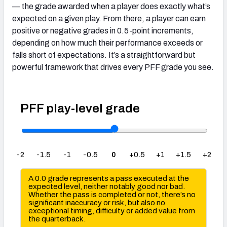
— the grade awarded when a player does exactly what’s
expected on a given play. From there, a player can earn
positive or negative grades in 0.5-point increments,
depending on how much their performance exceeds or
falls short of expectations. It’s a straightforward but
powerful framework that drives every PFF grade you see.