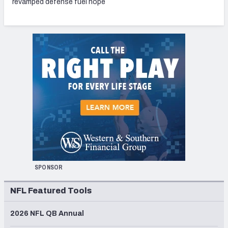
revamped defense fuel hope
SPONSOR
NFL Featured Tools
2026 NFL QB Annual