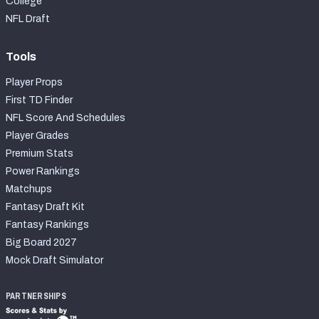
College
NFL Draft
Tools
Player Props
First TD Finder
NFL Score And Schedules
Player Grades
Premium Stats
Power Rankings
Matchups
Fantasy Draft Kit
Fantasy Rankings
Big Board 2027
Mock Draft Simulator
PARTNERSHIPS