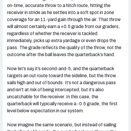
on-time, accurate throw to a hitch route, hitting the
receiver in stride as he settles into a soft spot in zone
coverage for an 11-yard gain through the air. That throw
will almost certainly earn a +0.5 grade from our graders,
regardless of whether the receiver is tackled
immediately, picks up extra yardage or even drops the
pass. The grade reflects the quality of the throw, not the
outcome after the ball leaves the quarterback’s hand.
Now let’s say it’s second-and-5, and the quarterback
targets an out route toward the sideline, but the throw
sails high and out of bounds. It’s not a dangerous pass
and isn't at risk of being intercepted, but it’s also
uncatchable for the receiver. In this case, the
quarterback will typically receive a -0.5 grade, the first
level below expectation in our system.
Now imagine the same scenario, but instead of sailing