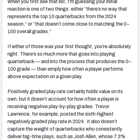
When you first see that list, I’m guessing your initial
reaction is one of two things: either “there’s no way that
represents the top 10 quarterbacks from the 2024
season,” or “that doesn’t come close to matching the 0–
100 overall grades.”
If either of those was your first thought, you’re absolutely
right. There’s so much more that goes into playing
quarterback — and into the process that produces the 0–
100 grade — than simply how often a player performs
above expectation on a given play.
Positively graded play rate certainly holds value on its
own, but it doesn’t account for how often a player is
receiving negative play-by-play grades. Trevor
Lawrence, for example, posted the sixth-highest
negatively graded play rate in 2024. It also doesn’t
capture the weight of quarterbacks who consistently
deliver big-time plays, such as Josh Allen, whose 7.3%