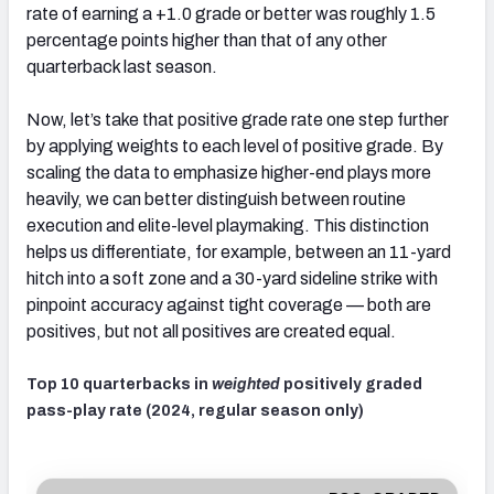
rate of earning a +1.0 grade or better was roughly 1.5
percentage points higher than that of any other
quarterback last season.
Now, let’s take that positive grade rate one step further
by applying weights to each level of positive grade. By
scaling the data to emphasize higher-end plays more
heavily, we can better distinguish between routine
execution and elite-level playmaking. This distinction
helps us differentiate, for example, between an 11-yard
hitch into a soft zone and a 30-yard sideline strike with
pinpoint accuracy against tight coverage — both are
positives, but not all positives are created equal.
Top 10 quarterbacks in
weighted
positively graded
pass-play rate (2024, regular season only)