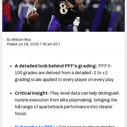
PFF Newsletters (FREE!)
2027 Mock Draft Simulator
The PFF App
By William Moy
TEAMS
Posted Jul 28, 2025 7:45 am EDT
AFC EAST
AFC NORTH
A detailed look behind PFF's grading:
PFF 0-
100 grades are derived from a detailed -2 to +2
grading scale applied to every player on every play.
AFC SOUTH
AFC WEST
Critical insight:
Play-level data can help distinguish
routine execution from elite playmaking, bringing the
full range of quarterback performance into clearer
focus.
NFC EAST
NFC NORTH