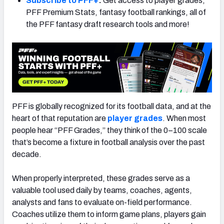
Subscribe to PFF+
:
Get access to player grades,
PFF Premium Stats, fantasy football rankings, all of
the PFF fantasy draft research tools and more!
NFC SOUTH
NFC WEST
PFF is globally recognized for its football data, and at the
heart of that reputation are
player grades
. When most
people hear “PFF Grades,” they think of the 0–100 scale
that’s become a fixture in football analysis over the past
decade.
When properly interpreted, these grades serve as a
valuable tool used daily by teams, coaches, agents,
analysts and fans to evaluate on-field performance.
Coaches utilize them to inform game plans, players gain