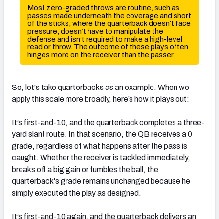
So, let's take quarterbacks as an example. When we
apply this scale more broadly, here’s how it plays out:
It’s first-and-10, and the quarterback completes a three-
yard slant route. In that scenario, the QB receives a 0
grade, regardless of what happens after the pass is
caught. Whether the receiver is tackled immediately,
breaks off a big gain or fumbles the ball, the
quarterback's grade remains unchanged because he
simply executed the play as designed.
It’s first-and-10 again, and the quarterback delivers an