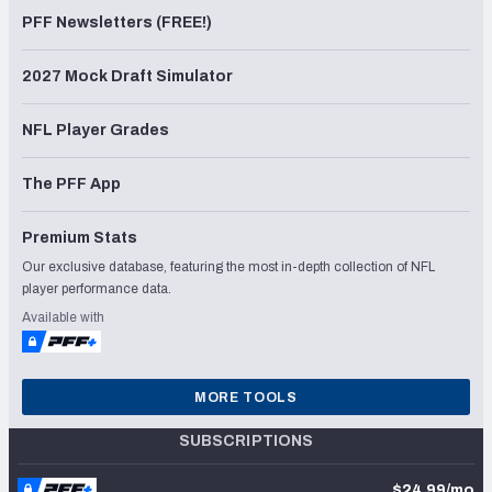
PFF Newsletters (FREE!)
2027 Mock Draft Simulator
NFL Player Grades
The PFF App
Premium Stats
Our exclusive database, featuring the most in-depth collection of NFL
player performance data.
Available with
MORE TOOLS
SUBSCRIPTIONS
$24.99/mo