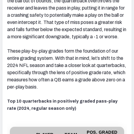
the ball out of bounds, the quarterback overthrows the
receiver and leaves the pass in play, putting it in range for
a crashing safety to potentially make a play on the ball or
even intercept it. That type of miss poses a greater risk
and falls further below the expected standard, resulting in
a more significant downgrade, typically a -1 or worse.
These play-by-play grades form the foundation of our
entire grading system. With that in mind, let’s shift to the
2024 NFL season and take a closer look at quarterbacks,
specifically through the lens of positive grade rate, which
measures how often a QB earns a grade above zero on a
per-play basis.
Top 10 quarterbacks in positively graded pass-play
rate (2024, regular season only)