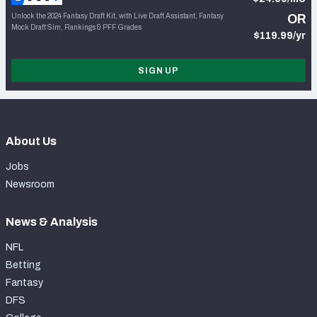
Unlock the 2024 Fantasy Draft Kit, with Live Draft Assistant, Fantasy
OR
Mock Draft Sim, Rankings & PFF Grades
$119.99/yr
SIGN UP
About Us
Jobs
Newsroom
News & Analysis
NFL
Betting
Fantasy
DFS