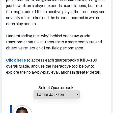
just how often a player exceeds expectations, but also
the magnitude of those positive plays, the frequency and
severity of mistakes and the broader context in which
each play occurs.
Understanding the “why” behind each raw grade
transforms that 0–100 score into a more complete and
objective reflection of on-field performance.
Click here
to access each quarterback’s full 0–100
overall grade, and use the interactive tool below to
explore their play-by-play evaluations in greater detail.