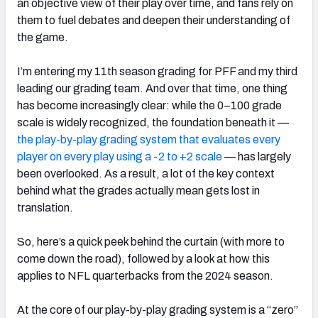
an objective view of their play over time, and fans rely on
them to fuel debates and deepen their understanding of
the game.
I’m entering my 11th season grading for PFF and my third
leading our grading team. And over that time, one thing
has become increasingly clear: while the 0–100 grade
scale is widely recognized, the foundation beneath it —
the play-by-play grading system that evaluates every
player on every play using a -2 to +2 scale
— has largely
been overlooked. As a result, a lot of the key context
behind what the grades actually mean gets lost in
translation.
So, here’s a quick peek behind the curtain (with more to
come down the road), followed by a look at how this
applies to NFL quarterbacks from the 2024 season.
At the core of our play-by-play grading system is a “zero”