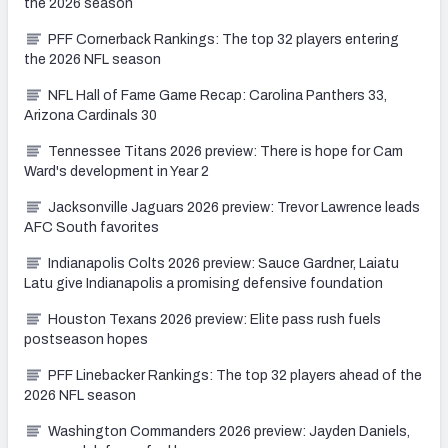
the 2026 season
PFF Cornerback Rankings: The top 32 players entering
the 2026 NFL season
NFL Hall of Fame Game Recap: Carolina Panthers 33,
Arizona Cardinals 30
Tennessee Titans 2026 preview: There is hope for Cam
Ward's development in Year 2
Jacksonville Jaguars 2026 preview: Trevor Lawrence leads
AFC South favorites
Indianapolis Colts 2026 preview: Sauce Gardner, Laiatu
Latu give Indianapolis a promising defensive foundation
Houston Texans 2026 preview: Elite pass rush fuels
postseason hopes
PFF Linebacker Rankings: The top 32 players ahead of the
2026 NFL season
Washington Commanders 2026 preview: Jayden Daniels,