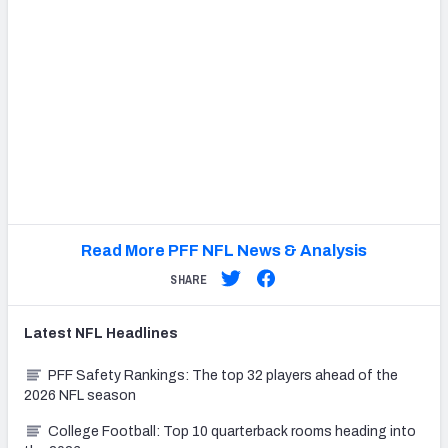
Read More PFF NFL News & Analysis
SHARE
Latest
NFL
Headlines
PFF Safety Rankings: The top 32 players ahead of the
2026 NFL season
College Football: Top 10 quarterback rooms heading into