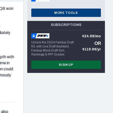
 QB won
MORE TOOLS
SUBSCRIPTIONS
d
diately
$24.99/mo
Unlock the 2024 Fantasy Draft
OR
Kit, with Live Draft Assistant,
$119.99/yr
Fantasy Mock Draft Sim,
Rankings & PFF Grades
pth with
ime in
SIGN UP
on could
imously
 also