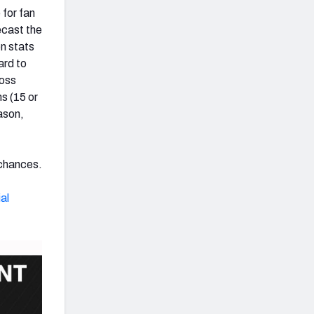
 for fan
ecast the
n stats
ard to
loss
s (15 or
ason,
 chances.
al