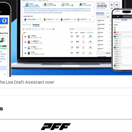
the Live Draft Assistant now!
s