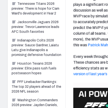
Tennessee Titans 2026
plays a significant r
preview: There is hope for Cam
discussion as well a
Ward's development in Year 2
MVP race by simulat
to accurately predict
Jacksonville Jaguars 2026
preview: Trevor Lawrence leads
predict the MVP if y
AFC South favorites
column of all teams.
more), the MVP usual
Indianapolis Colts 2026
this was
Patrick Ma
preview: Sauce Gardner, Laiatu
Latu give Indianapolis a
promising defensive foundation
Every week througho
These chances are ba
Houston Texans 2026
efficiency stats as 
preview: Elite pass rush fuels
postseason hopes
version of last year
PFF Linebacker Rankings:
The top 32 players ahead of the
2026 NFL season
Washington Commanders
2026 preview: Jayden Daniels,