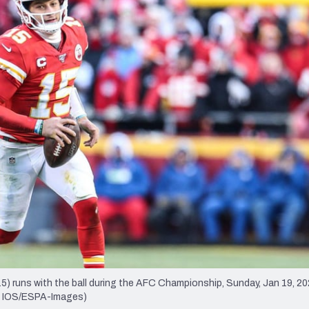
re
Minnesota Vikings
New Orleans Saints
s
runs with the ball during the AFC Championship, Sunday, Jan 19, 202
by IOS/ESPA-Images)