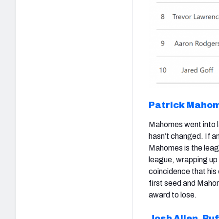
Patrick Maho
Mahomes went into la
hasn’t changed. If a
Mahomes is the leagu
league, wrapping up 
coincidence that his
first seed and Mahom
award to lose.
Josh Allen
,
Buf