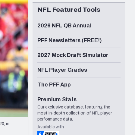
Seattle Seahawks
NFL Featured Tools
2026 NFL QB Annual
PFF Newsletters (FREE!)
2027 Mock Draft Simulator
NFL Player Grades
The PFF App
Premium Stats
Our exclusive database, featuring the
most in-depth collection of NFL player
performance data.
0, in
Available with