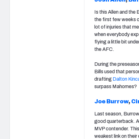
Is this Allen and the 
the first few weeks o
lot of injuries that 
when everybody expec
flying a little bit un
the AFC.
During the preseason
Bills used that pers
drafting
Dalton Kinc
surpass Mahomes?
Joe Burrow
,
Ci
Last season, Burrow 
good quarterback. A
MVP contender. This 
weakest link on their 