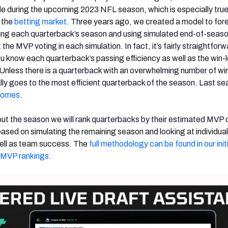
ole during the upcoming 2023 NFL season, which is especially true
s the
betting market
. Three years ago, we created a model to for
ing each quarterback’s season and using simulated end-of-seaso
 the MVP voting in each simulation. In fact, it’s fairly straightforw
ou know each quarterback’s passing efficiency as well as the win-
 Unless there is a quarterback with an overwhelming number of win
ly goes to the most efficient quarterback of the season. Last se
homes
.
ut the season we will rank quarterbacks by their estimated MVP
sed on simulating the remaining season and looking at individual
well as team success. The
full methodology can be found in our initi
’s MVP
rankings
.