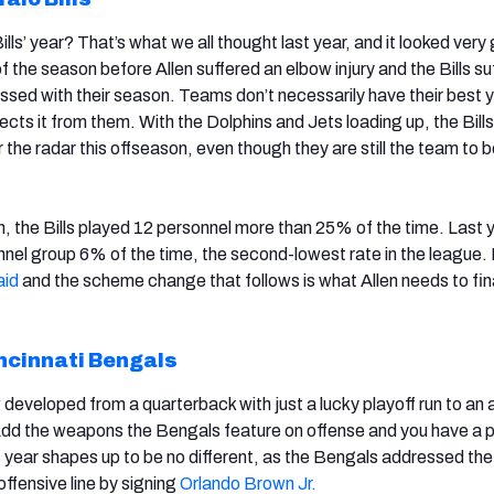
Bills’ year? That’s what we all thought last year, and it looked very
f the season before Allen suffered an elbow injury and the Bills su
messed with their season. Teams don’t necessarily have their best 
ts it from them. With the Dolphins and Jets loading up, the Bills
der the radar this offseason, even though they are still the team to b
, the Bills played 12 personnel more than 25% of the time. Last y
onnel group 6% of the time, the second-lowest rate in the league
aid
and the scheme change that follows is what Allen needs to fin
ncinnati Bengals
developed from a quarterback with just a lucky playoff run to an 
dd the weapons the Bengals feature on offense and you have a p
year shapes up to be no different, as the Bengals addressed the
offensive line by signing
Orlando Brown Jr.