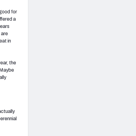
 good for
ffered a
years
 are
eat in
ear, the
. Maybe
ally
actually
erennial