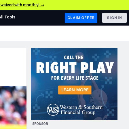
e waived with monthly! →
All Tools
CLAIM OFFER
SIGN IN
AFC WEST
Denver Broncos
Los Angeles Chargers
Kansas City Chiefs
Las Vegas Raiders
NFC WEST
ades, & Stats
San Francisco 49ers
Arizona Cardinals
SPONSOR
Los Angeles Rams