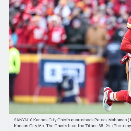
2027 Mock Draft Simulator
NCAA Power Rankings
Draft Tracker 2026
Expert rankings, projections, and mo
New York Giants
The PFF App
Futures
NFL Draft Analysi
NFL Analysis, Grades, & Stats
Betting Analysis
2ANYN10 Kansas City Chiefs quarterback Patrick Mahomes (15) 
Kansas City, Mo. The Chiefs beat the Titans 35-24. (Photo 