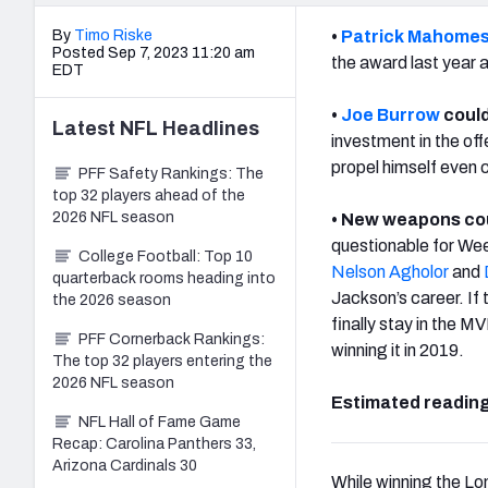
By
Timo Riske
•
Patrick Mahome
Posted Sep 7, 2023 11:20 am
the award last year a
EDT
•
Joe Burrow
could
Latest
NFL
Headlines
investment in the off
propel himself even c
PFF Safety Rankings: The
top 32 players ahead of the
2026 NFL season
• New weapons cou
questionable for Wee
College Football: Top 10
Nelson Agholor
and
quarterback rooms heading into
Jackson’s career. If
the 2026 season
finally stay in the M
PFF Cornerback Rankings:
winning it in 2019.
The top 32 players entering the
2026 NFL season
Estimated reading
NFL Hall of Fame Game
Recap: Carolina Panthers 33,
Arizona Cardinals 30
While winning the Lo