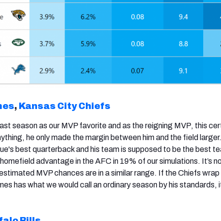
mes
,
Kansas City Chiefs
st season as our MVP favorite and as the reigning MVP, this cert
nything, he only made the margin between him and the field larger
e's best quarterback and his team is supposed to be the best te
homefield advantage in the AFC in 19% of our simulations. It’s no
 estimated MVP chances are in a similar range. If the Chiefs wrap
es has what we would call an ordinary season by his standards, it
falo Bills