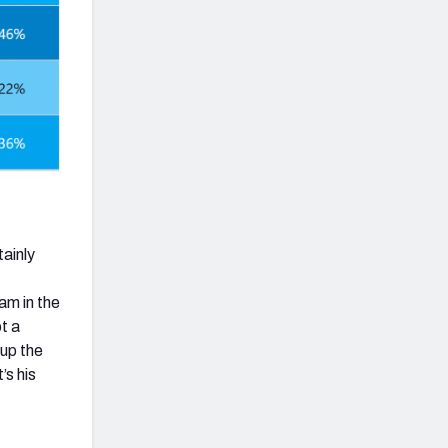
ainly
.
am in the
t a
 up the
’s his