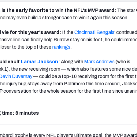
s
is the early favorite to win the NFL's MVP award:
The star
nd may even build a stronger case to win it again this season.
 vie for this year's award:
If the
Cincinnati Bengals
‘ continue
ensive line can finally help Burrow stay on his feet, he could imme
loser to the top of these
rankings
.
ld vault
Lamar Jackson
:
Along with
Mark Andrews
(who is
k 1), the new receiving room — which also features some nice de
Devin Duvernay
— could be a top-10 receiving room for the first t
 the injury bug stays away from Baltimore this time around, Jacks
VP conversation for the whole season for the first time since unan
 time: 8 minutes
mbardi trophy is every NFL player's ultimate goal, the MVP award