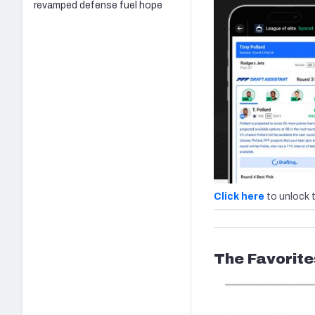
revamped defense fuel hope
Click here
to unlock 
The Favorite