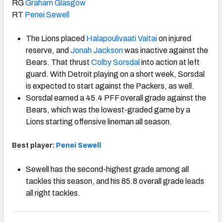
RG
Graham Glasgow
RT
Penei Sewell
The Lions placed
Halapoulivaati Vaitai
on injured
reserve, and
Jonah Jackson
was inactive against the
Bears. That thrust
Colby Sorsdal
into action at left
guard. With Detroit playing on a short week, Sorsdal
is expected to start against the Packers, as well.
Sorsdal earned a 45.4 PFF overall grade against the
Bears, which was the lowest-graded game by a
Lions starting offensive lineman all season.
Best player:
Penei Sewell
Sewell has the second-highest grade among all
tackles this season, and his 85.8 overall grade leads
all right tackles.