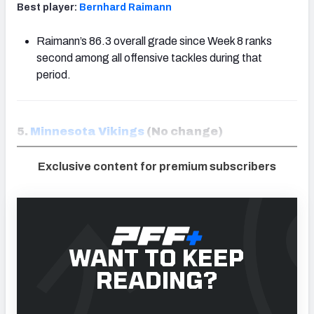
Best player:
Bernhard Raimann
Raimann’s 86.3 overall grade since Week 8 ranks
second among all offensive tackles during that
period.
5.
Minnesota Vikings
(No change)
Exclusive content for premium subscribers
WANT TO KEEP
READING?