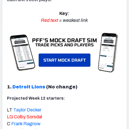
Key:
Red text
= weakest link
1.
Detroit Lions
(No change)
Projected Week 12 starters:
LT
Taylor Decker
LG
Colby Sorsdal
C
Frank Ragnow