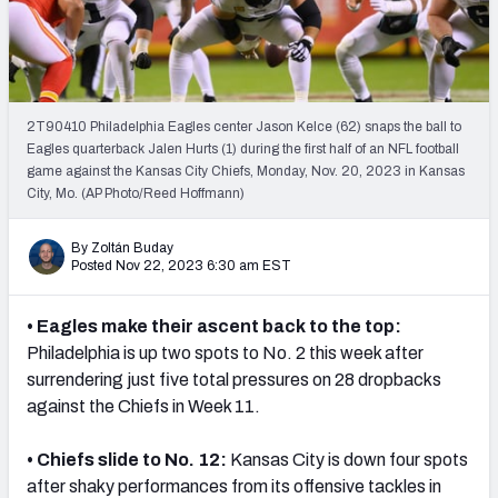
PFF Newsletters (FREE!)
2027 Mock Draft Simulator
The PFF App
2T90410 Philadelphia Eagles center Jason Kelce (62) snaps the ball to
Eagles quarterback Jalen Hurts (1) during the first half of an NFL football
game against the Kansas City Chiefs, Monday, Nov. 20, 2023 in Kansas
TEAMS
City, Mo. (AP Photo/Reed Hoffmann)
AFC EAST
AFC NORTH
By Zoltán Buday
Posted Nov 22, 2023 6:30 am EST
• Eagles make their ascent back to the top:
AFC SOUTH
AFC WEST
Philadelphia is up two spots to No. 2 this week after
surrendering
just five total pressures on 28 dropbacks
against the Chiefs in Week 11.
• Chiefs slide to No. 12:
Kansas City is down four spots
after shaky performances from its offensive tackles in
NFC EAST
NFC NORTH