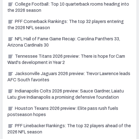
College Football: Top 10 quarterback rooms heading into
the 2026 season
PFF Cornerback Rankings: The top 32 players entering
the 2026 NFL season
NFL Hall of Fame Game Recap: Carolina Panthers 33,
Arizona Cardinals 30
Tennessee Titans 2026 preview: There is hope for Cam
Ward's development in Year 2
Jacksonville Jaguars 2026 preview: Trevor Lawrence leads
AFC South favorites
Indianapolis Colts 2026 preview: Sauce Gardner, Laiatu
Latu give Indianapolis a promising defensive foundation
Houston Texans 2026 preview: Elite pass rush fuels
postseason hopes
PFF Linebacker Rankings: The top 32 players ahead of the
2026 NFL season