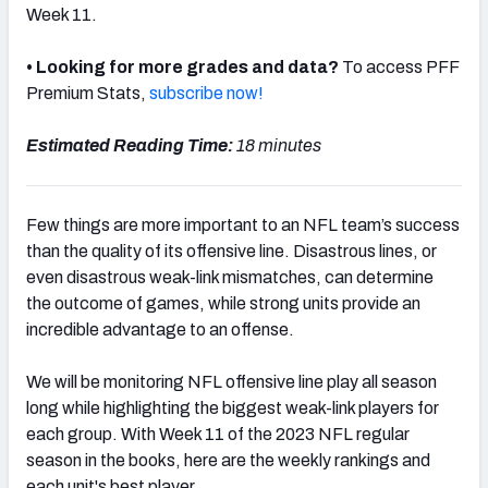
Week 11.
• Looking for more grades and data?
To access PFF
Premium Stats,
subscribe now!
NFC SOUTH
NFC WEST
Estimated Reading Time:
18 minutes
Few things are more important to an NFL team’s success
than the quality of its offensive line. Disastrous lines, or
even disastrous weak-link mismatches, can determine
the outcome of games, while strong units provide an
incredible advantage to an offense.
We will be monitoring NFL offensive line play all season
long while highlighting the biggest weak-link players for
each group. With Week 11 of the 2023 NFL regular
season in the books, here are the weekly rankings and
each unit's best player.