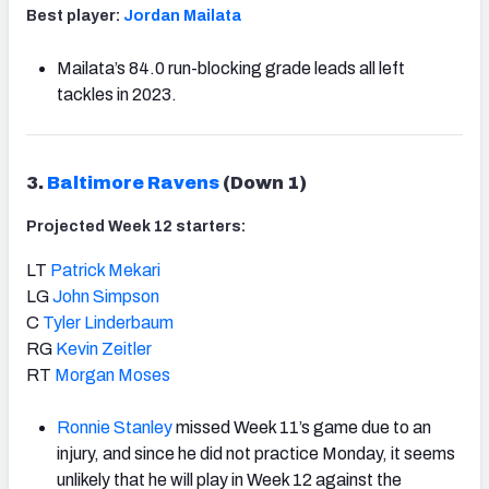
Best player:
Jordan Mailata
Mailata’s 84.0 run-blocking grade leads all left
tackles in 2023.
3.
Baltimore Ravens
(Down 1)
Projected Week 12 starters:
LT
Patrick Mekari
LG
John Simpson
C
Tyler Linderbaum
RG
Kevin Zeitler
RT
Morgan Moses
Ronnie Stanley
missed Week 11’s game due to an
injury, and since he did not practice Monday, it seems
unlikely that he will play in Week 12 against the