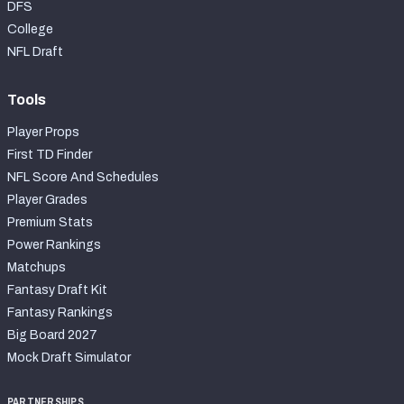
DFS
College
NFL Draft
Tools
Player Props
First TD Finder
NFL Score And Schedules
Player Grades
Premium Stats
Power Rankings
Matchups
Fantasy Draft Kit
Fantasy Rankings
Big Board 2027
Mock Draft Simulator
PARTNERSHIPS