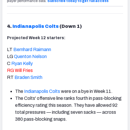
player performance data.
Subscribe today to get full access
4.
Indianapolis Colts
(Down 1)
Projected Week 12 starters:
LT
Bernhard Raimann
LG
Quenton Nelson
C
Ryan Kelly
RG
Will Fries
RT
Braden Smith
The
Indianapolis Colts
were on a bye in Week 11.
The Colts' offensive line ranks fourth in pass-blocking
efficiency rating this season. They have allowed 92
total pressures — including seven sacks — across
380 pass-blocking snaps.