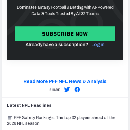
Dominate Fantasy Football & Betting with AI-Powered
Data & Tools Trusted By All 32 Teams
SUBSCRIBE NOW
Already have a subscription?
Log in
Read More PFF NFL News & Analysis
SHARE
Latest
NFL
Headlines
PFF Safety Rankings: The top 32 players ahead of the
2026 NFL season