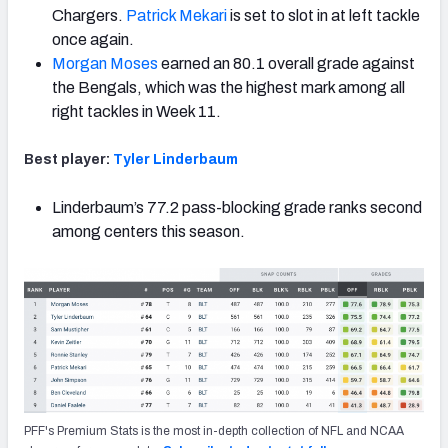
Chargers.
Patrick Mekari
is set to slot in at
left tackle
once again.
Morgan Moses
earned an 80.1 overall grade against
the Bengals, which was the highest mark among all
right tackles in Week 11.
Best player:
Tyler Linderbaum
Linderbaum’s 77.2 pass-blocking grade ranks second
among centers this season.
PFF's Premium Stats is the most in-depth collection of NFL and NCAA