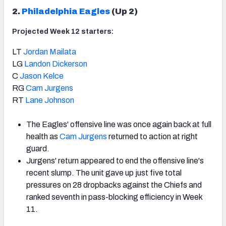
2.
Philadelphia Eagles
(Up 2)
Projected Week 12 starters:
LT
Jordan Mailata
LG
Landon Dickerson
C
Jason Kelce
RG
Cam Jurgens
RT
Lane Johnson
The Eagles' offensive line was once again back at full
health as
Cam Jurgens
returned to action at right
guard.
Jurgens' return appeared to end the offensive line's
recent slump. The unit gave up just five total
pressures on 28 dropbacks against the Chiefs and
ranked seventh in pass-blocking efficiency in Week
11.