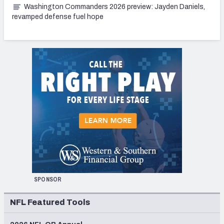
Washington Commanders 2026 preview: Jayden Daniels,
revamped defense fuel hope
SPONSOR
NFL Featured Tools