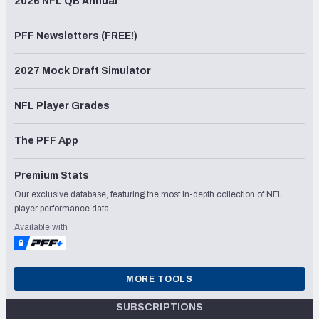
2026 NFL QB Annual
PFF Newsletters (FREE!)
2027 Mock Draft Simulator
NFL Player Grades
The PFF App
Premium Stats
Our exclusive database, featuring the most in-depth collection of NFL
player performance data.
Available with
MORE TOOLS
SUBSCRIPTIONS