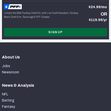
$24.99/mo
Unlock the 2024 Fantasy Draft Kit, with Live Draft Assistant, Fantasy
OR
Mock Draft Sim, Rankings & PFF Grades
$119.99/yr
SIGN UP
About Us
Jobs
Newsroom
News & Analysis
NFL
Betting
Fantasy