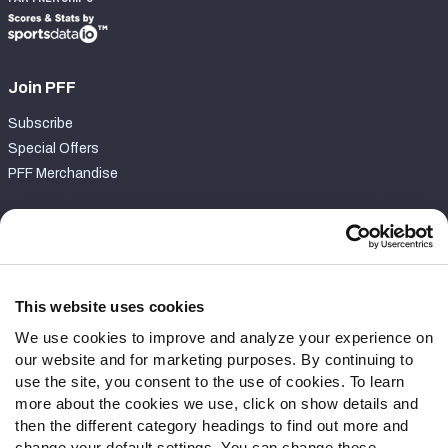
Join PFF
Subscribe
Special Offers
PFF Merchandise
Customer Service
Contact Support
Frequently Asked Questions
This website uses cookies
We use cookies to improve and analyze your experience on
Follow Us
our website and for marketing purposes. By continuing to
Twitter
use the site, you consent to the use of cookies. To learn
Instagram
more about the cookies we use, click on show details and
then the different category headings to find out more and
YouTube
change your default settings. You can change these