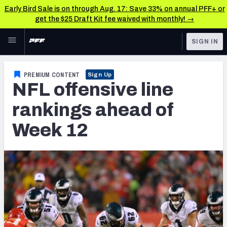
Early Bird Sale is on through Aug. 17: Save 33% on annual PFF+ or
get the $25 Draft Kit fee waived with monthly! →
Skip to main content
SIGN IN
FEATURED
NFL News & Analysis
PREMIUM CONTENT
Sign Up
NFL offensive line
NFL
TOOLS
Scores & Schedule
rankings ahead of
FANTASY
Week 12
Premium Stats
BETTING
DFS
Player Grades
NFL DRAFT
Power Rankings
COLLEGE
Free Agent Rankings
OTHER PRO
LEAGUES
2026 NFL QB Annual