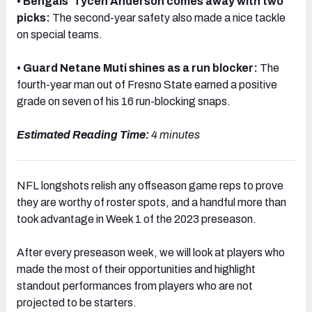
• Bengals' Tycen Anderson comes away with two
picks:
The second-year safety also made a nice tackle
on special teams.
• Guard Netane Muti shines as a run blocker:
The
NFC SOUTH
NFC WEST
fourth-year man out of Fresno State earned a positive
grade on seven of his 16 run-blocking snaps.
Estimated Reading Time:
4 minutes
NFL longshots relish any offseason game reps to prove
they are worthy of roster spots, and a handful more than
took advantage in Week 1 of the 2023 preseason.
After every preseason week, we will look at players who
made the most of their opportunities and highlight
standout performances from players who are not
projected to be starters.