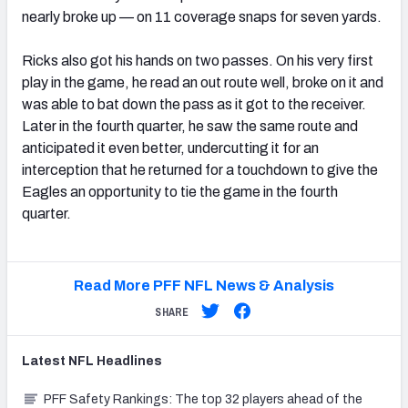
nearly broke up — on 11 coverage snaps for seven yards.
Ricks also got his hands on two passes. On his very first
play in the game, he read an out route well, broke on it and
was able to bat down the pass as it got to the receiver.
Later in the fourth quarter, he saw the same route and
anticipated it even better, undercutting it for an
interception that he returned for a touchdown to give the
Eagles an opportunity to tie the game in the fourth
quarter.
Read More PFF NFL News & Analysis
SHARE
Latest
NFL
Headlines
PFF Safety Rankings: The top 32 players ahead of the