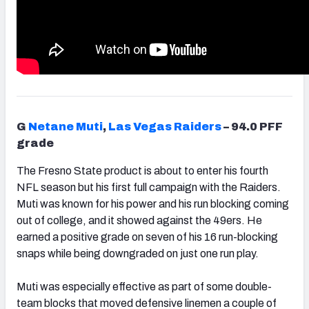
G
Netane Muti
,
Las Vegas Raiders
– 94.0 PFF
grade
The Fresno State product is about to enter his fourth
NFL season but his first full campaign with the Raiders.
Muti was known for his power and his run blocking coming
out of college, and it showed against the 49ers. He
earned a positive grade on seven of his 16 run-blocking
snaps while being downgraded on just one run play.
Muti was especially effective as part of some double-
team blocks that moved defensive linemen a couple of