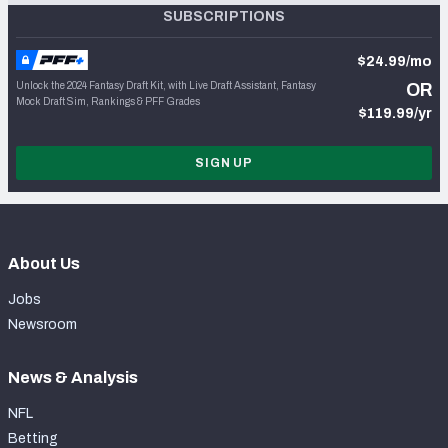
SUBSCRIPTIONS
$24.99/mo
Unlock the 2024 Fantasy Draft Kit, with Live Draft Assistant, Fantasy
OR
Mock Draft Sim, Rankings & PFF Grades
$119.99/yr
SIGN UP
About Us
Jobs
Newsroom
News & Analysis
NFL
Betting