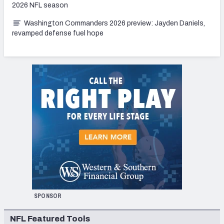
2026 NFL season
Washington Commanders 2026 preview: Jayden Daniels,
revamped defense fuel hope
SPONSOR
NFL Featured Tools