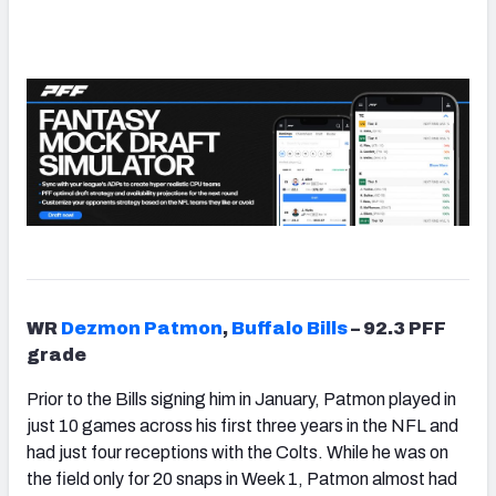
WR
Dezmon Patmon
,
Buffalo Bills
– 92.3 PFF
grade
Prior to the Bills signing him in January,
Patmon
played in
just 10 games across his first three years in the NFL and
had just four receptions with the Colts. While he was on
the field only for 20 snaps in Week 1, Patmon almost had