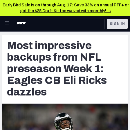
Early Bird Sale is on through Aug. 17: Save 33% on annual PFF+ or
get the $25 Draft Kit fee waived with monthly! →
Skip to main content
SIGN IN
FEATURED
NFL News & Analysis
Most impressive
NFL
TOOLS
backups from NFL
Scores & Schedule
FANTASY
preseason Week 1:
Premium Stats
BETTING
Eagles CB Eli Ricks
DFS
Player Grades
dazzles
NFL DRAFT
Power Rankings
COLLEGE
Free Agent Rankings
OTHER PRO
LEAGUES
2026 NFL QB Annual