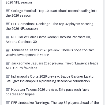
2026 NFL season
College Football: Top 10 quarterback rooms heading into
the 2026 season
PFF Cornerback Rankings: The top 32 players entering
the 2026 NFL season
NFL Hall of Fame Game Recap: Carolina Panthers 33,
Arizona Cardinals 30
Tennessee Titans 2026 preview: There is hope for Cam
Ward's development in Year 2
Jacksonville Jaguars 2026 preview: Trevor Lawrence leads
AFC South favorites
Indianapolis Colts 2026 preview: Sauce Gardner, Laiatu
Latu give Indianapolis a promising defensive foundation
Houston Texans 2026 preview: Elite pass rush fuels
postseason hopes
PFF Linebacker Rankings: The top 32 players ahead of the