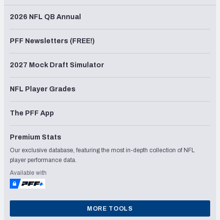
2026 NFL QB Annual
PFF Newsletters (FREE!)
2027 Mock Draft Simulator
NFL Player Grades
The PFF App
Premium Stats
Our exclusive database, featuring the most in-depth collection of NFL
player performance data.
Available with
MORE TOOLS