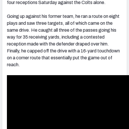
four receptions Saturday against the Colts alone.
Going up against his former team, he ran a route on eight
plays and saw three targets, all of which came on the
same drive. He caught all three of the passes going his
way for 35 receiving yards, including a contested
reception made with the defender draped over him.
Finally, he capped off the drive with a 16-yard touchdown
on a corner route that essentially put the game out of
reach.