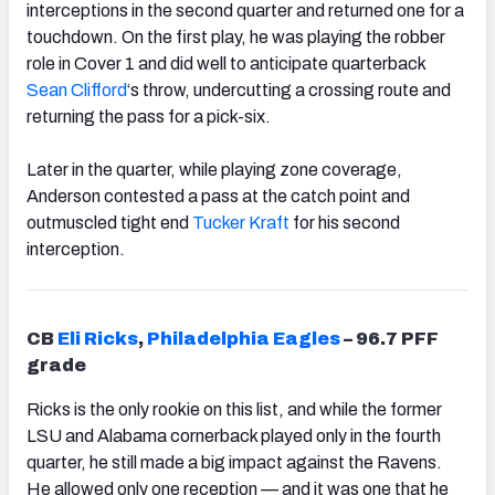
interceptions in the second quarter and returned one for a
touchdown. On the first play, he was playing the robber
role in Cover 1 and did well to anticipate quarterback
Sean Clifford
‘s throw,
undercutting a crossing route and
returning the pass for a pick-six.
Later in the quarter, while playing zone coverage,
Anderson contested a pass at the catch point and
outmuscled tight end
Tucker Kraft
for his second
interception.
CB
Eli Ricks
,
Philadelphia Eagles
– 96.7 PFF
grade
Ricks is the only rookie on this list, and while the former
LSU and Alabama cornerback played only in the fourth
quarter, he still made a big impact against the Ravens.
He allowed only one reception — and it was one that he