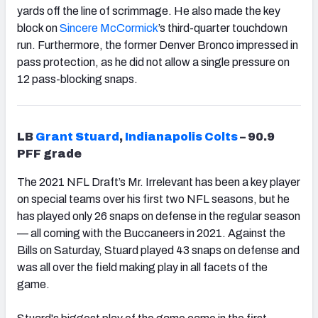
yards off the line of scrimmage. He also made the key
block on
Sincere McCormick
’s third-quarter touchdown
run. Furthermore, the former Denver Bronco impressed in
pass protection, as he did not allow a single pressure on
12 pass-blocking snaps.
LB
Grant Stuard
,
Indianapolis Colts
– 90.9
PFF grade
The 2021 NFL Draft’s Mr. Irrelevant has been a key player
on special teams over his first two NFL seasons, but he
has played only 26 snaps on defense in the regular season
— all coming with the Buccaneers in 2021. Against the
Bills on Saturday, Stuard played 43 snaps on defense and
was all over the field making play in all facets of the
game.