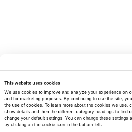
This website uses cookies
We use cookies to improve and analyze your experience on o
and for marketing purposes. By continuing to use the site, yo
the use of cookies. To learn more about the cookies we use, c
show details and then the different category headings to find 
change your default settings. You can change these settings a
by clicking on the cookie icon in the bottom left.