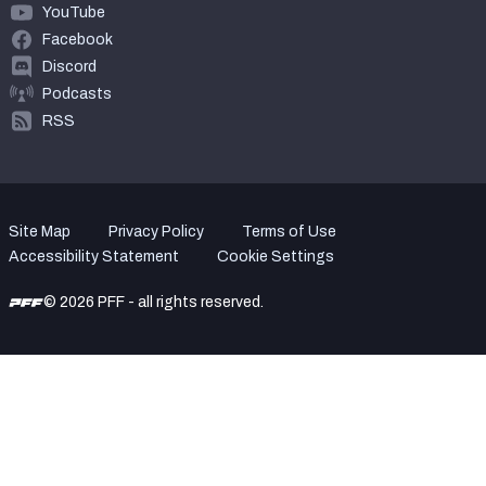
YouTube
Facebook
Discord
Podcasts
RSS
Site Map
Privacy Policy
Terms of Use
Accessibility Statement
Cookie Settings
© 2026 PFF - all rights reserved.