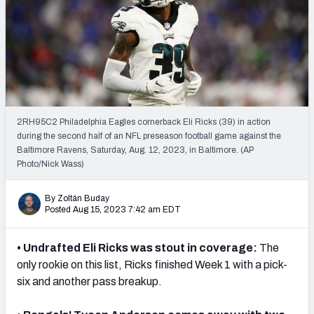
PFF Newsletters (FREE!)
2027 Mock Draft Simulator
The PFF App
TEAMS
2RH95C2 Philadelphia Eagles cornerback Eli Ricks (39) in action
AFC EAST
AFC NORTH
during the second half of an NFL preseason football game against the
Baltimore Ravens, Saturday, Aug. 12, 2023, in Baltimore. (AP
Photo/Nick Wass)
By Zoltán Buday
Posted Aug 15, 2023 7:42 am EDT
AFC SOUTH
AFC WEST
• Undrafted Eli Ricks was stout in coverage:
The
only rookie on this list, Ricks finished Week 1 with a pick-
six and another pass breakup.
NFC EAST
NFC NORTH