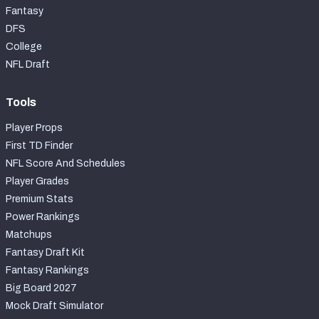
Fantasy
DFS
College
NFL Draft
Tools
Player Props
First TD Finder
NFL Score And Schedules
Player Grades
Premium Stats
Power Rankings
Matchups
Fantasy Draft Kit
Fantasy Rankings
Big Board 2027
Mock Draft Simulator