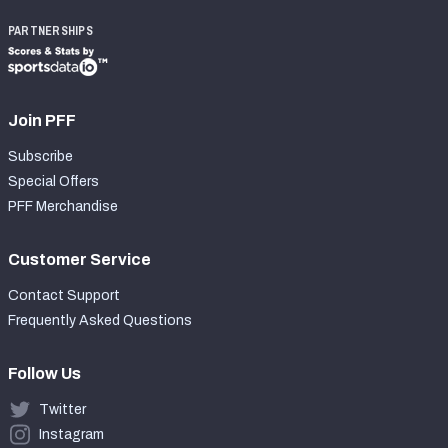
PARTNERSHIPS
Join PFF
Subscribe
Special Offers
PFF Merchandise
Customer Service
Contact Support
Frequently Asked Questions
Follow Us
Twitter
Instagram