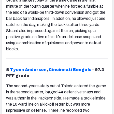
Stuard's biggest play of the game came in the first
minute of the fourth quarter when he
forced a fumble at
the end of a would-be third-down conversion and got the
ball back for Indianapolis. In addition, he allowed just one
catch on the day, making the tackle after three yards.
Stuard also impressed against the run, picking up a
positive grade on five of his 19 run-defense snaps and
using a combination of quickness and power to defeat
blocks.
S
Tycen Anderson
,
Cincinnati Bengals
– 97.3
PFF grade
The second-year safety out of Toledo entered the game
in the second quarter, logged 44 defensive snaps and
was a thorn in the Packers' side. He made a tackle inside
the 10-yard line on a kickoff return but was more
impressive on defense. There, he recorded two