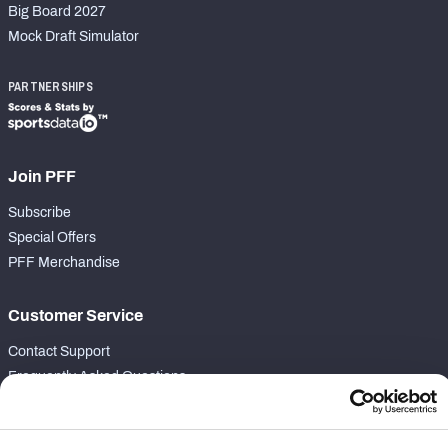
Big Board 2027
Mock Draft Simulator
PARTNERSHIPS
Join PFF
Subscribe
Special Offers
PFF Merchandise
Customer Service
Contact Support
Frequently Asked Questions
Follow Us