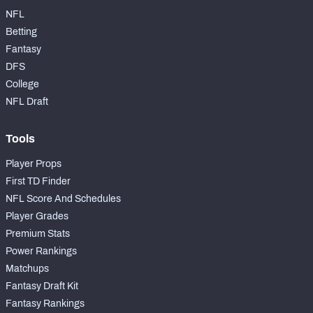
NFL
Betting
Fantasy
DFS
College
NFL Draft
Tools
Player Props
First TD Finder
NFL Score And Schedules
Player Grades
Premium Stats
Power Rankings
Matchups
Fantasy Draft Kit
Fantasy Rankings