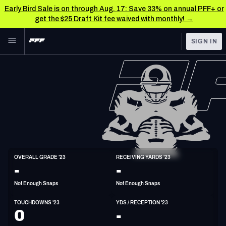
Early Bird Sale is on through Aug. 17: Save 33% on annual PFF+ or
get the $25 Draft Kit fee waived with monthly! →
Skip to main content
SIGN IN
FEATURED
NFL News & Analysis
NFL
TOOLS
Scores & Schedule
FANTASY
Premium Stats
BETTING
DFS
Player Grades
WR
OVERALL GRADE '23
RECEIVING YARDS '23
6'4"
225lbs
28y/o
-
-
NFL DRAFT
Power Rankings
Not Enough Snaps
Not Enough Snaps
COLLEGE
Free Agent Rankings
TOUCHDOWNS '23
YDS / RECEPTION '23
OTHER PRO
0
-
LEAGUES
2026 NFL QB Annual