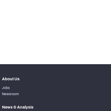
-
Carries
0
-
Rushing Yards
0
-
Rushing Touchdowns
0
-
Yards Per Attempt
0
-
Forced Missed Tackles
0
About Us
Jobs
Newsroom
News & Analysis