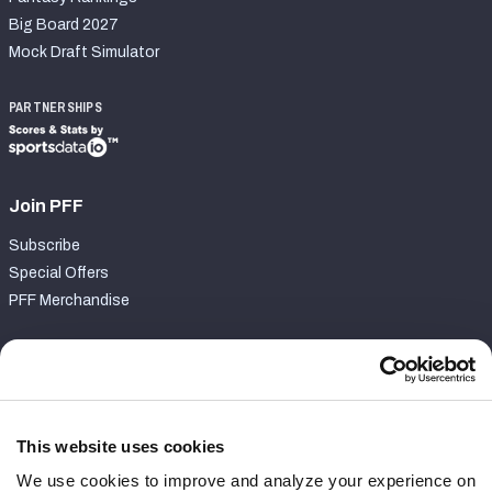
Big Board 2027
Mock Draft Simulator
PARTNERSHIPS
Join PFF
Subscribe
Special Offers
PFF Merchandise
Customer Service
Contact Support
Frequently Asked Questions
This website uses cookies
We use cookies to improve and analyze your experience on
Follow Us