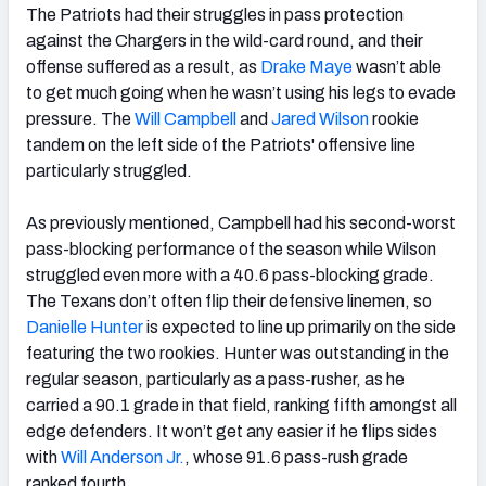
The Patriots had their struggles in pass protection
against the Chargers in the wild-card round, and their
offense suffered as a result, as
Drake Maye
wasn’t able
to get much going when he wasn’t using his legs to evade
pressure. The
Will Campbell
and
Jared Wilson
rookie
tandem on the left side of the Patriots' offensive line
particularly struggled.
As previously mentioned, Campbell had his second-worst
pass-blocking performance of the season while Wilson
struggled even more with a 40.6 pass-blocking grade.
The Texans don’t often flip their defensive linemen, so
Danielle Hunter
is expected to line up primarily on the side
featuring the two rookies. Hunter was outstanding in the
regular season, particularly as a pass-rusher, as he
carried a 90.1 grade in that field, ranking fifth amongst all
edge defenders. It won’t get any easier if he flips sides
with
Will Anderson Jr.
, whose 91.6 pass-rush grade
ranked fourth.