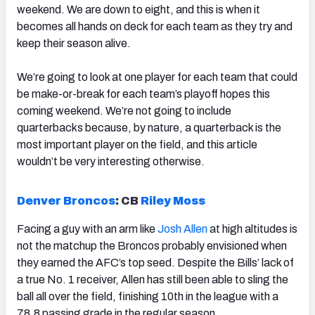
weekend. We are down to eight, and this is when it
becomes all hands on deck for each team as they try and
keep their season alive.
We’re going to look at one player for each team that could
be make-or-break for each team’s playoff hopes this
coming weekend. We’re not going to include
quarterbacks because, by nature, a quarterback is the
most important player on the field, and this article
wouldn’t be very interesting otherwise.
Denver Broncos
:
CB
Riley Moss
Facing a guy with an arm like
Josh Allen
at high altitudes is
not the matchup the Broncos probably envisioned when
they earned the AFC’s top seed. Despite the Bills’ lack of
a true No. 1 receiver, Allen has still been able to sling the
ball all over the field, finishing 10th in the league with a
78.8 passing grade in the regular season.