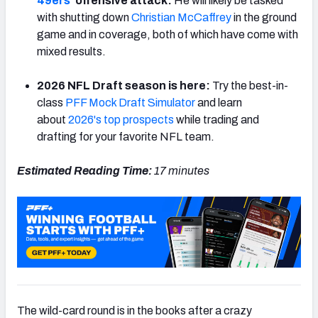
49ers
‘ offensive attack:
He will likely be tasked
with shutting down
Christian McCaffrey
in the ground
game and in coverage, both of which have come with
mixed results.
NFC SOUTH
NFC WEST
2026 NFL Draft season is here:
Try the best-in-
class
PFF Mock Draft Simulator
and learn
about
2026's top prospects
while trading and
drafting for your favorite NFL team.
Estimated Reading Time:
17 minutes
The wild-card round is in the books after a crazy