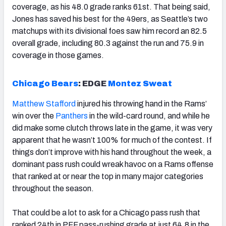
coverage, as his 48.0 grade ranks 61st. That being said,
Jones has saved his best for the 49ers, as Seattle’s two
matchups with its divisional foes saw him record an 82.5
overall grade, including 80.3 against the run and 75.9 in
coverage in those games.
Chicago Bears
:
EDGE
Montez Sweat
Matthew Stafford
injured his throwing hand in the Rams’
win over the
Panthers
in the wild-card round, and while he
did make some clutch throws late in the game, it was very
apparent that he wasn’t 100% for much of the contest. If
things don’t improve with his hand throughout the week, a
dominant pass rush could wreak havoc on a Rams offense
that ranked at or near the top in many major categories
throughout the season.
That could be a lot to ask for a Chicago pass rush that
ranked 24th in PFF pass-rushing grade at just 64.8 in the