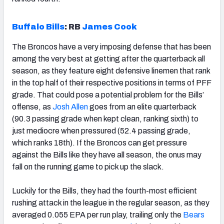
Buffalo Bills
:
RB
James Cook
The Broncos have a very imposing defense that has been
among the very best at getting after the quarterback all
season, as they feature eight defensive linemen that rank
in the top half of their respective positions in terms of PFF
grade. That could pose a potential problem for the Bills’
offense, as
Josh Allen
goes from an elite quarterback
(90.3 passing grade when kept clean, ranking sixth) to
just mediocre when pressured (52.4 passing grade,
which ranks 18th). If the Broncos can get pressure
against the Bills like they have all season, the onus may
fall on the running game to pick up the slack.
Luckily for the Bills, they had the fourth-most efficient
rushing attack in the league in the regular season, as they
averaged 0.055 EPA per run play, trailing only the
Bears