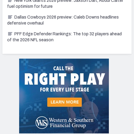
New York Giants 2026 preview: Jaxson Dart, Abdul Carter
fuel optimism for future
Dallas Cowboys 2026 preview: Caleb Downs headlines
defensive overhaul
PFF Edge Defender Rankings: The top 32 players ahead
of the 2026 NFL season