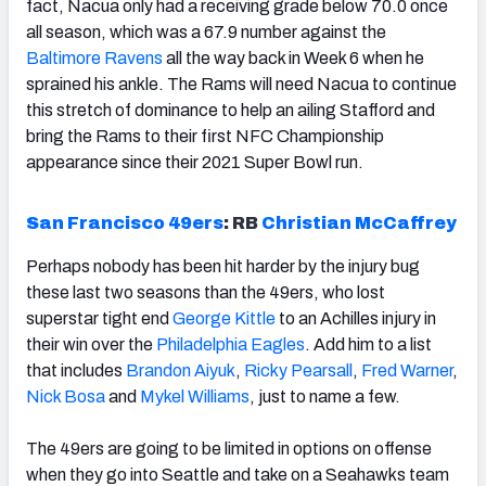
fact, Nacua only had a receiving grade below 70.0 once
all season, which was a 67.9 number against the
Baltimore Ravens
all the way back in Week 6 when he
sprained his ankle. The Rams will need Nacua to continue
this stretch of dominance to help an ailing Stafford and
bring the Rams to their first NFC Championship
appearance since their 2021 Super Bowl run.
San Francisco 49ers
:
RB
Christian McCaffrey
Perhaps nobody has been hit harder by the injury bug
these last two seasons than the 49ers, who lost
superstar tight end
George Kittle
to an Achilles injury in
their win over the
Philadelphia Eagles
. Add him to a list
that includes
Brandon Aiyuk
,
Ricky Pearsall
,
Fred Warner
,
Nick Bosa
and
Mykel Williams
, just to name a few.
The 49ers are going to be limited in options on offense
when they go into Seattle and take on a Seahawks team