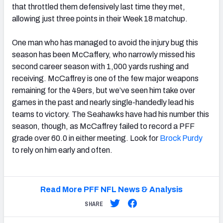
that throttled them defensively last time they met,
allowing just three points in their Week 18 matchup.
One man who has managed to avoid the injury bug this
season has been McCaffery, who narrowly missed his
second career season with 1,000 yards rushing and
receiving. McCaffrey is one of the few major weapons
remaining for the 49ers, but we’ve seen him take over
games in the past and nearly single-handedly lead his
teams to victory. The Seahawks have had his number this
season, though, as McCaffrey failed to record a PFF
grade over 60.0 in either meeting. Look for
Brock Purdy
to rely on him early and often.
Read More PFF NFL News & Analysis
SHARE