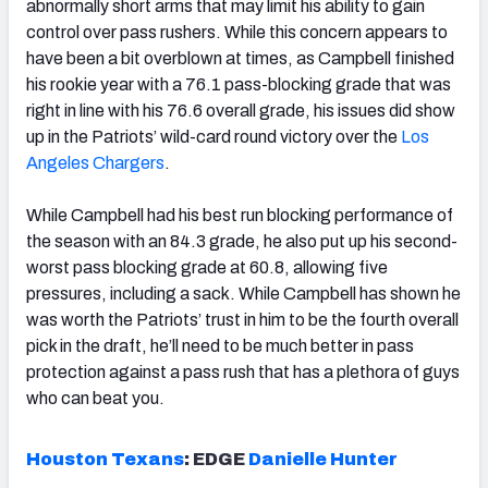
abnormally short arms that may limit his ability to gain
control over pass rushers. While this concern appears to
have been a bit overblown at times, as Campbell finished
his rookie year with a 76.1 pass-blocking grade that was
right in line with his 76.6 overall grade, his issues did show
up in the Patriots’ wild-card round victory over the
Los
Angeles Chargers
.
While Campbell had his best run blocking performance of
the season with an 84.3 grade, he also put up his second-
worst pass blocking grade at 60.8, allowing five
pressures, including a sack. While Campbell has shown he
was worth the Patriots’ trust in him to be the fourth overall
pick in the draft, he’ll need to be much better in pass
protection against a pass rush that has a plethora of guys
who can beat you.
Houston Texans
:
EDGE
Danielle Hunter