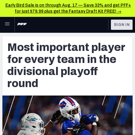
Early Bird Sale is on through Aug. 17 — Save 33% and get PFF+
for just $79.99 plus get the Fantasy Draft Kit FREE! →
Skip to main content
SIGN IN
FEATURED
NFL News & Analysis
Most important player
NFL
TOOLS
for every team in the
Scores & Schedule
FANTASY
divisional playoff
Premium Stats
BETTING
round
DFS
Player Grades
NFL DRAFT
Power Rankings
COLLEGE
Free Agent Rankings
OTHER PRO
LEAGUES
2026 NFL QB Annual