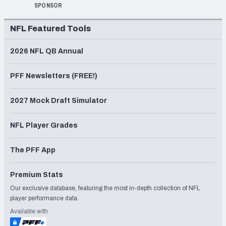
SPONSOR
NFL Featured Tools
2026 NFL QB Annual
PFF Newsletters (FREE!)
2027 Mock Draft Simulator
NFL Player Grades
The PFF App
Premium Stats
Our exclusive database, featuring the most in-depth collection of NFL
player performance data.
Available with