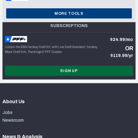
MORE TOOLS
SUBSCRIPTIONS
$24.99/mo
Unlock the 2024 Fantasy Draft Kit, with Live Draft Assistant, Fantasy
OR
Mock Draft Sim, Rankings & PFF Grades
$119.99/yr
SIGN UP
About Us
Jobs
Newsroom
News & Analysis