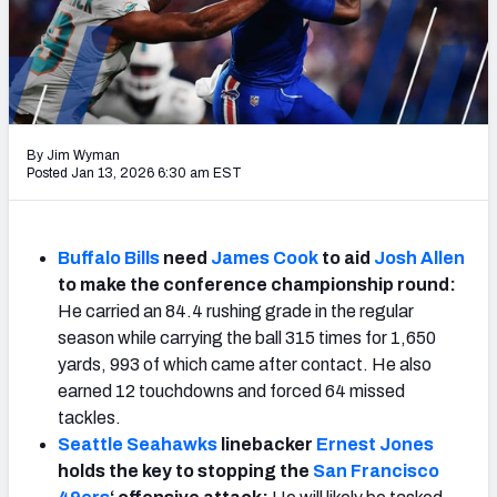
PFF Newsletters (FREE!)
2027 Mock Draft Simulator
The PFF App
By Jim Wyman
TEAMS
Posted Jan 13, 2026 6:30 am EST
AFC EAST
AFC NORTH
Buffalo Bills
need
James Cook
to aid
Josh Allen
to make the conference championship round:
He carried an 84.4 rushing grade in the regular
season while carrying the ball 315 times for 1,650
AFC SOUTH
AFC WEST
yards, 993 of which came after contact. He also
earned 12 touchdowns and forced 64 missed
tackles.
Seattle Seahawks
linebacker
Ernest Jones
holds the key to stopping the
San Francisco
NFC EAST
NFC NORTH