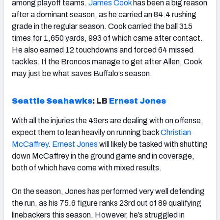
among playoff teams.
James Cook
has been a big reason
after a dominant season, as he carried an 84.4 rushing
grade in the regular season. Cook carried the ball 315
times for 1,650 yards, 993 of which came after contact.
He also earned 12 touchdowns and forced 64 missed
tackles. If the Broncos manage to get after Allen, Cook
may just be what saves Buffalo’s season.
Seattle Seahawks
:
LB
Ernest Jones
With all the injuries the 49ers are dealing with on offense,
expect them to lean heavily on running back
Christian
McCaffrey
.
Ernest Jones
will likely be tasked with shutting
down McCaffrey in the ground game and in coverage,
both of which have come with mixed results.
On the season, Jones has performed very well defending
the run, as his 75.6 figure ranks 23rd out of 89 qualifying
linebackers this season. However, he’s struggled in