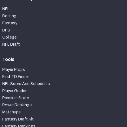
NFL
Betting
Fantasy
DFS
College
NFL Draft
Tools
Player Props
First TD Finder
NFL Score And Schedules
Player Grades
Premium Stats
Power Rankings
Matchups
Fantasy Draft Kit
Fantasy Rankings