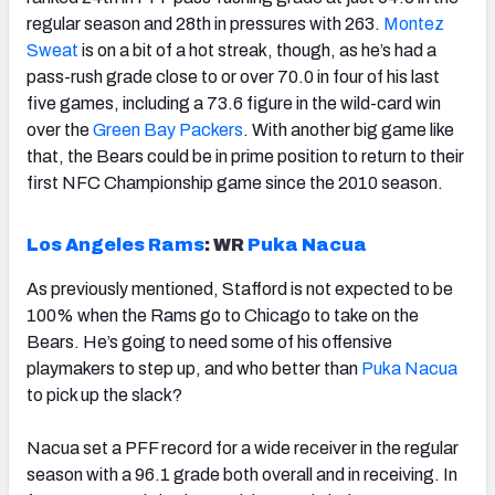
regular season and 28th in pressures with 263.
Montez
Sweat
is on a bit of a hot streak, though, as he’s had a
pass-rush grade close to or over 70.0 in four of his last
five games, including a 73.6 figure in the wild-card win
over the
Green Bay Packers
. With another big game like
that, the Bears could be in prime position to return to their
first NFC Championship game since the 2010 season.
Los Angeles Rams
:
WR
Puka Nacua
As previously mentioned, Stafford is not expected to be
100% when the Rams go to Chicago to take on the
Bears. He’s going to need some of his offensive
playmakers to step up, and who better than
Puka Nacua
to pick up the slack?
Nacua set a PFF record for a wide receiver in the regular
season with a 96.1 grade both overall and in receiving. In