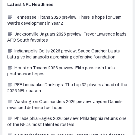
Latest
NFL
Headlines
Tennessee Titans 2026 preview: There is hope for Cam
Ward's development in Year 2
Jacksonville Jaguars 2026 preview: Trevor Lawrence leads
AFC South favorites
Indianapolis Colts 2026 preview: Sauce Gardner, Laiatu
Latu give Indianapolis a promising defensive foundation
Houston Texans 2026 preview: Elite pass rush fuels
postseason hopes
PFF Linebacker Rankings: The top 32 players ahead of the
2026 NFL season
Washington Commanders 2026 preview: Jayden Daniels,
revamped defense fuel hope
Philadelphia Eagles 2026 preview: Philadelphia returns one
of the NFL's most talented rosters