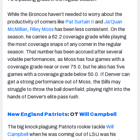
While the Broncos haven’t needed to worry about the
productivity of corners like
Pat Surtain II
and
Ja’Quan
McMillan
,
Riley Moss
has been less consistent. On the
season, he carries a 62.2 coverage grade while playing
the most coverage snaps of any corner in the regular
season. That number has been accrued after several
volatile performances, as Moss has four games with a
coverage grade near or over 75.0, but he also has five
games with a coverage grade below 50.0. If Denver can
get a strong performance out of Moss, the Bills may
struggle to throw the ball downfield, playing right into the
hands of Denver’s elite pass rush.
New England Patriots
:
OT
Will Campbell
The big knock plaguing Patriots rookie tackle
Will
Campbell
when he was coming out of LSU was his