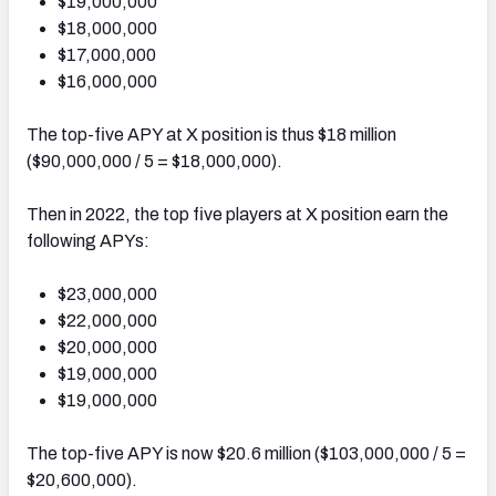
$19,000,000
$18,000,000
$17,000,000
$16,000,000
The top-five APY at X position is thus $18 million
($90,000,000 / 5 = $18,000,000).
Then in 2022, the top five players at X position earn the
following APYs:
$23,000,000
$22,000,000
$20,000,000
$19,000,000
$19,000,000
The top-five APY is now $20.6 million ($103,000,000 / 5 =
$20,600,000).