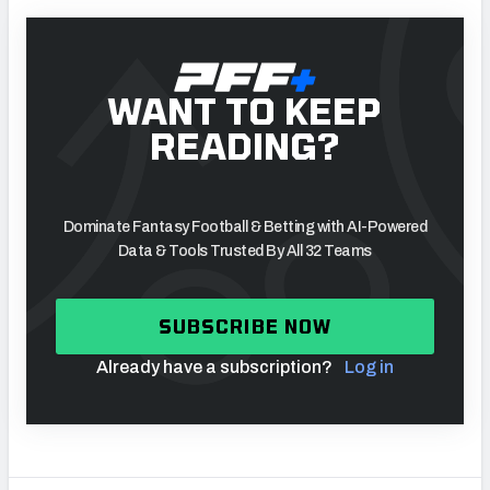
WANT TO KEEP
READING?
Dominate Fantasy Football & Betting with AI-Powered
Data & Tools Trusted By All 32 Teams
SUBSCRIBE NOW
Already have a subscription?
Log in