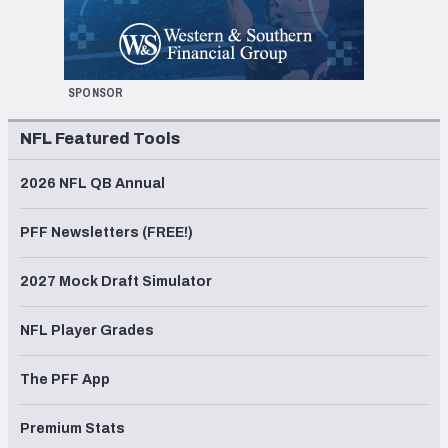
SPONSOR
NFL Featured Tools
2026 NFL QB Annual
PFF Newsletters (FREE!)
2027 Mock Draft Simulator
NFL Player Grades
The PFF App
Premium Stats