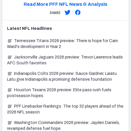
Read More PFF NFL News & Analysis
SHARE
Latest
NFL
Headlines
Tennessee Titans 2026 preview: There is hope for Cam
Ward's development in Year 2
Jacksonville Jaguars 2026 preview: Trevor Lawrence leads
AFC South favorites
Indianapolis Colts 2026 preview: Sauce Gardner, Laiatu
Latu give Indianapolis a promising defensive foundation
Houston Texans 2026 preview: Elite pass rush fuels
postseason hopes
PFF Linebacker Rankings: The top 32 players ahead of the
2026 NFL season
Washington Commanders 2026 preview: Jayden Daniels,
revamped defense fuel hope