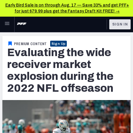
Early Bird Sale is on through Aug. 17 — Save 33% and get PFF+
for just $79.99 plus get the Fantasy Draft Kit FREE! →
Skip to main content
SIGN IN
FEATURED
NFL News & Analysis
PREMIUM CONTENT
Sign Up
Evaluating the wide
NFL
TOOLS
Scores & Schedule
receiver market
FANTASY
explosion during the
Premium Stats
BETTING
2022 NFL offseason
DFS
Player Grades
NFL DRAFT
Power Rankings
COLLEGE
Free Agent Rankings
OTHER PRO
LEAGUES
2026 NFL QB Annual