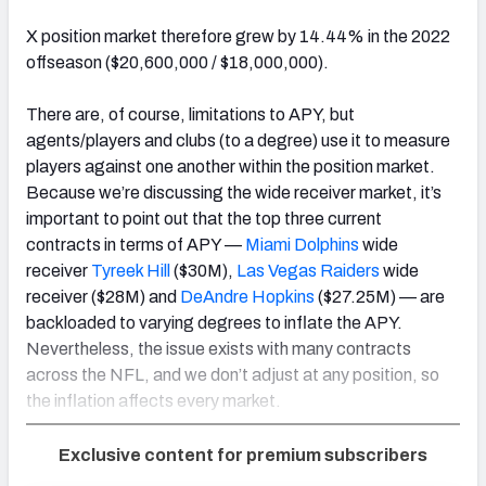
X position market therefore grew by 14.44% in the 2022
offseason ($20,600,000 / $18,000,000).
There are, of course, limitations to APY, but
agents/players and clubs (to a degree) use it to measure
players against one another within the position market.
Because we’re discussing the wide receiver market, it’s
important to point out that the top three current
contracts in terms of APY —
Miami Dolphins
wide
receiver
Tyreek Hill
($30M),
Las Vegas Raiders
wide
receiver ($28M) and
DeAndre Hopkins
($27.25M) — are
backloaded to varying degrees to inflate the APY.
Nevertheless, the issue exists with many contracts
across the NFL, and we don’t adjust at any position, so
the inflation affects every market.
Exclusive content for premium subscribers