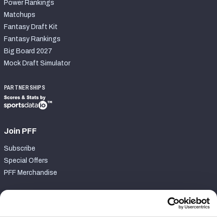
Power Rankings
Matchups
Fantasy Draft Kit
Fantasy Rankings
Big Board 2027
Mock Draft Simulator
PARTNERSHIPS
Join PFF
Subscribe
Special Offers
PFF Merchandise
Customer Service
Contact Support