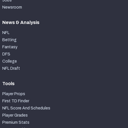
Jobs
Newsroom
News & Analysis
NFL
Betting
Fantasy
DFS
College
NFL Draft
Tools
Player Props
First TD Finder
NFL Score And Schedules
Player Grades
Premium Stats