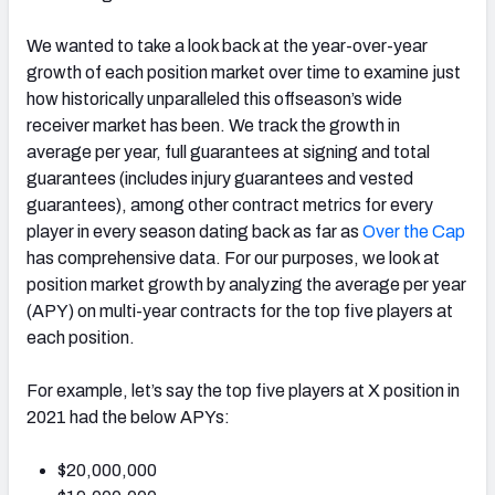
We wanted to take a look back at the year-over-year
growth of each position market over time to examine just
how historically unparalleled this offseason’s wide
receiver market has been. We track the growth in
average per year, full guarantees at signing and total
guarantees (includes injury guarantees and vested
guarantees), among other contract metrics for every
player in every season dating back as far as
Over the Cap
has comprehensive data. For our purposes, we look at
position market growth by analyzing the average per year
(APY) on multi-year contracts for the top five players at
each position.
For example, let’s say the top five players at X position in
2021 had the below APYs:
$20,000,000