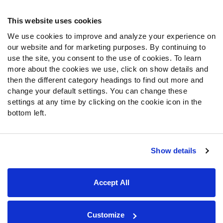
Frequently Asked Questions
This website uses cookies
We use cookies to improve and analyze your experience on
Follow Us
our website and for marketing purposes. By continuing to
Twitter
use the site, you consent to the use of cookies. To learn
Instagram
more about the cookies we use, click on show details and
then the different category headings to find out more and
YouTube
change your default settings. You can change these
Facebook
settings at any time by clicking on the cookie icon in the
Discord
bottom left.
Podcasts
RSS
Show details
Site Map
Privacy Policy
Terms of Use
Accept All
Accessibility Statement
Cookie Settings
© 2026 PFF - all rights reserved.
Customize