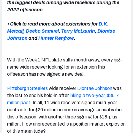
the biggest deals among wide receivers during the
2022 offseason.
• Click to read more about extensions for
D.K.
Metcalf
,
Deebo Samuel
,
Terry McLaurin
,
Diontae
NFC SOUTH
NFC WEST
Johnson
and
Hunter Renfrow
.
With the Week 1 NFL slate still a month away, every big-
name wide receiver looking for an extension this
offseason has now signed a new deal.
Pittsburgh Steelers
wide receiver
Diontae Johnson
was
the last to end his hold-in after
inking a two-year, $36.7
million pact
. In all, 11 wide receivers signed multi-year
contracts for $20 million or more in average annual value
this offseason, with another three signing for $18-plus
million. How unprecedented is a position market explosion
of this magnitude?