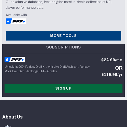
Our exclusive database, featuring the most in-depth collection of NFL
player performance data.
Available with
MORE TOOLS
SUBSCRIPTIONS
$24.99/mo
Unlock the 2024 Fantasy Draft Kit, with Live Draft Assistant, Fantasy
OR
Mock Draft Sim, Rankings & PFF Grades
$119.99/yr
SIGN UP
About Us