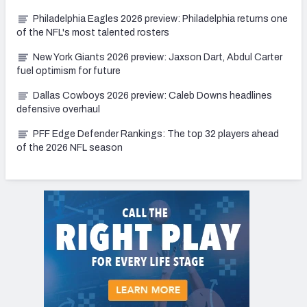
Philadelphia Eagles 2026 preview: Philadelphia returns one
of the NFL's most talented rosters
New York Giants 2026 preview: Jaxson Dart, Abdul Carter
fuel optimism for future
Dallas Cowboys 2026 preview: Caleb Downs headlines
defensive overhaul
PFF Edge Defender Rankings: The top 32 players ahead
of the 2026 NFL season