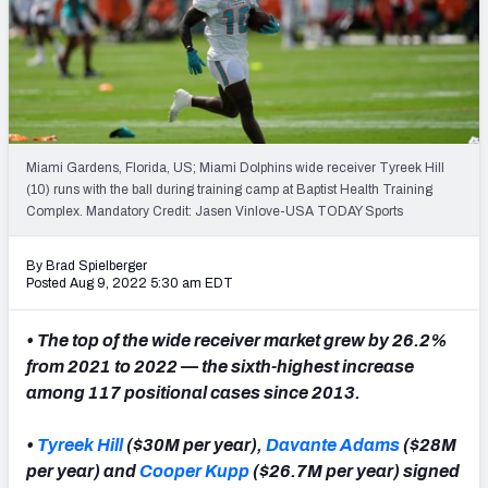
PFF Newsletters (FREE!)
2027 Mock Draft Simulator
The PFF App
Miami Gardens, Florida, US; Miami Dolphins wide receiver Tyreek Hill
TEAMS
(10) runs with the ball during training camp at Baptist Health Training
AFC EAST
AFC NORTH
Complex. Mandatory Credit: Jasen Vinlove-USA TODAY Sports
By Brad Spielberger
Posted Aug 9, 2022 5:30 am EDT
• The top of the wide receiver market grew by 26.2%
AFC SOUTH
AFC WEST
from 2021 to 2022 — the sixth-highest increase
among 117 positional cases since 2013.
•
Tyreek Hill
($30M per year),
Davante Adams
($28M
per year) and
Cooper Kupp
($26.7M per year) signed
NFC EAST
NFC NORTH