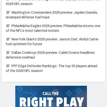
2026 NFL season
Washington Commanders 2026 preview: Jayden Daniels,
revamped defense fuel hope
Philadelphia Eagles 2026 preview: Philadelphia returns one
of the NFL's most talented rosters
New York Giants 2026 preview: Jaxson Dart, Abdul Carter
fuel optimism for future
Dallas Cowboys 2026 preview: Caleb Downs headlines
defensive overhaul
PFF Edge Defender Rankings: The top 32 players ahead
of the 2026 NFL season