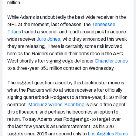
million.
While Adams is undoubtedly the best wide receiver in the
NFL at the moment, last offseason, the
Tennessee
Titans
traded a second- and fourth-round pick to acquire
wide receiver
Julio Jones
, who they announced this week
they are releasing. There is certainly some risk involved
here as the Raiders continue their arms race in the AFC
West shortly after signing edge defender
Chandler Jones
to a three-year, $51 million contract on Wednesday.
The biggest question raised by this blockbuster move is
what the Packers will do at wide receiver after officially
signing quarterback Rodgers to a three-year, $150 million
contract.
Marquez Valdes-Scantling
is also a free agent
this offseason, and perhaps he becomes an option to
return. To say Adams was Rodgers' go-to target over
the last few years is an understatement, as his 326
targets since 2019 are second only to
Los Angeles Rams