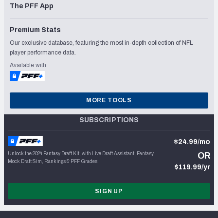
The PFF App
Premium Stats
Our exclusive database, featuring the most in-depth collection of NFL
player performance data.
Available with
MORE TOOLS
SUBSCRIPTIONS
$24.99/mo
Unlock the 2024 Fantasy Draft Kit, with Live Draft Assistant, Fantasy
OR
Mock Draft Sim, Rankings & PFF Grades
$119.99/yr
SIGN UP