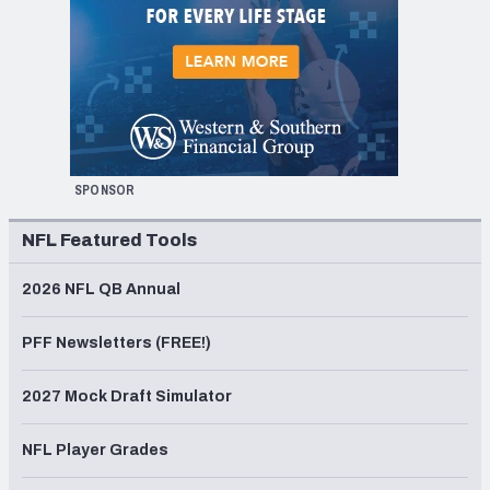
SPONSOR
NFL Featured Tools
2026 NFL QB Annual
PFF Newsletters (FREE!)
2027 Mock Draft Simulator
NFL Player Grades