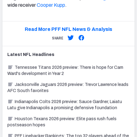
wide receiver
Cooper Kupp
.
Read More PFF NFL News & Analysis
SHARE
Latest
NFL
Headlines
Tennessee Titans 2026 preview: There is hope for Cam
Ward's development in Year 2
Jacksonville Jaguars 2026 preview: Trevor Lawrence leads
AFC South favorites
Indianapolis Colts 2026 preview: Sauce Gardner, Laiatu
Latu give Indianapolis a promising defensive foundation
Houston Texans 2026 preview: Elite pass rush fuels
postseason hopes
PFF Linebacker Rankings: The top 32 players ahead of the