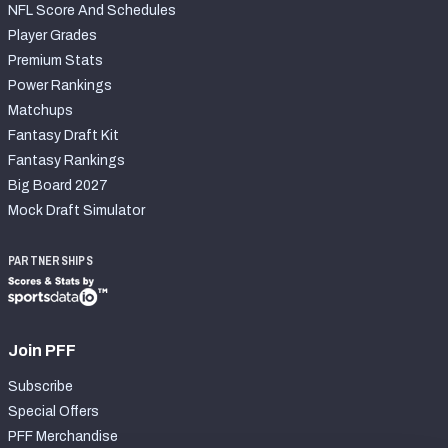
NFL Score And Schedules
Player Grades
Premium Stats
Power Rankings
Matchups
Fantasy Draft Kit
Fantasy Rankings
Big Board 2027
Mock Draft Simulator
PARTNERSHIPS
Join PFF
Subscribe
Special Offers
PFF Merchandise