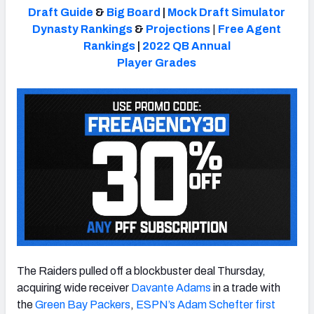
Draft Guide
&
Big Board
|
Mock Draft Simulator
Dynasty Rankings
&
Projections
|
Free Agent
Rankings
|
2022 QB Annual
Player Grades
NFC SOUTH
NFC WEST
The Raiders pulled off a blockbuster deal Thursday,
acquiring wide receiver
Davante Adams
in a trade with
the
Green Bay Packers
,
ESPN’s Adam Schefter first