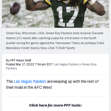
PFF Newsletters (FREE!)
2027 Mock Draft Simulator
The PFF App
Green Bay, Wisconsin, USA; Green Bay Packers wide receiver Davante
Adams (17) reacts after catching a pass for a first down in the fourth
TEAMS
quarter during the game against the Tennessee Titans at Lambeau Field.
AFC EAST
AFC NORTH
Mandatory Credit: Benny Sieu-USA TODAY Sports
By PFF News Staff
Posted Mar 17, 2022 7:54 pm EDT
Las Vegas Raiders
•
Green Bay
Packers
AFC SOUTH
AFC WEST
The
Las Vegas Raiders
are keeping up with the rest of
their rivals in the AFC West.
Click here for more PFF tools:
NFC EAST
NFC NORTH