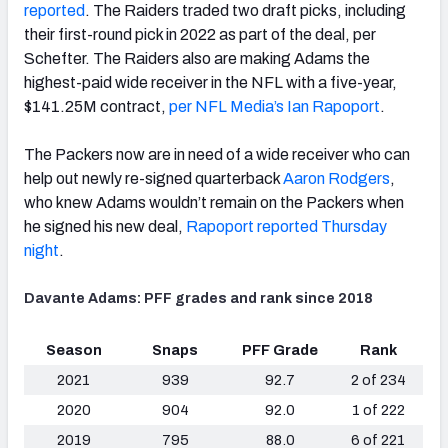
reported
. The Raiders traded two draft picks, including
their first-round pick in 2022 as part of the deal, per
Schefter. The Raiders also are making Adams the
highest-paid wide receiver in the NFL with a five-year,
$141.25M contract,
per NFL Media’s Ian Rapoport
.
The Packers now are in need of a wide receiver who can
help out newly re-signed quarterback
Aaron Rodgers
,
who knew Adams wouldn’t remain on the Packers when
he signed his new deal,
Rapoport reported Thursday
night
.
Davante Adams: PFF grades and rank since 2018
Season
Snaps
PFF Grade
Rank
2021
939
92.7
2 of 234
2020
904
92.0
1 of 222
2019
795
88.0
6 of 221