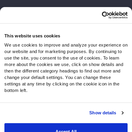
Customer Service
Contact Support
Frequently Asked Questions
This website uses cookies
We use cookies to improve and analyze your experience on
Follow Us
our website and for marketing purposes. By continuing to
Twitter
use the site, you consent to the use of cookies. To learn
Instagram
more about the cookies we use, click on show details and
then the different category headings to find out more and
YouTube
change your default settings. You can change these
Facebook
settings at any time by clicking on the cookie icon in the
Discord
bottom left.
Podcasts
RSS
Show details
Site Map
Privacy Policy
Terms of Use
Accept All