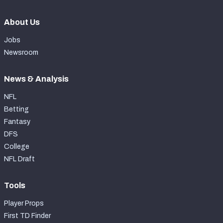
About Us
Jobs
Newsroom
News & Analysis
NFL
Betting
Fantasy
DFS
College
NFL Draft
Tools
Player Props
First TD Finder