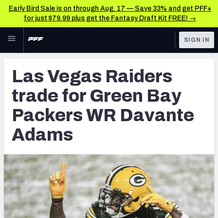
Early Bird Sale is on through Aug. 17 — Save 33% and get PFF+
for just $79.99 plus get the Fantasy Draft Kit FREE! →
Skip to main content
SIGN IN
FEATURED
NFL News & Analysis
Las Vegas Raiders
NFL
TOOLS
trade for Green Bay
Scores & Schedule
FANTASY
Packers WR Davante
Premium Stats
BETTING
Adams
DFS
Player Grades
NFL DRAFT
Power Rankings
COLLEGE
Free Agent Rankings
OTHER PRO
LEAGUES
2026 NFL QB Annual