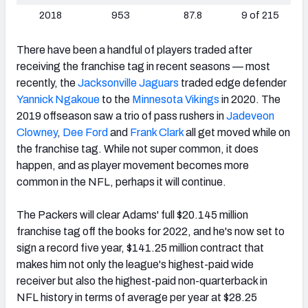
2018
953
87.8
9 of 215
There have been a handful of players traded after
receiving the franchise tag in recent seasons — most
recently, the
Jacksonville Jaguars
traded edge defender
Yannick Ngakoue
to the
Minnesota Vikings
in 2020. The
2019 offseason saw a trio of pass rushers in
Jadeveon
Clowney
,
Dee Ford
and
Frank Clark
all get moved while on
the franchise tag. While not super common, it does
happen, and as player movement becomes more
common in the NFL, perhaps it will continue.
The Packers will clear Adams' full $20.145 million
franchise tag off the books for 2022, and he's now set to
sign a record five year, $141.25 million contract that
makes him not only the league's highest-paid wide
receiver but also the highest-paid non-quarterback in
NFL history in terms of average per year at $28.25