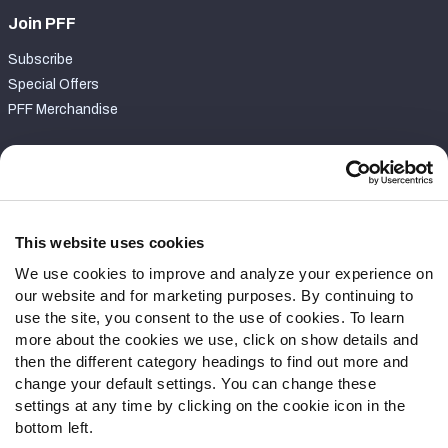
Join PFF
Subscribe
Special Offers
PFF Merchandise
Customer Service
Contact Support
Frequently Asked Questions
This website uses cookies
We use cookies to improve and analyze your experience on
Follow Us
our website and for marketing purposes. By continuing to
Twitter
use the site, you consent to the use of cookies. To learn
Instagram
more about the cookies we use, click on show details and
then the different category headings to find out more and
YouTube
change your default settings. You can change these
Facebook
settings at any time by clicking on the cookie icon in the
Discord
bottom left.
Podcasts