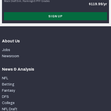
Mock Draft Sim, Rankings & PFF Grades
$119.99/yr
SIGN UP
About Us
Jobs
Newsroom
News & Analysis
NFL
Betting
Fantasy
DFS
College
NFL Draft