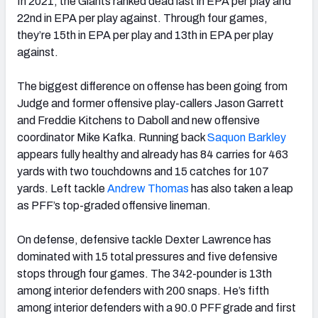
In 2021, the Giants ranked dead last in EPA per play and
22nd in EPA per play against. Through four games,
they’re 15th in EPA per play and 13th in EPA per play
against.
The biggest difference on offense has been going from
Judge and former offensive play-callers Jason Garrett
and Freddie Kitchens to Daboll and new offensive
coordinator Mike Kafka. Running back
Saquon Barkley
appears fully healthy and already has 84 carries for 463
yards with two touchdowns and 15 catches for 107
yards. Left tackle
Andrew Thomas
has also taken a leap
as PFF’s top-graded offensive lineman.
On defense, defensive tackle Dexter Lawrence has
dominated with 15 total pressures and five defensive
stops through four games. The 342-pounder is 13th
among interior defenders with 200 snaps. He’s fifth
among interior defenders with a 90.0 PFF grade and first