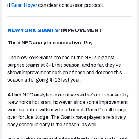
if
Brian Hoyer
can clear concussion protocol.
NEW YORK GIANTS
’ IMPROVEMENT
Third NFC analytics executive:
Buy
The New York Giants are one of the NFL’s biggest
surprise teams at 3-1 this season, and so far, they’ve
shown improvement both on offense and defense this
season after going 4-13 last year.
A third NFC analytics executive said he’s not shocked by
New York’s hot start, however, since some improvement
was expected with new head coach Brian Daboll taking
over for Joe Judge. The Giants have played a relatively
easy schedule early in the season, as well.