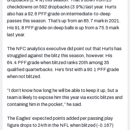
checkdowns on 592 dropbacks (3.9%) last year. Hurts
also has a 92.6 PFF grade on intermediate-to-deep
passes this season. That’s up from an 85.7 mark in 2021.
His 91.8 PFF grade on deep balls is up from a 75.5 mark
last year.
The NFC analytics executive did point out that Hurts has
struggled against the blitz this season, however. His
64.4 PFF grade when blitzed ranks 20th among 35
qualified quarterbacks. He’s first with a 90.1 PFF grade
when not blitzed.
“I don’t know how long he will be able to keep it up, but a
team is likely to expose him this year via exotic blitzes and
containing him in the pocket,” he said.
The Eagles’ expected points added per passing play
figure drops to 24th in the NFL when blitzed (-0.167)