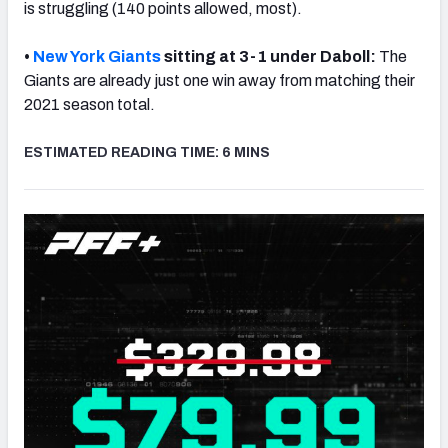
is struggling (140 points allowed, most).
•
New York Giants
sitting at 3-1 under Daboll:
The
Giants are already just one win away from matching their
2021 season total.
NFC SOUTH
NFC WEST
ESTIMATED READING TIME: 6 MINS