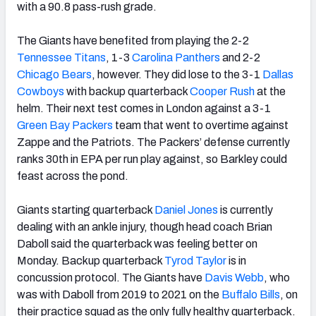
with a 90.8 pass-rush grade.
The Giants have benefited from playing the 2-2
Tennessee Titans
, 1-3
Carolina Panthers
and 2-2
Chicago Bears
, however. They did lose to the 3-1
Dallas
Cowboys
with backup quarterback
Cooper Rush
at the
helm. Their next test comes in London against a 3-1
Green Bay Packers
team that went to overtime against
Zappe and the Patriots. The Packers’ defense currently
ranks 30th in EPA per run play against, so Barkley could
feast across the pond.
Giants starting quarterback
Daniel Jones
is currently
dealing with an ankle injury, though head coach Brian
Daboll said the quarterback was feeling better on
Monday. Backup quarterback
Tyrod Taylor
is in
concussion protocol. The Giants have
Davis Webb
, who
was with Daboll from 2019 to 2021 on the
Buffalo Bills
, on
their practice squad as the only fully healthy quarterback.