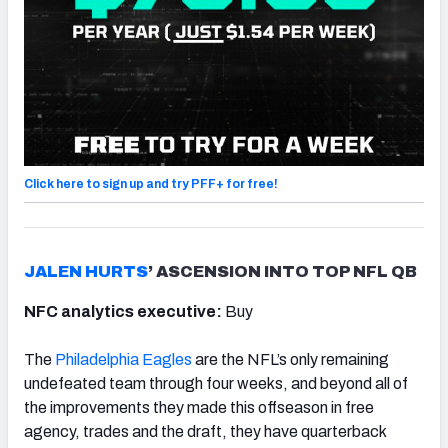
Click here to sign up and try PFF+ for free!
JALEN HURTS
’ ASCENSION INTO TOP NFL QB
NFC analytics executive:
Buy
The
Philadelphia Eagles
are the NFL’s only remaining
undefeated team through four weeks, and beyond all of
the improvements they made this offseason in free
agency, trades and the draft, they have quarterback