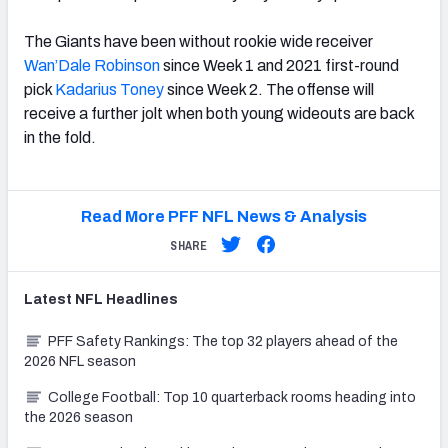
The Giants have been without rookie wide receiver
Wan’Dale Robinson
since Week 1 and 2021 first-round
pick
Kadarius Toney
since Week 2. The offense will
receive a further jolt when both young wideouts are back
in the fold.
Read More PFF NFL News & Analysis
SHARE
Latest
NFL
Headlines
PFF Safety Rankings: The top 32 players ahead of the
2026 NFL season
College Football: Top 10 quarterback rooms heading into
the 2026 season