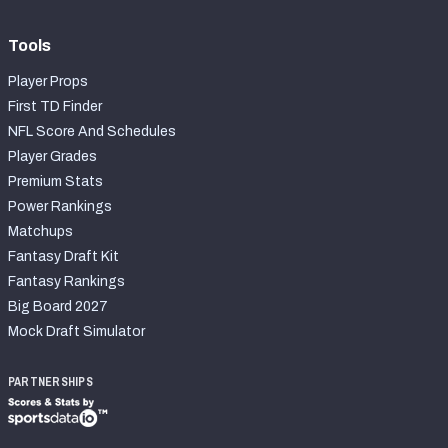
Tools
Player Props
First TD Finder
NFL Score And Schedules
Player Grades
Premium Stats
Power Rankings
Matchups
Fantasy Draft Kit
Fantasy Rankings
Big Board 2027
Mock Draft Simulator
PARTNERSHIPS