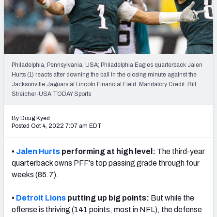
PFF Newsletters (FREE!)
2027 Mock Draft Simulator
The PFF App
Philadelphia, Pennsylvania, USA; Philadelphia Eagles quarterback Jalen
Hurts (1) reacts after downing the ball in the closing minute against the
TEAMS
Jacksonville Jaguars at Lincoln Financial Field. Mandatory Credit: Bill
AFC EAST
AFC NORTH
Streicher-USA TODAY Sports
By Doug Kyed
Posted Oct 4, 2022 7:07 am EDT
•
Jalen Hurts
performing at high level:
The third-year
AFC SOUTH
AFC WEST
quarterback owns PFF's top passing grade through four
weeks (85.7).
•
Detroit Lions
putting up big points:
But while the
offense is thriving (141 points, most in NFL), the defense
NFC EAST
NFC NORTH