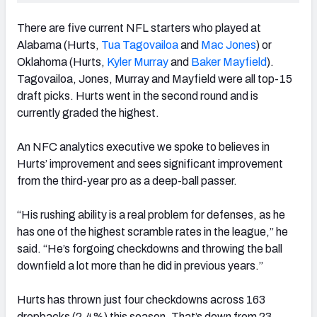
There are five current NFL starters who played at
Alabama (Hurts,
Tua Tagovailoa
and
Mac Jones
) or
Oklahoma (Hurts,
Kyler Murray
and
Baker Mayfield
).
Tagovailoa, Jones, Murray and Mayfield were all top-15
draft picks. Hurts went in the second round and is
currently graded the highest.
An NFC analytics executive we spoke to believes in
Hurts’ improvement and sees significant improvement
from the third-year pro as a deep-ball passer.
“His rushing ability is a real problem for defenses, as he
has one of the highest scramble rates in the league,” he
said. “He’s forgoing checkdowns and throwing the ball
downfield a lot more than he did in previous years.”
Hurts has thrown just four checkdowns across 163
dropbacks (2.4%) this season. That’s down from 23