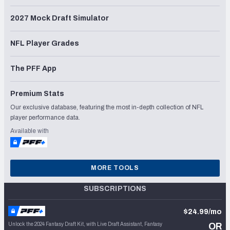
2027 Mock Draft Simulator
NFL Player Grades
The PFF App
Premium Stats
Our exclusive database, featuring the most in-depth collection of NFL
player performance data.
Available with
MORE TOOLS
SUBSCRIPTIONS
$24.99/mo
Unlock the 2024 Fantasy Draft Kit, with Live Draft Assistant, Fantasy
OR