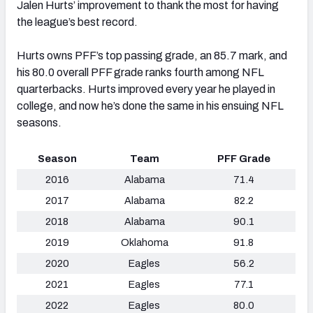
Jalen Hurts’ improvement to thank the most for having
the league’s best record.
Hurts owns PFF’s top passing grade, an 85.7 mark, and
his 80.0 overall PFF grade ranks fourth among NFL
quarterbacks. Hurts improved every year he played in
college, and now he’s done the same in his ensuing NFL
seasons.
Season
Team
PFF Grade
2016
Alabama
71.4
2017
Alabama
82.2
2018
Alabama
90.1
2019
Oklahoma
91.8
2020
Eagles
56.2
2021
Eagles
77.1
2022
Eagles
80.0