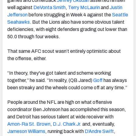
games and cornerback
Jeffrey Okudah
asserted himself
well against
DeVonta Smith
,
Terry McLaurin
and
Justin
Jefferson
before struggling in Week 4 against the
Seattle
Seahawks
. But the Lions also have some obvious talent
deficiencies, with eight defenders grading out lower than
50.0 through four weeks.
That same AFC scout wasn’t entirely optimistic about
the offense, either.
“In theory, they've got talent and scheme working
together,” he said. “In reality, (QB Jared)
Goff
has always
been streaky and the wheels could come off at any time.”
People around the NFL are high on what offensive
coordinator Ben Johnson has accomplished this season,
and Detroit has serious talent at wide receiver with
Amon-Ra St. Brown
,
D.J. Chark Jr.
and, eventually,
Jameson Williams
, running back with
D’Andre Swift
,