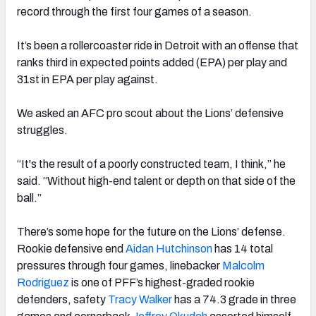
record through the first four games of a season.
It’s been a rollercoaster ride in Detroit with an offense that
ranks third in expected points added (EPA) per play and
31st in EPA per play against.
We asked an AFC pro scout about the Lions’ defensive
struggles.
“It's the result of a poorly constructed team, I think,” he
said. “Without high-end talent or depth on that side of the
ball.”
There’s some hope for the future on the Lions’ defense.
Rookie defensive end
Aidan Hutchinson
has 14 total
pressures through four games, linebacker
Malcolm
Rodriguez
is one of PFF’s highest-graded rookie
defenders, safety
Tracy Walker
has a 74.3 grade in three