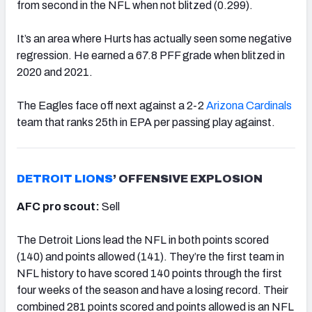
from second in the NFL when not blitzed (0.299).
It’s an area where Hurts has actually seen some negative
regression. He earned a 67.8 PFF grade when blitzed in
2020 and 2021.
The Eagles face off next against a 2-2
Arizona Cardinals
team that ranks 25th in EPA per passing play against.
DETROIT LIONS
’ OFFENSIVE EXPLOSION
AFC pro scout:
Sell
The Detroit Lions lead the NFL in both points scored
(140) and points allowed (141). They’re the first team in
NFL history to have scored 140 points through the first
four weeks of the season and have a losing record. Their
combined 281 points scored and points allowed is an NFL