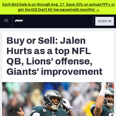
Early Bird Sale is on through Aug. 17: Save 33% on annual PFF+ or
get the $25 Draft Kit fee waived with monthly! →
Skip to main content
SIGN IN
FEATURED
NFL News & Analysis
Buy or Sell: Jalen
NFL
TOOLS
Hurts as a top NFL
Scores & Schedule
FANTASY
QB, Lions' offense,
Premium Stats
BETTING
Giants' improvement
DFS
Player Grades
NFL DRAFT
Power Rankings
COLLEGE
Free Agent Rankings
OTHER PRO
LEAGUES
2026 NFL QB Annual