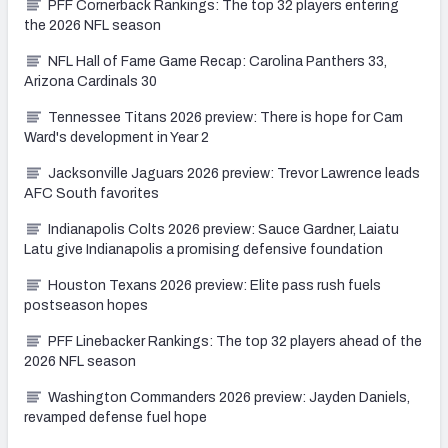
PFF Cornerback Rankings: The top 32 players entering
the 2026 NFL season
NFL Hall of Fame Game Recap: Carolina Panthers 33,
Arizona Cardinals 30
Tennessee Titans 2026 preview: There is hope for Cam
Ward's development in Year 2
Jacksonville Jaguars 2026 preview: Trevor Lawrence leads
AFC South favorites
Indianapolis Colts 2026 preview: Sauce Gardner, Laiatu
Latu give Indianapolis a promising defensive foundation
Houston Texans 2026 preview: Elite pass rush fuels
postseason hopes
PFF Linebacker Rankings: The top 32 players ahead of the
2026 NFL season
Washington Commanders 2026 preview: Jayden Daniels,
revamped defense fuel hope