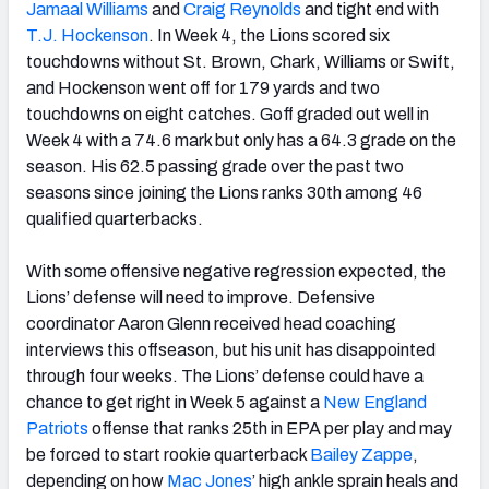
Jamaal Williams
and
Craig Reynolds
and tight end with
T.J. Hockenson
. In Week 4, the Lions scored six
touchdowns without St. Brown, Chark, Williams or Swift,
and Hockenson went off for 179 yards and two
touchdowns on eight catches. Goff graded out well in
Week 4 with a 74.6 mark but only has a 64.3 grade on the
season. His 62.5 passing grade over the past two
seasons since joining the Lions ranks 30th among 46
qualified quarterbacks.
With some offensive negative regression expected, the
Lions’ defense will need to improve. Defensive
coordinator Aaron Glenn received head coaching
interviews this offseason, but his unit has disappointed
through four weeks. The Lions’ defense could have a
chance to get right in Week 5 against a
New England
Patriots
offense that ranks 25th in EPA per play and may
be forced to start rookie quarterback
Bailey Zappe
,
depending on how
Mac Jones
’ high ankle sprain heals and