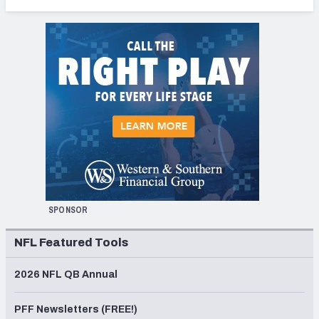
SPONSOR
NFL Featured Tools
2026 NFL QB Annual
PFF Newsletters (FREE!)