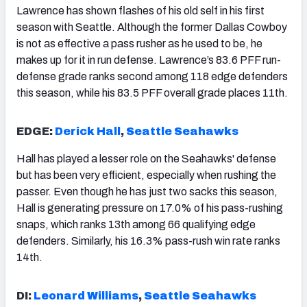
Lawrence has shown flashes of his old self in his first
season with Seattle. Although the former Dallas Cowboy
is not as effective a pass rusher as he used to be, he
makes up for it in run defense. Lawrence’s 83.6 PFF run-
defense grade ranks second among 118 edge defenders
this season, while his 83.5 PFF overall grade places 11th.
EDGE:
Derick Hall
,
Seattle Seahawks
Hall has played a lesser role on the Seahawks' defense
but has been very efficient, especially when rushing the
passer. Even though he has just two sacks this season,
Hall is generating pressure on 17.0% of his pass-rushing
snaps, which ranks 13th among 66 qualifying edge
defenders. Similarly, his 16.3% pass-rush win rate ranks
14th.
DI:
Leonard Williams
,
Seattle Seahawks