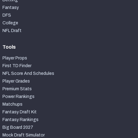
Fantasy
DFS
College
NFL Draft
Tools
Player Props
First TD Finder
NFL Score And Schedules
Player Grades
Premium Stats
Power Rankings
Matchups
Fantasy Draft Kit
Fantasy Rankings
Big Board 2027
Mock Draft Simulator