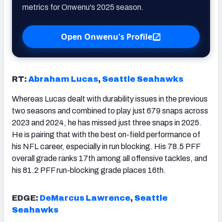
metrics for Onwenu's 2025 season.
Open Onwenu's Profile
RT:
Abraham Lucas
,
Seattle Seahawks
Whereas Lucas dealt with durability issues in the previous
two seasons and combined to play just 679 snaps across
2023 and 2024, he has missed just three snaps in 2025.
He is pairing that with the best on-field performance of
his NFL career, especially in run blocking. His 78.5 PFF
overall grade ranks 17th among all offensive tackles, and
his 81.2 PFF run-blocking grade places 16th.
EDGE:
DeMarcus Lawrence
,
Seattle
Seahawks