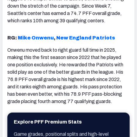
down the stretch of the campaign. Since Week 7,
Seattle’s center has earned a 74.7 PFF overall grade,
which ranks 10th among 39 qualifying centers.
RG:
Mike Onwenu
,
New England Patriots
Onwenu moved back to right guard full time in 2025,
making this the first season since 2022 that he played
one position exclusively. He rewarded the Patriots with
solid play as one of the better guards in the league. His
76.8 PFF overall grade is his highest mark since 2022,
and it ranks eighth among guards. His pass protection
has been even better, with his 78.9 PFF pass-blocking
grade placing fourth among 77 qualifying guards.
Explore PFF Premium Stats
Game grades, positional splits and high-level