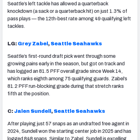
Seattle’s left tackle has allowed a quarterback
knockdown (a sack or a quarterback hit) on just 1.3% of
pass plays — the 12th-best rate among 49 qualifying left
tackles.
LG:
Grey Zabel
,
Seattle Seahawks
Seattle’s first-round draft pick went through some
growing pains early in the season, but got on track and
has logged an 81.5 PFF overall grade since Week 14,
which ranks eighth among 75 qualifying guards. Zabel’s
81.2 PFF run-blocking grade during that stretch ranks
fifth at the position.
C:
Jalen Sundell
,
Seattle Seahawks
After playing just 57 snaps as an undrafted free agent in
2024, Sundell won the starting center job in 2025 and has
logged 848 snaps. Similar to Zabel, Sundell is excelling