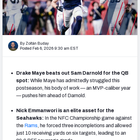
PFF Newsletters (FREE!)
2027 Mock Draft Simulator
The PFF App
By Zoltán Buday
Posted Feb 6, 2026 9:30 am EST
TEAMS
AFC EAST
AFC NORTH
Drake Maye beats out Sam Darnold for the QB
spot:
While Maye has admittedly struggled this
postseason, his body of work — an MVP-caliber year
— pushes him ahead of Darnold.
AFC SOUTH
AFC WEST
Nick Emmanwori is an elite asset for the
Seahawks:
In the NFC Championship game against
the
Rams
, he forced three incompletions and allowed
just 10 receiving yards on six targets, leading to an
NFC EAST
NFC NORTH