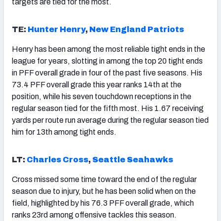
targets are tied for the most.
TE:
Hunter Henry
,
New England Patriots
Henry has been among the most reliable tight ends in the
league for years, slotting in among the top 20 tight ends
in PFF overall grade in four of the past five seasons. His
73.4 PFF overall grade this year ranks 14th at the
position, while his seven touchdown receptions in the
regular season tied for the fifth most. His 1.67 receiving
yards per route run average during the regular season tied
him for 13th among tight ends.
LT:
Charles Cross
,
Seattle Seahawks
Cross missed some time toward the end of the regular
season due to injury, but he has been solid when on the
field, highlighted by his 76.3 PFF overall grade, which
ranks 23rd among offensive tackles this season.