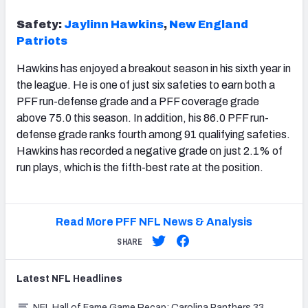
Safety:
Jaylinn Hawkins
,
New England
Patriots
Hawkins has enjoyed a breakout season in his sixth year in
the league. He is one of just six safeties to earn both a
PFF run-defense grade and a PFF coverage grade
above 75.0 this season. In addition, his 86.0 PFF run-
defense grade ranks fourth among 91 qualifying safeties.
Hawkins has recorded a negative grade on just 2.1% of
run plays, which is the fifth-best rate at the position.
Read More PFF NFL News & Analysis
SHARE
Latest
NFL
Headlines
NFL Hall of Fame Game Recap: Carolina Panthers 33,