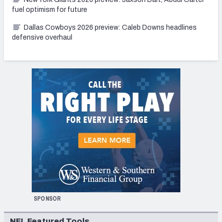
fuel optimism for future
Dallas Cowboys 2026 preview: Caleb Downs headlines
defensive overhaul
SPONSOR
NFL Featured Tools