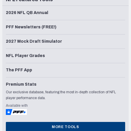
2026 NFL QB Annual
PFF Newsletters (FREE!)
2027 Mock Draft Simulator
NFL Player Grades
The PFF App
Premium Stats
Our exclusive database, featuring the most in-depth collection of NFL
player performance data.
Available with
MORE TOOLS