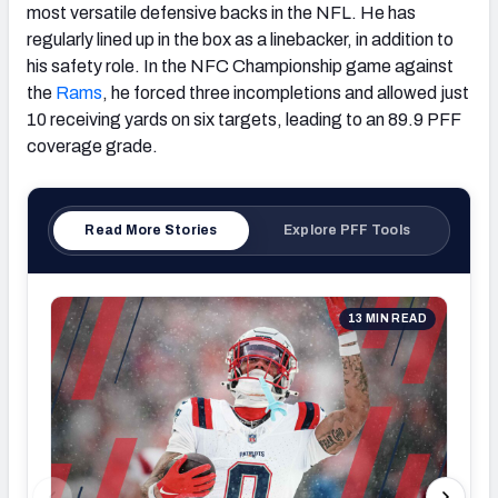
most versatile defensive backs in the NFL. He has
regularly lined up in the box as a linebacker, in addition to
his safety role. In the NFC Championship game against
the
Rams
, he forced three incompletions and allowed just
10 receiving yards on six targets, leading to an 89.9 PFF
coverage grade.
Read More Stories
Explore PFF Tools
13 MIN READ
Supe
Sea