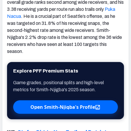
overall grade ranks second among wide receivers, and his
3.38 receiving yards per route run also trails only
Puka
Nacua
. He is a crucial part of Seattle’s offense, as he
was targeted on 31.8% of his receiving snaps, the
second-highest rate among wide receivers. Smith-
Njigba's 2.2% drop rate is the lowest among the 36 wide
receivers who have seen at least 100 targets this
season.
Explore PFF Premium Stats
Game grades, positional splits and high-level
metrics for Smith-Njigba's 2025 season.
Open Smith-Njigba's Profile