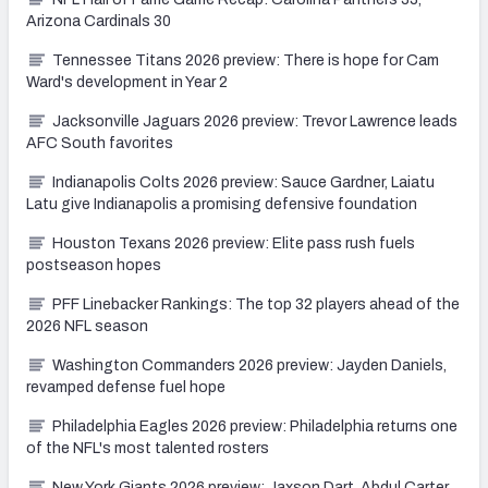
Arizona Cardinals 30
Tennessee Titans 2026 preview: There is hope for Cam
Ward's development in Year 2
Jacksonville Jaguars 2026 preview: Trevor Lawrence leads
AFC South favorites
Indianapolis Colts 2026 preview: Sauce Gardner, Laiatu
Latu give Indianapolis a promising defensive foundation
Houston Texans 2026 preview: Elite pass rush fuels
postseason hopes
PFF Linebacker Rankings: The top 32 players ahead of the
2026 NFL season
Washington Commanders 2026 preview: Jayden Daniels,
revamped defense fuel hope
Philadelphia Eagles 2026 preview: Philadelphia returns one
of the NFL's most talented rosters
New York Giants 2026 preview: Jaxson Dart, Abdul Carter