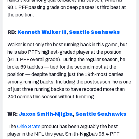
98.1 PFF passing grade on deep passes is third best at
the position.
RB:
Kenneth Walker III
,
Seattle Seahawks
Walker is not only the best running back in this game, but
he is also PFF’s highest-graded player at the position
(91.1 PFF overall grade). During the regular season, he
broke 69 tackles — tied for the second most at the
position — despite handling just the 19th-most carries
among running backs. Including the postseason, he is one
of just three running backs to have recorded more than
240 carries this season without fumbling.
WR:
Jaxon Smith-Njigba
,
Seattle Seahawks
The
Ohio State
product has been arguably the best
player in the NFL this year. Smith-Njigba’s 93.4 PFF