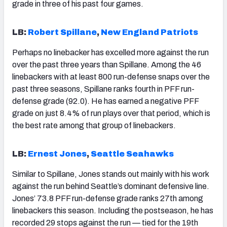
grade in three of his past four games.
LB:
Robert Spillane
,
New England Patriots
Perhaps no linebacker has excelled more against the run
over the past three years than Spillane. Among the 46
linebackers with at least 800 run-defense snaps over the
past three seasons, Spillane ranks fourth in PFF run-
defense grade (92.0). He has earned a negative PFF
grade on just 8.4% of run plays over that period, which is
the best rate among that group of linebackers.
LB:
Ernest Jones
,
Seattle Seahawks
Similar to Spillane, Jones stands out mainly with his work
against the run behind Seattle’s dominant defensive line.
Jones’ 73.8 PFF run-defense grade ranks 27th among
linebackers this season. Including the postseason, he has
recorded 29 stops against the run — tied for the 19th