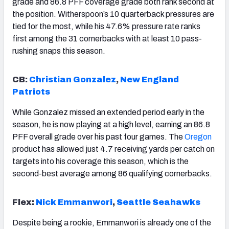
grade and 86.8 PFF coverage grade both rank second at
the position. Witherspoon’s 10 quarterback pressures are
tied for the most, while his 47.6% pressure rate ranks
first among the 31 cornerbacks with at least 10 pass-
rushing snaps this season.
CB:
Christian Gonzalez
,
New England
Patriots
While Gonzalez missed an extended period early in the
season, he is now playing at a high level, earning an 86.8
PFF overall grade over his past four games. The
Oregon
product has allowed just 4.7 receiving yards per catch on
targets into his coverage this season, which is the
second-best average among 86 qualifying cornerbacks.
Flex:
Nick Emmanwori
,
Seattle Seahawks
Despite being a rookie, Emmanwori is already one of the