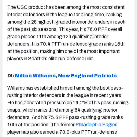
The USC product has been among the most consistent
interior defenders in the league for a long time, ranking
among the 25 highest-graded interior defenders in each
of the past six seasons. This year, his 76.0 PFF overall
grade places 11th among 129 qualifying interior
defenders. His 70.4 PFF run-defense grade ranks 13th
at the position, making him one of the most important
players in Seattle’s elite run-defense unit.
DI:
Milton Williams
,
New England Patriots
Williams has established himself among the best pass-
rushing interior defenders in the league in recent years.
He has generated pressure on 14.2% of his pass-rushing
snaps, which ranks third among 64 qualifying interior
defenders. And his 75.5 PFF pass-rushing grade ranks
16th at the position. The former
Philadelphia Eagles
player has also earned a 70.0-plus PFF run-defense