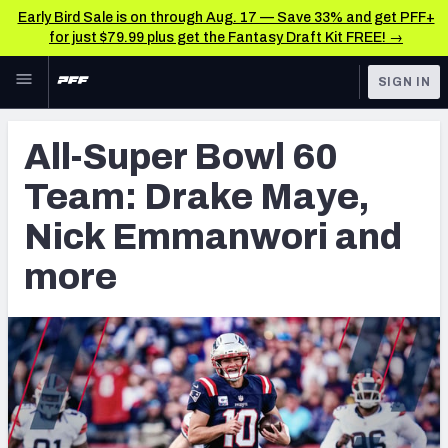
Early Bird Sale is on through Aug. 17 — Save 33% and get PFF+
for just $79.99 plus get the Fantasy Draft Kit FREE! →
Skip to main content
SIGN IN
FEATURED
NFL News & Analysis
All-Super Bowl 60
NFL
TOOLS
Team: Drake Maye,
Scores & Schedule
FANTASY
Nick Emmanwori and
Premium Stats
BETTING
more
DFS
Player Grades
NFL DRAFT
Power Rankings
COLLEGE
Free Agent Rankings
OTHER PRO
LEAGUES
2026 NFL QB Annual