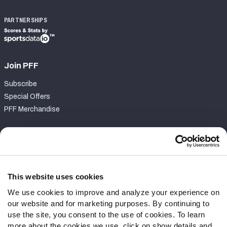
PARTNERSHIPS
Join PFF
Subscribe
Special Offers
PFF Merchandise
Customer Service
Contact Support
Frequently Asked Questions
This website uses cookies
We use cookies to improve and analyze your experience on
Follow Us
our website and for marketing purposes. By continuing to
Twitter
use the site, you consent to the use of cookies. To learn
Instagram
more about the cookies we use, click on show details and