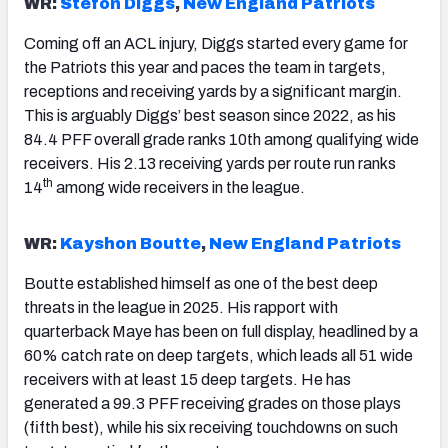
WR:
Stefon Diggs
,
New England Patriots
Coming off an ACL injury, Diggs started every game for
the Patriots this year and paces the team in targets,
receptions and receiving yards by a significant margin.
This is arguably Diggs’ best season since 2022, as his
84.4 PFF overall grade ranks 10th among qualifying wide
receivers. His 2.13 receiving yards per route run ranks
th
14
among wide receivers in the league.
WR:
Kayshon Boutte
,
New England Patriots
Boutte established himself as one of the best deep
threats in the league in 2025. His rapport with
quarterback Maye has been on full display, headlined by a
60% catch rate on deep targets, which leads all 51 wide
receivers with at least 15 deep targets. He has
generated a 99.3 PFF receiving grades on those plays
(fifth best), while his six receiving touchdowns on such