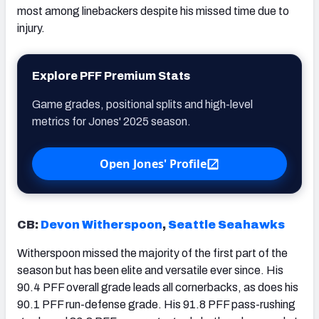
most among linebackers despite his missed time due to
injury.
Explore PFF Premium Stats
Game grades, positional splits and high-level
metrics for Jones' 2025 season.
Open Jones' Profile
CB:
Devon Witherspoon
,
Seattle Seahawks
Witherspoon missed the majority of the first part of the
season but has been elite and versatile ever since. His
90.4 PFF overall grade leads all cornerbacks, as does his
90.1 PFF run-defense grade. His 91.8 PFF pass-rushing