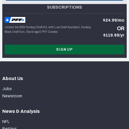
SUBSCRIPTIONS
$24.99/mo
Unlock the 2024 Fantasy Draft Kit, with Live Draft Assistant, Fantasy
OR
Mock Draft Sim, Rankings & PFF Grades
$119.99/yr
SIGN UP
About Us
Jobs
Newsroom
News & Analysis
NFL
Betting