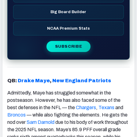
Big Board Builder
NCAA Premium Stats
SUBSCRIBE
QB:
Drake Maye
,
New England Patriots
Admittedly, Maye has struggled somewhat in the
postseason. However, he has also faced some of the
best defenses in the NFL — the
Chargers
,
Texans
and
Broncos
— while also fighting the elements. He gets the
nod over
Sam Darnold
due to his body of work throughout
the 2025 NFL season. Maye’s 85.9 PFF overall grade
ranks sixth among quarterbacks this season, while his