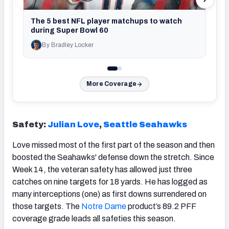
The 5 best NFL player matchups to watch
during Super Bowl 60
By Bradley Locker
By T
More Coverage
Safety:
Julian Love
,
Seattle Seahawks
Love missed most of the first part of the season and then
boosted the Seahawks' defense down the stretch. Since
Week 14, the veteran safety has allowed just three
catches on nine targets for 18 yards. He has logged as
many interceptions (one) as first downs surrendered on
those targets. The
Notre Dame
product’s 89.2 PFF
coverage grade leads all safeties this season.