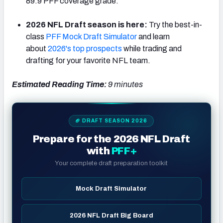
89.9 PFF coverage grade.
2026 NFL Draft season is here:
Try the best-in-
class
PFF Mock Draft Simulator
and learn
about
2026's top prospects
while trading and
NFC SOUTH
NFC WEST
drafting for your favorite NFL team.
Estimated Reading Time:
9
minutes
🏈 DRAFT SEASON 2026
Prepare for the 2026 NFL Draft
with
PFF+
Your complete draft preparation toolkit
Mock Draft Simulator
2026 NFL Draft Big Board