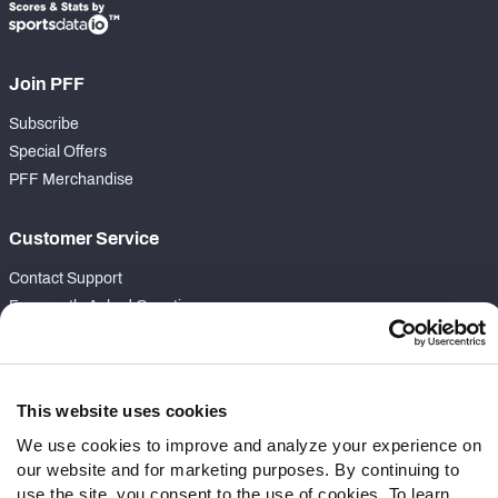
Join PFF
Subscribe
Special Offers
PFF Merchandise
Customer Service
Contact Support
Frequently Asked Questions
Follow Us
Twitter
This website uses cookies
Instagram
We use cookies to improve and analyze your experience on
YouTube
our website and for marketing purposes. By continuing to
Facebook
use the site, you consent to the use of cookies. To learn