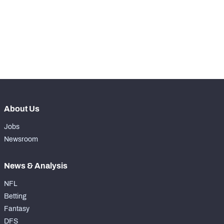
th
11
Snaps Played At RG
0
th
4
Snaps Played At RT
0
th
10
Snaps Played At TE
0
About Us
Jobs
Newsroom
News & Analysis
NFL
Betting
Fantasy
DFS