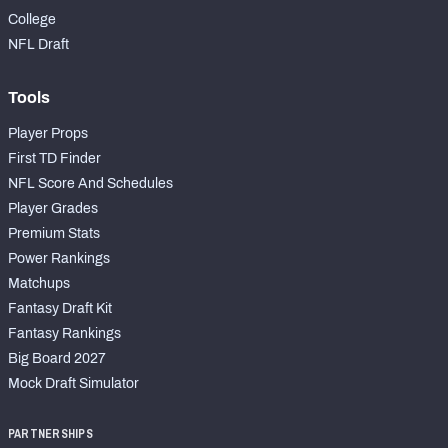
College
NFL Draft
Tools
Player Props
First TD Finder
NFL Score And Schedules
Player Grades
Premium Stats
Power Rankings
Matchups
Fantasy Draft Kit
Fantasy Rankings
Big Board 2027
Mock Draft Simulator
PARTNERSHIPS