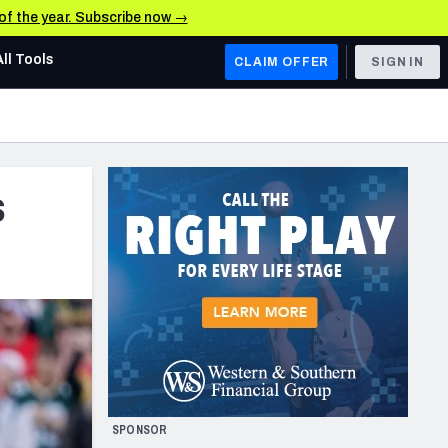
 of the year. Subscribe now →
All Tools
CLAIM OFFER
SIGN IN
AFC WEST
Denver Broncos
s
Los Angeles Chargers
Kansas City Chiefs
Las Vegas Raiders
NFC WEST
ades, & Stats
San Francisco 49ers
Arizona Cardinals
SPONSOR
Los Angeles Rams