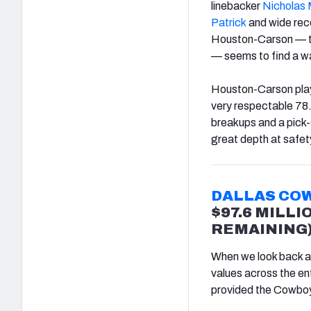
linebacker
Nicholas
Patrick
and wide rec
Houston-Carson — th
— seems to find a wa
Houston-Carson playe
very respectable 78.
breakups and a pick-s
great depth at safety
DALLAS CO
$97.6 MILLI
REMAINING
When we look back at 
values across the ent
provided the Cowboys