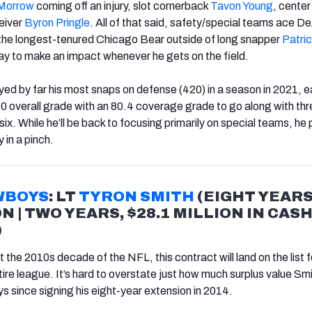
 Morrow
coming off an injury, slot cornerback
Tavon Young
, cente
eiver
Byron Pringle
. All of that said, safety/special teams ace D
e longest-tenured Chicago Bear outside of long snapper
Patri
y to make an impact whenever he gets on the field.
d by far his most snaps on defense (420) in a season in 2021, e
0 overall grade with an 80.4 coverage grade to go along with th
ix. While he’ll be back to focusing primarily on special teams, he
 in a pinch.
WBOYS
: LT
TYRON SMITH
(EIGHT YEARS
ON | TWO YEARS, $28.1 MILLION IN CAS
)
the 2010s decade of the NFL, this contract will land on the list f
ire league. It’s hard to overstate just how much surplus value Sm
 since signing his eight-year extension in 2014.