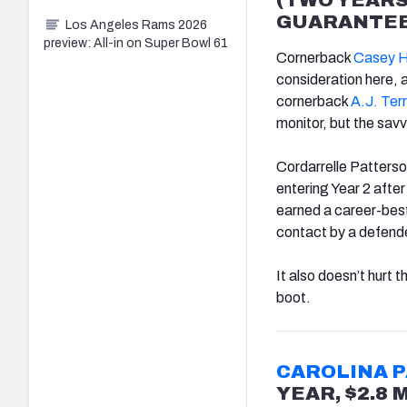
GUARANTEE
Los Angeles Rams 2026
preview: All-in on Super Bowl 61
Cornerback
Casey H
consideration here, 
cornerback
A.J. Terr
monitor, but the savvy
Cordarrelle Patterson
entering Year 2 afte
earned a career-best 
contact by a defende
It also doesn’t hurt 
boot.
CAROLINA 
YEAR, $2.8 