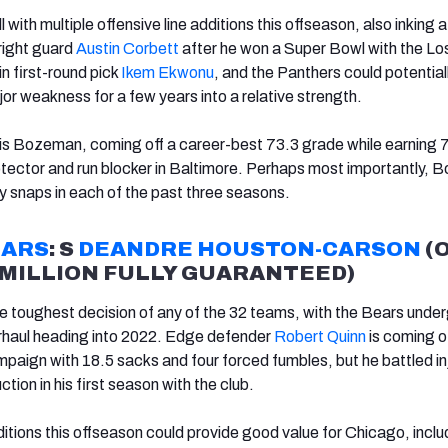
with multiple offensive line additions this offseason, also inking a
 right guard
Austin Corbett
after he won a Super Bowl with the Lo
 first-round pick
Ikem Ekwonu
, and the Panthers could potentiall
jor weakness for a few years into a relative strength.
all is Bozeman, coming off a career-best 73.3 grade while earning 
tector and run blocker in Baltimore. Perhaps most importantly,
y snaps in each of the past three seasons.
EARS
: S
DEANDRE HOUSTON-CARSON
(
7 MILLION FULLY GUARANTEED)
e toughest decision of any of the 32 teams, with the Bears unde
rhaul heading into 2022. Edge defender
Robert Quinn
is coming o
aign with 18.5 sacks and four forced fumbles, but he battled in
ion in his first season with the club.
itions this offseason could provide good value for Chicago, inclu