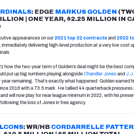
ARDINALS
: EDGE
MARKUS GOLDEN
(TW
ILLION | ONE YEAR, $2.25 MILLION IN 
)
utive appearances on our
2021 top 32 contracts
and
2022 t
 immediately delivering high-level production at a very low cost 
inals.
21 how the two-year term of Golden’s deal might be the best co
ould put up big numbers playing alongside
Chandler Jones
and
J.J
er year remaining. That’s exactly what happened: Golden earned h
nce 2016 with a 73.5 mark. He tallied 44 quarterback pressures
and will now play for near league minimum in 2022, with his prese
following the loss of Jones in free agency.
ALCONS
: WR/HB
CORDARRELLE PATTE
 $10.5 MILLION | $5 MILLION TOTAL