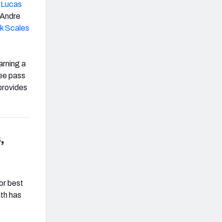
r
Lucas
eAndre
ck Scales
arning a
ree pass
 provides
,
H
or best
ith has