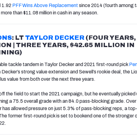
d 1.92
PFF Wins Above Replacement
since 2014 (fourth among t
 more than $11.08 million in cash in any season.
ONS
: LT
TAYLOR DECKER
(FOUR YEARS,
ION | THREE YEARS, $42.65 MILLION IN
NING)
able tackle tandem in Taylor Decker and 2021 first-round pick
Pen
Decker’s strong value extension and Sewell’s rookie deal, the Lio
us value from both over the next three years.
off the field to start the 2021 campaign, but he eventually picked 
rning a 75.5 overall grade with an 84.0 pass-blocking grade. Over
 has allowed pressure on just 5.3% of pass-blocking reps, a top
he former first-round pick is set to bookend one of the stronger 
022.