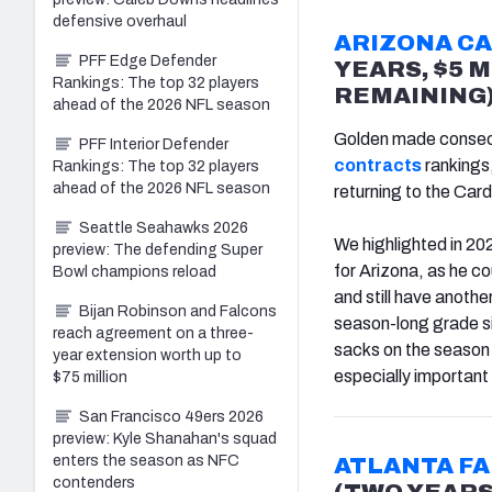
defensive overhaul
ARIZONA C
PFF Edge Defender
YEARS, $5 M
Rankings: The top 32 players
REMAINING
ahead of the 2026 NFL season
Golden made consec
PFF Interior Defender
contracts
rankings,
Rankings: The top 32 players
ahead of the 2026 NFL season
returning to the Card
Seattle Seahawks 2026
We highlighted in 20
preview: The defending Super
for Arizona, as he c
Bowl champions reload
and still have anoth
Bijan Robinson and Falcons
season-long grade si
reach agreement on a three-
sacks on the season 
year extension worth up to
especially important 
$75 million
San Francisco 49ers 2026
preview: Kyle Shanahan's squad
enters the season as NFC
ATLANTA F
contenders
(TWO YEARS,