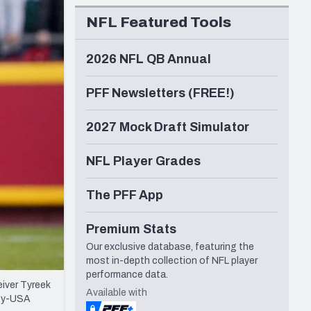
Seattle Seahawks
NFL Featured Tools
2026 NFL QB Annual
PFF Newsletters (FREE!)
2027 Mock Draft Simulator
NFL Player Grades
The PFF App
Premium Stats
Our exclusive database, featuring the
most in-depth collection of NFL player
performance data.
eiver Tyreek
Available with
ley-USA