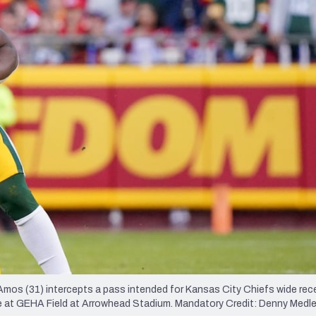
re
Minnesota Vikings
New Orleans Saints
s
Amos (31) intercepts a pass intended for Kansas City Chiefs wide rec
 game at GEHA Field at Arrowhead Stadium. Mandatory Credit: Denny Med