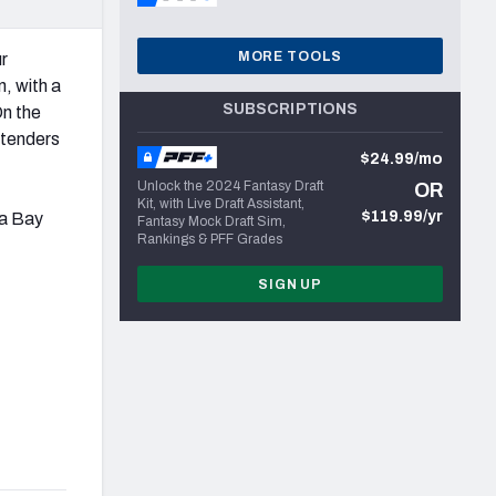
MORE TOOLS
ur
, with a
SUBSCRIPTIONS
On the
ntenders
$24.99/mo
Unlock the 2024 Fantasy Draft
OR
Kit, with Live Draft Assistant,
$119.99/yr
pa Bay
Fantasy Mock Draft Sim,
Rankings & PFF Grades
SIGN UP