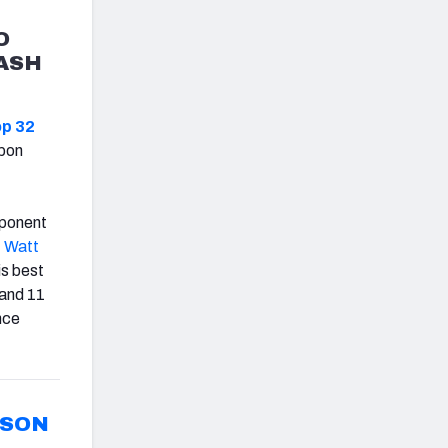
O
CASH
op 32
upon
mponent
. Watt
is best
 and 11
nce
RSON