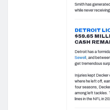
Smith has generate
while never receiving
DETROIT LI
$59.65 MILL
CASH REMAI
Detroit has a formid
Sewell
, and between 
get tremendous surpl
Injuries kept Decker 
where he left off, ea
four seasons, Decker
among left tackles. T
lines in the NFL in 2