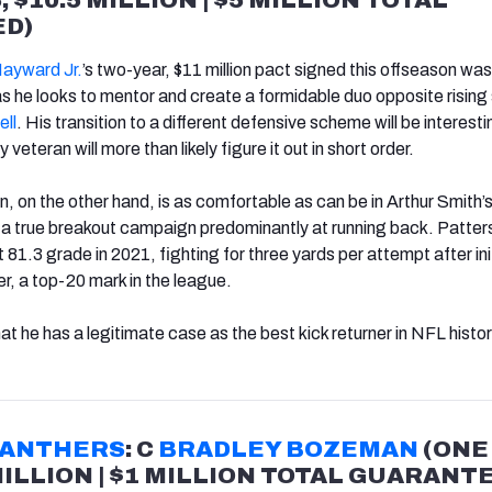
D)
ayward Jr.
’s two-year, $11 million pact signed this offseason was 
as he looks to mentor and create a formidable duo opposite rising 
ell
. His transition to a different defensive scheme will be interesti
 veteran will more than likely figure it out in short order.
, on the other hand, is as comfortable as can be in Arthur Smith’
r a true breakout campaign predominantly at running back. Patter
81.3 grade in 2021, fighting for three yards per attempt after init
r, a top-20 mark in the league.
that he has a legitimate case as the best kick returner in NFL histor
PANTHERS
: C
BRADLEY BOZEMAN
(ONE
MILLION | $1 MILLION TOTAL GUARANT