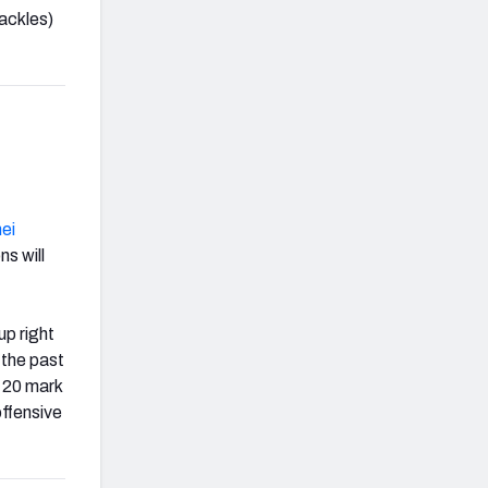
ackles)
ei
ns will
up right
 the past
-20 mark
offensive