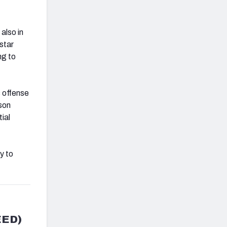
also in
star
ng to
s offense
son
ial
y to
EED)