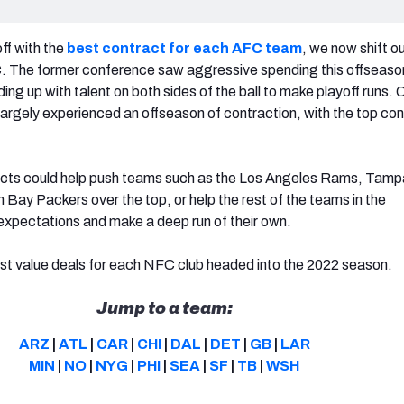
off with the
best contract for each AFC team
, we now shift o
. The former conference saw aggressive spending this offseason
ing up with talent on both sides of the ball to make playoff runs. 
largely experienced an offseason of contraction, with the top co
acts could help push teams such as the Los Angeles Rams, Tam
Bay Packers over the top, or help the rest of the teams in the
xpectations and make a deep run of their own.
st value deals for each NFC club headed into the 2022 season.
Jump to a team:
ARZ
|
ATL
|
CAR
|
CHI
|
DAL
|
DET
|
GB
|
LAR
MIN
|
NO
|
NYG
|
PHI
|
SEA
|
SF
|
TB
|
WSH