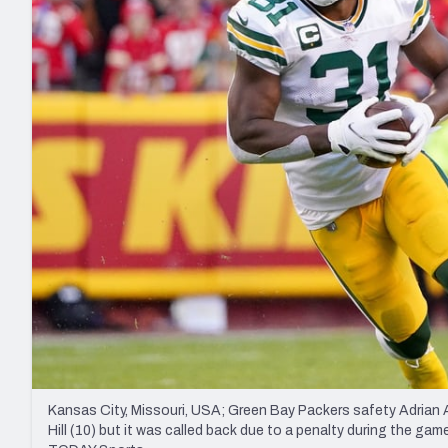
2027 Mock Draft Simulator
NCAA Power Rankings
Draft Tracker 2026
Expert rankings, projections, and mo
New York Giants
The PFF App
Futures
NFL Draft Analysi
NFL Analysis, Grades, & Stats
Betting Analysis
Kansas City, Missouri, USA; Green Bay Packers safety Adrian 
Hill (10) but it was called back due to a penalty during the