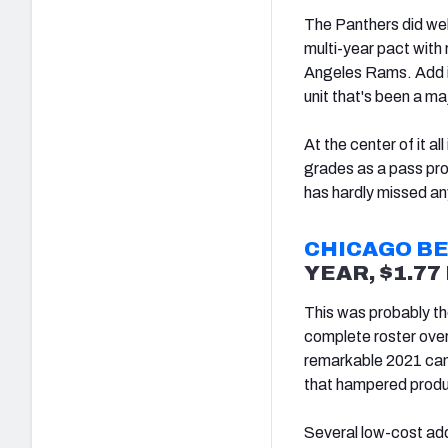
The Panthers did well 
multi-year pact with
Angeles Rams. Add in
unit that's been a ma
At the center of it 
grades as a pass pro
has hardly missed an
CHICAGO B
YEAR, $1.7
This was probably th
complete roster ove
remarkable 2021 camp
that hampered product
Several low-cost add