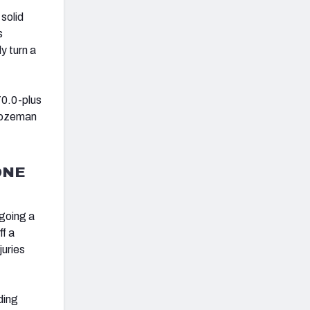
 solid
s
y turn a
70.0-plus
 Bozeman
ONE
rgoing a
ff a
juries
ding