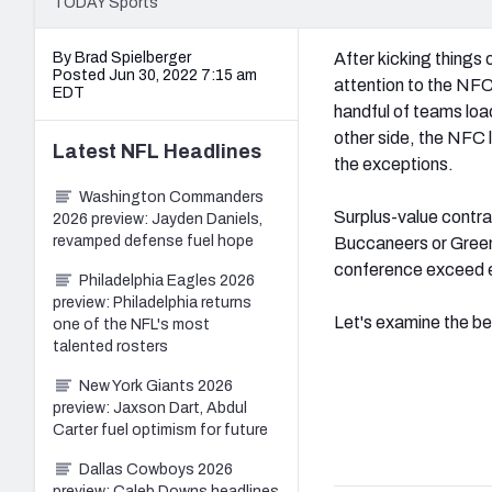
TODAY Sports
By Brad Spielberger
After kicking things 
Posted Jun 30, 2022 7:15 am
attention to the NFC
EDT
handful of teams load
other side, the NFC 
Latest
NFL
Headlines
the exceptions.
Washington Commanders
Surplus-value contr
2026 preview: Jayden Daniels,
revamped defense fuel hope
Buccaneers or Green 
conference exceed e
Philadelphia Eagles 2026
preview: Philadelphia returns
Let's examine the be
one of the NFL's most
talented rosters
New York Giants 2026
preview: Jaxson Dart, Abdul
Carter fuel optimism for future
Dallas Cowboys 2026
preview: Caleb Downs headlines