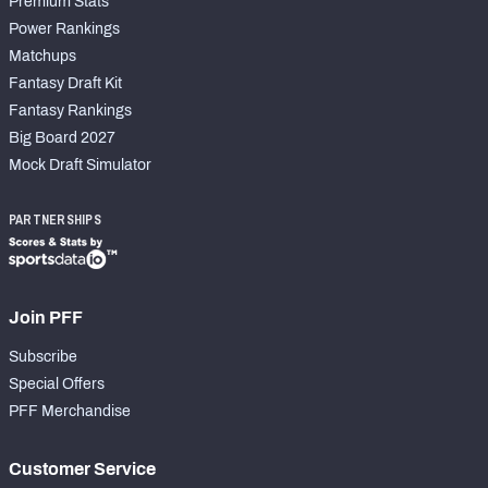
Premium Stats
Power Rankings
Matchups
Fantasy Draft Kit
Fantasy Rankings
Big Board 2027
Mock Draft Simulator
PARTNERSHIPS
Join PFF
Subscribe
Special Offers
PFF Merchandise
Customer Service