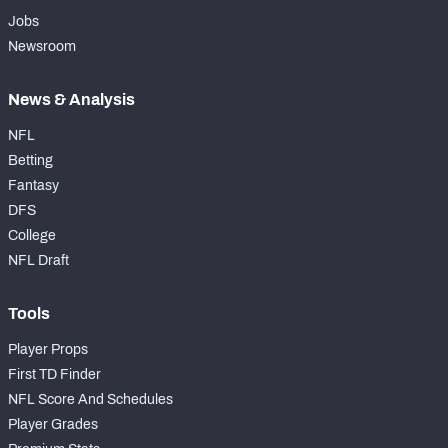
Jobs
Newsroom
News & Analysis
NFL
Betting
Fantasy
DFS
College
NFL Draft
Tools
Player Props
First TD Finder
NFL Score And Schedules
Player Grades