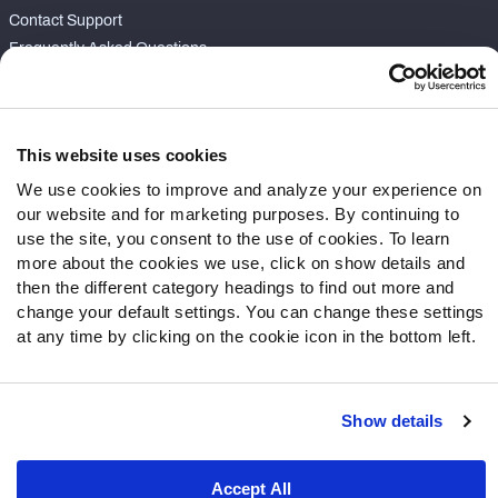
Contact Support
Frequently Asked Questions
Follow Us
Twitter
This website uses cookies
Instagram
We use cookies to improve and analyze your experience on
YouTube
our website and for marketing purposes. By continuing to
Facebook
use the site, you consent to the use of cookies. To learn
Discord
more about the cookies we use, click on show details and
then the different category headings to find out more and
Podcasts
change your default settings. You can change these settings
RSS
at any time by clicking on the cookie icon in the bottom left.
Show details
Site Map
Privacy Policy
Terms of Use
Accessibility Statement
Cookie Settings
Accept All