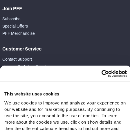
Join PFF
Subscribe
Special Offers
PFF Merchandise
Customer Service
Contact Support
Frequently Asked Questions
Follow Us
Twitter
This website uses cookies
Instagram
We use cookies to improve and analyze your experience on
YouTube
our website and for marketing purposes. By continuing to
Facebook
use the site, you consent to the use of cookies. To learn
Discord
more about the cookies we use, click on show details and
then the different category headings to find out more and
Podcasts