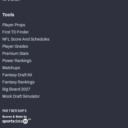
Tools
Player Props
First TD Finder
NFL Score And Schedules
Player Grades
Premium Stats
Power Rankings
Matchups
Fantasy Draft Kit
Fantasy Rankings
Big Board 2027
Mock Draft Simulator
PARTNERSHIPS