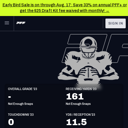
Early Bird Sale is on through Aug. 17: Save 33% on annual PFF+ or
get the $25 Draft Kit fee waived with monthly! →
Skip to main content
SIGN IN
FEATURED
NFL News & Analysis
NFL
TOOLS
Scores & Schedule
FANTASY
Premium Stats
BETTING
DFS
Player Grades
WR
OVERALL GRADE '23
RECEIVING YARDS '23
6'1"
203lbs
32y/o
-
161
NFL DRAFT
Power Rankings
Not Enough Snaps
Not Enough Snaps
COLLEGE
Free Agent Rankings
TOUCHDOWNS '23
YDS / RECEPTION '23
OTHER PRO
0
11.5
LEAGUES
2026 NFL QB Annual