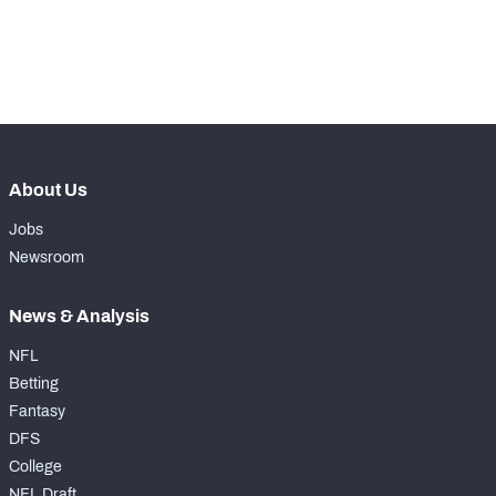
-
Yards Per Attempt
0
-
Forced Missed Tackles
0
About Us
Jobs
Newsroom
News & Analysis
NFL
Betting
Fantasy
DFS
College
NFL Draft