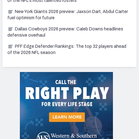
of the NFL's most talented rosters
New York Giants 2026 preview: Jaxson Dart, Abdul Carter
fuel optimism for future
Dallas Cowboys 2026 preview: Caleb Downs headlines
defensive overhaul
PFF Edge Defender Rankings: The top 32 players ahead
of the 2026 NFL season