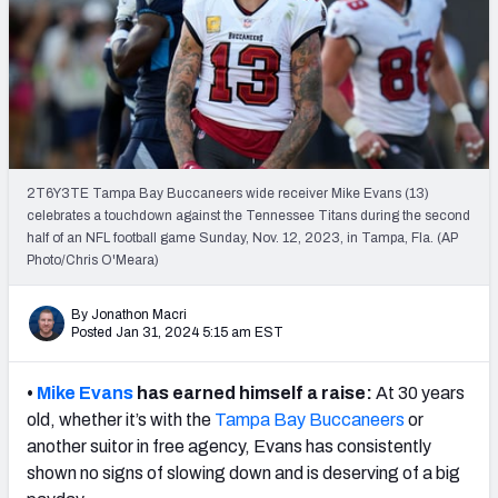
PFF Newsletters (FREE!)
2027 Mock Draft Simulator
The PFF App
TEAMS
2T6Y3TE Tampa Bay Buccaneers wide receiver Mike Evans (13)
AFC EAST
AFC NORTH
celebrates a touchdown against the Tennessee Titans during the second
half of an NFL football game Sunday, Nov. 12, 2023, in Tampa, Fla. (AP
Photo/Chris O'Meara)
By Jonathon Macri
Posted Jan 31, 2024 5:15 am EST
AFC SOUTH
AFC WEST
•
Mike Evans
has earned himself a raise:
At 30 years
old, whether it’s with the
Tampa Bay Buccaneers
or
another suitor in free agency, Evans has consistently
shown no signs of slowing down and is deserving of a big
NFC EAST
NFC NORTH