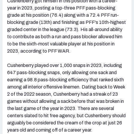
Cushenberry got himself in this position with a career-
year in 2023, posting a top-three PFF pass-blocking
grade at his position (76.4) along with a 72.4 PFF run-
blocking grade (13th) and finishing as PFF's 10th-highest
graded center in the league (73.3). His all-around ability
to contribute as both a run and pass blocker allowed him
to be the sixth-most valuable player at his position in
2023, according to PFF WAR.
Cushenberry played over 1,000 snaps in 2023, including
647 pass-blocking snaps, only allowing one sack and
earning a 98.8 pass-blocking efficiency that ranked sixth
among all interior offensive linemen. Dating back to Week
2 of the 2022 season, Cushenberry had a streak of 23
games without allowing a sack before that was broken in
the last game of the year in 2023. There are several
centers slated to hit free agency, but Cushenberry should
arguably be considered the cream of the crop at just 26
years old and coming off of a career year.