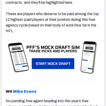
contracts, and they’ll be highlighted here.
These are players who deserve to be paid among the top
12 highest-paid players at their position during this free
agency cycle based on their body of work thus far in the
NFL.
WR
Mike Evans
No pending free agent heading into this year’s free