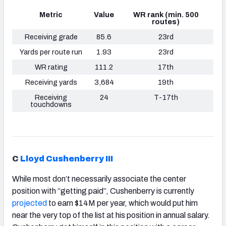
Metric
Value
WR rank (min. 500
routes)
Receiving grade
85.6
23rd
Yards per route run
1.93
23rd
WR rating
111.2
17th
Receiving yards
3,684
19th
Receiving
24
T-17th
touchdowns
C
Lloyd Cushenberry III
While most don’t necessarily associate the center
position with “getting paid”, Cushenberry is currently
projected
to earn $14M per year, which would put him
near the very top of the list at his position in annual salary.