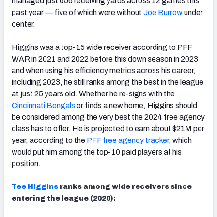
managed just 656 receiving yards across 12 games this
past year — five of which were without
Joe Burrow
under
center.
Higgins was a top-15 wide receiver according to PFF
WAR in 2021 and 2022 before this down season in 2023
and when using his efficiency metrics across his career,
including 2023, he still ranks among the best in the league
at just 25 years old. Whether he re-signs with the
Cincinnati Bengals
or finds a new home, Higgins should
be considered among the very best the 2024 free agency
class has to offer. He is projected to earn about $21M per
year, according to the
PFF free agency tracker
, which
would put him among the top-10 paid players at his
position.
Tee Higgins
ranks among wide receivers since
entering the league (2020):