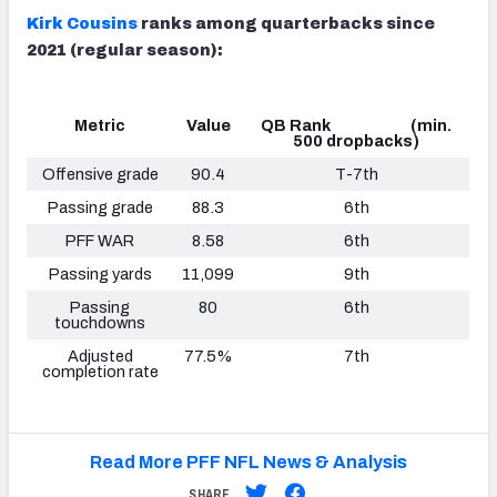
Kirk Cousins
ranks among quarterbacks since
2021 (regular season):
Metric
Value
QB Rank (min.
500 dropbacks)
Offensive grade
90.4
T-7th
Passing grade
88.3
6th
PFF WAR
8.58
6th
Passing yards
11,099
9th
Passing
80
6th
touchdowns
Adjusted
77.5%
7th
completion rate
Read More PFF NFL News & Analysis
SHARE