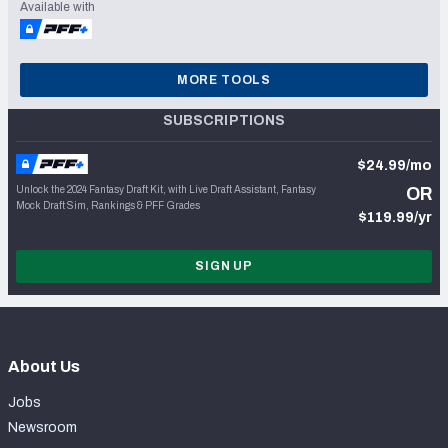
Available with
MORE TOOLS
SUBSCRIPTIONS
$24.99/mo
Unlock the 2024 Fantasy Draft Kit, with Live Draft Assistant, Fantasy
OR
Mock Draft Sim, Rankings & PFF Grades
$119.99/yr
SIGN UP
About Us
Jobs
Newsroom