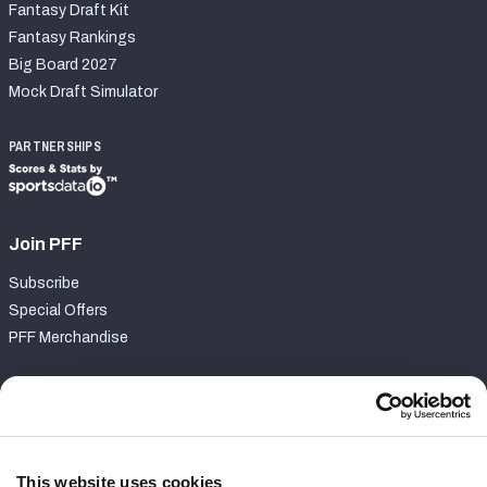
Fantasy Draft Kit
Fantasy Rankings
Big Board 2027
Mock Draft Simulator
PARTNERSHIPS
Join PFF
Subscribe
Special Offers
PFF Merchandise
Customer Service
Contact Support
Frequently Asked Questions
This website uses cookies