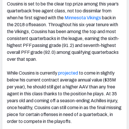
Cousins is set to be the clear top prize among this year’s
quarterback free agent class, not too dissimilar from
when he first signed with the
Minnesota Vikings
back in
the 2018 offseason. Throughout his six-year tenure with
the Vikings, Cousins has been among the top and most
consistent quarterbacks in the league, earning the sixth-
highest PFF passing grade (91.2) and seventh-highest
overall PFF grade (92.0) among qualifying quarterbacks
over that span.
While Cousins is currently
projected
to come in slightly
below his current contract average annual value ($35M
per year), he should still get a higher AAV than any free
agent in this class thanks to the position he plays. At 35
years old and coming off a season-ending Achilles injury,
once healthy, Cousins can still come in as the final missing
piece for certain offenses in need of a quarterback, in
order to compete in the playoffs.