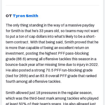
OT
Tyron Smith
The only thing standing in the way of a massive payday
for Smith is that he’s 33 years old, so teams may not want
to put a ton of cap dollars into what’s likely to be a short-
term contract. With that being said, Smith proved that he
is more than capable of being an excellent return on
investment, posting the highest PFF pass-blocking
grade (88.6) among all offensive tackles this season in a
bounce-back year after missing time due to injury in 2022.
He also posted a strong 70.5 PFF run-blocking grade
(tied for 26th) and an 83.8 overall PFF grade that ranked
fourth among all offensive tackles.
Smith allowed just 18 pressures in the regular season,
which was the third-best mark among tackles who played
at least 50% of their team’s snaps. He also allowed just