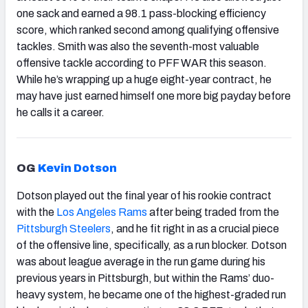
one sack and earned a 98.1 pass-blocking efficiency
score, which ranked second among qualifying offensive
tackles. Smith was also the seventh-most valuable
offensive tackle according to PFF WAR this season.
While he’s wrapping up a huge eight-year contract, he
may have just earned himself one more big payday before
he calls it a career.
OG
Kevin Dotson
Dotson played out the final year of his rookie contract
with the
Los Angeles Rams
after being traded from the
Pittsburgh Steelers
, and he fit right in as a crucial piece
of the offensive line, specifically, as a run blocker. Dotson
was about league average in the run game during his
previous years in Pittsburgh, but within the Rams’ duo-
heavy system, he became one of the highest-graded run