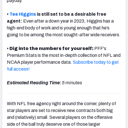
payday.
•
Tee Higgins
is still set to be a desirable free
agent:
Even after a down year in 2023, Higgins has a
high-end body of work and is young enough that he’s
NFC SOUTH
NFC WEST
going to be among the most sought-after wide receivers.
•
Dig into the numbers for yourself:
PFF's
Premium Stats is the most in-depth collection of NFL and
NCAA player performance data.
Subscribe today to get
full access!
Estimated Reading Time:
5 minutes
With NFL free agency right around the corner, plenty of
star players are set to receive new contracts both big
and (relatively) small. Several players on the offensive
side of the ball truly deserve one of those larger