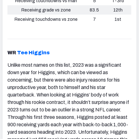
Receiving touchdowns vs man
5
T-3rd
Receiving grade vs zone
83.5
12th
Receiving touchdowns vs zone
7
1st
WR
Tee Higgins
Unlike most names on this list, 2023 was a significant
down year for Higgins, which can be viewed as
concerning, but there were also injury reasons for his
unproductive year, both to himself and his star
quarterback. When looking at Higgins’ body of work
through his rookie contract, it shouldn’t surprise anyone if
2023 turns out to be an outlier in a strong NFL career.
Through his first three seasons, Higgins posted at least
900 receiving yards each year with back-to-back 1,000-
yard seasons heading into 2023. Unfortunately, Higgins