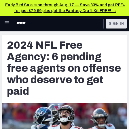
Early Bird Sale is on through Aug. 17 — Save 33% and get PFF+
for just $79.99 plus get the Fantasy Draft Kit FREE! →
Skip to main content
SIGN IN
FEATURED
NFL News & Analysis
2024 NFL Free
NFL
TOOLS
Agency: 6 pending
Scores & Schedule
FANTASY
free agents on offense
Premium Stats
BETTING
who deserve to get
DFS
Player Grades
paid
NFL DRAFT
Power Rankings
COLLEGE
Free Agent Rankings
OTHER PRO
LEAGUES
2026 NFL QB Annual