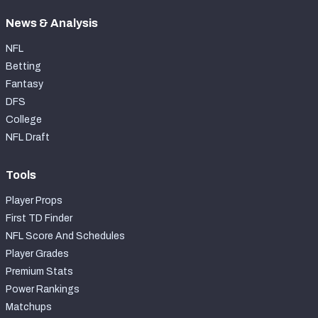
News & Analysis
NFL
Betting
Fantasy
DFS
College
NFL Draft
Tools
Player Props
First TD Finder
NFL Score And Schedules
Player Grades
Premium Stats
Power Rankings
Matchups