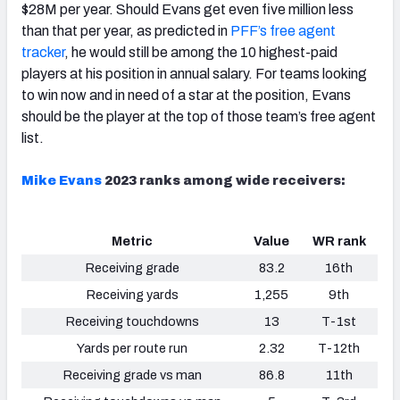
$28M per year. Should Evans get even five million less
than that per year, as predicted in
PFF’s free agent
tracker
, he would still be among the 10 highest-paid
players at his position in annual salary. For teams looking
to win now and in need of a star at the position, Evans
should be the player at the top of those team’s free agent
list.
Mike Evans
2023 ranks among wide receivers:
Metric
Value
WR rank
Receiving grade
83.2
16th
Receiving yards
1,255
9th
Receiving touchdowns
13
T-1st
Yards per route run
2.32
T-12th
Receiving grade vs man
86.8
11th