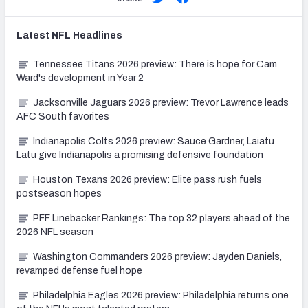
Latest
NFL
Headlines
Tennessee Titans 2026 preview: There is hope for Cam
Ward's development in Year 2
Jacksonville Jaguars 2026 preview: Trevor Lawrence leads
AFC South favorites
Indianapolis Colts 2026 preview: Sauce Gardner, Laiatu
Latu give Indianapolis a promising defensive foundation
Houston Texans 2026 preview: Elite pass rush fuels
postseason hopes
PFF Linebacker Rankings: The top 32 players ahead of the
2026 NFL season
Washington Commanders 2026 preview: Jayden Daniels,
revamped defense fuel hope
Philadelphia Eagles 2026 preview: Philadelphia returns one