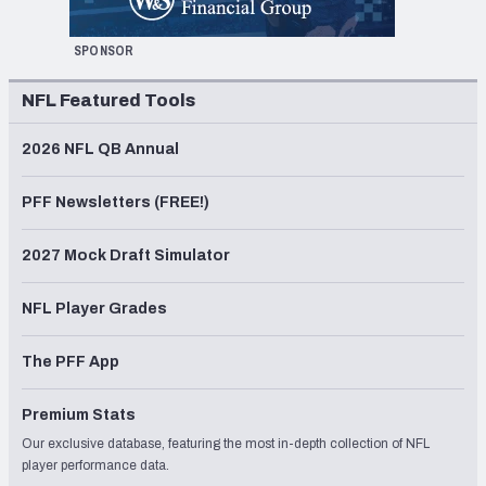
SPONSOR
NFL Featured Tools
2026 NFL QB Annual
PFF Newsletters (FREE!)
2027 Mock Draft Simulator
NFL Player Grades
The PFF App
Premium Stats
Our exclusive database, featuring the most in-depth collection of NFL
player performance data.