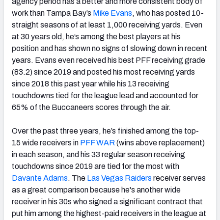
agency period has a better and more consistent body of
work than Tampa Bay’s
Mike Evans
, who has posted 10-
straight seasons of at least 1,000 receiving yards. Even
at 30 years old, he’s among the best players at his
position and has shown no signs of slowing down in recent
years. Evans even received his best PFF receiving grade
(83.2) since 2019 and posted his most receiving yards
since 2018 this past year while his 13 receiving
touchdowns tied for the league lead and accounted for
65% of the Buccaneers scores through the air.
Over the past three years, he’s finished among the top-
15 wide receivers in
PFF WAR
(wins above replacement)
in each season, and his 33 regular season receiving
touchdowns since 2019 are tied for the most with
Davante Adams
. The
Las Vegas Raiders
receiver serves
as a great comparison because he's another wide
receiver in his 30s who signed a significant contract that
put him among the highest-paid receivers in the league at