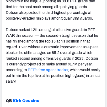
blockers in the league, posting an 88.8 PFF grade that
tied for the best mark among all qualifying guards.
Dotson also posted the third-highest percentage of
positively-graded run plays among qualifying guards.
Dotson ranked 12th among all offensive guards in PFF
WAR this season — the second-straight season that he
has finished among the top 15 at his position in that
regard. Even without a dramatic improvement as a pass
blocker, he still managed an 85.2 overall grade which
ranked second among offensive guards in 2023. Dotson
is currently projected to make around $17M per year,
according to
PFF’s free agent tracker
, which would easily
put him in the top five at his position (right guard) in annual
salary.
QB
Kirk Cousins