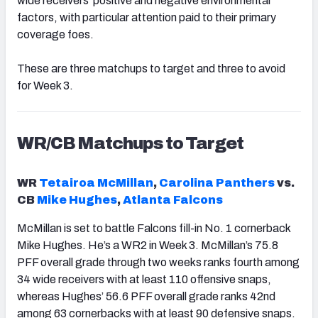
wide receivers’ positive and negative environmental
factors, with particular attention paid to their primary
coverage foes.
These are three matchups to target and three to avoid
for Week 3.
WR/CB Matchups to Target
WR
Tetairoa McMillan
,
Carolina Panthers
vs.
CB
Mike Hughes
,
Atlanta Falcons
McMillan is set to battle Falcons fill-in No. 1 cornerback
Mike Hughes. He’s a WR2 in Week 3. McMillan’s 75.8
PFF overall grade through two weeks ranks fourth among
34 wide receivers with at least 110 offensive snaps,
whereas Hughes’ 56.6 PFF overall grade ranks 42nd
among 63 cornerbacks with at least 90 defensive snaps.