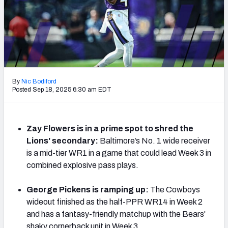
Weekly Finishes
My Team Dashboard
Player Grades
League Sync
By
Nic Bodiford
Posted Sep 18, 2025 6:30 am EDT
DRAFT TOOLS
Fantasy Draft Kit
Zay Flowers is in a prime spot to shred the
Lions' secondary:
Baltimore’s No. 1 wide receiver
Mock Draft Simulator
is a mid-tier WR1 in a game that could lead Week 3 in
Live Draft Assistant
combined explosive pass plays.
My Leagues
George Pickens is ramping up:
The Cowboys
wideout finished as the half-PPR WR14 in Week 2
Cheat Sheets
and has a fantasy-friendly matchup with the Bears'
shaky cornerback unit in Week 3.