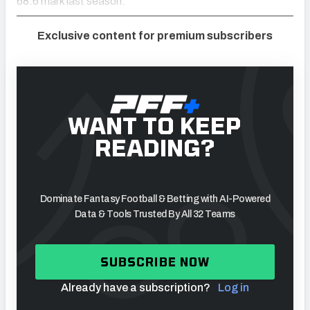
68.6 mark last season.
Exclusive content for premium subscribers
WANT TO KEEP
READING?
Dominate Fantasy Football & Betting with AI-Powered
Data & Tools Trusted By All 32 Teams
SUBSCRIBE NOW
Already have a subscription?
Log in