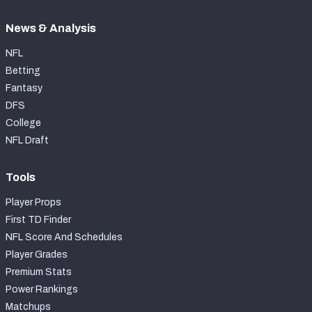
News & Analysis
NFL
Betting
Fantasy
DFS
College
NFL Draft
Tools
Player Props
First TD Finder
NFL Score And Schedules
Player Grades
Premium Stats
Power Rankings
Matchups