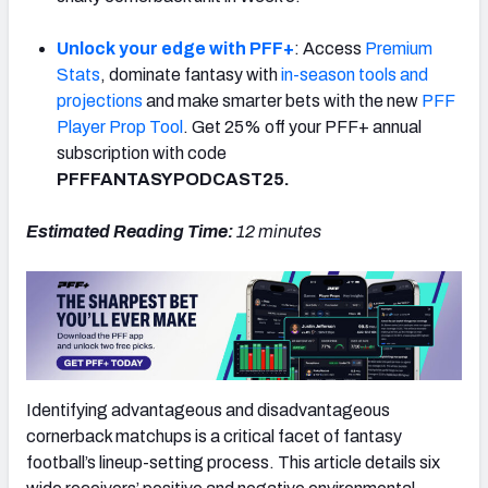
Unlock your edge with PFF+
: Access
Premium
Stats
, dominate fantasy with
in-season tools and
projections
and make smarter bets with the new
PFF
Player Prop Tool
. Get 25% off your PFF+ annual
subscription with code
PFFFANTASYPODCAST25.
Estimated Reading Time:
12
minutes
Identifying advantageous and disadvantageous
cornerback matchups is a critical facet of fantasy
football’s lineup-setting process. This article details six