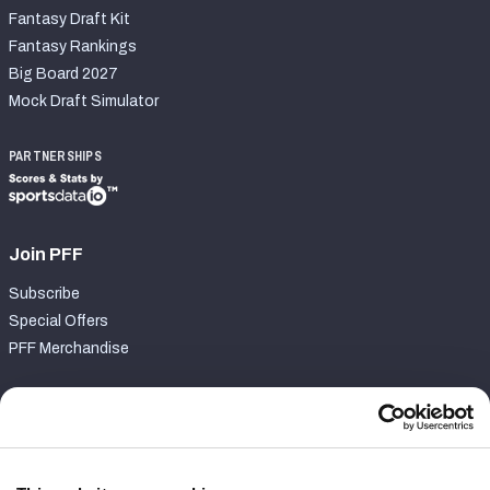
Fantasy Draft Kit
Fantasy Rankings
Big Board 2027
Mock Draft Simulator
PARTNERSHIPS
Join PFF
Subscribe
Special Offers
PFF Merchandise
Customer Service
Contact Support
Frequently Asked Questions