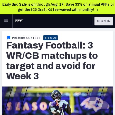
Early Bird Sale is on through Aug. 17: Save 33% on annual PFF+ or
get the $25 Draft Kit fee waived with monthly! →
Skip to main content
SIGN IN
FEATURED
Fantasy Home
PREMIUM CONTENT
Sign Up
Fantasy Football: 3
NFL
Fantasy News & Analysis
WR/CB matchups to
FANTASY
RESEARCH TOOLS
target and avoid for
Rankings
BETTING
Week 3
DFS
Matchups
NFL DRAFT
Projections
COLLEGE
SOS Metric
OTHER PRO
LEAGUES
Stats