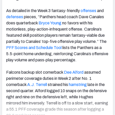
As detailed in the Week 3 fantasy-friendly
offenses
and
defenses
pieces, “Panthers head coach Dave Canales
does quarterback
Bryce Young
no favors with his
motionless, play-action-infrequent offense. Carolina’s
featured skill position players remain fantasy-viable due
partially to Canales’ top-five offensive play volume.” The
PFF Scores and Schedule Tool
lists the Panthers as a
5.5-point home underdog, reinforcing Carolina’s offensive
play volume and pass-play percentage.
Falcons backup slot cornerback
Dee Alford
assumed
perimeter coverage duties in Week 2 after No. 1
cornerback
A.J. Terrell
strained his
hamstring
late in the
second quarter. Alford logged 10 snaps on the defensive
right and nine on the defensive left, while Hughes
mirrored him inversely. Terrell is off to a slow start, earning
a 55.1 PFF coverage grade this season after logging a