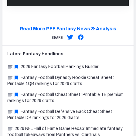
Read More PFF Fantasy News & Analysis
SHARE
Latest
Fantasy
Headlines
2026 Fantasy Football Rankings Builder
Fantasy Football Dynasty Rookie Cheat Sheet:
Printable 1QB rankings for 2026 drafts
Fantasy Football Cheat Sheet: Printable TE premium
rankings for 2026 drafts
Fantasy Football Defensive Back Cheat Sheet:
Printable DB rankings for 2026 drafts
2026 NFL Hall of Fame Game Recap: Immediate fantasy
football takeaways from Panthers vs. Cardinals