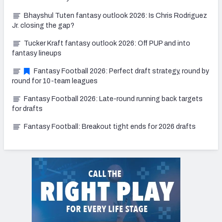
Bhayshul Tuten fantasy outlook 2026: Is Chris Rodriguez
Jr. closing the gap?
Tucker Kraft fantasy outlook 2026: Off PUP and into
fantasy lineups
Fantasy Football 2026: Perfect draft strategy, round by
round for 10-team leagues
Fantasy Football 2026: Late-round running back targets
for drafts
Fantasy Football: Breakout tight ends for 2026 drafts