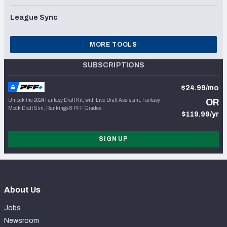
League Sync
MORE TOOLS
SUBSCRIPTIONS
$24.99/mo
Unlock the 2024 Fantasy Draft Kit, with Live Draft Assistant, Fantasy
OR
Mock Draft Sim, Rankings & PFF Grades
$119.99/yr
SIGN UP
About Us
Jobs
Newsroom