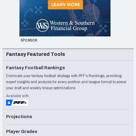
SPONSOR
Fantasy Featured Tools
Fantasy Football Rankings
Dominate your fantasy football strategy with PFF's Rankings, providing
expert insights and analysis for every position and league format to power
your draft and weekly lineup optimizations
Available with
Projections
Player Grades