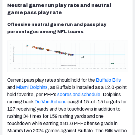
Neutral game run play rate and neutral
game pass play rate
Offensive neutral game run and pass play
percentages among NFL teams
:
Current pass play rates should hold for the
Buffalo Bills
and
Miami Dolphins
, as Buffalo is installed as a 12.0-point
hold favorite, per PFF's
scores and schedule
. Dolphins
running back
De'Von Achane
caught 15-of-15 targets for
127 receiving yards and two touchdowns in addition to
rushing 34 times for 159 rushing yards and one
touchdown while earning a 81.6 PFF offense grade in
Miami’s two 2024 games against Buffalo. The Bills will be