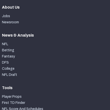
About Us
Jobs
Newsroom
News & Analysis
NFL
Betting
Fantasy
DFS
College
NFL Draft
Tools
Player Props
First TD Finder
NFL Score And Schedules