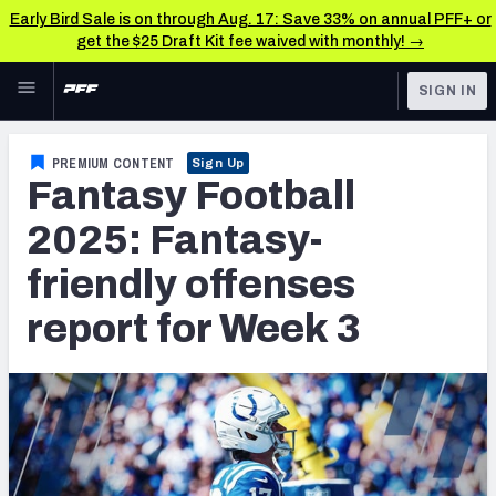
Early Bird Sale is on through Aug. 17: Save 33% on annual PFF+ or
get the $25 Draft Kit fee waived with monthly! →
Skip to main content
SIGN IN
FEATURED
Fantasy Home
PREMIUM CONTENT
Sign Up
Fantasy Football
NFL
Fantasy News & Analysis
2025: Fantasy-
FANTASY
RESEARCH TOOLS
friendly offenses
Rankings
BETTING
report for Week 3
DFS
Matchups
NFL DRAFT
Projections
COLLEGE
SOS Metric
OTHER PRO
LEAGUES
Stats