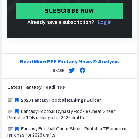
SUBSCRIBE NOW
Already have a subscription?
Log in
Read More PFF Fantasy News & Analysis
SHARE
Latest
Fantasy
Headlines
2026 Fantasy Football Rankings Builder
Fantasy Football Dynasty Rookie Cheat Sheet:
Printable 1QB rankings for 2026 drafts
Fantasy Football Cheat Sheet: Printable TE premium
rankings for 2026 drafts