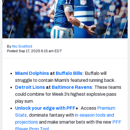
Weekly Finishes
My Team Dashboard
Player Grades
League Sync
By
Nic Bodiford
Posted Sep 17, 2025 6:15 am EDT
DRAFT TOOLS
Fantasy Draft Kit
Miami Dolphins
at
Buffalo Bills
: Buffalo will
struggle to contain Miami’s featured running back.
Mock Draft Simulator
Detroit Lions
at
Baltimore Ravens
: These teams
Live Draft Assistant
could combine for Week 3’s highest explosive pass
play sum.
My Leagues
Unlock your edge with PFF
+
: Access
Premium
Stats
, dominate fantasy with
in-season tools and
Cheat Sheets
projections
and make smarter bets with the new
PFF
Player Prop Tool
.