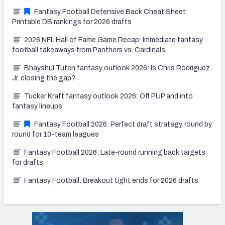
Fantasy Football Defensive Back Cheat Sheet:
Printable DB rankings for 2026 drafts
2026 NFL Hall of Fame Game Recap: Immediate fantasy
football takeaways from Panthers vs. Cardinals
Bhayshul Tuten fantasy outlook 2026: Is Chris Rodriguez
Jr. closing the gap?
Tucker Kraft fantasy outlook 2026: Off PUP and into
fantasy lineups
Fantasy Football 2026: Perfect draft strategy, round by
round for 10-team leagues
Fantasy Football 2026: Late-round running back targets
for drafts
Fantasy Football: Breakout tight ends for 2026 drafts