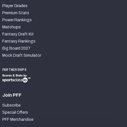
Player Grades
Premium Stats
Power Rankings
Matchups
Fantasy Draft Kit
Fantasy Rankings
Big Board 2027
Mock Draft Simulator
PARTNERSHIPS
Join PFF
Subscribe
Special Offers
PFF Merchandise