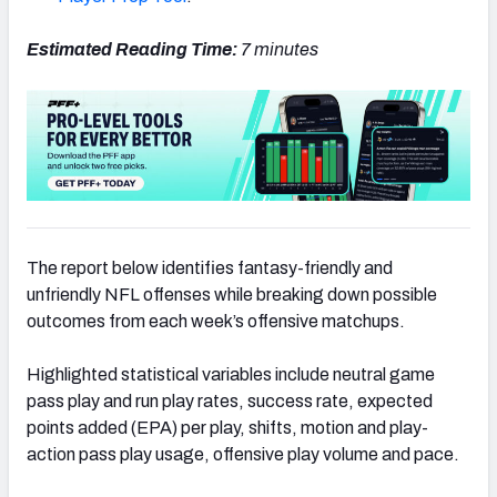
Estimated Reading Time:
7 minutes
The report below identifies fantasy-friendly and
unfriendly NFL offenses while breaking down possible
outcomes from each week’s offensive matchups.
Highlighted statistical variables include neutral game
pass play and run play rates, success rate, expected
points added (EPA) per play, shifts, motion and play-
action pass play usage, offensive play volume and pace.