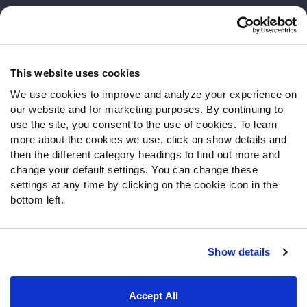
Customer Service
Contact Support
Frequently Asked Questions
This website uses cookies
We use cookies to improve and analyze your experience on
Follow Us
our website and for marketing purposes. By continuing to
Twitter
use the site, you consent to the use of cookies. To learn
Instagram
more about the cookies we use, click on show details and
then the different category headings to find out more and
YouTube
change your default settings. You can change these
Facebook
settings at any time by clicking on the cookie icon in the
Discord
bottom left.
Podcasts
RSS
Show details
Site Map
Privacy Policy
Terms of Use
Accept All