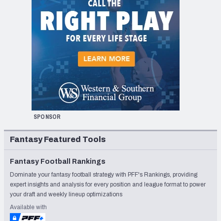
SPONSOR
Fantasy Featured Tools
Fantasy Football Rankings
Dominate your fantasy football strategy with PFF's Rankings, providing
expert insights and analysis for every position and league format to power
your draft and weekly lineup optimizations
Available with