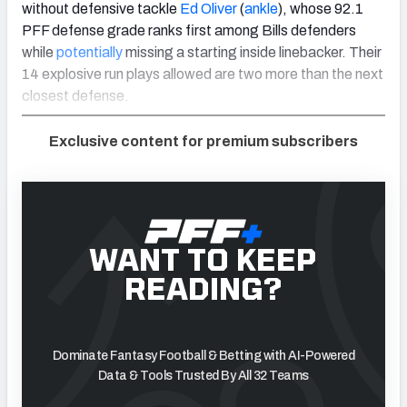
without defensive tackle
Ed Oliver
(
ankle
), whose 92.1
PFF defense grade ranks first among Bills defenders
while
potentially
missing a starting inside linebacker. Their
14 explosive run plays allowed are two more than the next
closest defense.
Exclusive content for premium subscribers
WANT TO KEEP
READING?
Dominate Fantasy Football & Betting with AI-Powered
Data & Tools Trusted By All 32 Teams