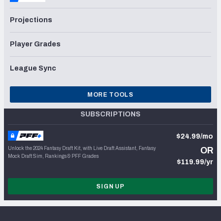
Projections
Player Grades
League Sync
MORE TOOLS
SUBSCRIPTIONS
$24.99/mo
Unlock the 2024 Fantasy Draft Kit, with Live Draft Assistant, Fantasy
OR
Mock Draft Sim, Rankings & PFF Grades
$119.99/yr
SIGN UP