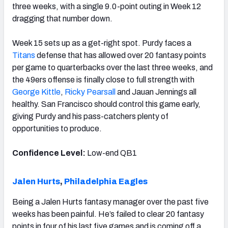
three weeks, with a single 9.0-point outing in Week 12
dragging that number down.
Week 15 sets up as a get-right spot. Purdy faces a
Titans
defense that has allowed over 20 fantasy points
per game to quarterbacks over the last three weeks, and
the 49ers offense is finally close to full strength with
George Kittle
,
Ricky Pearsall
and Jauan Jennings all
healthy. San Francisco should control this game early,
giving Purdy and his pass-catchers plenty of
opportunities to produce.
Confidence Level:
Low-end QB1
Jalen Hurts
,
Philadelphia Eagles
Being a Jalen Hurts fantasy manager over the past five
weeks has been painful. He’s failed to clear 20 fantasy
points in four of his last five games and is coming off a