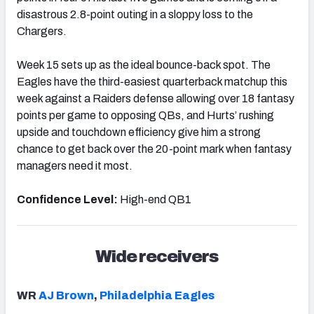
disastrous 2.8-point outing in a sloppy loss to the
Chargers.
Week 15 sets up as the ideal bounce-back spot. The
Eagles have the third-easiest quarterback matchup this
week against a Raiders defense allowing over 18 fantasy
points per game to opposing QBs, and Hurts’ rushing
upside and touchdown efficiency give him a strong
chance to get back over the 20-point mark when fantasy
managers need it most.
Confidence Level:
High-end QB1
Wide receivers
WR
AJ Brown
,
Philadelphia Eagles