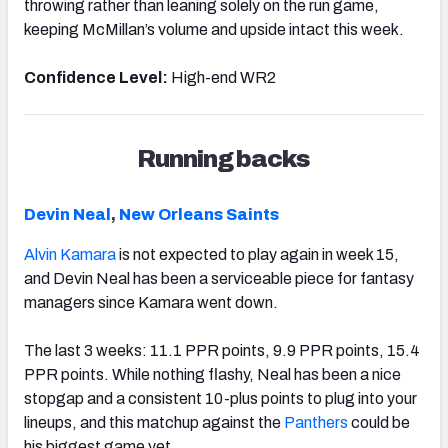
throwing rather than leaning solely on the run game,
keeping McMillan’s volume and upside intact this week.
Confidence Level:
High-end WR2
Running backs
Devin Neal
,
New Orleans Saints
Alvin Kamara
is not expected to play again in week 15,
and Devin Neal has been a serviceable piece for fantasy
managers since Kamara went down.
The last 3 weeks: 11.1 PPR points, 9.9 PPR points, 15.4
PPR points. While nothing flashy, Neal has been a nice
stopgap and a consistent 10-plus points to plug into your
lineups, and this matchup against the
Panthers
could be
his biggest game yet.