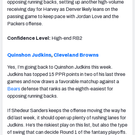
opposing running backs, setting up another high-volume
receiving day for Harvey as Denver likely leans on the
passing game to keep pace with Jordan Love and the
Packers offense.
Confidence Level:
High-end RB2
Quinshon Judkins
,
Cleveland Browns
Yes, I’m going back to Quinshon Judkins this week.
Judkins has topped 15 PPR points in two of his last three
games and now draws a favorable matchup against a
Bears
defense that ranks as the eighth-easiest for
opposing running backs.
If Shedeur Sanders keeps the offense moving the way he
did last week, it should open up plenty of rushing lanes for
Judkins. He’s the riskiest play on this list, but also the type
of swing that can decide Round 1 of the fantasy playoffs.