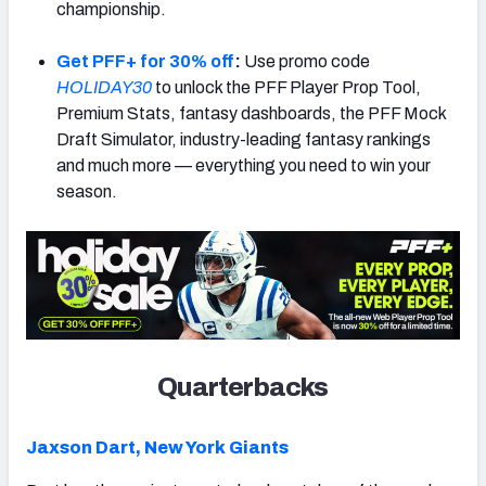
championship.
Get PFF+ for 30% off
:
Use promo code
HOLIDAY30
to unlock the PFF Player Prop Tool,
Premium Stats, fantasy dashboards, the PFF Mock
Draft Simulator, industry-leading fantasy rankings
and much more — everything you need to win your
season.
Quarterbacks
Jaxson Dart,
New York Giants