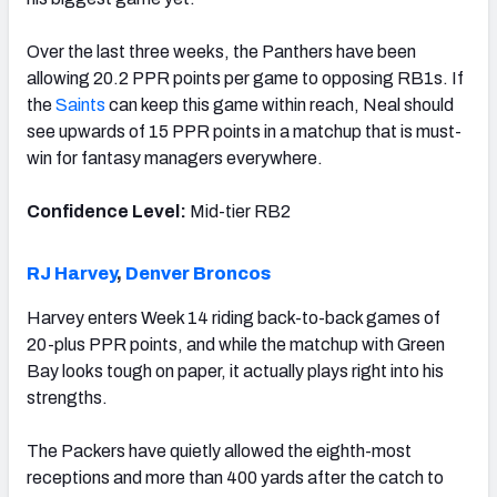
Over the last three weeks, the Panthers have been
allowing 20.2 PPR points per game to opposing RB1s. If
the
Saints
can keep this game within reach, Neal should
see upwards of 15 PPR points in a matchup that is must-
win for fantasy managers everywhere.
Confidence Level:
Mid-tier RB2
RJ Harvey
,
Denver Broncos
Harvey enters Week 14 riding back-to-back games of
20-plus PPR points, and while the matchup with Green
Bay looks tough on paper, it actually plays right into his
strengths.
The Packers have quietly allowed the eighth-most
receptions and more than 400 yards after the catch to