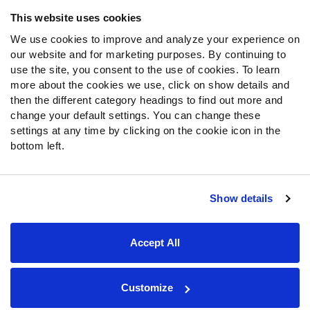
Frequently Asked Questions
This website uses cookies
We use cookies to improve and analyze your experience on
Follow Us
our website and for marketing purposes. By continuing to
Twitter
use the site, you consent to the use of cookies. To learn
Instagram
more about the cookies we use, click on show details and
then the different category headings to find out more and
YouTube
change your default settings. You can change these
Facebook
settings at any time by clicking on the cookie icon in the
Discord
bottom left.
Podcasts
RSS
Show details
Site Map
Privacy Policy
Terms of Use
Accept All
Accessibility Statement
Cookie Settings
© 2026 PFF - all rights reserved.
Customize