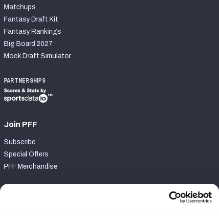
Matchups
Fantasy Draft Kit
Fantasy Rankings
Big Board 2027
Mock Draft Simulator
PARTNERSHIPS
Join PFF
Subscribe
Special Offers
PFF Merchandise
Customer Service
Contact Support