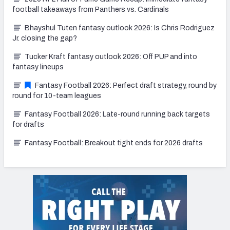
football takeaways from Panthers vs. Cardinals
Bhayshul Tuten fantasy outlook 2026: Is Chris Rodriguez
Jr. closing the gap?
Tucker Kraft fantasy outlook 2026: Off PUP and into
fantasy lineups
Fantasy Football 2026: Perfect draft strategy, round by
round for 10-team leagues
Fantasy Football 2026: Late-round running back targets
for drafts
Fantasy Football: Breakout tight ends for 2026 drafts