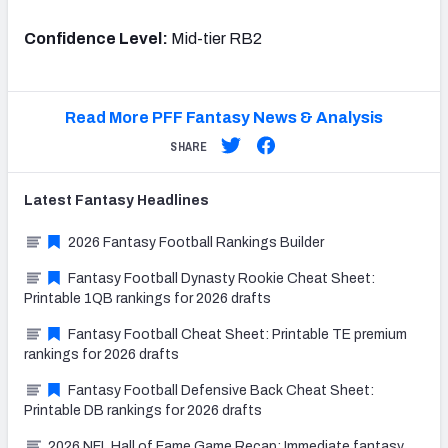
Confidence Level:
Mid-tier RB2
Read More PFF Fantasy News & Analysis
SHARE
Latest
Fantasy
Headlines
2026 Fantasy Football Rankings Builder
Fantasy Football Dynasty Rookie Cheat Sheet:
Printable 1QB rankings for 2026 drafts
Fantasy Football Cheat Sheet: Printable TE premium
rankings for 2026 drafts
Fantasy Football Defensive Back Cheat Sheet:
Printable DB rankings for 2026 drafts
2026 NFL Hall of Fame Game Recap: Immediate fantasy