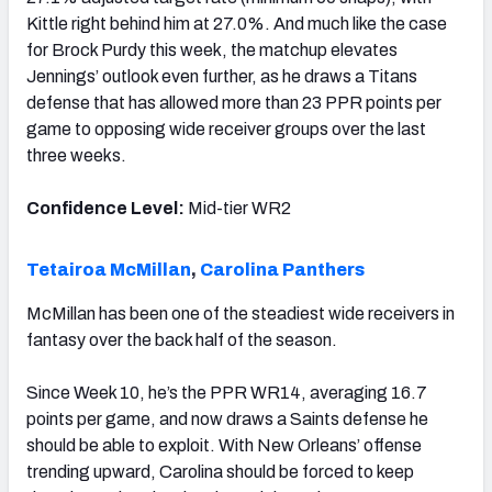
Kittle right behind him at 27.0%. And much like the case
for Brock Purdy this week, the matchup elevates
Jennings’ outlook even further, as he draws a Titans
defense that has allowed more than 23 PPR points per
game to opposing wide receiver groups over the last
three weeks.
Confidence Level:
Mid-tier WR2
Tetairoa McMillan
,
Carolina Panthers
McMillan has been one of the steadiest wide receivers in
fantasy over the back half of the season.
Since Week 10, he’s the PPR WR14, averaging 16.7
points per game, and now draws a Saints defense he
should be able to exploit. With New Orleans’ offense
trending upward, Carolina should be forced to keep