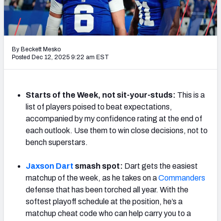
Weekly Finishes
My Team Dashboard
By Beckett Mesko
Player Grades
Posted Dec 12, 2025 9:22 am EST
League Sync
Starts of the Week, not sit-your-studs:
This is a
DRAFT TOOLS
list of players poised to beat expectations,
Fantasy Draft Kit
accompanied by my confidence rating at the end of
each outlook. Use them to win close decisions, not to
Mock Draft Simulator
bench superstars.
Live Draft Assistant
Jaxson Dart
smash spot:
Dart gets the easiest
matchup of the week, as he takes on a
Commanders
My Leagues
defense that has been torched all year. With the
softest playoff schedule at the position, he’s a
Cheat Sheets
matchup cheat code who can help carry you to a