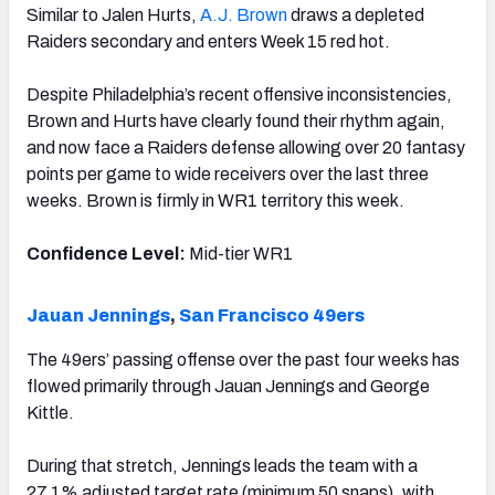
Similar to Jalen Hurts,
A.J. Brown
draws a depleted
Raiders secondary and enters Week 15 red hot.
Despite Philadelphia’s recent offensive inconsistencies,
Brown and Hurts have clearly found their rhythm again,
and now face a Raiders defense allowing over 20 fantasy
points per game to wide receivers over the last three
weeks. Brown is firmly in WR1 territory this week.
Confidence Level:
Mid-tier WR1
Jauan Jennings
,
San Francisco 49ers
The 49ers’ passing offense over the past four weeks has
flowed primarily through Jauan Jennings and George
Kittle.
During that stretch, Jennings leads the team with a
27.1% adjusted target rate (minimum 50 snaps), with