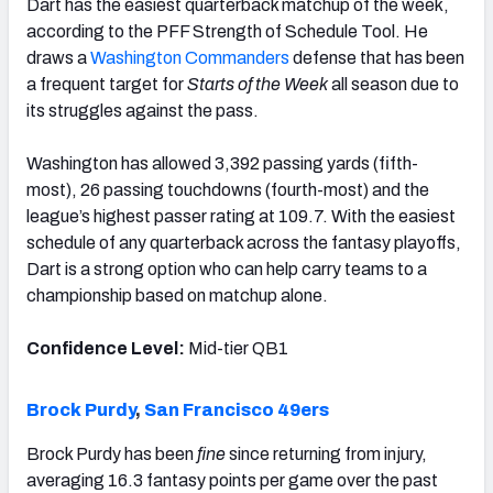
Dart has the easiest quarterback matchup of the week,
according to the PFF Strength of Schedule Tool. He
draws a
Washington Commanders
defense that has been
a frequent target for
Starts of the Week
all season due to
its struggles against the pass.
Washington has allowed 3,392 passing yards (fifth-
most), 26 passing touchdowns (fourth-most) and the
league’s highest passer rating at 109.7. With the easiest
schedule of any quarterback across the fantasy playoffs,
Dart is a strong option who can help carry teams to a
championship based on matchup alone.
Confidence Level:
Mid-tier QB1
Brock Purdy
,
San Francisco 49ers
Brock Purdy has been
fine
since returning from injury,
averaging 16.3 fantasy points per game over the past