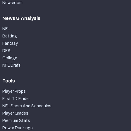
Newsroom
News & Analysis
NFL
Betting
Fantasy
DFS
College
NFL Draft
Tools
Player Props
First TD Finder
NFL Score And Schedules
Player Grades
Premium Stats
Power Rankings