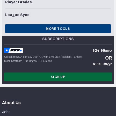
Player Grades
League Sync
MORE TOOLS
SUBSCRIPTIONS
$24.99/mo
Unlock the 2024 Fantasy Draft Kit, with Live Draft Assistant, Fantasy
OR
Mock Draft Sim, Rankings & PFF Grades
$119.99/yr
SIGN UP
About Us
Jobs