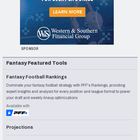
SPONSOR
Fantasy Featured Tools
Fantasy Football Rankings
Dominate your fantasy football strategy with PFF's Rankings, providing
expert insights and analysis for every position and league format to power
your draft and weekly lineup optimizations
Available with
Projections