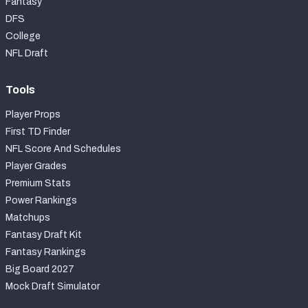
Fantasy
DFS
College
NFL Draft
Tools
Player Props
First TD Finder
NFL Score And Schedules
Player Grades
Premium Stats
Power Rankings
Matchups
Fantasy Draft Kit
Fantasy Rankings
Big Board 2027
Mock Draft Simulator