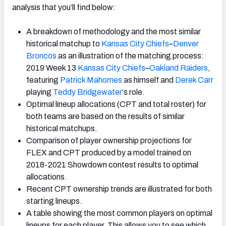
analysis that you’ll find below:
A breakdown of methodology and the most similar
historical matchup to
Kansas City Chiefs
–
Denver
Broncos
as an illustration of the matching process:
2019 Week 13
Kansas City Chiefs
–
Oakland Raiders
,
featuring
Patrick Mahomes
as himself and
Derek Carr
playing
Teddy Bridgewater
‘s role.
Optimal lineup allocations (CPT and total roster) for
both teams are based on the results of similar
historical matchups.
Comparison of player ownership projections for
FLEX and CPT produced by a model trained on
2018-2021 Showdown contest results to optimal
allocations.
Recent CPT ownership trends are illustrated for both
starting lineups.
A table showing the most common players on optimal
lineups for each player. This allows you to see which