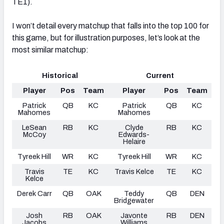
TE1).
I won’t detail every matchup that falls into the top 100 for
this game, but for illustration purposes, let’s look at the
most similar matchup:
Historical
Current
Player
Pos
Team
Player
Pos
Team
Patrick
QB
KC
Patrick
QB
KC
Mahomes
Mahomes
LeSean
RB
KC
Clyde
RB
KC
McCoy
Edwards-
Helaire
Tyreek Hill
WR
KC
Tyreek Hill
WR
KC
Travis
TE
KC
Travis Kelce
TE
KC
Kelce
Derek Carr
QB
OAK
Teddy
QB
DEN
Bridgewater
Josh
RB
OAK
Javonte
RB
DEN
Jacobs
Williams