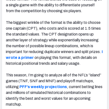
a single game with the ability to differentiate yourself
from the competition by choosing six players.
The biggest wrinkle of the format is the ability to choose
one captain (CPT), who costs and is scored at 1.5 times
the standard values. The CPT designation opens up
another layer of strategy while exponentially increasing
the number of possible lineup combinations, which is
important for reducing duplicate winners and split prizes.
I
wrote a primer
on playing this format, with details on
historical positional trends and salary usage.
This season, I’m going to analyze all of the NFL’s “island”
games (TNF, SNF and MNF) and playoff matchups,
utilizing
PFF’s weekly projections
, current betting lines
and millions of simulated historical combinations to
identify the best and worst values for an upcoming
matchup.