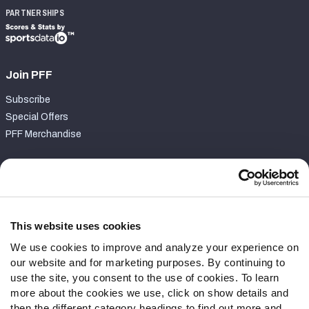
PARTNERSHIPS
Join PFF
Subscribe
Special Offers
PFF Merchandise
Customer Service
Contact Support
Frequently Asked Questions
This website uses cookies
We use cookies to improve and analyze your experience on
Follow Us
our website and for marketing purposes. By continuing to
Twitter
use the site, you consent to the use of cookies. To learn
Instagram
more about the cookies we use, click on show details and
then the different category headings to find out more and
YouTube