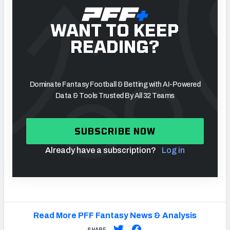
WANT TO KEEP
READING?
Dominate Fantasy Football & Betting with AI-Powered
Data & Tools Trusted By All 32 Teams
SUBSCRIBE NOW
Already have a subscription?
Log in
Read More PFF Fantasy News & Analysis