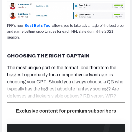
PFF's new
Best Bets Tool
allows you to take advantage of the best prop
and game betting opportunities for each NFL slate during the 2021
season.
CHOOSING THE RIGHT CAPTAIN
The most unique part of the format, and therefore the
biggest opportunity for a competitive advantage, is
choosing your CPT. Should you always choose a QB who
typically has the highest absolute fantasy scoring? Are
defenses and kickers viable options? RB versus WR?
Exclusive content for premium subscribers