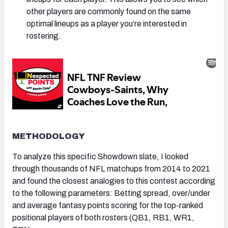
other players are commonly found on the same
optimal lineups as a player you’re interested in
rostering.
METHODOLOGY
To analyze this specific Showdown slate, I looked
through thousands of NFL matchups from 2014 to 2021
and found the closest analogies to this contest according
to the following parameters: Betting spread, over/under
and average fantasy points scoring for the top-ranked
positional players of both rosters (QB1, RB1, WR1,