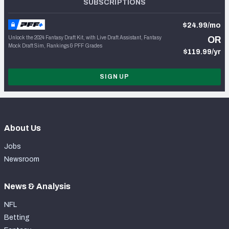
SUBSCRIPTIONS
$24.99/mo
Unlock the 2024 Fantasy Draft Kit, with Live Draft Assistant, Fantasy
OR
Mock Draft Sim, Rankings & PFF Grades
$119.99/yr
SIGN UP
About Us
Jobs
Newsroom
News & Analysis
NFL
Betting