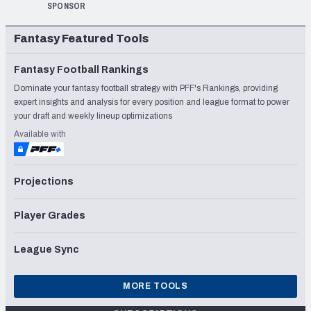
SPONSOR
Fantasy Featured Tools
Fantasy Football Rankings
Dominate your fantasy football strategy with PFF's Rankings, providing
expert insights and analysis for every position and league format to power
your draft and weekly lineup optimizations
Available with
Projections
Player Grades
League Sync
MORE TOOLS