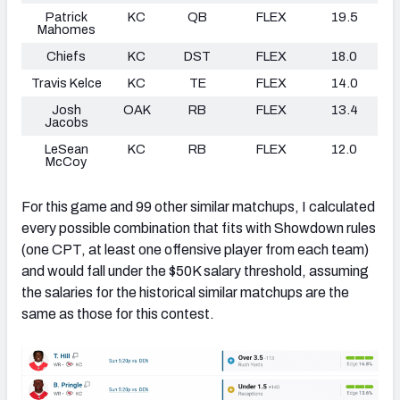
Patrick
KC
QB
FLEX
19.5
Mahomes
Chiefs
KC
DST
FLEX
18.0
Travis Kelce
KC
TE
FLEX
14.0
Josh
OAK
RB
FLEX
13.4
Jacobs
LeSean
KC
RB
FLEX
12.0
McCoy
For this game and 99 other similar matchups, I calculated
every possible combination that fits with Showdown rules
(one CPT, at least one offensive player from each team)
and would fall under the $50K salary threshold, assuming
the salaries for the historical similar matchups are the
same as those for this contest.