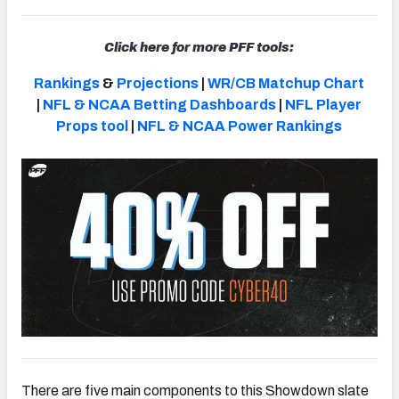
Click here for more PFF tools:
Rankings
&
Projections
|
WR/CB Matchup Chart
|
NFL & NCAA Betting Dashboards
|
NFL Player
Props tool
|
NFL & NCAA Power Rankings
There are five main components to this Showdown slate