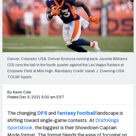
Weekly Finishes
My Team Dashboard
Player Grades
League Sync
Denver, Colorado, USA; Denver Broncos running back Javonte Williams
DRAFT TOOLS
(33) runs the ball in the fourth quarter against the Las Vegas Raiders at
Fantasy Draft Kit
Empower Field at Mile High. Mandatory Credit: Isaiah J. Downing-USA
TODAY Sports
Mock Draft Simulator
By Kevin Cole
Posted Dec 5, 2021 5:00 am EST
Live Draft Assistant
My Leagues
The changing
DFS
and
fantasy football
landscape is
shifting toward single-game contests. At
DraftKings
Cheat Sheets
Sportsbook
, the biggest is their Showdown Captain
Mode format. The format blends the ease of focusing on