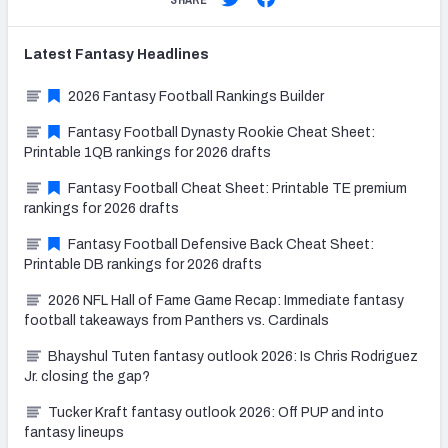
SHARE
Latest
Fantasy
Headlines
2026 Fantasy Football Rankings Builder
Fantasy Football Dynasty Rookie Cheat Sheet:
Printable 1QB rankings for 2026 drafts
Fantasy Football Cheat Sheet: Printable TE premium
rankings for 2026 drafts
Fantasy Football Defensive Back Cheat Sheet:
Printable DB rankings for 2026 drafts
2026 NFL Hall of Fame Game Recap: Immediate fantasy
football takeaways from Panthers vs. Cardinals
Bhayshul Tuten fantasy outlook 2026: Is Chris Rodriguez
Jr. closing the gap?
Tucker Kraft fantasy outlook 2026: Off PUP and into
fantasy lineups