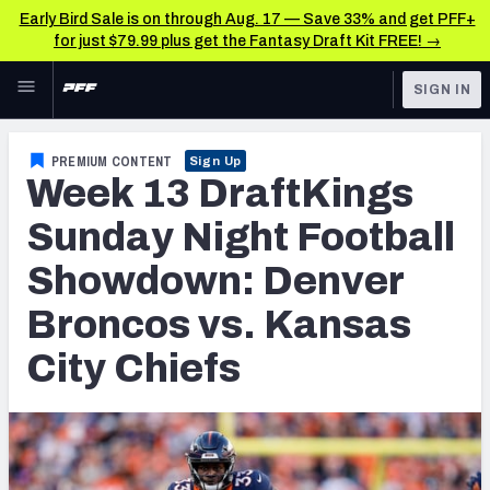
Early Bird Sale is on through Aug. 17 — Save 33% and get PFF+
for just $79.99 plus get the Fantasy Draft Kit FREE! →
Skip to main content
SIGN IN
FEATURED
Fantasy Home
PREMIUM CONTENT
Sign Up
Week 13 DraftKings
NFL
Fantasy News & Analysis
Sunday Night Football
FANTASY
RESEARCH TOOLS
Showdown: Denver
Rankings
BETTING
Broncos vs. Kansas
DFS
Matchups
City Chiefs
NFL DRAFT
Projections
COLLEGE
SOS Metric
OTHER PRO
LEAGUES
Stats