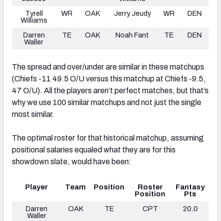
Tyrell
WR
OAK
Jerry Jeudy
WR
DEN
Williams
Darren
TE
OAK
Noah Fant
TE
DEN
Waller
The spread and over/under are similar in these matchups
(Chiefs -11 49.5 O/U versus this matchup at Chiefs -9.5,
47 O/U). All the players aren’t perfect matches, but that’s
why we use 100 similar matchups and not just the single
most similar.
The optimal roster for that historical matchup, assuming
positional salaries equaled what they are for this
showdown slate, would have been:
Player
Team
Position
Roster
Fantasy
Position
Pts
Darren
OAK
TE
CPT
20.0
Waller