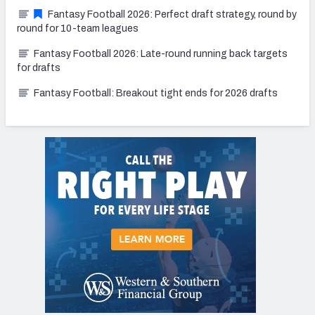
Fantasy Football 2026: Perfect draft strategy, round by
round for 10-team leagues
Fantasy Football 2026: Late-round running back targets
for drafts
Fantasy Football: Breakout tight ends for 2026 drafts